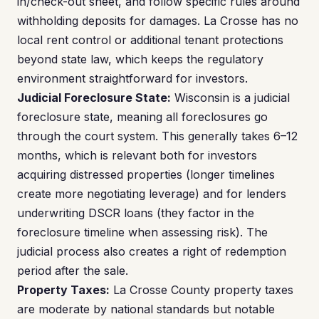
in/check-out sheet, and follow specific rules around
withholding deposits for damages. La Crosse has no
local rent control or additional tenant protections
beyond state law, which keeps the regulatory
environment straightforward for investors.
Judicial Foreclosure State:
Wisconsin is a judicial
foreclosure state, meaning all foreclosures go
through the court system. This generally takes 6–12
months, which is relevant both for investors
acquiring distressed properties (longer timelines
create more negotiating leverage) and for lenders
underwriting DSCR loans (they factor in the
foreclosure timeline when assessing risk). The
judicial process also creates a right of redemption
period after the sale.
Property Taxes:
La Crosse County property taxes
are moderate by national standards but notable