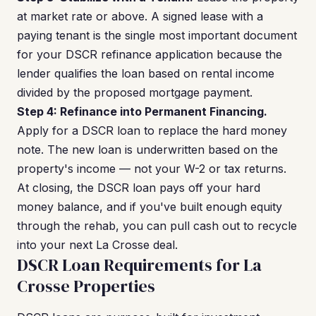
at market rate or above. A signed lease with a
paying tenant is the single most important document
for your DSCR refinance application because the
lender qualifies the loan based on rental income
divided by the proposed mortgage payment.
Step 4: Refinance into Permanent Financing.
Apply for a DSCR loan to replace the hard money
note. The new loan is underwritten based on the
property's income — not your W-2 or tax returns.
At closing, the DSCR loan pays off your hard
money balance, and if you've built enough equity
through the rehab, you can pull cash out to recycle
into your next La Crosse deal.
DSCR Loan Requirements for La
Crosse Properties