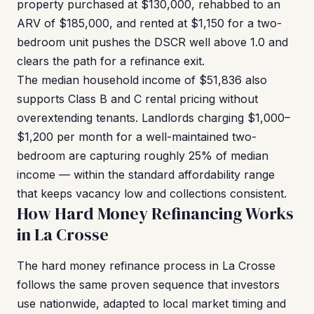
property purchased at $130,000, rehabbed to an
ARV of $185,000, and rented at $1,150 for a two-
bedroom unit pushes the DSCR well above 1.0 and
clears the path for a refinance exit.
The median household income of $51,836 also
supports Class B and C rental pricing without
overextending tenants. Landlords charging $1,000–
$1,200 per month for a well-maintained two-
bedroom are capturing roughly 25% of median
income — within the standard affordability range
that keeps vacancy low and collections consistent.
How Hard Money Refinancing Works
in La Crosse
The hard money refinance process in La Crosse
follows the same proven sequence that investors
use nationwide, adapted to local market timing and