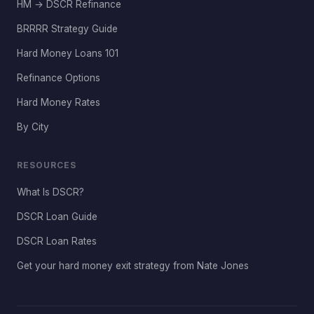
HM → DSCR Refinance
BRRRR Strategy Guide
Hard Money Loans 101
Refinance Options
Hard Money Rates
By City
RESOURCES
What Is DSCR?
DSCR Loan Guide
DSCR Loan Rates
Get your hard money exit strategy from Nate Jones