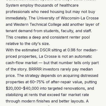
System employ thousands of healthcare
professionals who need housing but may not buy
immediately. The University of Wisconsin-La Crosse
and Western Technical College add another layer of
tenant demand from students, faculty, and staff.
This creates a deep and consistent renter pool
relative to the city's size.
With the estimated DSCR sitting at 0.98 for median-
priced properties, La Crosse is not an automatic
cash-flow market — but that number tells only part
of the story. BRRRR investors rarely pay median
price. The strategy depends on acquiring distressed
properties at 60–75% of after-repair value, putting
$20,000–$40,000 into targeted renovations, and
stabilizing at rents that exceed fair market rate
through modern finishes and better layouts. A