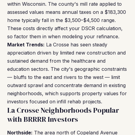
within Wisconsin. The county's mill rate applied to
assessed values means annual taxes on a $183,300
home typically fall in the $3,500–$4,500 range.
These costs directly affect your DSCR calculation,
so factor them in when modeling your refinance.
Market Trends:
La Crosse has seen steady
appreciation driven by limited new construction and
sustained demand from the healthcare and
education sectors. The city's geographic constraints
— bluffs to the east and rivers to the west — limit
outward sprawl and concentrate demand in existing
neighborhoods, which supports property values for
investors focused on infill rehab projects.
La Crosse Neighborhoods Popular
with BRRRR Investors
Northside:
The area north of Copeland Avenue