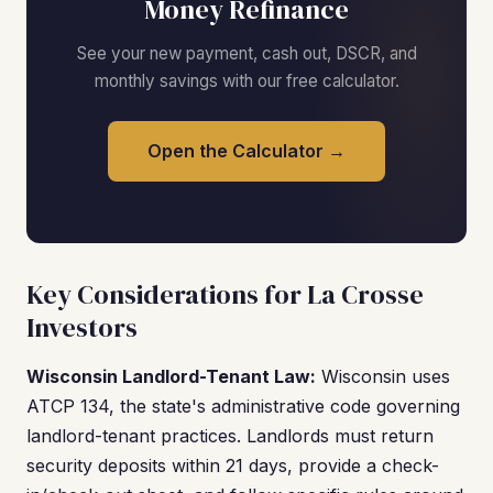
Money Refinance
See your new payment, cash out, DSCR, and
monthly savings with our free calculator.
Open the Calculator →
Key Considerations for La Crosse
Investors
Wisconsin Landlord-Tenant Law:
Wisconsin uses
ATCP 134, the state's administrative code governing
landlord-tenant practices. Landlords must return
security deposits within 21 days, provide a check-