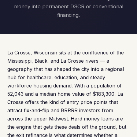
money into permanent DSCR or conventional
financing.
La Crosse, Wisconsin sits at the confluence of the
Mississippi, Black, and La Crosse rivers — a
geography that has shaped the city into a regional
hub for healthcare, education, and steady
workforce housing demand. With a population of
52,043 and a median home value of $183,300, La
Crosse offers the kind of entry price points that
attract fix-and-flip and BRRRR investors from
across the upper Midwest. Hard money loans are
the engine that gets these deals off the ground, but
the exit refinance is what determines whether a