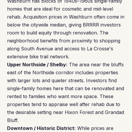
Washburn has blocks of 1940s–1960s single-family
homes that are ideal for cosmetic and mid-level
rehab. Acquisition prices in Washburn often come in
below the citywide median, giving BRRRR investors
room to build equity through renovation. The
neighborhood benefits from proximity to shopping
along South Avenue and access to La Crosse's
extensive bike trail network.
Upper Northside / Shelby:
The area near the bluffs
east of the Northside corridor includes properties
with larger lots and quieter streets. Investors find
single-family homes here that can be renovated and
rented to families who want more space. These
properties tend to appraise well after rehab due to
the desirable setting near Hixon Forest and Grandad
Bluff.
Downtown / Historic District:
While prices are