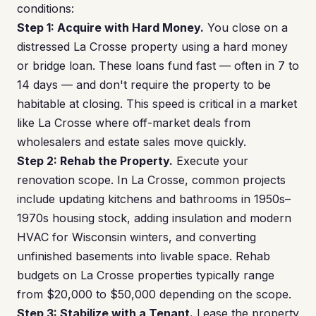
conditions:
Step 1: Acquire with Hard Money.
You close on a
distressed La Crosse property using a hard money
or bridge loan. These loans fund fast — often in 7 to
14 days — and don't require the property to be
habitable at closing. This speed is critical in a market
like La Crosse where off-market deals from
wholesalers and estate sales move quickly.
Step 2: Rehab the Property.
Execute your
renovation scope. In La Crosse, common projects
include updating kitchens and bathrooms in 1950s–
1970s housing stock, adding insulation and modern
HVAC for Wisconsin winters, and converting
unfinished basements into livable space. Rehab
budgets on La Crosse properties typically range
from $20,000 to $50,000 depending on the scope.
Step 3: Stabilize with a Tenant.
Lease the property