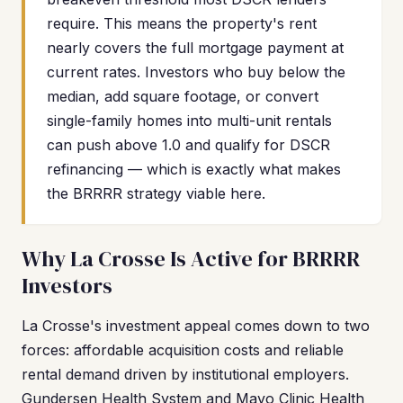
require. This means the property's rent
nearly covers the full mortgage payment at
current rates. Investors who buy below the
median, add square footage, or convert
single-family homes into multi-unit rentals
can push above 1.0 and qualify for DSCR
refinancing — which is exactly what makes
the BRRRR strategy viable here.
Why La Crosse Is Active for BRRRR
Investors
La Crosse's investment appeal comes down to two
forces: affordable acquisition costs and reliable
rental demand driven by institutional employers.
Gundersen Health System and Mayo Clinic Health