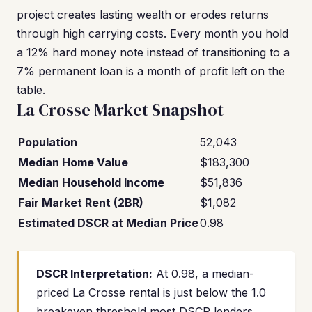
project creates lasting wealth or erodes returns
through high carrying costs. Every month you hold
a 12% hard money note instead of transitioning to a
7% permanent loan is a month of profit left on the
table.
La Crosse Market Snapshot
Population
52,043
Median Home Value
$183,300
Median Household Income
$51,836
Fair Market Rent (2BR)
$1,082
Estimated DSCR at Median Price
0.98
DSCR Interpretation:
At 0.98, a median-
priced La Crosse rental is just below the 1.0
breakeven threshold most DSCR lenders