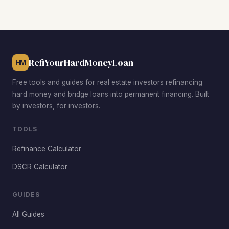
workforce housing near UW-La Crosse, and the Washburn
neighborhood for single-family rehab opportunities below
the median price. Investors also target upper Northside
and Shelby properties for family rentals near the bluffs.
RefiYourHardMoneyLoan
HM
Free tools and guides for real estate investors refinancing
hard money and bridge loans into permanent financing. Built
by investors, for investors.
TOOLS
Refinance Calculator
DSCR Calculator
GUIDES
All Guides