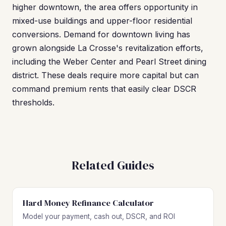
higher downtown, the area offers opportunity in
mixed-use buildings and upper-floor residential
conversions. Demand for downtown living has
grown alongside La Crosse's revitalization efforts,
including the Weber Center and Pearl Street dining
district. These deals require more capital but can
command premium rents that easily clear DSCR
thresholds.
Related Guides
Hard Money Refinance Calculator
Model your payment, cash out, DSCR, and ROI