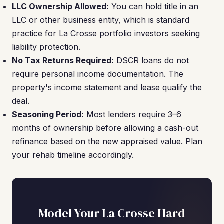
LLC Ownership Allowed:
You can hold title in an
LLC or other business entity, which is standard
practice for La Crosse portfolio investors seeking
liability protection.
No Tax Returns Required:
DSCR loans do not
require personal income documentation. The
property's income statement and lease qualify the
deal.
Seasoning Period:
Most lenders require 3–6
months of ownership before allowing a cash-out
refinance based on the new appraised value. Plan
your rehab timeline accordingly.
Model Your La Crosse Hard