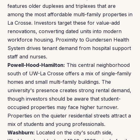
features older duplexes and triplexes that are
among the most affordable multi-family properties in
La Crosse. Investors target these for value-add
renovations, converting dated units into modern
workforce housing. Proximity to Gundersen Health
System drives tenant demand from hospital support
staff and nurses.
Powell-Hood-Hamilton:
This central neighborhood
south of UW-La Crosse offers a mix of single-family
homes and small multi-family buildings. The
university's presence creates strong rental demand,
though investors should be aware that student-
occupied properties may face higher turnover.
Properties on the quieter residential streets attract a
mix of students and young professionals.
Washburn:
Located on the city's south side,