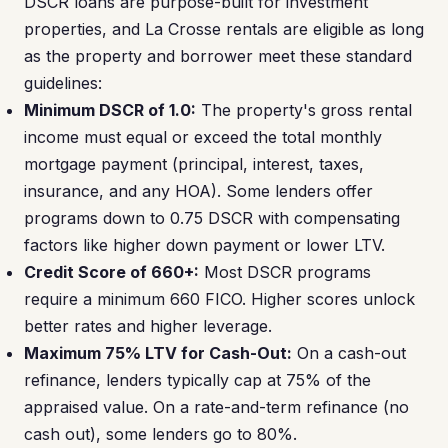
DSCR loans are purpose-built for investment
properties, and La Crosse rentals are eligible as long
as the property and borrower meet these standard
guidelines:
Minimum DSCR of 1.0:
The property's gross rental
income must equal or exceed the total monthly
mortgage payment (principal, interest, taxes,
insurance, and any HOA). Some lenders offer
programs down to 0.75 DSCR with compensating
factors like higher down payment or lower LTV.
Credit Score of 660+:
Most DSCR programs
require a minimum 660 FICO. Higher scores unlock
better rates and higher leverage.
Maximum 75% LTV for Cash-Out:
On a cash-out
refinance, lenders typically cap at 75% of the
appraised value. On a rate-and-term refinance (no
cash out), some lenders go to 80%.