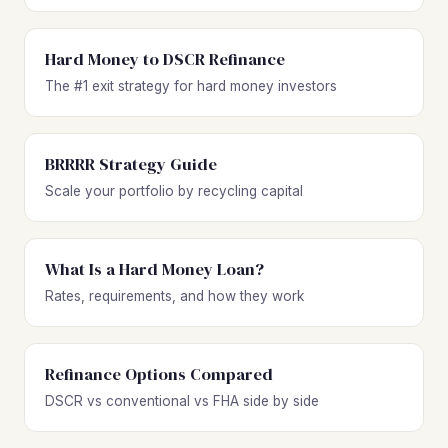
Hard Money to DSCR Refinance
The #1 exit strategy for hard money investors
BRRRR Strategy Guide
Scale your portfolio by recycling capital
What Is a Hard Money Loan?
Rates, requirements, and how they work
Refinance Options Compared
DSCR vs conventional vs FHA side by side