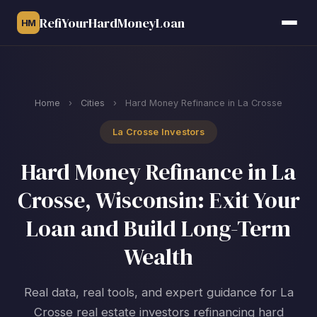
RefiYourHardMoneyLoan
HM
Home
›
Cities
›
Hard Money Refinance in La Crosse
La Crosse Investors
Hard Money Refinance in La
Crosse, Wisconsin: Exit Your
Loan and Build Long-Term
Wealth
Real data, real tools, and expert guidance for La
Crosse real estate investors refinancing hard