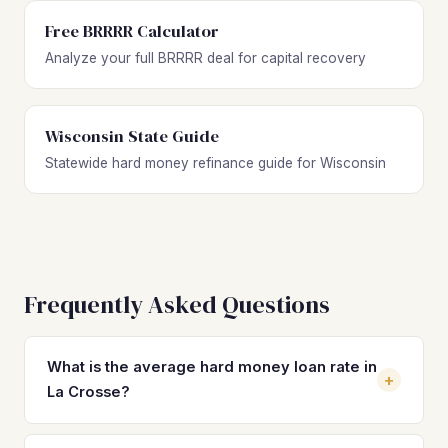
Free BRRRR Calculator
Analyze your full BRRRR deal for capital recovery
Wisconsin State Guide
Statewide hard money refinance guide for Wisconsin
Frequently Asked Questions
What is the average hard money loan rate in
+
La Crosse?
Hard money loan rates in La Crosse typically range from