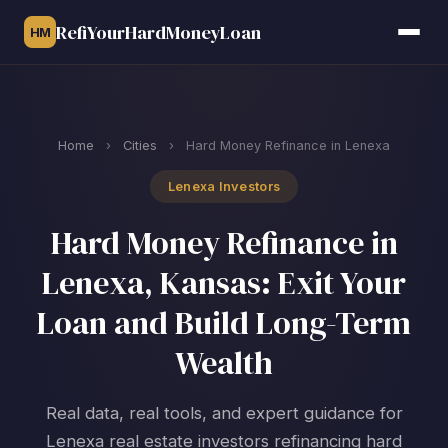
RefiYourHardMoneyLoan
HM
Home
›
Cities
›
Hard Money Refinance in Lenexa
Lenexa Investors
Hard Money Refinance in
Lenexa, Kansas: Exit Your
Loan and Build Long-Term
Wealth
Real data, real tools, and expert guidance for
Lenexa real estate investors refinancing hard