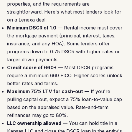
properties, and the requirements are
straightforward. Here's what most lenders look for
on a Lenexa deal:
Minimum DSCR of 1.0
— Rental income must cover
the mortgage payment (principal, interest, taxes,
insurance, and any HOA). Some lenders offer
programs down to 0.75 DSCR with higher rates or
larger down payments.
Credit score of 660+
— Most DSCR programs
require a minimum 660 FICO. Higher scores unlock
better rates and terms.
Maximum 75% LTV for cash-out
— If you're
pulling capital out, expect a 75% loan-to-value cap
based on the appraised value. Rate-and-term
refinances may go to 80%.
LLC ownership allowed
— You can hold title in a
Kansas LLC and close the DSCR loan in the entity's