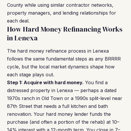
County while using similar contractor networks,
property managers, and lending relationships for
each deal.
How Hard Money Refinancing Works
in Lenexa
The hard money refinance process in Lenexa
follows the same fundamental steps as any BRRRR
cycle, but the local market dynamics shape how
each stage plays out.
Step 1: Acquire with hard money.
You find a
distressed property in Lenexa — perhaps a dated
1970s ranch in Old Town or a 1990s split-level near
87th Street that needs a full kitchen and bath
renovation. Your hard money lender funds the
purchase (and often a portion of the rehab) at 10–
14% interest with a 12-month term. You close in 7–