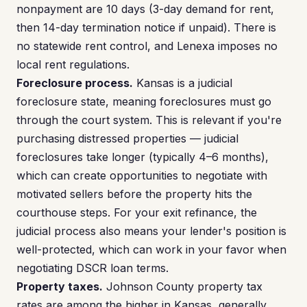
nonpayment are 10 days (3-day demand for rent,
then 14-day termination notice if unpaid). There is
no statewide rent control, and Lenexa imposes no
local rent regulations.
Foreclosure process.
Kansas is a judicial
foreclosure state, meaning foreclosures must go
through the court system. This is relevant if you're
purchasing distressed properties — judicial
foreclosures take longer (typically 4–6 months),
which can create opportunities to negotiate with
motivated sellers before the property hits the
courthouse steps. For your exit refinance, the
judicial process also means your lender's position is
well-protected, which can work in your favor when
negotiating DSCR loan terms.
Property taxes.
Johnson County property tax
rates are among the higher in Kansas, generally