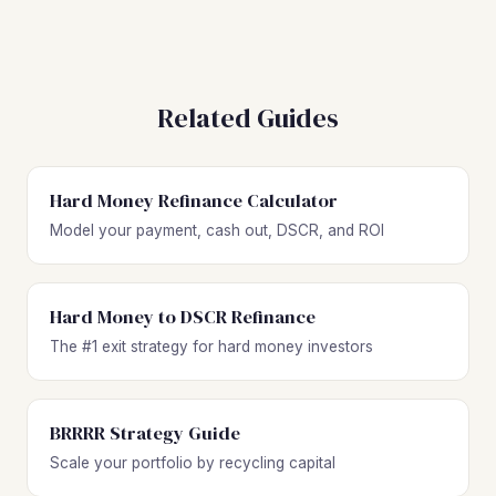
Related Guides
Hard Money Refinance Calculator
Model your payment, cash out, DSCR, and ROI
Hard Money to DSCR Refinance
The #1 exit strategy for hard money investors
BRRRR Strategy Guide
Scale your portfolio by recycling capital