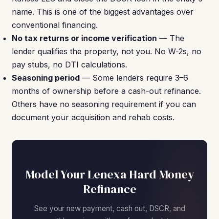
name. This is one of the biggest advantages over
conventional financing.
No tax returns or income verification
— The
lender qualifies the property, not you. No W-2s, no
pay stubs, no DTI calculations.
Seasoning period
— Some lenders require 3–6
months of ownership before a cash-out refinance.
Others have no seasoning requirement if you can
document your acquisition and rehab costs.
Model Your Lenexa Hard Money
Refinance
See your new payment, cash out, DSCR, and