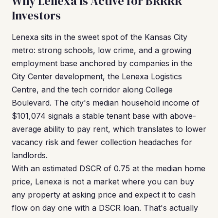
Why Lenexa Is Active for BRRRR
Investors
Lenexa sits in the sweet spot of the Kansas City
metro: strong schools, low crime, and a growing
employment base anchored by companies in the
City Center development, the Lenexa Logistics
Centre, and the tech corridor along College
Boulevard. The city's median household income of
$101,074 signals a stable tenant base with above-
average ability to pay rent, which translates to lower
vacancy risk and fewer collection headaches for
landlords.
With an estimated DSCR of 0.75 at the median home
price, Lenexa is not a market where you can buy
any property at asking price and expect it to cash
flow on day one with a DSCR loan. That's actually