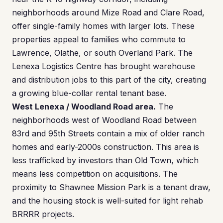
neighborhoods around Mize Road and Clare Road,
offer single-family homes with larger lots. These
properties appeal to families who commute to
Lawrence, Olathe, or south Overland Park. The
Lenexa Logistics Centre has brought warehouse
and distribution jobs to this part of the city, creating
a growing blue-collar rental tenant base.
West Lenexa / Woodland Road area.
The
neighborhoods west of Woodland Road between
83rd and 95th Streets contain a mix of older ranch
homes and early-2000s construction. This area is
less trafficked by investors than Old Town, which
means less competition on acquisitions. The
proximity to Shawnee Mission Park is a tenant draw,
and the housing stock is well-suited for light rehab
BRRRR projects.