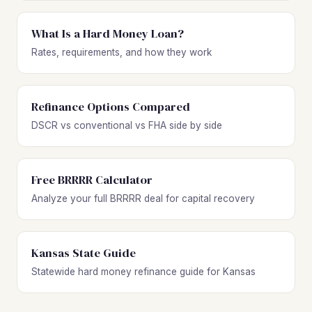
What Is a Hard Money Loan?
Rates, requirements, and how they work
Refinance Options Compared
DSCR vs conventional vs FHA side by side
Free BRRRR Calculator
Analyze your full BRRRR deal for capital recovery
Kansas State Guide
Statewide hard money refinance guide for Kansas