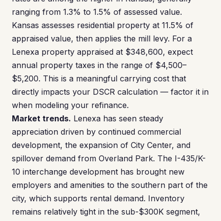
ranging from 1.3% to 1.5% of assessed value.
Kansas assesses residential property at 11.5% of
appraised value, then applies the mill levy. For a
Lenexa property appraised at $348,600, expect
annual property taxes in the range of $4,500–
$5,200. This is a meaningful carrying cost that
directly impacts your DSCR calculation — factor it in
when modeling your refinance.
Market trends.
Lenexa has seen steady
appreciation driven by continued commercial
development, the expansion of City Center, and
spillover demand from Overland Park. The I-435/K-
10 interchange development has brought new
employers and amenities to the southern part of the
city, which supports rental demand. Inventory
remains relatively tight in the sub-$300K segment,