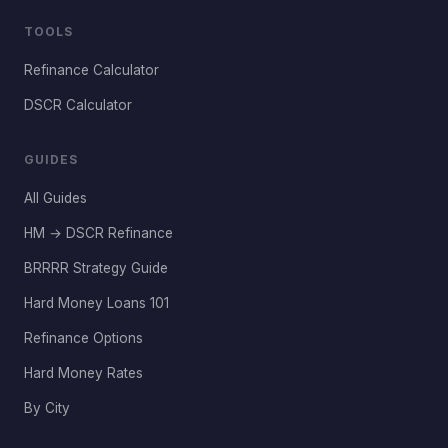
TOOLS
Refinance Calculator
DSCR Calculator
GUIDES
All Guides
HM → DSCR Refinance
BRRRR Strategy Guide
Hard Money Loans 101
Refinance Options
Hard Money Rates
By City