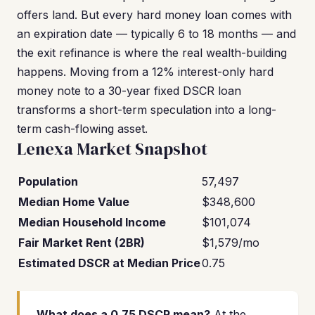
offers land. But every hard money loan comes with
an expiration date — typically 6 to 18 months — and
the exit refinance is where the real wealth-building
happens. Moving from a 12% interest-only hard
money note to a 30-year fixed DSCR loan
transforms a short-term speculation into a long-
term cash-flowing asset.
Lenexa Market Snapshot
Population
57,497
Median Home Value
$348,600
Median Household Income
$101,074
Fair Market Rent (2BR)
$1,579/mo
Estimated DSCR at Median Price
0.75
What does a 0.75 DSCR mean?
At the