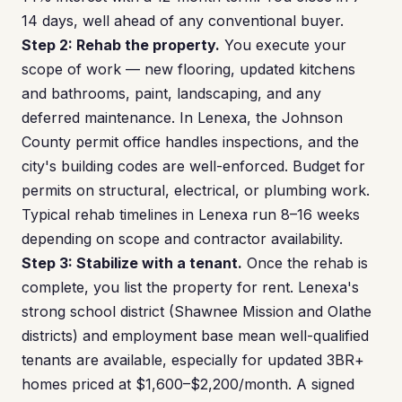
14 days, well ahead of any conventional buyer.
Step 2: Rehab the property.
You execute your
scope of work — new flooring, updated kitchens
and bathrooms, paint, landscaping, and any
deferred maintenance. In Lenexa, the Johnson
County permit office handles inspections, and the
city's building codes are well-enforced. Budget for
permits on structural, electrical, or plumbing work.
Typical rehab timelines in Lenexa run 8–16 weeks
depending on scope and contractor availability.
Step 3: Stabilize with a tenant.
Once the rehab is
complete, you list the property for rent. Lenexa's
strong school district (Shawnee Mission and Olathe
districts) and employment base mean well-qualified
tenants are available, especially for updated 3BR+
homes priced at $1,600–$2,200/month. A signed