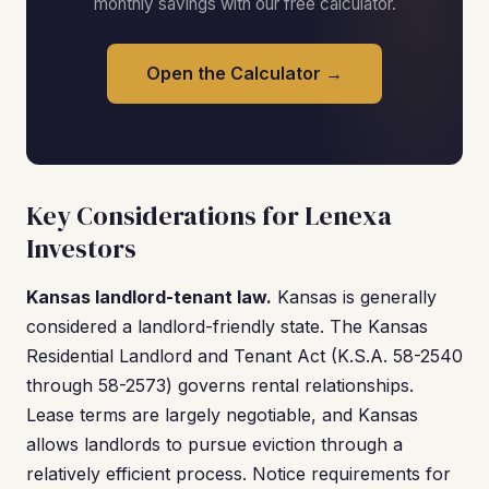
monthly savings with our free calculator.
Open the Calculator →
Key Considerations for Lenexa
Investors
Kansas landlord-tenant law.
Kansas is generally
considered a landlord-friendly state. The Kansas
Residential Landlord and Tenant Act (K.S.A. 58-2540
through 58-2573) governs rental relationships.
Lease terms are largely negotiable, and Kansas
allows landlords to pursue eviction through a
relatively efficient process. Notice requirements for