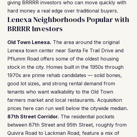
giving BRRRR investors who can move quickly with
hard money a real edge over traditional buyers.
Lenexa Neighborhoods Popular with
BRRRR Investors
Old Town Lenexa.
The area around the original
Lenexa town center near Santa Fe Trail Drive and
Pflumm Road offers some of the oldest housing
stock in the city. Homes built in the 1950s through
1970s are prime rehab candidates — solid bones,
good lot sizes, and strong rental demand from
tenants who want walkability to the Old Town
farmers market and local restaurants. Acquisition
prices here can run well below the citywide median.
87th Street Corridor.
The residential pockets
between 87th Street and 95th Street, roughly from
Quivira Road to Lackman Road, feature a mix of