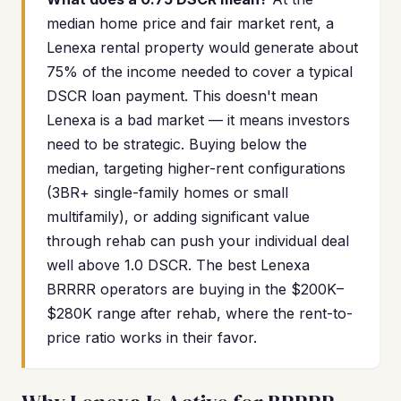
median home price and fair market rent, a
Lenexa rental property would generate about
75% of the income needed to cover a typical
DSCR loan payment. This doesn't mean
Lenexa is a bad market — it means investors
need to be strategic. Buying below the
median, targeting higher-rent configurations
(3BR+ single-family homes or small
multifamily), or adding significant value
through rehab can push your individual deal
well above 1.0 DSCR. The best Lenexa
BRRRR operators are buying in the $200K–
$280K range after rehab, where the rent-to-
price ratio works in their favor.