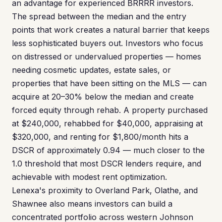
an advantage for experienced BRRRR investors.
The spread between the median and the entry
points that work creates a natural barrier that keeps
less sophisticated buyers out. Investors who focus
on distressed or undervalued properties — homes
needing cosmetic updates, estate sales, or
properties that have been sitting on the MLS — can
acquire at 20–30% below the median and create
forced equity through rehab. A property purchased
at $240,000, rehabbed for $40,000, appraising at
$320,000, and renting for $1,800/month hits a
DSCR of approximately 0.94 — much closer to the
1.0 threshold that most DSCR lenders require, and
achievable with modest rent optimization.
Lenexa's proximity to Overland Park, Olathe, and
Shawnee also means investors can build a
concentrated portfolio across western Johnson