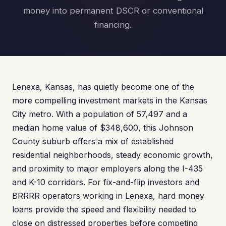
money into permanent DSCR or conventional
financing.
Lenexa, Kansas, has quietly become one of the
more compelling investment markets in the Kansas
City metro. With a population of 57,497 and a
median home value of $348,600, this Johnson
County suburb offers a mix of established
residential neighborhoods, steady economic growth,
and proximity to major employers along the I-435
and K-10 corridors. For fix-and-flip investors and
BRRRR operators working in Lenexa, hard money
loans provide the speed and flexibility needed to
close on distressed properties before competing