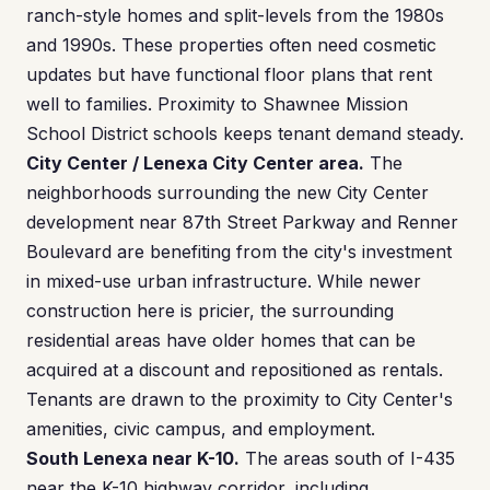
ranch-style homes and split-levels from the 1980s
and 1990s. These properties often need cosmetic
updates but have functional floor plans that rent
well to families. Proximity to Shawnee Mission
School District schools keeps tenant demand steady.
City Center / Lenexa City Center area.
The
neighborhoods surrounding the new City Center
development near 87th Street Parkway and Renner
Boulevard are benefiting from the city's investment
in mixed-use urban infrastructure. While newer
construction here is pricier, the surrounding
residential areas have older homes that can be
acquired at a discount and repositioned as rentals.
Tenants are drawn to the proximity to City Center's
amenities, civic campus, and employment.
South Lenexa near K-10.
The areas south of I-435
near the K-10 highway corridor, including