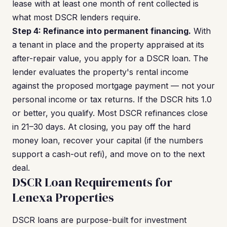
lease with at least one month of rent collected is
what most DSCR lenders require.
Step 4: Refinance into permanent financing.
With
a tenant in place and the property appraised at its
after-repair value, you apply for a DSCR loan. The
lender evaluates the property's rental income
against the proposed mortgage payment — not your
personal income or tax returns. If the DSCR hits 1.0
or better, you qualify. Most DSCR refinances close
in 21–30 days. At closing, you pay off the hard
money loan, recover your capital (if the numbers
support a cash-out refi), and move on to the next
deal.
DSCR Loan Requirements for
Lenexa Properties
DSCR loans are purpose-built for investment