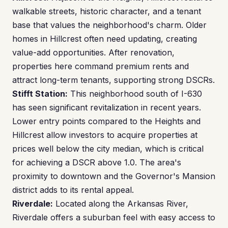
walkable streets, historic character, and a tenant
base that values the neighborhood's charm. Older
homes in Hillcrest often need updating, creating
value-add opportunities. After renovation,
properties here command premium rents and
attract long-term tenants, supporting strong DSCRs.
Stifft Station:
This neighborhood south of I-630
has seen significant revitalization in recent years.
Lower entry points compared to the Heights and
Hillcrest allow investors to acquire properties at
prices well below the city median, which is critical
for achieving a DSCR above 1.0. The area's
proximity to downtown and the Governor's Mansion
district adds to its rental appeal.
Riverdale:
Located along the Arkansas River,
Riverdale offers a suburban feel with easy access to