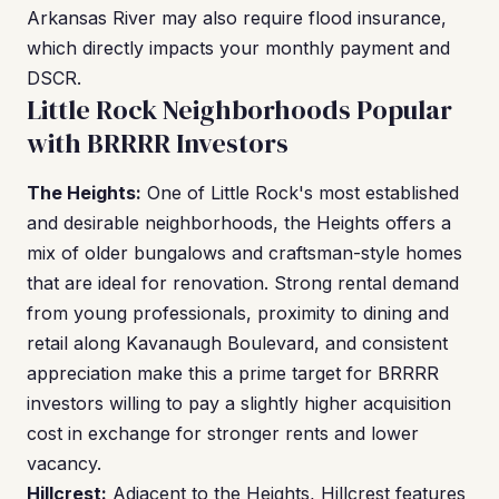
Arkansas River may also require flood insurance,
which directly impacts your monthly payment and
DSCR.
Little Rock Neighborhoods Popular
with BRRRR Investors
The Heights:
One of Little Rock's most established
and desirable neighborhoods, the Heights offers a
mix of older bungalows and craftsman-style homes
that are ideal for renovation. Strong rental demand
from young professionals, proximity to dining and
retail along Kavanaugh Boulevard, and consistent
appreciation make this a prime target for BRRRR
investors willing to pay a slightly higher acquisition
cost in exchange for stronger rents and lower
vacancy.
Hillcrest:
Adjacent to the Heights, Hillcrest features