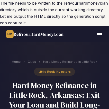
The file needs to be written to the refiyourhardmoneyloan
directory which is outside the current working directory.
Let me output the HTML directly so the generation script
can capture it.
RefiYourHardMoneyLoan
HM
Home
›
Cities
›
Hard Money Refinance in Little Rock
Little Rock Investors
Hard Money Refinance in
Little Rock, Arkansas: Exit
Your Loan and Build Long-