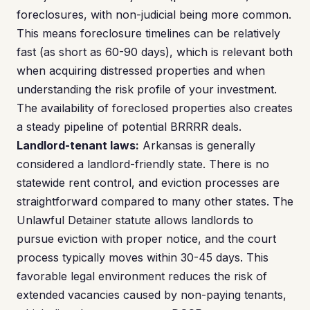
foreclosures, with non-judicial being more common.
This means foreclosure timelines can be relatively
fast (as short as 60-90 days), which is relevant both
when acquiring distressed properties and when
understanding the risk profile of your investment.
The availability of foreclosed properties also creates
a steady pipeline of potential BRRRR deals.
Landlord-tenant laws:
Arkansas is generally
considered a landlord-friendly state. There is no
statewide rent control, and eviction processes are
straightforward compared to many other states. The
Unlawful Detainer statute allows landlords to
pursue eviction with proper notice, and the court
process typically moves within 30-45 days. This
favorable legal environment reduces the risk of
extended vacancies caused by non-paying tenants,