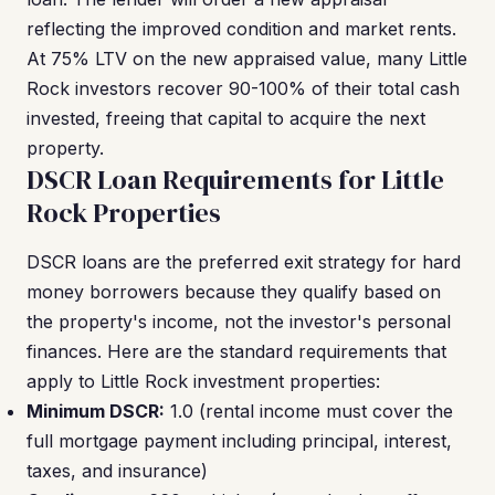
reflecting the improved condition and market rents.
At 75% LTV on the new appraised value, many Little
Rock investors recover 90-100% of their total cash
invested, freeing that capital to acquire the next
property.
DSCR Loan Requirements for Little
Rock Properties
DSCR loans are the preferred exit strategy for hard
money borrowers because they qualify based on
the property's income, not the investor's personal
finances. Here are the standard requirements that
apply to Little Rock investment properties:
Minimum DSCR:
1.0 (rental income must cover the
full mortgage payment including principal, interest,
taxes, and insurance)