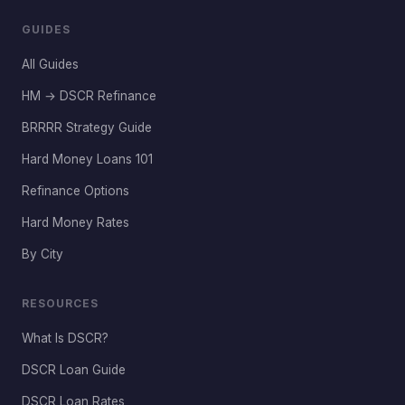
GUIDES
All Guides
HM → DSCR Refinance
BRRRR Strategy Guide
Hard Money Loans 101
Refinance Options
Hard Money Rates
By City
RESOURCES
What Is DSCR?
DSCR Loan Guide
DSCR Loan Rates