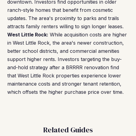
downtown. Investors find opportunities in older
ranch-style homes that benefit from cosmetic
updates. The area's proximity to parks and trails
attracts family renters willing to sign longer leases.
West Little Rock:
While acquisition costs are higher
in West Little Rock, the area's newer construction,
better school districts, and commercial amenities
support higher rents. Investors targeting the buy-
and-hold strategy after a BRRRR renovation find
that West Little Rock properties experience lower
maintenance costs and stronger tenant retention,
which offsets the higher purchase price over time.
Related Guides