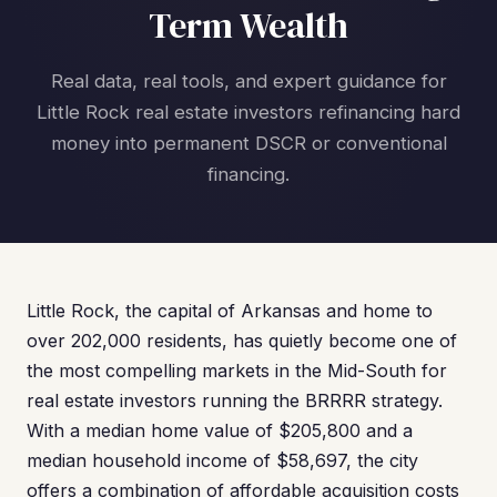
Term Wealth
Real data, real tools, and expert guidance for
Little Rock real estate investors refinancing hard
money into permanent DSCR or conventional
financing.
Little Rock, the capital of Arkansas and home to
over 202,000 residents, has quietly become one of
the most compelling markets in the Mid-South for
real estate investors running the BRRRR strategy.
With a median home value of $205,800 and a
median household income of $58,697, the city
offers a combination of affordable acquisition costs