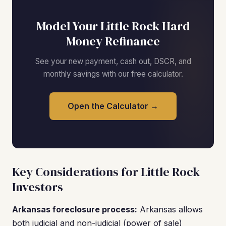
Model Your Little Rock Hard
Money Refinance
See your new payment, cash out, DSCR, and
monthly savings with our free calculator.
Open the Calculator →
Key Considerations for Little Rock
Investors
Arkansas foreclosure process:
Arkansas allows
both judicial and non-judicial (power of sale)