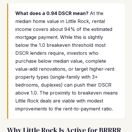
What does a 0.94 DSCR mean?
At the
median home value in Little Rock, rental
income covers about 94% of the estimated
mortgage payment. While this is slightly
below the 1.0 breakeven threshold most
DSCR lenders require, investors who
purchase below median value, complete
value-add renovations, or target higher-rent
property types (single-family with 3+
bedrooms, duplexes) can push their DSCR
above 1.0. The proximity to breakeven means
Little Rock deals are viable with modest
improvements to the rent-to-payment ratio.
Why Little Rock Is Active for BRRRR