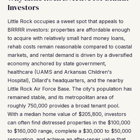
Investors
Little Rock occupies a sweet spot that appeals to
BRRRR investors: properties are affordable enough
to acquire with relatively small hard money loans,
rehab costs remain reasonable compared to coastal
markets, and rental demand is driven by a diversified
economy anchored by state government,
healthcare (UAMS and Arkansas Children's
Hospital), Dillard's headquarters, and the nearby
Little Rock Air Force Base. The city's population has
remained stable, and its metropolitan area of
roughly 750,000 provides a broad tenant pool.
With a median home value of $205,800, investors
can often find distressed properties in the $100,000
to $160,000 range, complete a $30,000 to $50,000
renovation, and achieve an after-repair value that