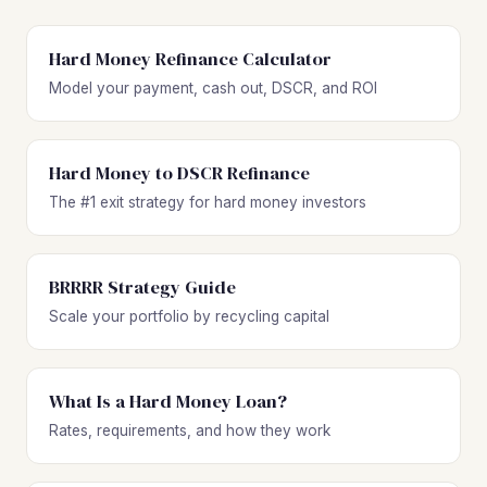
Hard Money Refinance Calculator
Model your payment, cash out, DSCR, and ROI
Hard Money to DSCR Refinance
The #1 exit strategy for hard money investors
BRRRR Strategy Guide
Scale your portfolio by recycling capital
What Is a Hard Money Loan?
Rates, requirements, and how they work