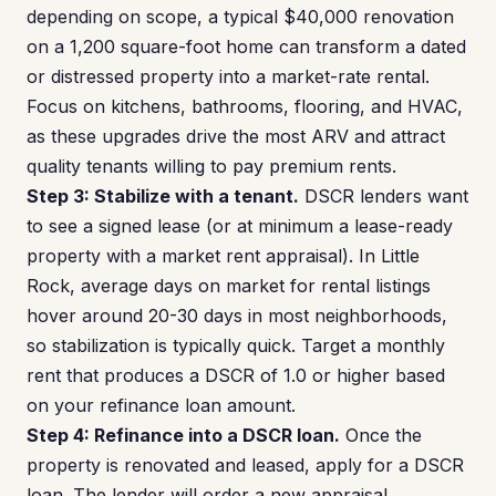
depending on scope, a typical $40,000 renovation
on a 1,200 square-foot home can transform a dated
or distressed property into a market-rate rental.
Focus on kitchens, bathrooms, flooring, and HVAC,
as these upgrades drive the most ARV and attract
quality tenants willing to pay premium rents.
Step 3: Stabilize with a tenant.
DSCR lenders want
to see a signed lease (or at minimum a lease-ready
property with a market rent appraisal). In Little
Rock, average days on market for rental listings
hover around 20-30 days in most neighborhoods,
so stabilization is typically quick. Target a monthly
rent that produces a DSCR of 1.0 or higher based
on your refinance loan amount.
Step 4: Refinance into a DSCR loan.
Once the
property is renovated and leased, apply for a DSCR
loan. The lender will order a new appraisal