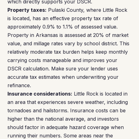
which directly supports your DSCR.
Property taxes:
Pulaski County, where Little Rock
is located, has an effective property tax rate of
approximately 0.9% to 1.1% of assessed value.
Property in Arkansas is assessed at 20% of market
value, and millage rates vary by school district. This
relatively moderate tax burden helps keep monthly
carrying costs manageable and improves your
DSCR calculation. Make sure your lender uses
accurate tax estimates when underwriting your
refinance.
Insurance considerations:
Little Rock is located in
an area that experiences severe weather, including
tornadoes and hailstorms. Insurance costs can be
higher than the national average, and investors
should factor in adequate hazard coverage when
running their numbers. Some areas near the