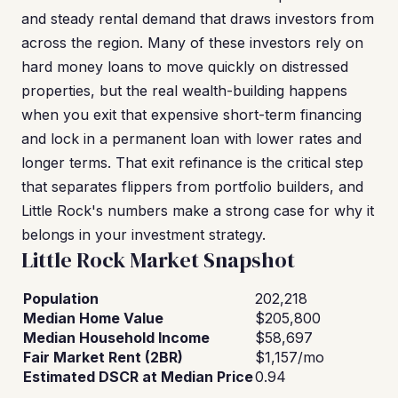
and steady rental demand that draws investors from
across the region. Many of these investors rely on
hard money loans to move quickly on distressed
properties, but the real wealth-building happens
when you exit that expensive short-term financing
and lock in a permanent loan with lower rates and
longer terms. That exit refinance is the critical step
that separates flippers from portfolio builders, and
Little Rock's numbers make a strong case for why it
belongs in your investment strategy.
Little Rock Market Snapshot
Population
202,218
Median Home Value
$205,800
Median Household Income
$58,697
Fair Market Rent (2BR)
$1,157/mo
Estimated DSCR at Median Price
0.94