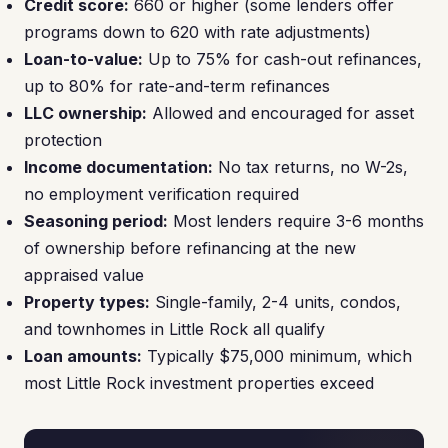
Credit score:
660 or higher (some lenders offer
programs down to 620 with rate adjustments)
Loan-to-value:
Up to 75% for cash-out refinances,
up to 80% for rate-and-term refinances
LLC ownership:
Allowed and encouraged for asset
protection
Income documentation:
No tax returns, no W-2s,
no employment verification required
Seasoning period:
Most lenders require 3-6 months
of ownership before refinancing at the new
appraised value
Property types:
Single-family, 2-4 units, condos,
and townhomes in Little Rock all qualify
Loan amounts:
Typically $75,000 minimum, which
most Little Rock investment properties exceed