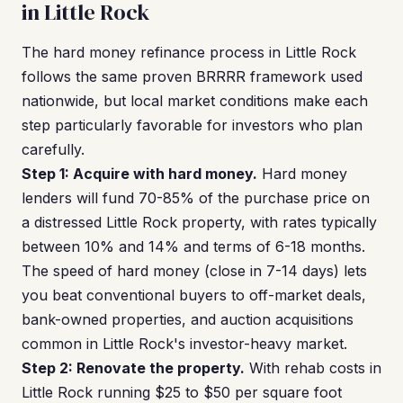
in Little Rock
The hard money refinance process in Little Rock
follows the same proven BRRRR framework used
nationwide, but local market conditions make each
step particularly favorable for investors who plan
carefully.
Step 1: Acquire with hard money.
Hard money
lenders will fund 70-85% of the purchase price on
a distressed Little Rock property, with rates typically
between 10% and 14% and terms of 6-18 months.
The speed of hard money (close in 7-14 days) lets
you beat conventional buyers to off-market deals,
bank-owned properties, and auction acquisitions
common in Little Rock's investor-heavy market.
Step 2: Renovate the property.
With rehab costs in
Little Rock running $25 to $50 per square foot