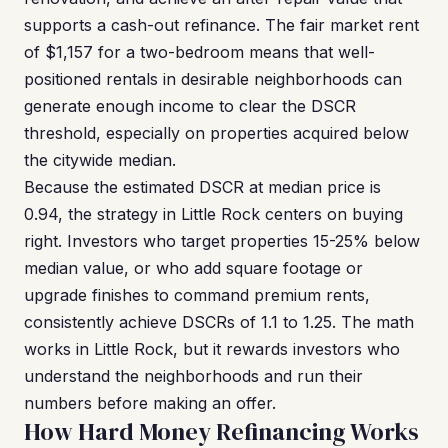
supports a cash-out refinance. The fair market rent
of $1,157 for a two-bedroom means that well-
positioned rentals in desirable neighborhoods can
generate enough income to clear the DSCR
threshold, especially on properties acquired below
the citywide median.
Because the estimated DSCR at median price is
0.94, the strategy in Little Rock centers on buying
right. Investors who target properties 15-25% below
median value, or who add square footage or
upgrade finishes to command premium rents,
consistently achieve DSCRs of 1.1 to 1.25. The math
works in Little Rock, but it rewards investors who
understand the neighborhoods and run their
numbers before making an offer.
How Hard Money Refinancing Works