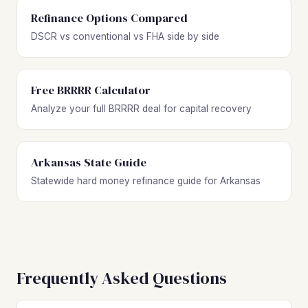
Refinance Options Compared
DSCR vs conventional vs FHA side by side
Free BRRRR Calculator
Analyze your full BRRRR deal for capital recovery
Arkansas State Guide
Statewide hard money refinance guide for Arkansas
Frequently Asked Questions