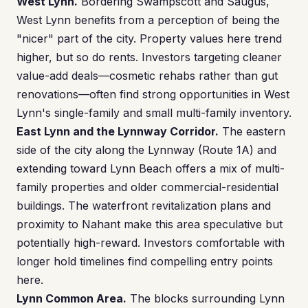
West Lynn.
Bordering Swampscott and Saugus,
West Lynn benefits from a perception of being the
"nicer" part of the city. Property values here trend
higher, but so do rents. Investors targeting cleaner
value-add deals—cosmetic rehabs rather than gut
renovations—often find strong opportunities in West
Lynn's single-family and small multi-family inventory.
East Lynn and the Lynnway Corridor.
The eastern
side of the city along the Lynnway (Route 1A) and
extending toward Lynn Beach offers a mix of multi-
family properties and older commercial-residential
buildings. The waterfront revitalization plans and
proximity to Nahant make this area speculative but
potentially high-reward. Investors comfortable with
longer hold timelines find compelling entry points
here.
Lynn Common Area.
The blocks surrounding Lynn