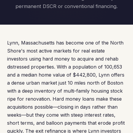
permanent DSCR or conventional financing.
Lynn, Massachusetts has become one of the North
Shore's most active markets for real estate
investors using hard money to acquire and rehab
distressed properties. With a population of 100,653
and a median home value of $442,800, Lynn offers
a dense urban market just 10 miles north of Boston
with a deep inventory of multi-family housing stock
ripe for renovation. Hard money loans make these
acquisitions possible—closing in days rather than
weeks—but they come with steep interest rates,
short terms, and balloon payments that erode profit
quickly. The exit refinance is where Lynn investors