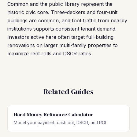
Common and the public library represent the
historic civic core. Three-deckers and four-unit
buildings are common, and foot traffic from nearby
institutions supports consistent tenant demand.
Investors active here often target full-building
renovations on larger multi-family properties to
maximize rent rolls and DSCR ratios.
Related Guides
Hard Money Refinance Calculator
Model your payment, cash out, DSCR, and ROI