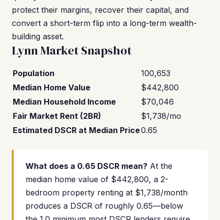
protect their margins, recover their capital, and
convert a short-term flip into a long-term wealth-
building asset.
Lynn Market Snapshot
Population
100,653
Median Home Value
$442,800
Median Household Income
$70,046
Fair Market Rent (2BR)
$1,738/mo
Estimated DSCR at Median Price
0.65
What does a 0.65 DSCR mean?
At the
median home value of $442,800, a 2-
bedroom property renting at $1,738/month
produces a DSCR of roughly 0.65—below
the 1.0 minimum most DSCR lenders require.