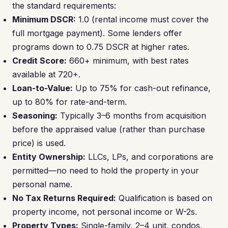
the standard requirements:
Minimum DSCR:
1.0 (rental income must cover the
full mortgage payment). Some lenders offer
programs down to 0.75 DSCR at higher rates.
Credit Score:
660+ minimum, with best rates
available at 720+.
Loan-to-Value:
Up to 75% for cash-out refinance,
up to 80% for rate-and-term.
Seasoning:
Typically 3–6 months from acquisition
before the appraised value (rather than purchase
price) is used.
Entity Ownership:
LLCs, LPs, and corporations are
permitted—no need to hold the property in your
personal name.
No Tax Returns Required:
Qualification is based on
property income, not personal income or W-2s.
Property Types:
Single-family, 2–4 unit, condos,