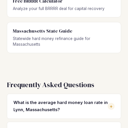
Free BRRRR Calculator
Analyze your full BRRRR deal for capital recovery
Massachusetts State Guide
Statewide hard money refinance guide for
Massachusetts
Frequently Asked Questions
What is the average hard money loan rate in
+
Lynn, Massachusetts?
Hard money loan rates in Lynn typically range from 10% to