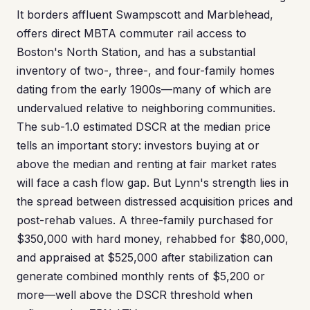
It borders affluent Swampscott and Marblehead,
offers direct MBTA commuter rail access to
Boston's North Station, and has a substantial
inventory of two-, three-, and four-family homes
dating from the early 1900s—many of which are
undervalued relative to neighboring communities.
The sub-1.0 estimated DSCR at the median price
tells an important story: investors buying at or
above the median and renting at fair market rates
will face a cash flow gap. But Lynn's strength lies in
the spread between distressed acquisition prices and
post-rehab values. A three-family purchased for
$350,000 with hard money, rehabbed for $80,000,
and appraised at $525,000 after stabilization can
generate combined monthly rents of $5,200 or
more—well above the DSCR threshold when