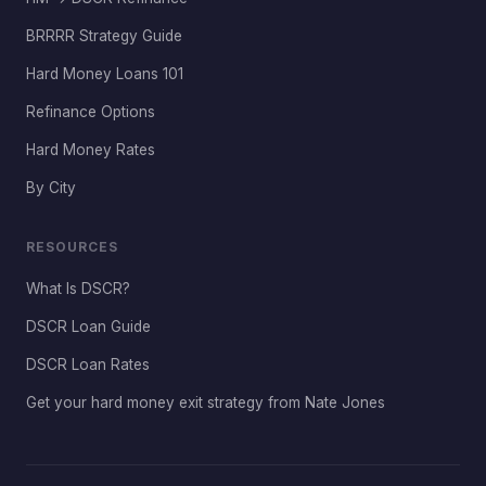
BRRRR Strategy Guide
Hard Money Loans 101
Refinance Options
Hard Money Rates
By City
RESOURCES
What Is DSCR?
DSCR Loan Guide
DSCR Loan Rates
Get your hard money exit strategy from Nate Jones