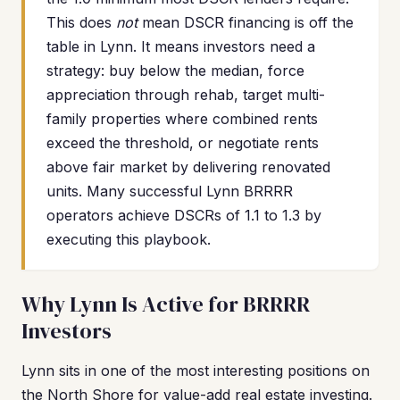
This does
not
mean DSCR financing is off the
table in Lynn. It means investors need a
strategy: buy below the median, force
appreciation through rehab, target multi-
family properties where combined rents
exceed the threshold, or negotiate rents
above fair market by delivering renovated
units. Many successful Lynn BRRRR
operators achieve DSCRs of 1.1 to 1.3 by
executing this playbook.
Why Lynn Is Active for BRRRR
Investors
Lynn sits in one of the most interesting positions on
the North Shore for value-add real estate investing.