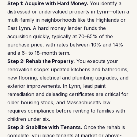
Step 1: Acquire with Hard Money.
You identify a
distressed or undervalued property in Lynn—often a
multi-family in neighborhoods like the Highlands or
East Lynn. A hard money lender funds the
acquisition quickly, typically at 70–85% of the
purchase price, with rates between 10% and 14%
and a 6- to 18-month term.
Step 2: Rehab the Property.
You execute your
renovation scope: updated kitchens and bathrooms,
new flooring, electrical and plumbing upgrades, and
exterior improvements. In Lynn, lead paint
remediation and deleading certificates are critical for
older housing stock, and Massachusetts law
requires compliance before renting to families with
children under six.
Step 3: Stabilize with Tenants.
Once the rehab is
complete, you place tenants at market or above-