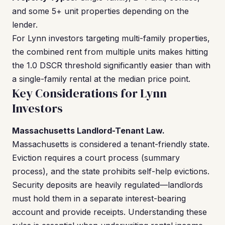
and some 5+ unit properties depending on the
lender.
For Lynn investors targeting multi-family properties,
the combined rent from multiple units makes hitting
the 1.0 DSCR threshold significantly easier than with
a single-family rental at the median price point.
Key Considerations for Lynn
Investors
Massachusetts Landlord-Tenant Law.
Massachusetts is considered a tenant-friendly state.
Eviction requires a court process (summary
process), and the state prohibits self-help evictions.
Security deposits are heavily regulated—landlords
must hold them in a separate interest-bearing
account and provide receipts. Understanding these