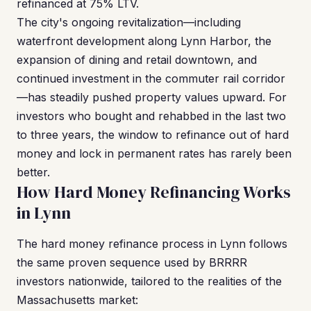
refinanced at 75% LTV.
The city's ongoing revitalization—including
waterfront development along Lynn Harbor, the
expansion of dining and retail downtown, and
continued investment in the commuter rail corridor
—has steadily pushed property values upward. For
investors who bought and rehabbed in the last two
to three years, the window to refinance out of hard
money and lock in permanent rates has rarely been
better.
How Hard Money Refinancing Works
in Lynn
The hard money refinance process in Lynn follows
the same proven sequence used by BRRRR
investors nationwide, tailored to the realities of the
Massachusetts market: