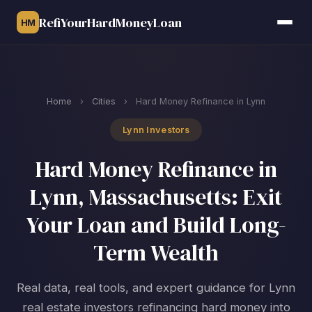
RefiYourHardMoneyLoan
HM
Home
›
Cities
›
Hard Money Refinance in Lynn
Lynn Investors
Hard Money Refinance in
Lynn, Massachusetts: Exit
Your Loan and Build Long-
Term Wealth
Real data, real tools, and expert guidance for Lynn
real estate investors refinancing hard money into