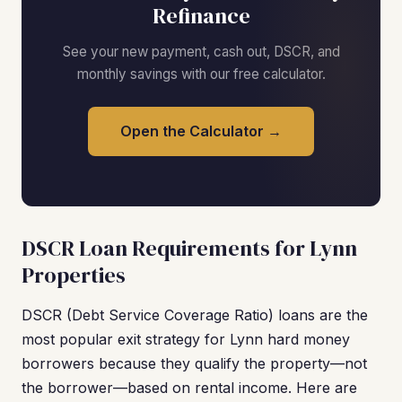
Refinance
See your new payment, cash out, DSCR, and
monthly savings with our free calculator.
Open the Calculator →
DSCR Loan Requirements for Lynn
Properties
DSCR (Debt Service Coverage Ratio) loans are the
most popular exit strategy for Lynn hard money
borrowers because they qualify the property—not
the borrower—based on rental income. Here are