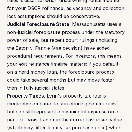
rules is essential when underwriting rental income
for your DSCR refinance, as vacancy and collection
loss assumptions should be conservative.
Judicial Foreclosure State.
Massachusetts uses a
non-judicial foreclosure process under the statutory
power of sale, but recent court rulings (including
the Eaton v. Fannie Mae decision) have added
procedural requirements. For investors, this means
your exit refinance timeline matters: if you default
on a hard money loan, the foreclosure process
could take several months but may move faster
than in fully judicial states.
Property Taxes.
Lynn's property tax rate is
moderate compared to surrounding communities
but can still represent a meaningful expense on a
per-unit basis. Factor in the current assessed value
(which may differ from your purchase price) when