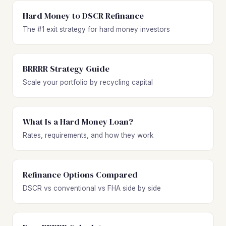
Hard Money to DSCR Refinance
The #1 exit strategy for hard money investors
BRRRR Strategy Guide
Scale your portfolio by recycling capital
What Is a Hard Money Loan?
Rates, requirements, and how they work
Refinance Options Compared
DSCR vs conventional vs FHA side by side