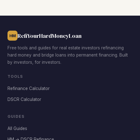
values. The Lynnway corridor and the Lynn Common area
also attract investors targeting value-add opportunities on
2- to 4-unit buildings where combined rents can push
DSCR above the 1.0 threshold.
RefiYourHardMoneyLoan
HM
Free tools and guides for real estate investors refinancing
hard money and bridge loans into permanent financing. Built
by investors, for investors.
TOOLS
Refinance Calculator
DSCR Calculator
GUIDES
All Guides
HM → DSCR Refinance