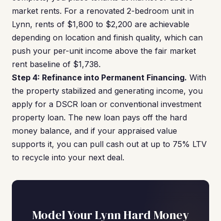
market rents. For a renovated 2-bedroom unit in
Lynn, rents of $1,800 to $2,200 are achievable
depending on location and finish quality, which can
push your per-unit income above the fair market
rent baseline of $1,738.
Step 4: Refinance into Permanent Financing.
With
the property stabilized and generating income, you
apply for a DSCR loan or conventional investment
property loan. The new loan pays off the hard
money balance, and if your appraised value
supports it, you can pull cash out at up to 75% LTV
to recycle into your next deal.
Model Your Lynn Hard Money