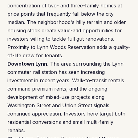
concentration of two- and three-family homes at
price points that frequently fall below the city
median. The neighborhood's hilly terrain and older
housing stock create value-add opportunities for
investors willing to tackle full gut renovations.
Proximity to Lynn Woods Reservation adds a quality-
of-life draw for tenants.
Downtown Lynn.
The area surrounding the Lynn
commuter rail station has seen increasing
investment in recent years. Walk-to-transit rentals
command premium rents, and the ongoing
development of mixed-use projects along
Washington Street and Union Street signals
continued appreciation. Investors here target both
residential conversions and small multi-family
rehabs.