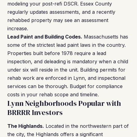
modeling your post-refi DSCR. Essex County
regularly updates assessments, and a recently
rehabbed property may see an assessment
increase.
Lead Paint and Building Codes.
Massachusetts has
some of the strictest lead paint laws in the country.
Properties built before 1978 require a lead
inspection, and deleading is mandatory when a child
under six will reside in the unit. Building permits for
rehab work are enforced in Lynn, and inspectional
services can be thorough. Budget for compliance
costs in your rehab scope and timeline.
Lynn Neighborhoods Popular with
BRRRR Investors
The Highlands.
Located in the northwestern part of
the city, the Highlands offers a significant