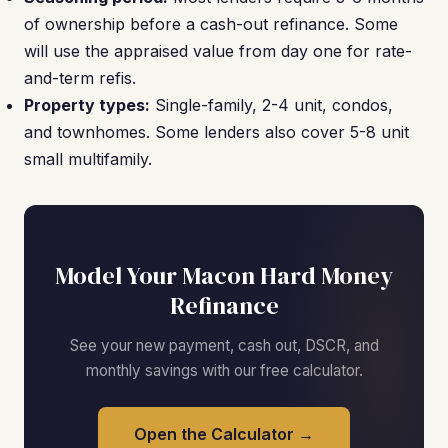
of ownership before a cash-out refinance. Some
will use the appraised value from day one for rate-
and-term refis.
Property types:
Single-family, 2-4 unit, condos,
and townhomes. Some lenders also cover 5-8 unit
small multifamily.
Model Your Macon Hard Money
Refinance
See your new payment, cash out, DSCR, and
monthly savings with our free calculator.
Open the Calculator →