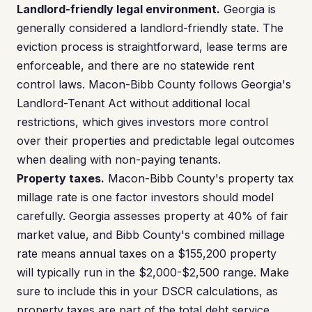
Landlord-friendly legal environment.
Georgia is
generally considered a landlord-friendly state. The
eviction process is straightforward, lease terms are
enforceable, and there are no statewide rent
control laws. Macon-Bibb County follows Georgia's
Landlord-Tenant Act without additional local
restrictions, which gives investors more control
over their properties and predictable legal outcomes
when dealing with non-paying tenants.
Property taxes.
Macon-Bibb County's property tax
millage rate is one factor investors should model
carefully. Georgia assesses property at 40% of fair
market value, and Bibb County's combined millage
rate means annual taxes on a $155,200 property
will typically run in the $2,000-$2,500 range. Make
sure to include this in your DSCR calculations, as
property taxes are part of the total debt service.