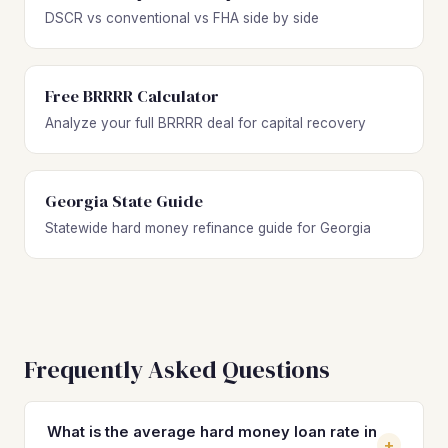
DSCR vs conventional vs FHA side by side
Free BRRRR Calculator
Analyze your full BRRRR deal for capital recovery
Georgia State Guide
Statewide hard money refinance guide for Georgia
Frequently Asked Questions
What is the average hard money loan rate in
+