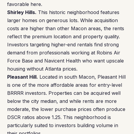
favorable here.
Shirley Hills.
This historic neighborhood features
larger homes on generous lots. While acquisition
costs are higher than other Macon areas, the rents
reflect the premium location and property quality.
Investors targeting higher-end rentals find strong
demand from professionals working at Robins Air
Force Base and Navicent Health who want upscale
housing without Atlanta prices.
Pleasant Hill.
Located in south Macon, Pleasant Hill
is one of the more affordable areas for entry-level
BRRRR investors. Properties can be acquired well
below the city median, and while rents are more
moderate, the lower purchase prices often produce
DSCR ratios above 1.25. This neighborhood is
particularly suited to investors building volume in
their portfolios.