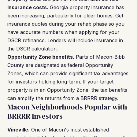
Insurance costs.
Georgia property insurance has
been increasing, particularly for older homes. Get
insurance quotes during your rehab phase so you
have accurate numbers when applying for your
DSCR refinance. Lenders will include insurance in
the DSCR calculation.
Opportunity Zone benefits.
Parts of Macon-Bibb
County are designated as federal Opportunity
Zones, which can provide significant tax advantages
for investors holding long-term. If your target
property is in an Opportunity Zone, the tax benefits
can amplify the returns from a BRRRR strategy.
Macon Neighborhoods Popular with
BRRRR Investors
Vineville.
One of Macon's most established