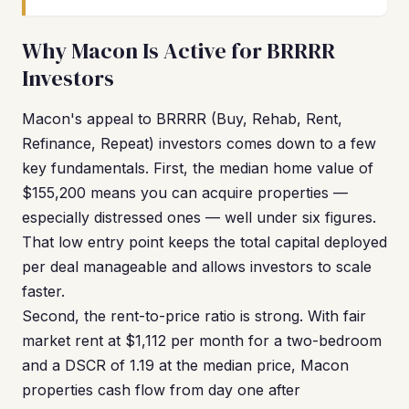
Why Macon Is Active for BRRRR
Investors
Macon's appeal to BRRRR (Buy, Rehab, Rent,
Refinance, Repeat) investors comes down to a few
key fundamentals. First, the median home value of
$155,200 means you can acquire properties —
especially distressed ones — well under six figures.
That low entry point keeps the total capital deployed
per deal manageable and allows investors to scale
faster.
Second, the rent-to-price ratio is strong. With fair
market rent at $1,112 per month for a two-bedroom
and a DSCR of 1.19 at the median price, Macon
properties cash flow from day one after