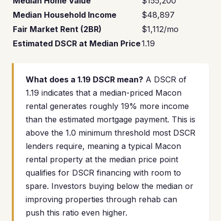
Median Home Value
$155,200
Median Household Income
$48,897
Fair Market Rent (2BR)
$1,112/mo
Estimated DSCR at Median Price
1.19
What does a 1.19 DSCR mean?
A DSCR of
1.19 indicates that a median-priced Macon
rental generates roughly 19% more income
than the estimated mortgage payment. This is
above the 1.0 minimum threshold most DSCR
lenders require, meaning a typical Macon
rental property at the median price point
qualifies for DSCR financing with room to
spare. Investors buying below the median or
improving properties through rehab can
push this ratio even higher.