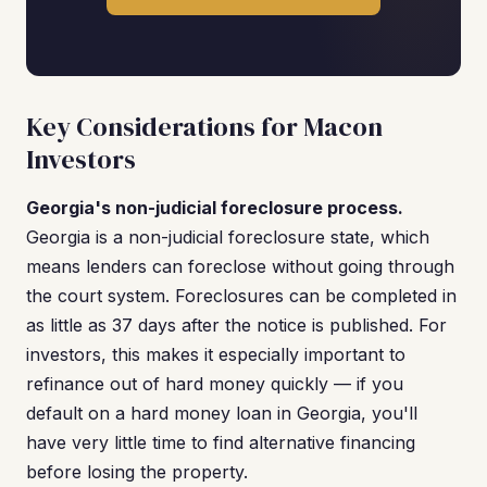
Key Considerations for Macon
Investors
Georgia's non-judicial foreclosure process.
Georgia is a non-judicial foreclosure state, which
means lenders can foreclose without going through
the court system. Foreclosures can be completed in
as little as 37 days after the notice is published. For
investors, this makes it especially important to
refinance out of hard money quickly — if you
default on a hard money loan in Georgia, you'll
have very little time to find alternative financing
before losing the property.