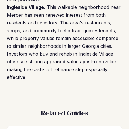
Ingleside Village.
This walkable neighborhood near
Mercer has seen renewed interest from both
residents and investors. The area's restaurants,
shops, and community feel attract quality tenants,
while property values remain accessible compared
to similar neighborhoods in larger Georgia cities.
Investors who buy and rehab in Ingleside Village
often see strong appraised values post-renovation,
making the cash-out refinance step especially
effective.
Related Guides