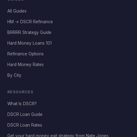
All Guides
HM → DSCR Refinance
BRRRR Strategy Guide
Hard Money Loans 101
Refinance Options
Hard Money Rates
By City
RESOURCES
What Is DSCR?
DSCR Loan Guide
DSCR Loan Rates
Get your hard money exit strategy from Nate Jones