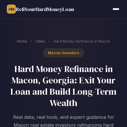
RefiYourHardMoneyLoan
HM
Home
›
Cities
›
Hard Money Refinance in Macon
Macon Investors
Hard Money Refinance in
Macon, Georgia: Exit Your
Loan and Build Long-Term
Wealth
Real data, real tools, and expert guidance for
Macon real estate investors refinancing hard