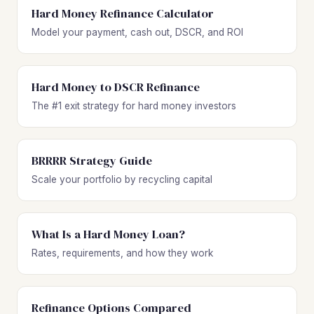
Hard Money Refinance Calculator
Model your payment, cash out, DSCR, and ROI
Hard Money to DSCR Refinance
The #1 exit strategy for hard money investors
BRRRR Strategy Guide
Scale your portfolio by recycling capital
What Is a Hard Money Loan?
Rates, requirements, and how they work
Refinance Options Compared