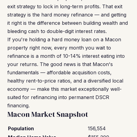
exit strategy to lock in long-term profits. That exit
strategy is the hard money refinance — and getting
it right is the difference between building wealth and
bleeding cash to double-digit interest rates.
If you're holding a hard money loan on a Macon
property right now, every month you wait to
refinance is a month of 10-14% interest eating into
your returns. The good news is that Macon's
fundamentals — affordable acquisition costs,
healthy rent-to-price ratios, and a diversified local
economy — make this market exceptionally well-
suited for refinancing into permanent DSCR
financing.
Macon Market Snapshot
Population
156,554