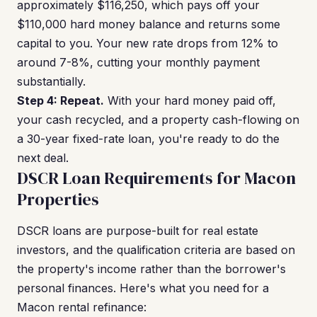
approximately $116,250, which pays off your
$110,000 hard money balance and returns some
capital to you. Your new rate drops from 12% to
around 7-8%, cutting your monthly payment
substantially.
Step 4: Repeat.
With your hard money paid off,
your cash recycled, and a property cash-flowing on
a 30-year fixed-rate loan, you're ready to do the
next deal.
DSCR Loan Requirements for Macon
Properties
DSCR loans are purpose-built for real estate
investors, and the qualification criteria are based on
the property's income rather than the borrower's
personal finances. Here's what you need for a
Macon rental refinance: