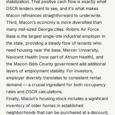
stabilization. That positive cash flow is exactly what
DSCR lenders want to see, and it's what makes
Macon refinances straightforward to underwrite.
Third, Macon's economy is more diversified than
many mid-sized Georgia cities. Robins Air Force
Base is the largest single-site industrial employer in
the state, providing a steady flow of tenants who
need housing near the base. Mercer University,
Navicent Health (now part of Atrium Health), and
the Macon-Bibb County government add additional
layers of employment stability. For investors,
employer diversity translates to consistent rental
demand — a crucial ingredient for both occupancy
rates and DSCR calculations.
Finally, Macon's housing stock includes a significant
inventory of older homes in established
neighborhoods that can be purchased at a discount,