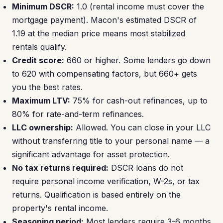
Minimum DSCR:
1.0 (rental income must cover the
mortgage payment). Macon's estimated DSCR of
1.19 at the median price means most stabilized
rentals qualify.
Credit score:
660 or higher. Some lenders go down
to 620 with compensating factors, but 660+ gets
you the best rates.
Maximum LTV:
75% for cash-out refinances, up to
80% for rate-and-term refinances.
LLC ownership:
Allowed. You can close in your LLC
without transferring title to your personal name — a
significant advantage for asset protection.
No tax returns required:
DSCR loans do not
require personal income verification, W-2s, or tax
returns. Qualification is based entirely on the
property's rental income.
Seasoning period:
Most lenders require 3-6 months