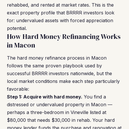
rehabbed, and rented at market rates. This is the
exact property profile that BRRRR investors look
for: undervalued assets with forced appreciation
potential.
How Hard Money Refinancing Works
in Macon
The hard money refinance process in Macon
follows the same proven playbook used by
successful BRRRR investors nationwide, but the
local market conditions make each step particularly
favorable:
Step 1: Acquire with hard money.
You find a
distressed or undervalued property in Macon —
perhaps a three-bedroom in Vineville listed at
$80,000 that needs $30,000 in rehab. Your hard
money lender funds the purchase and renovation at