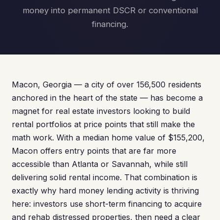
money into permanent DSCR or conventional
financing.
Macon, Georgia — a city of over 156,500 residents
anchored in the heart of the state — has become a
magnet for real estate investors looking to build
rental portfolios at price points that still make the
math work. With a median home value of $155,200,
Macon offers entry points that are far more
accessible than Atlanta or Savannah, while still
delivering solid rental income. That combination is
exactly why hard money lending activity is thriving
here: investors use short-term financing to acquire
and rehab distressed properties, then need a clear