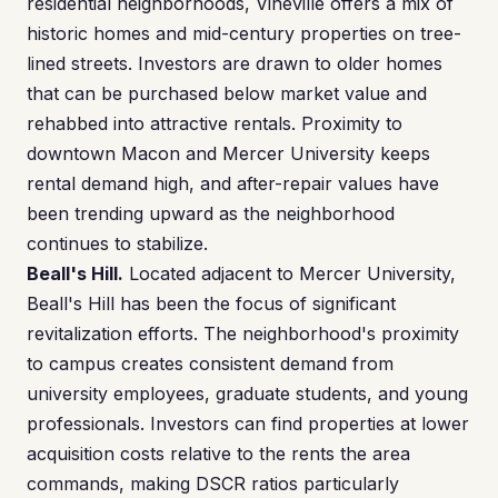
residential neighborhoods, Vineville offers a mix of
historic homes and mid-century properties on tree-
lined streets. Investors are drawn to older homes
that can be purchased below market value and
rehabbed into attractive rentals. Proximity to
downtown Macon and Mercer University keeps
rental demand high, and after-repair values have
been trending upward as the neighborhood
continues to stabilize.
Beall's Hill.
Located adjacent to Mercer University,
Beall's Hill has been the focus of significant
revitalization efforts. The neighborhood's proximity
to campus creates consistent demand from
university employees, graduate students, and young
professionals. Investors can find properties at lower
acquisition costs relative to the rents the area
commands, making DSCR ratios particularly