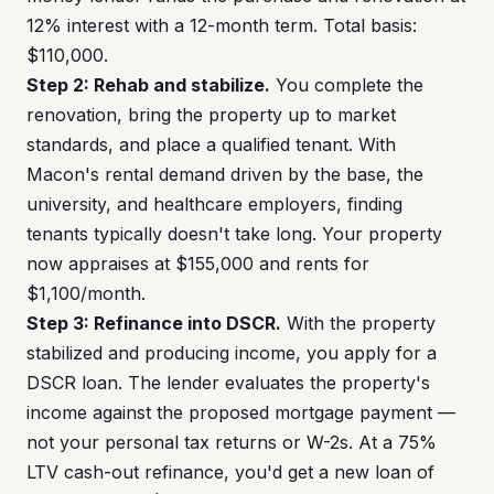
12% interest with a 12-month term. Total basis:
$110,000.
Step 2: Rehab and stabilize.
You complete the
renovation, bring the property up to market
standards, and place a qualified tenant. With
Macon's rental demand driven by the base, the
university, and healthcare employers, finding
tenants typically doesn't take long. Your property
now appraises at $155,000 and rents for
$1,100/month.
Step 3: Refinance into DSCR.
With the property
stabilized and producing income, you apply for a
DSCR loan. The lender evaluates the property's
income against the proposed mortgage payment —
not your personal tax returns or W-2s. At a 75%
LTV cash-out refinance, you'd get a new loan of