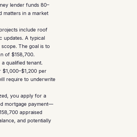
ney lender funds 80–
d matters in a market
rojects include roof
 updates. A typical
scope. The goal is to
an of $158,700.
a qualified tenant.
ar $1,000–$1,200 per
l require to underwrite
zed, you apply for a
osed mortgage payment—
$158,700 appraised
lance, and potentially