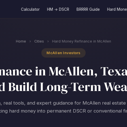
Calculator
HM → DSCR
BRRRR Guide
Hard Mone
Home
›
Cities
›
Hard Money Refinance in McAllen
McAllen Investors
ance in McAllen, Texa
d Build Long-Term Wea
, real tools, and expert guidance for McAllen real estate
cing hard money into permanent DSCR or conventional fi