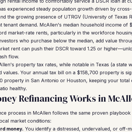
h rental income to comfortably service a DSCR loan at cu
has experienced steady population growth driven by cros
and the growing presence of UTRGV (University of Texas Ri
tent tenant demand. McAllen's median household income of 
ford market-rate rents, particularly in the workforce hous
nvestors who purchase below the median, add value throug
market rent can push their DSCR toward 1.25 or higher—unlo
ash flow.
len's property tax rates, while notable in Texas (a state w
 values. Your annual tax bill on a $158,700 property is signi
 property in San Antonio or Houston, keeping your total 
tio healthy.
ney Refinancing Works in McAl
ce process in McAllen follows the same proven playbook t
ocal market conditions:
ard money.
You identify a distressed, undervalued, or off-m