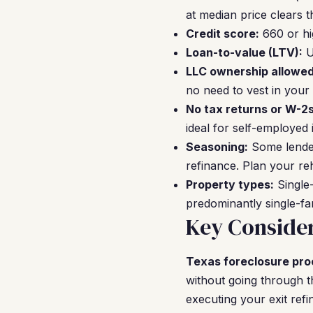
at median price clears t
Credit score:
660 or hi
Loan-to-value (LTV):
U
LLC ownership allowed
no need to vest in your
No tax returns or W-2s
ideal for self-employed 
Seasoning:
Some lender
refinance. Plan your re
Property types:
Single-
predominantly single-fa
Key Consider
Texas foreclosure pro
without going through 
executing your exit ref