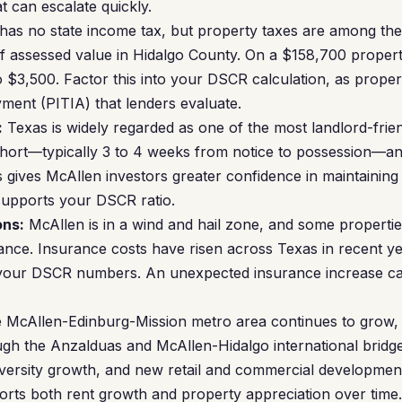
t can escalate quickly.
as no state income tax, but property taxes are among the
of assessed value in Hidalgo County. On a $158,700 proper
o $3,500. Factor this into your DSCR calculation, as proper
ment (PITIA) that lenders evaluate.
:
Texas is widely regarded as one of the most landlord-friend
y short—typically 3 to 4 weeks from notice to possession—a
 gives McAllen investors greater confidence in maintaining 
supports your DSCR ratio.
ons:
McAllen is in a wind and hail zone, and some propertie
ance. Insurance costs have risen across Texas in recent ye
your DSCR numbers. An unexpected insurance increase ca
McAllen-Edinburg-Mission metro area continues to grow,
ough the Anzalduas and McAllen-Hidalgo international bridg
iversity growth, and new retail and commercial development
ts both rent growth and property appreciation over time.