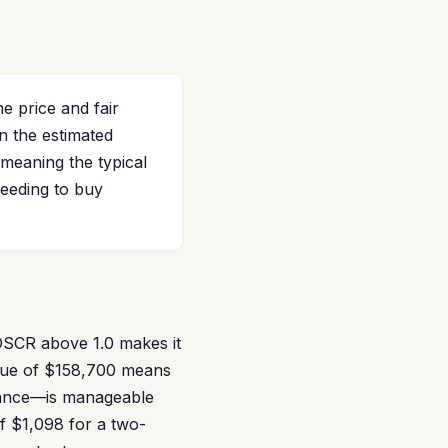
e price and fair
n the estimated
meaning the typical
needing to buy
 DSCR above 1.0 makes it
alue of $158,700 means
inance—is manageable
of $1,098 for a two-