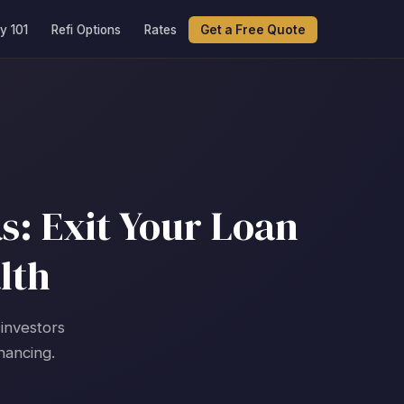
y 101
Refi Options
Rates
Get a Free Quote
s: Exit Your Loan
lth
 investors
nancing.