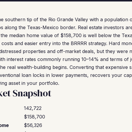
he southern tip of the Rio Grande Valley with a population o
os along the Texas-Mexico border. Real estate investors ar
: the median home value of $158,700 is well below the Tex
 costs and easier entry into the BRRRR strategy. Hard mon
distressed properties and off-market deals, but they were 
ith interest rates commonly running 10–14% and terms of j
the real wealth-building begins. Converting that expensive 
ntional loan locks in lower payments, recovers your capit
ng asset in your portfolio.
ket Snapshot
142,722
$158,700
come
$56,326