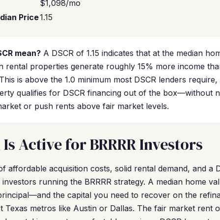
$1,098/mo
dian Price
1.15
DSCR mean?
A DSCR of 1.15 indicates that at the median hom
n rental properties generate roughly 15% more income tha
his is above the 1.0 minimum most DSCR lenders require, 
erty qualifies for DSCR financing out of the box—without 
market or push rents above fair market levels.
Is Active for BRRRR Investors
f affordable acquisition costs, solid rental demand, and a
r investors running the BRRRR strategy. A median home v
rincipal—and the capital you need to recover on the ref
 Texas metros like Austin or Dallas. The fair market rent 