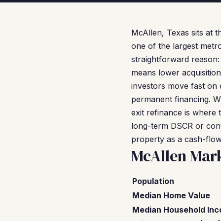
McAllen, Texas sits at t
one of the largest metr
straightforward reason
means lower acquisition
investors move fast on 
permanent financing. W
exit refinance is where 
long-term DSCR or conve
property as a cash-flowi
McAllen Mar
Population
Median Home Value
Median Household In