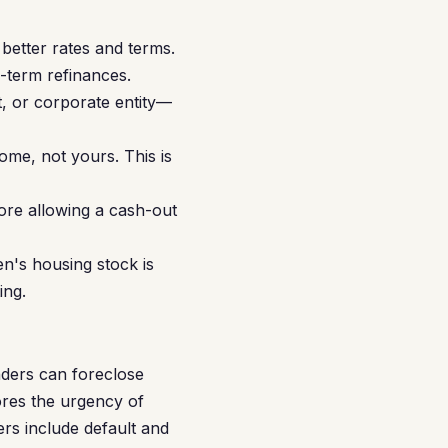
etter rates and terms.
-term refinances.
t, or corporate entity—
me, not yours. This is
ore allowing a cash-out
en's housing stock is
ing.
nders can foreclose
ores the urgency of
rs include default and