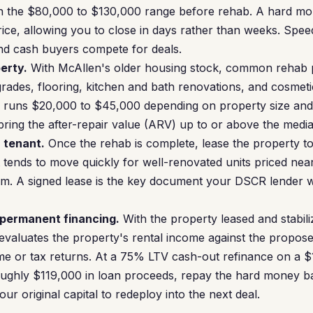
n the $80,000 to $130,000 range before rehab. A hard mo
ce, allowing you to close in days rather than weeks. Spee
nd cash buyers compete for deals.
erty.
With McAllen's older housing stock, common rehab p
des, flooring, kitchen and bath renovations, and cosmetic
b runs $20,000 to $45,000 depending on property size and 
bring the after-repair value (ARV) up to or above the medi
a tenant.
Once the rehab is complete, lease the property to 
 tends to move quickly for well-renovated units priced ne
. A signed lease is the key document your DSCR lender wil
 permanent financing.
With the property leased and stabili
evaluates the property's rental income against the prop
me or tax returns. At a 75% LTV cash-out refinance on a 
oughly $119,000 in loan proceeds, repay the hard money ba
our original capital to redeploy into the next deal.