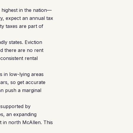
 highest in the nation—
ty, expect an annual tax
ty taxes are part of
ly states. Eviction
nd there are no rent
consistent rental
s in low-lying areas
ars, so get accurate
n push a marginal
 supported by
es, an expanding
 in north McAllen. This