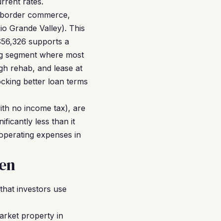
rrent rates.
s-border commerce,
o Grande Valley). This
$56,326 supports a
ing segment where most
h rehab, and lease at
cking better loan terms
ith no income tax), are
ficantly less than it
operating expenses in
len
hat investors use
arket property in