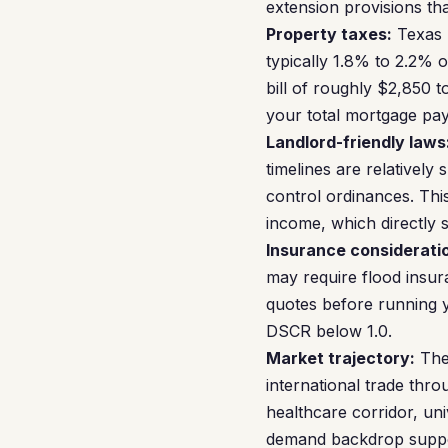
extension provisions tha
Property taxes:
Texas h
typically 1.8% to 2.2% 
bill of roughly $2,850 t
your total mortgage pay
Landlord-friendly laws
timelines are relativel
control ordinances. This
income, which directly 
Insurance considerati
may require flood insur
quotes before running 
DSCR below 1.0.
Market trajectory:
The 
international trade thr
healthcare corridor, un
demand backdrop suppor