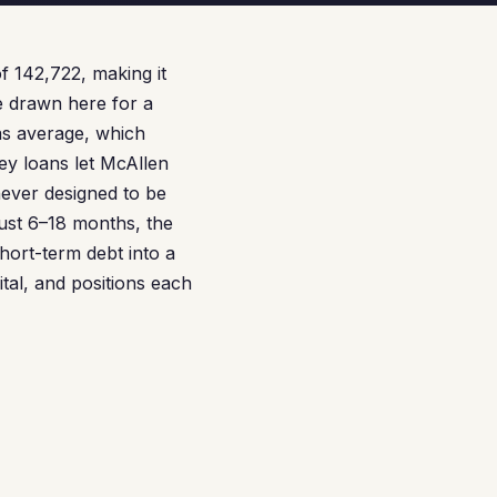
f 142,722, making it
e drawn here for a
as average, which
ey loans let McAllen
never designed to be
ust 6–18 months, the
short-term debt into a
al, and positions each