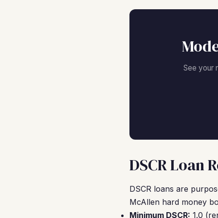
Mode
See your 
DSCR Loan Re
DSCR loans are purpose-
McAllen hard money bor
Minimum DSCR:
1.0 (re