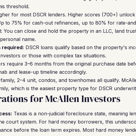
his threshold.
gher for most DSCR lenders. Higher scores (700+) unlock b
p to 75% for cash-out refinances, up to 80% for rate-and
:
You can close and hold the property in an LLC, land trus
 personal name.
 required:
DSCR loans qualify based on the property's inco
investors or those with complex tax situations.
s require 3–6 months from the original purchase date bef
hab and lease-up timeline accordingly.
family, 2–4 unit, condos, and townhomes all qualify. McAll
mily, which is the easiest property type for DSCR underwrit
ations for McAllen Investors
cess:
Texas is a non-judicial foreclosure state, meaning le
the court system. For hard money borrowers, this undersc
inance before the loan term expires. Most hard money lende