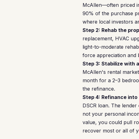
McAllen—often priced i
90% of the purchase pri
where local investors a
Step 2: Rehab the prop
replacement, HVAC upgra
light-to-moderate reha
force appreciation and 
Step 3: Stabilize with 
McAllen's rental market
month for a 2–3 bedroom
the refinance.
Step 4: Refinance into
DSCR loan. The lender 
not your personal inco
value, you could pull r
recover most or all of y