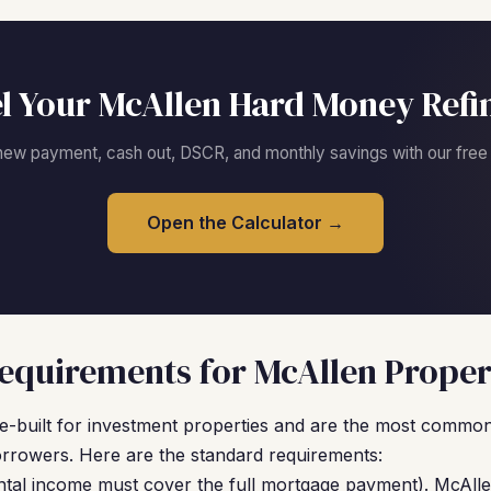
l Your McAllen Hard Money Refi
new payment, cash out, DSCR, and monthly savings with our free c
Open the Calculator →
quirements for McAllen Proper
built for investment properties and are the most common 
rowers. Here are the standard requirements:
ntal income must cover the full mortgage payment). McAlle