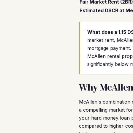
Fair Market Rent (2BR)
Estimated DSCR at Me
What does a 1.15 
market rent, McAlle
mortgage payment. T
McAllen rental prop
significantly below 
Why McAllen 
McAllen's combination o
a compelling market fo
your hard money loan p
compared to higher-cost