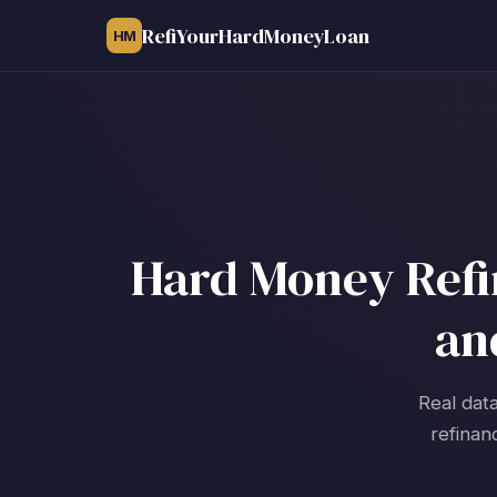
RefiYourHardMoneyLoan
HM
Hard Money Refin
an
Real data
refinan