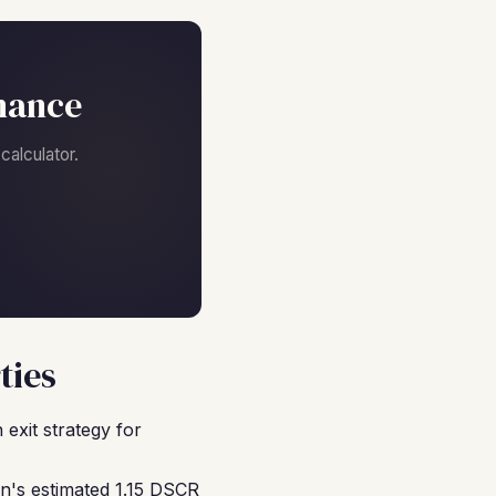
nance
alculator.
ties
exit strategy for
n's estimated 1.15 DSCR