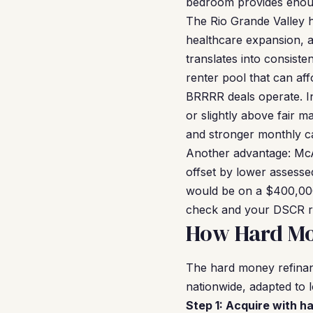
bedroom provides enoug
The Rio Grande Valley 
healthcare expansion, 
translates into consis
renter pool that can af
BRRRR deals operate. I
or slightly above fair 
and stronger monthly c
Another advantage: McAl
offset by lower assessed
would be on a $400,000
check and your DSCR ra
How Hard Mo
The hard money refinan
nationwide, adapted to l
Step 1: Acquire with h