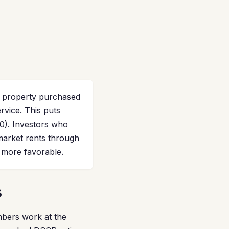
l property purchased
ervice. This puts
.0). Investors who
market rents through
 more favorable.
s
mbers work at the