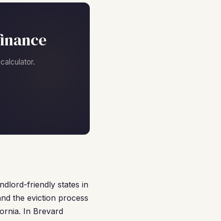
finance
alculator.
ndlord-friendly states in
and the eviction process
ornia. In Brevard