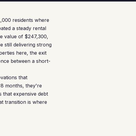
5,000 residents where
eated a steady rental
me value of $247,300,
still delivering strong
rties here, the exit
erence between a short-
vations that
18 months, they're
s that expensive debt
 transition is where