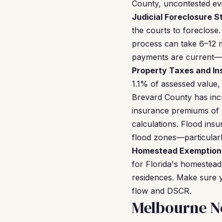
County, uncontested evic
Judicial Foreclosure S
the courts to foreclose.
process can take 6–12 m
payments are current—bu
Property Taxes and In
1.1% of assessed value,
Brevard County has incr
insurance premiums of 
calculations. Flood ins
flood zones—particularl
Homestead Exemption 
for Florida's homestea
residences. Make sure y
flow and DSCR.
Melbourne N