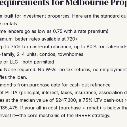
equirements for Melbourne Prop
built for investment properties. Here are the standard qu
 rentals:
me lenders go as low as 0.75 with a rate premium)
mum; better rates available at 720+
p to 75% for cash-out refinance, up to 80% for rate-and
-family, 2–4 units, condos, townhomes
e or LLC—both permitted
:
None required. No W-2s, no tax returns, no employment v
ies the loan.
 months from purchase date for cash-out refinance
 PITIA (principal, interest, taxes, insurance, association 
es at the median value of $247,300, a 75% LTV cash-out re
185,475. If your all-in cost (purchase + rehab) is below t
invest it—the core mechanic of the BRRRR strategy.