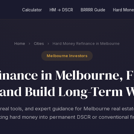
Calculator
HM → DSCR
BRRRR Guide
Hard Mone
Home
›
Cities
›
Hard Money Refinance in Melbourne
Melbourne Investors
nance in Melbourne, Fl
and Build Long-Term 
 real tools, and expert guidance for Melbourne real estat
cing hard money into permanent DSCR or conventional fi