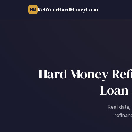
RefiYourHardMoneyLoan
HM
Hard Money Refi
Loan 
Real data,
refinan