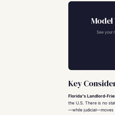
Model 
See your 
Key Consider
Florida's Landlord-Fri
the U.S. There is no sta
—while judicial—moves r