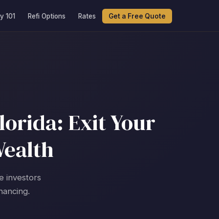
y 101
Refi Options
Rates
Get a Free Quote
orida: Exit Your
Wealth
e investors
nancing.