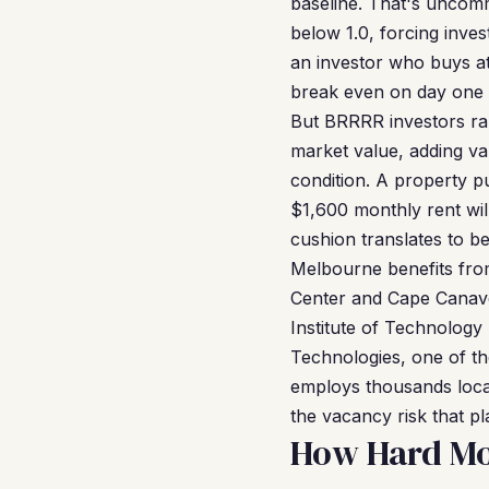
baseline. That's uncom
below 1.0, forcing inve
an investor who buys at
break even on day one 
But BRRRR investors rar
market value, adding va
condition. A property 
$1,600 monthly rent wil
cushion translates to b
Melbourne benefits fro
Center and Cape Canave
Institute of Technology
Technologies, one of th
employs thousands locall
the vacancy risk that p
How Hard Mo