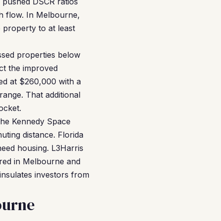
e pushed DSCR ratios
h flow. In Melbourne,
property to at least
essed properties below
ect the improved
ed at $260,000 with a
range. That additional
ocket.
 The Kennedy Space
ting distance. Florida
 need housing. L3Harris
ered in Melbourne and
 insulates investors from
ourne