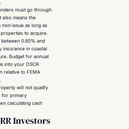
.
lenders must go through
it also means the
a non-issue as long as
properties to acquire.
ns between 0.85% and
 insurance in coastal
ure. Budget for annual
is into your DSCR
n relative to FEMA
.
perty will not qualify
 for primary
en calculating cash
RR Investors