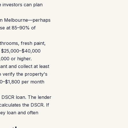
 investors can plan
y in Melbourne—perhaps
hase at 85–90% of
hrooms, fresh paint,
 a $25,000–$40,000
000 or higher.
nt and collect at least
 verify the property's
00–$1,800 per month
 a DSCR loan. The lender
calculates the DSCR. If
ney loan and often