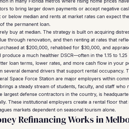
mon in many Florida metros where rising home prices hav
stors to bring larger down payments or accept negative cas
 or below median and rents at market rates can expect the 
of the permanent loan.
ely buy at median. The strategy is built on acquiring distr
lue through renovation, and then renting at rates that refl
purchased at $200,000, rehabbed for $30,000, and apprais
l produce a much healthier DSCR—often in the 1.15 to 1.25 
etter loan terms, lower rates, and more cash flow in your p
m several demand drivers that support rental occupancy.
ral Space Force Station are major employers within commu
 brings a steady stream of students, faculty, and staff who
e largest defense contractors in the country, is headquart
y. These institutional employers create a rental floor that
lagues markets dependent on seasonal tourism alone.
ney Refinancing Works in Melb