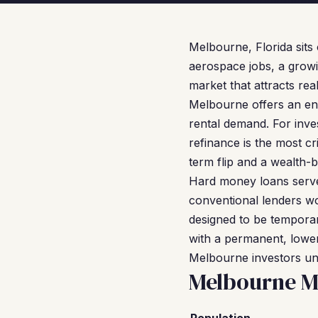
Melbourne, Florida sit
aerospace jobs, a growi
market that attracts re
Melbourne offers an entr
rental demand. For inve
refinance is the most cri
term flip and a wealth-b
Hard money loans serve 
conventional lenders wo
designed to be temporar
with a permanent, lower
Melbourne investors unl
Melbourne M