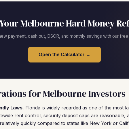
Your Melbourne Hard Money Re
new payment, cash out, DSCR, and monthly savings with our free c
Open the Calculator →
ations for Melbourne Investors
endly Laws.
Florida is widely regarded as one of the most la
tewide rent control, security deposit caps are reasonable, 
elatively quickly compared to states like New York or Calif