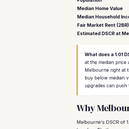
Population
Median Home Value
Median Household In
Fair Market Rent (2BR)
Estimated DSCR at Me
What does a 1.01 
at the median price 
Melbourne right at 
buy below median va
upgrades can push t
Why Melbourn
Melbourne's DSCR of 1.