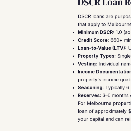
DSCR Loan R
DSCR loans are purpose-
that apply to Melbourne
Minimum DSCR:
1.0 (so
Credit Score:
660+ mini
Loan-to-Value (LTV):
U
Property Types:
Single
Vesting:
Individual nam
Income Documentation
property's income qualif
Seasoning:
Typically 6
Reserves:
3–6 months of
For Melbourne properti
loan of approximately $
your capital and can re