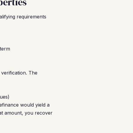
erties
alifying requirements
-term
erification. The
dues)
finance would yield a
hat amount, you recover