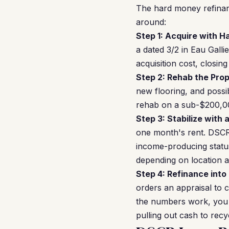
The hard money refinan
around:
Step 1: Acquire with 
a dated 3/2 in Eau Gall
acquisition cost, closi
Step 2: Rehab the Prop
new flooring, and poss
rehab on a sub-$200,00
Step 3: Stabilize with 
one month's rent. DSCR 
income-producing statu
depending on location a
Step 4: Refinance into
orders an appraisal to c
the numbers work, you c
pulling out cash to recy