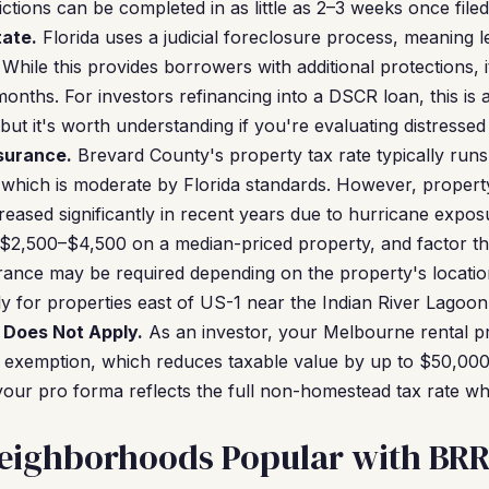
tions can be completed in as little as 2–3 weeks once filed
tate.
Florida uses a judicial foreclosure process, meaning 
 While this provides borrowers with additional protections, 
onths. For investors refinancing into a DSCR loan, this is 
t it's worth understanding if you're evaluating distressed 
surance.
Brevard County's property tax rate typically ru
 which is moderate by Florida standards. However, property
eased significantly in recent years due to hurricane expos
$2,500–$4,500 on a median-priced property, and factor th
urance may be required depending on the property's locatio
y for properties east of US-1 near the Indian River Lagoon
Does Not Apply.
As an investor, your Melbourne rental pro
d exemption, which reduces taxable value by up to $50,000
our pro forma reflects the full non-homestead tax rate wh
eighborhoods Popular with BRR