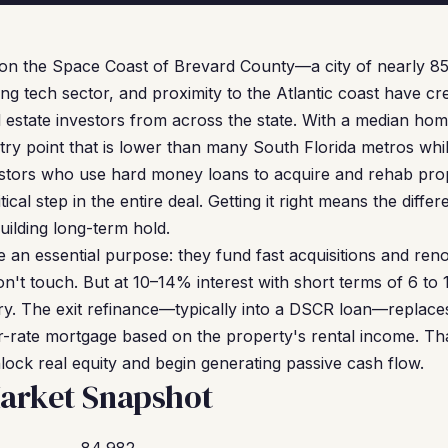
s on the Space Coast of Brevard County—a city of nearly 8
ng tech sector, and proximity to the Atlantic coast have cr
al estate investors from across the state. With a median ho
y point that is lower than many South Florida metros while 
stors who use hard money loans to acquire and rehab prope
tical step in the entire deal. Getting it right means the diff
uilding long-term hold.
an essential purpose: they fund fast acquisitions and reno
n't touch. But at 10–14% interest with short terms of 6 to 
y. The exit refinance—typically into a DSCR loan—replace
-rate mortgage based on the property's rental income. That
ock real equity and begin generating passive cash flow.
arket Snapshot