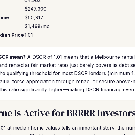
84,982
$247,300
come
$60,917
$1,498/mo
dian Price
1.01
DSCR mean?
A DSCR of 1.01 means that a Melbourne renta
and rented at fair market rates just barely covers its debt s
the qualifying threshold for most DSCR lenders (minimum 1
lue, force appreciation through rehab, or secure above-
his ratio significantly higher—making DSCR financing even
e Is Active for BRRRR Investor
01 at median home values tells an important story: the nu