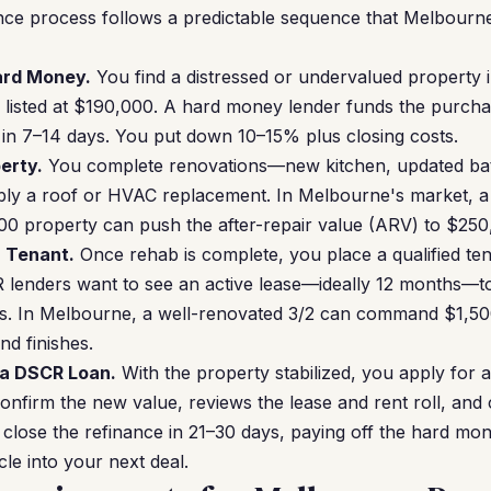
ce process follows a predictable sequence that Melbourne
Hard Money.
You find a distressed or undervalued propert
ie listed at $190,000. A hard money lender funds the purc
ng in 7–14 days. You put down 10–15% plus closing costs.
erty.
You complete renovations—new kitchen, updated bat
ibly a roof or HVAC replacement. In Melbourne's market,
0 property can push the after-repair value (ARV) to $250,
a Tenant.
Once rehab is complete, you place a qualified tena
lenders want to see an active lease—ideally 12 months—to
s. In Melbourne, a well-renovated 3/2 can command $1,5
nd finishes.
 a DSCR Loan.
With the property stabilized, you apply for
onfirm the new value, reviews the lease and rent roll, and 
lose the refinance in 21–30 days, paying off the hard mo
cle into your next deal.