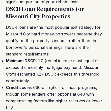
significant portion of your rehab costs.
DSCR Loan Requirements for
Missouri City Properties
DSCR loans are the most popular exit strategy for
Missouri City hard money borrowers because they
qualify on the property's income rather than the
borrower's personal earnings. Here are the
standard requirements:
Minimum DSCR:
1.0 (rental income must equal or
exceed the monthly mortgage payment). Missouri
City's estimated 1.27 DSCR exceeds this threshold
comfortably.
Credit score:
660 or higher for most programs,
though some lenders offer options at 640 with
compensating factors like higher reserves or lower
LTV.