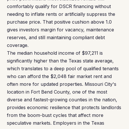
comfortably qualify for DSCR financing without
needing to inflate rents or artificially suppress the
purchase price. That positive cushion above 1.0
gives investors margin for vacancy, maintenance
reserves, and still maintaining compliant debt
coverage.
The median household income of $97,211 is
significantly higher than the Texas state average,
which translates to a deep pool of qualified tenants
who can afford the $2,048 fair market rent and
often more for updated properties. Missouri City's
location in Fort Bend County, one of the most
diverse and fastest-growing counties in the nation,
provides economic resilience that protects landlords
from the boom-bust cycles that affect more
speculative markets. Employers in the Texas