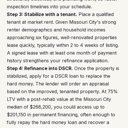
inspection timelines into your schedule.
Step 3: Stabilize with a tenant.
Place a qualified
tenant at market rent. Given Missouri City's strong
renter demographics and household incomes
approaching six figures, well-renovated properties
lease quickly, typically within 2 to 4 weeks of listing.
A signed lease with at least one month of payment
history strengthens your refinance application.
Step 4: Refinance into DSCR.
Once the property is
stabilized, apply for a DSCR loan to replace the
hard money. The lender will order an appraisal
based on the improved, tenanted property. At 75%
LTV with a post-rehab value at the Missouri City
median of $268,200, you could access up to
$201,150 in permanent financing, often enough to
fully repay the hard money loan and recover a