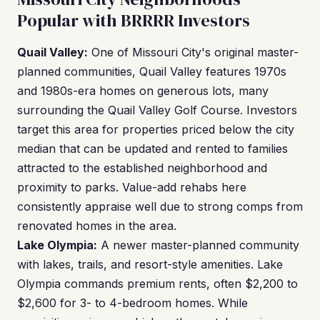
Popular with BRRRR Investors
Quail Valley:
One of Missouri City's original master-
planned communities, Quail Valley features 1970s
and 1980s-era homes on generous lots, many
surrounding the Quail Valley Golf Course. Investors
target this area for properties priced below the city
median that can be updated and rented to families
attracted to the established neighborhood and
proximity to parks. Value-add rehabs here
consistently appraise well due to strong comps from
renovated homes in the area.
Lake Olympia:
A newer master-planned community
with lakes, trails, and resort-style amenities. Lake
Olympia commands premium rents, often $2,200 to
$2,600 for 3- to 4-bedroom homes. While