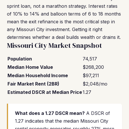
sprint loan, not a marathon strategy. Interest rates
of 10% to 14% and balloon terms of 6 to 18 months
mean the exit refinance is the most critical step in
any Missouri City investment. Getting it right
determines whether a deal builds wealth or drains it.
Missouri City Market Snapshot
Population
74,517
Median Home Value
$268,200
Median Household Income
$97,211
Fair Market Rent (2BR)
$2,048/mo
Estimated DSCR at Median Price
1.27
What does a 1.27 DSCR mean?
A DSCR of
1.27 indicates that the median Missouri City
rental property generates roughly 27% more