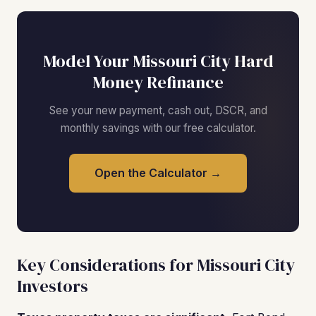
Model Your Missouri City Hard
Money Refinance
See your new payment, cash out, DSCR, and
monthly savings with our free calculator.
Open the Calculator →
Key Considerations for Missouri City
Investors