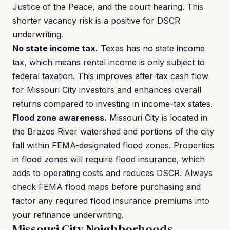
Justice of the Peace, and the court hearing. This
shorter vacancy risk is a positive for DSCR
underwriting.
No state income tax.
Texas has no state income
tax, which means rental income is only subject to
federal taxation. This improves after-tax cash flow
for Missouri City investors and enhances overall
returns compared to investing in income-tax states.
Flood zone awareness.
Missouri City is located in
the Brazos River watershed and portions of the city
fall within FEMA-designated flood zones. Properties
in flood zones will require flood insurance, which
adds to operating costs and reduces DSCR. Always
check FEMA flood maps before purchasing and
factor any required flood insurance premiums into
your refinance underwriting.
Missouri City Neighborhoods