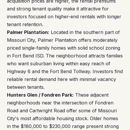
acquisition prices are higher, the rental premiums
and strong tenant quality make it attractive for
investors focused on higher-end rentals with longer
tenant retention.
Palmer Plantation:
Located in the southern part of
Missouri City, Palmer Plantation offers moderately
priced single-family homes with solid school zoning
in Fort Bend ISD. The neighborhood attracts families
who want suburban living within easy reach of
Highway 6 and the Fort Bend Tollway. Investors find
reliable rental demand here with minimal vacancy
between tenants.
Hunters Glen / Fondren Park:
These adjacent
neighborhoods near the intersection of Fondren
Road and Cartwright Road offer some of Missouri
City's most affordable housing stock. Older homes
in the $180,000 to $230,000 range present strong