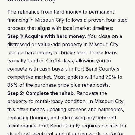
The refinance from hard money to permanent
financing in Missouri City follows a proven four-step
process that aligns with local market timelines:
Step 1: Acquire with hard money.
You close on a
distressed or value-add property in Missouri City
using a hard money or bridge loan. These loans
typically fund in 7 to 14 days, allowing you to
compete with cash buyers in Fort Bend County's
competitive market. Most lenders will fund 70% to
85% of the purchase price plus rehab costs.
Step 2: Complete the rehab.
Renovate the
property to rental-ready condition. In Missouri City,
this often means updating kitchens and bathrooms,
replacing flooring, and addressing any deferred
maintenance. Fort Bend County requires permits for
structural, electrical, and plumbing work, so factor