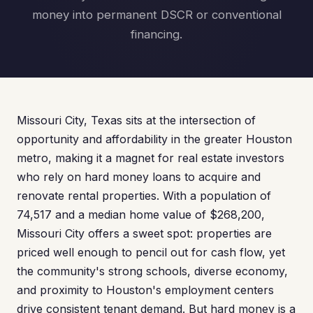
money into permanent DSCR or conventional
financing.
Missouri City, Texas sits at the intersection of
opportunity and affordability in the greater Houston
metro, making it a magnet for real estate investors
who rely on hard money loans to acquire and
renovate rental properties. With a population of
74,517 and a median home value of $268,200,
Missouri City offers a sweet spot: properties are
priced well enough to pencil out for cash flow, yet
the community's strong schools, diverse economy,
and proximity to Houston's employment centers
drive consistent tenant demand. But hard money is a