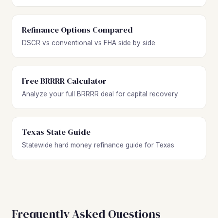
Refinance Options Compared
DSCR vs conventional vs FHA side by side
Free BRRRR Calculator
Analyze your full BRRRR deal for capital recovery
Texas State Guide
Statewide hard money refinance guide for Texas
Frequently Asked Questions