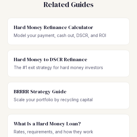
Related Guides
Hard Money Refinance Calculator
Model your payment, cash out, DSCR, and ROI
Hard Money to DSCR Refinance
The #1 exit strategy for hard money investors
BRRRR Strategy Guide
Scale your portfolio by recycling capital
What Is a Hard Money Loan?
Rates, requirements, and how they work