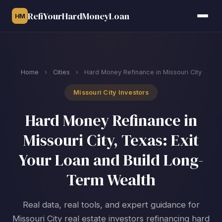
RefiYourHardMoneyLoan
HM
Home
›
Cities
›
Hard Money Refinance in Missouri City
Missouri City Investors
Hard Money Refinance in
Missouri City, Texas: Exit
Your Loan and Build Long-
Term Wealth
Real data, real tools, and expert guidance for
Missouri City real estate investors refinancing hard