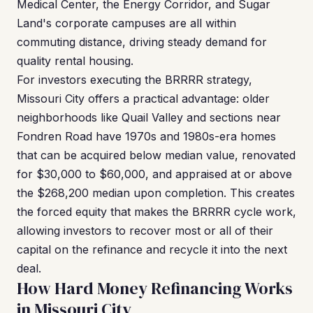
Medical Center, the Energy Corridor, and Sugar
Land's corporate campuses are all within
commuting distance, driving steady demand for
quality rental housing.
For investors executing the BRRRR strategy,
Missouri City offers a practical advantage: older
neighborhoods like Quail Valley and sections near
Fondren Road have 1970s and 1980s-era homes
that can be acquired below median value, renovated
for $30,000 to $60,000, and appraised at or above
the $268,200 median upon completion. This creates
the forced equity that makes the BRRRR cycle work,
allowing investors to recover most or all of their
capital on the refinance and recycle it into the next
deal.
How Hard Money Refinancing Works
in Missouri City