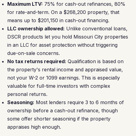
Maximum LTV:
75% for cash-out refinances, 80%
for rate-and-term. On a $268,200 property, that
means up to $201,150 in cash-out financing.
LLC ownership allowed:
Unlike conventional loans,
DSCR products let you hold Missouri City properties
in an LLC for asset protection without triggering
due-on-sale concerns.
No tax returns required:
Qualification is based on
the property's rental income and appraised value,
not your W-2 or 1099 earnings. This is especially
valuable for full-time investors with complex
personal returns.
Seasoning:
Most lenders require 3 to 6 months of
ownership before a cash-out refinance, though
some offer shorter seasoning if the property
appraises high enough.