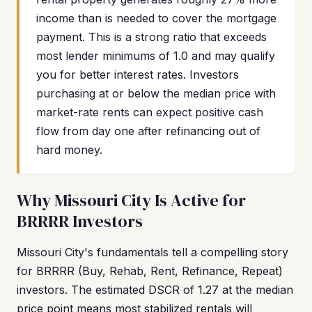
income than is needed to cover the mortgage
payment. This is a strong ratio that exceeds
most lender minimums of 1.0 and may qualify
you for better interest rates. Investors
purchasing at or below the median price with
market-rate rents can expect positive cash
flow from day one after refinancing out of
hard money.
Why Missouri City Is Active for
BRRRR Investors
Missouri City's fundamentals tell a compelling story
for BRRRR (Buy, Rehab, Rent, Refinance, Repeat)
investors. The estimated DSCR of 1.27 at the median
price point means most stabilized rentals will