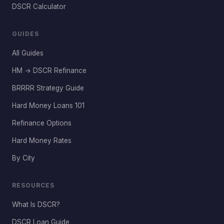
DSCR Calculator
GUIDES
All Guides
HM → DSCR Refinance
BRRRR Strategy Guide
Hard Money Loans 101
Refinance Options
Hard Money Rates
By City
RESOURCES
What Is DSCR?
DSCR Loan Guide