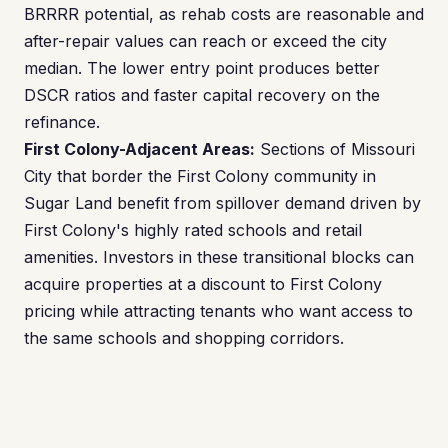
BRRRR potential, as rehab costs are reasonable and
after-repair values can reach or exceed the city
median. The lower entry point produces better
DSCR ratios and faster capital recovery on the
refinance.
First Colony-Adjacent Areas:
Sections of Missouri
City that border the First Colony community in
Sugar Land benefit from spillover demand driven by
First Colony's highly rated schools and retail
amenities. Investors in these transitional blocks can
acquire properties at a discount to First Colony
pricing while attracting tenants who want access to
the same schools and shopping corridors.