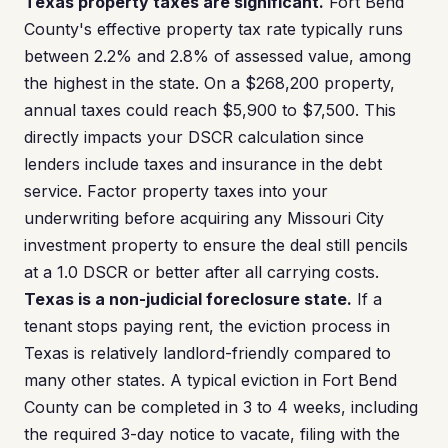
Texas property taxes are significant.
Fort Bend
County's effective property tax rate typically runs
between 2.2% and 2.8% of assessed value, among
the highest in the state. On a $268,200 property,
annual taxes could reach $5,900 to $7,500. This
directly impacts your DSCR calculation since
lenders include taxes and insurance in the debt
service. Factor property taxes into your
underwriting before acquiring any Missouri City
investment property to ensure the deal still pencils
at a 1.0 DSCR or better after all carrying costs.
Texas is a non-judicial foreclosure state.
If a
tenant stops paying rent, the eviction process in
Texas is relatively landlord-friendly compared to
many other states. A typical eviction in Fort Bend
County can be completed in 3 to 4 weeks, including
the required 3-day notice to vacate, filing with the