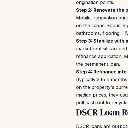
origination points.
Step 2: Renovate the p
Mobile, renovation budg
on the scope. Focus imp
bathrooms, flooring, H
Step 3: Stabilize with 
market rent sits around
refinance application. 
the permanent loan.
Step 4: Refinance into
(typically 3 to 6 months
on the property's curre
median prices, they usu
pull cash out to recycle
DSCR Loan Re
DSCR loans are purpose-