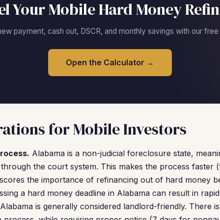
l Your Mobile Hard Money Refi
new payment, cash out, DSCR, and monthly savings with our free c
Open the Calculator →
ations for Mobile Investors
rocess.
Alabama is a non-judicial foreclosure state, mean
 through the court system. This makes the process faster (t
rscores the importance of refinancing out of hard money b
ing a hard money deadline in Alabama can result in rapid 
Alabama is generally considered landlord-friendly. There is
on process, while requiring proper notice (7 days for nonpa