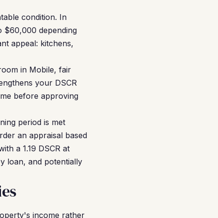
able condition. In
 to $60,000 depending
nt appeal: kitchens,
oom in Mobile, fair
strengthens your DSCR
come before approving
ning period is met
order an appraisal based
with a 1.19 DSCR at
y loan, and potentially
ies
roperty's income rather