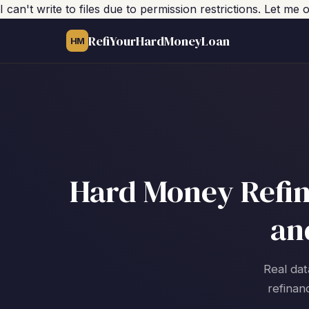
I can't write to files due to permission restrictions. Let m
RefiYourHardMoneyLoan
HM
Hard Money Refin
an
Real dat
refinan