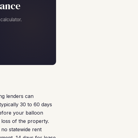
nance
alculator.
ing lenders can
ypically 30 to 60 days
efore your balloon
loss of the property.
 no statewide rent
yment, 14 days for lease