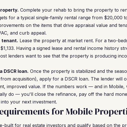
roperty.
Complete your rehab to bring the property to rent
ets for a typical single-family rental range from $20,000
rovements on the items that drive appraisal value and tena
VAC, and curb appeal.
a tenant.
Lease the property at market rent. For a two-bedr
 $1,133. Having a signed lease and rental income history 
Most lenders want to see that the property is producing in
 a DSCR loan.
Once the property is stabilized and the seaso
 from acquisition), apply for a DSCR loan. The lender will 
nt, improved value. If the numbers work — and in Mobile, 
ally do — you'll close the refinance, pay off the hard mone
 into your next investment.
quirements for Mobile Propert
built for real estate investors and qualify based on the p