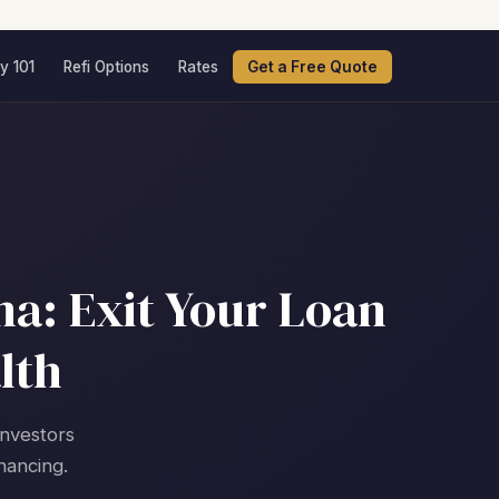
y 101
Refi Options
Rates
Get a Free Quote
a: Exit Your Loan
lth
investors
nancing.