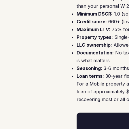
than your personal W-2 
Minimum DSCR:
1.0 (so
Credit score:
660+ (low
Maximum LTV:
75% for
Property types:
Single
LLC ownership:
Allowed
Documentation:
No tax
is what matters
Seasoning:
3-6 months 
Loan terms:
30-year fix
For a Mobile property 
loan of approximately $
recovering most or all 