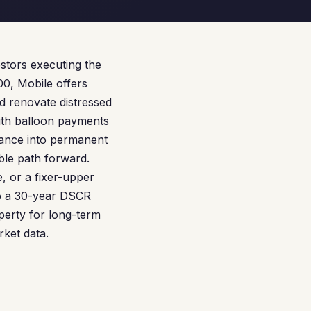
estors executing the
0, Mobile offers
nd renovate distressed
ith balloon payments
inance into permanent
ible path forward.
, or a fixer-upper
to a 30-year DSCR
operty for long-term
rket data.