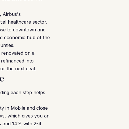
, Airbus's
ial healthcare sector.
close to downtown and
and economic hub of the
unties.
, renovated on a
 refinanced into
r the next deal.
e
ding each step helps
ty in Mobile and close
ays, which gives you an
0% and 14% with 2-4