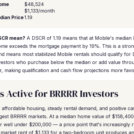
come
$48,524
$1,133/month
dian Price
1.19
DSCR mean?
A DSCR of 1.19 means that at Mobile's median 
come exceeds the mortgage payment by 19%. This is a strong
nd means most stabilized Mobile rentals should qualify for
 Investors who purchase below the median or add value thr
er, making qualification and cash flow projections more favo
s Active for BRRRR Investors
 affordable housing, steady rental demand, and positive ca
gest BRRRR markets. At a median home value of $158,400,
r well under $200,000 — a price point that's increasingly 
r market rent of $1,133 for a two-bedroom unit produces a