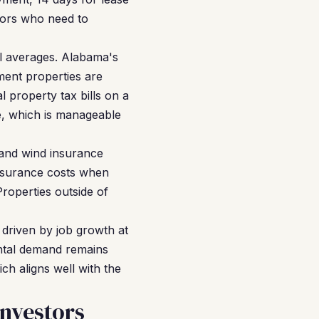
stors who need to
l averages. Alabama's
ment properties are
 property tax bills on a
ge, which is manageable
 and wind insurance
insurance costs when
Properties outside of
 driven by job growth at
ental demand remains
ch aligns well with the
nvestors