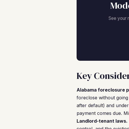
Mode
See your 
Key Consider
Alabama foreclosure p
foreclose without going
after default) and unde
payment comes due. Miss
Landlord-tenant laws.
control, and the evicti