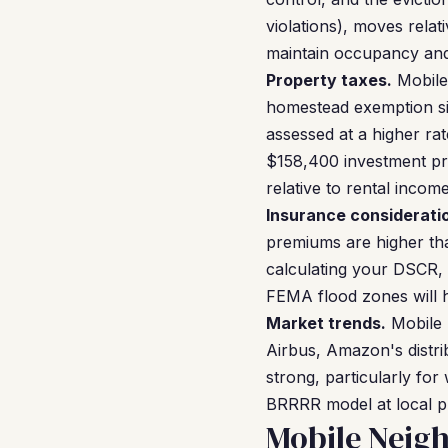
violations), moves relat
maintain occupancy and 
Property taxes.
Mobile
homestead exemption sig
assessed at a higher rat
$158,400 investment pro
relative to rental income
Insurance considerati
premiums are higher tha
calculating your DSCR, 
FEMA flood zones will h
Market trends.
Mobile 
Airbus, Amazon's distri
strong, particularly fo
BRRRR model at local pr
Mobile Neig