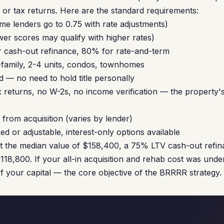
or tax returns. Here are the standard requirements:
me lenders go to 0.75 with rate adjustments)
er scores may qualify with higher rates)
 cash-out refinance, 80% for rate-and-term
-family, 2-4 units, condos, townhomes
 — no need to hold title personally
 returns, no W-2s, no income verification — the property's
from acquisition (varies by lender)
ed or adjustable, interest-only options available
at the median value of $158,400, a 75% LTV cash-out refi
118,800. If your all-in acquisition and rehab cost was unde
of your capital — the core objective of the BRRRR strategy.