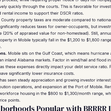
ively quickly through the courts. This is favorable for inve
rental income to support their DSCR ratios.
 County property taxes are moderate compared to nationa
nificantly reduces taxes for owner-occupants, but invest
e (20% of appraised value for non-homestead). Still, annual
perty in Mobile typically fall in the $1,200 to $1,800 ran
.
ons.
Mobile sits on the Gulf Coast, which means hurricane
n inland Alabama markets. Factor in wind/hail and flood 
as these expenses directly impact your debt service ratio. 
ave significantly lower insurance costs.
has seen steady appreciation and growing investor interest
bution operations, and expansion at the Port of Mobile. R
r workforce housing in the $800 to $1,300/month range, whi
ice points.
hborhoods Popular with BRRRR I