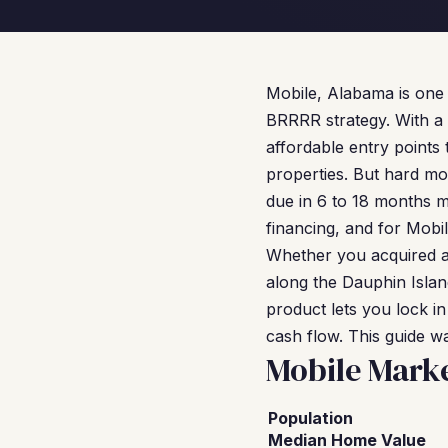
Mobile, Alabama is one 
BRRRR strategy. With a
affordable entry points
properties. But hard m
due in 6 to 18 months ma
financing, and for Mobil
Whether you acquired a 
along the Dauphin Isla
product lets you lock in
cash flow. This guide w
Mobile Mark
Population
Median Home Value