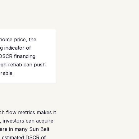
home price, the
 indicator of
 DSCR financing
ough rehab can push
rable.
sh flow metrics makes it
 investors can acquire
rare in many Sun Belt
n estimated DSCR of