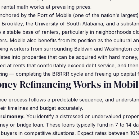
e rental math works at prevailing prices.
nchored by the Port of Mobile (one of the nation's largest)
n Brookley, the University of South Alabama, and a substant
a stable base of renters, particularly in neighborhoods 
s. Mobile also benefits from its position as the cultural 
awing workers from surrounding Baldwin and Washington co
slates into properties that can be acquired with hard money
ed at rents that comfortably exceed debt service, and then
ng — completing the BRRRR cycle and freeing up capital fo
ney Refinancing Works in Mobil
ce process follows a predictable sequence, and understan
eir timelines and budget accurately.
ard money.
You identify a distressed or undervalued proper
ney or bridge loan. These loans typically fund in 7 to 14 d
buyers in competitive situations. Expect rates between 1