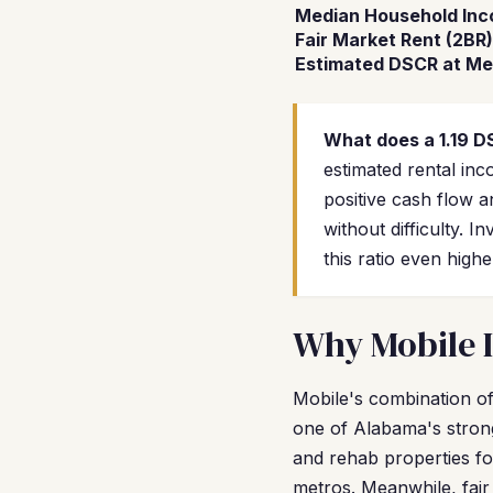
Median Household In
Fair Market Rent (2BR)
Estimated DSCR at Me
What does a 1.19 
estimated rental in
positive cash flow a
without difficulty.
this ratio even high
Why Mobile I
Mobile's combination of
one of Alabama's stron
and rehab properties fo
metros. Meanwhile, fai