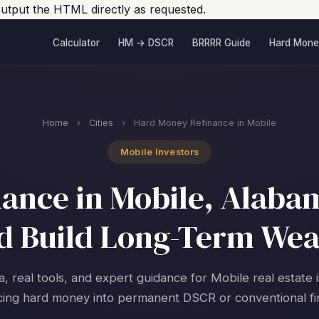
e output the HTML directly as requested.
Calculator
HM → DSCR
BRRRR Guide
Hard Mone
Home
›
Cities
›
Hard Money Refinance in Mobile
Mobile Investors
ance in Mobile, Alabam
d Build Long-Term Wea
a, real tools, and expert guidance for Mobile real estate 
cing hard money into permanent DSCR or conventional fi