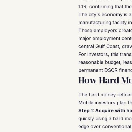
1.19, confirming that th
The city's economy is a
manufacturing facility i
These employers create 
major employment center
central Gulf Coast, dr
For investors, this tran
reasonable budget, leas
permanent DSCR financi
How Hard Mo
The hard money refinan
Mobile investors plan th
Step 1: Acquire with h
quickly using a hard mo
edge over conventional 