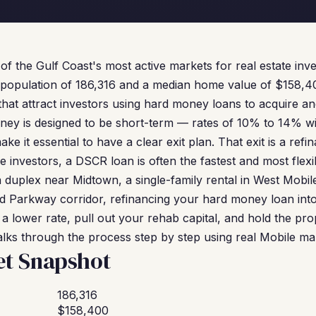
of the Gulf Coast's most active markets for real estate inv
 population of 186,316 and a median home value of $158,40
 that attract investors using hard money loans to acquire a
oney is designed to be short-term — rates of 10% to 14% w
ke it essential to have a clear exit plan. That exit is a ref
e investors, a DSCR loan is often the fastest and most flex
duplex near Midtown, a single-family rental in West Mobile
nd Parkway corridor, refinancing your hard money loan in
 a lower rate, pull out your rehab capital, and hold the pr
alks through the process step by step using real Mobile ma
et Snapshot
186,316
$158,400