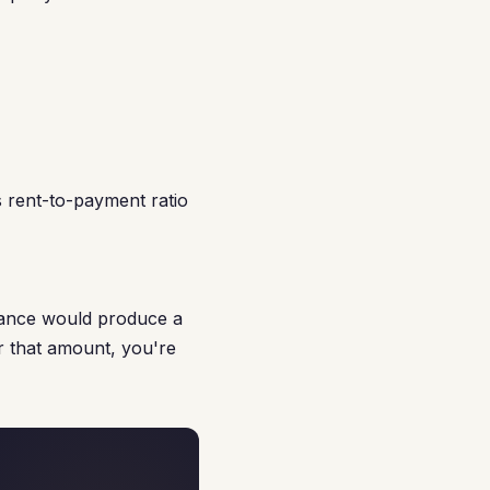
 rent-to-payment ratio
nance would produce a
r that amount, you're