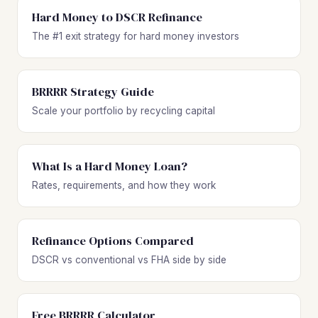
Hard Money to DSCR Refinance
The #1 exit strategy for hard money investors
BRRRR Strategy Guide
Scale your portfolio by recycling capital
What Is a Hard Money Loan?
Rates, requirements, and how they work
Refinance Options Compared
DSCR vs conventional vs FHA side by side
Free BRRRR Calculator