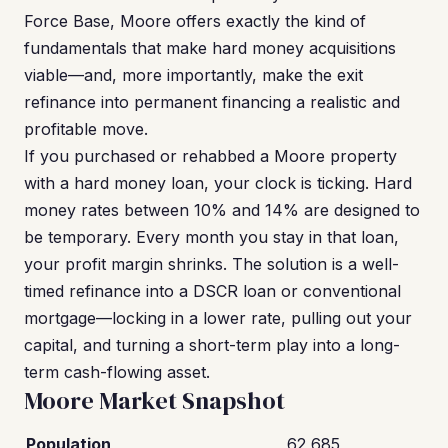
Force Base, Moore offers exactly the kind of
fundamentals that make hard money acquisitions
viable—and, more importantly, make the exit
refinance into permanent financing a realistic and
profitable move.
If you purchased or rehabbed a Moore property
with a hard money loan, your clock is ticking. Hard
money rates between 10% and 14% are designed to
be temporary. Every month you stay in that loan,
your profit margin shrinks. The solution is a well-
timed refinance into a DSCR loan or conventional
mortgage—locking in a lower rate, pulling out your
capital, and turning a short-term play into a long-
term cash-flowing asset.
Moore Market Snapshot
Population
62,685