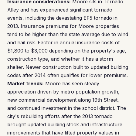
Insurance considerations:
Moore sits in Tornado
Alley and has experienced significant tornado
events, including the devastating EF5 tornado in
2013. Insurance premiums for Moore properties
tend to be higher than the state average due to wind
and hail risk. Factor in annual insurance costs of
$1,800 to $3,000 depending on the property's age,
construction type, and whether it has a storm
shelter. Newer construction built to updated building
codes after 2014 often qualifies for lower premiums.
Market trends:
Moore has seen steady
appreciation driven by metro population growth,
new commercial development along 19th Street,
and continued investment in the school district. The
city's rebuilding efforts after the 2013 tornado
brought updated building stock and infrastructure
improvements that have lifted property values in