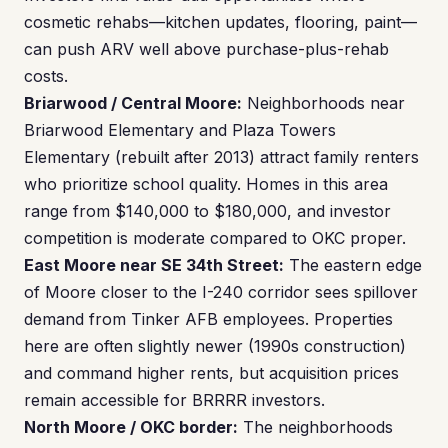
cosmetic rehabs—kitchen updates, flooring, paint—
can push ARV well above purchase-plus-rehab
costs.
Briarwood / Central Moore:
Neighborhoods near
Briarwood Elementary and Plaza Towers
Elementary (rebuilt after 2013) attract family renters
who prioritize school quality. Homes in this area
range from $140,000 to $180,000, and investor
competition is moderate compared to OKC proper.
East Moore near SE 34th Street:
The eastern edge
of Moore closer to the I-240 corridor sees spillover
demand from Tinker AFB employees. Properties
here are often slightly newer (1990s construction)
and command higher rents, but acquisition prices
remain accessible for BRRRR investors.
North Moore / OKC border:
The neighborhoods