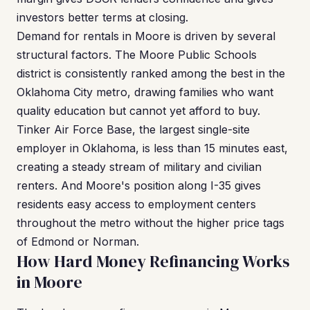
investors better terms at closing.
Demand for rentals in Moore is driven by several
structural factors. The Moore Public Schools
district is consistently ranked among the best in the
Oklahoma City metro, drawing families who want
quality education but cannot yet afford to buy.
Tinker Air Force Base, the largest single-site
employer in Oklahoma, is less than 15 minutes east,
creating a steady stream of military and civilian
renters. And Moore's position along I-35 gives
residents easy access to employment centers
throughout the metro without the higher price tags
of Edmond or Norman.
How Hard Money Refinancing Works
in Moore