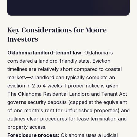
Key Considerations for Moore
Investors
Oklahoma landlord-tenant law:
Oklahoma is
considered a landlord-friendly state. Eviction
timelines are relatively short compared to coastal
markets—a landlord can typically complete an
eviction in 2 to 4 weeks if proper notice is given.
The Oklahoma Residential Landlord and Tenant Act
governs security deposits (capped at the equivalent
of one month's rent for unfurnished properties) and
outlines clear procedures for lease termination and
property access.
Foreclosure process:
Oklahoma uses a judicial