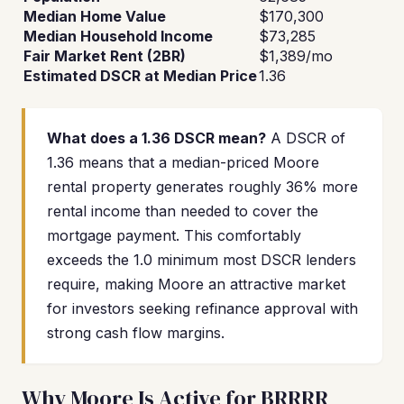
Median Home Value
$170,300
Median Household Income
$73,285
Fair Market Rent (2BR)
$1,389/mo
Estimated DSCR at Median Price
1.36
What does a 1.36 DSCR mean?
A DSCR of
1.36 means that a median-priced Moore
rental property generates roughly 36% more
rental income than needed to cover the
mortgage payment. This comfortably
exceeds the 1.0 minimum most DSCR lenders
require, making Moore an attractive market
for investors seeking refinance approval with
strong cash flow margins.
Why Moore Is Active for BRRRR