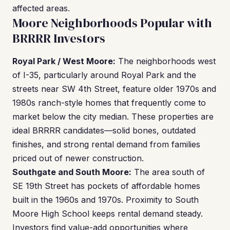
affected areas.
Moore Neighborhoods Popular with
BRRRR Investors
Royal Park / West Moore:
The neighborhoods west
of I-35, particularly around Royal Park and the
streets near SW 4th Street, feature older 1970s and
1980s ranch-style homes that frequently come to
market below the city median. These properties are
ideal BRRRR candidates—solid bones, outdated
finishes, and strong rental demand from families
priced out of newer construction.
Southgate and South Moore:
The area south of
SE 19th Street has pockets of affordable homes
built in the 1960s and 1970s. Proximity to South
Moore High School keeps rental demand steady.
Investors find value-add opportunities where