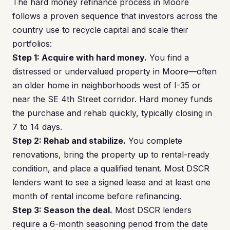
The hard money refinance process in Moore
follows a proven sequence that investors across the
country use to recycle capital and scale their
portfolios:
Step 1: Acquire with hard money.
You find a
distressed or undervalued property in Moore—often
an older home in neighborhoods west of I-35 or
near the SE 4th Street corridor. Hard money funds
the purchase and rehab quickly, typically closing in
7 to 14 days.
Step 2: Rehab and stabilize.
You complete
renovations, bring the property up to rental-ready
condition, and place a qualified tenant. Most DSCR
lenders want to see a signed lease and at least one
month of rental income before refinancing.
Step 3: Season the deal.
Most DSCR lenders
require a 6-month seasoning period from the date