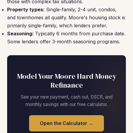
those with complex tax situations.
Property types:
Single-family, 2-4 unit, condos,
and townhomes all qualify. Moore's housing stock is
primarily single-family, which lenders prefer.
Seasoning:
Typically 6 months from purchase date.
Some lenders offer 3-month seasoning programs.
Model Your Moore Hard Money
Refinance
See your new payment, cash out, DSCR, and
monthly savings with our free calculator.
Open the Calculator →