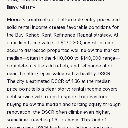
Investors
Moore's combination of affordable entry prices and
solid rental income creates favorable conditions for
the Buy-Rehab-Rent-Refinance-Repeat strategy. At
a median home value of $170,300, investors can
acquire distressed properties well below the market
median—often in the $110,000 to $140,000 range—
complete a value-add rehab, and refinance at or
near the after-repair value with a healthy DSCR.
The city's estimated DSCR of 1.36 at the median
price point tells a clear story: rental income covers
debt service with room to spare. For investors
buying below the median and forcing equity through
renovation, the DSCR often climbs even higher,
sometimes reaching 1.5 or above. This kind of
margin gives DSCR lenders confidence and gives