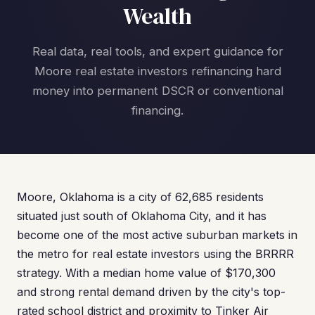
Wealth
Real data, real tools, and expert guidance for
Moore real estate investors refinancing hard
money into permanent DSCR or conventional
financing.
Moore, Oklahoma is a city of 62,685 residents
situated just south of Oklahoma City, and it has
become one of the most active suburban markets in
the metro for real estate investors using the BRRRR
strategy. With a median home value of $170,300
and strong rental demand driven by the city's top-
rated school district and proximity to Tinker Air