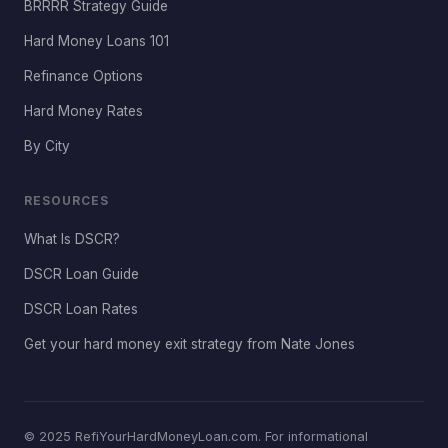
BRRRR Strategy Guide
Hard Money Loans 101
Refinance Options
Hard Money Rates
By City
RESOURCES
What Is DSCR?
DSCR Loan Guide
DSCR Loan Rates
Get your hard money exit strategy from Nate Jones
© 2025 RefiYourHardMoneyLoan.com. For informational