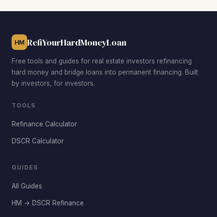
demand driven by Moore's highly-rated school district.
RefiYourHardMoneyLoan
HM
Free tools and guides for real estate investors refinancing
hard money and bridge loans into permanent financing. Built
by investors, for investors.
TOOLS
Refinance Calculator
DSCR Calculator
GUIDES
All Guides
HM → DSCR Refinance