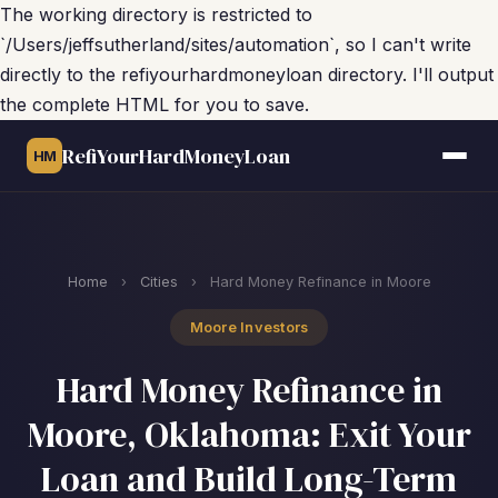
The working directory is restricted to
`/Users/jeffsutherland/sites/automation`, so I can't write
directly to the refiyourhardmoneyloan directory. I'll output
the complete HTML for you to save.
RefiYourHardMoneyLoan
HM
Home
›
Cities
›
Hard Money Refinance in Moore
Moore Investors
Hard Money Refinance in
Moore, Oklahoma: Exit Your
Loan and Build Long-Term