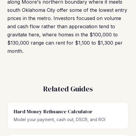
along Moore's northern boundary where it meets
south Oklahoma City offer some of the lowest entry
prices in the metro. Investors focused on volume
and cash flow rather than appreciation tend to
gravitate here, where homes in the $100,000 to
$130,000 range can rent for $1,100 to $1,300 per
month.
Related Guides
Hard Money Refinance Calculator
Model your payment, cash out, DSCR, and ROI