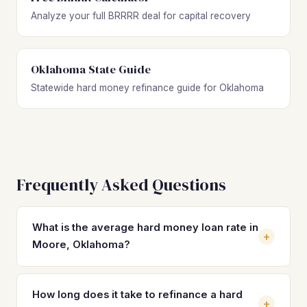
Analyze your full BRRRR deal for capital recovery
Oklahoma State Guide
Statewide hard money refinance guide for Oklahoma
Frequently Asked Questions
What is the average hard money loan rate in
+
Moore, Oklahoma?
Hard money loan rates in Moore typically range from 10%
to 14% with 2 to 4 origination points. By refinancing into a
How long does it take to refinance a hard
+
DSCR loan, Moore investors can often secure rates