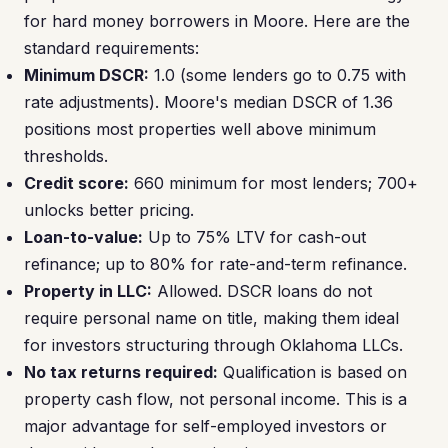
for hard money borrowers in Moore. Here are the
standard requirements:
Minimum DSCR:
1.0 (some lenders go to 0.75 with
rate adjustments). Moore's median DSCR of 1.36
positions most properties well above minimum
thresholds.
Credit score:
660 minimum for most lenders; 700+
unlocks better pricing.
Loan-to-value:
Up to 75% LTV for cash-out
refinance; up to 80% for rate-and-term refinance.
Property in LLC:
Allowed. DSCR loans do not
require personal name on title, making them ideal
for investors structuring through Oklahoma LLCs.
No tax returns required:
Qualification is based on
property cash flow, not personal income. This is a
major advantage for self-employed investors or