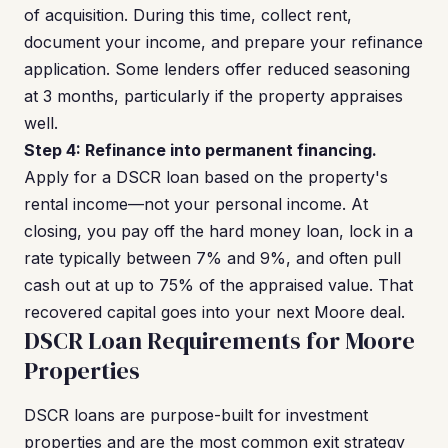
of acquisition. During this time, collect rent,
document your income, and prepare your refinance
application. Some lenders offer reduced seasoning
at 3 months, particularly if the property appraises
well.
Step 4: Refinance into permanent financing.
Apply for a DSCR loan based on the property's
rental income—not your personal income. At
closing, you pay off the hard money loan, lock in a
rate typically between 7% and 9%, and often pull
cash out at up to 75% of the appraised value. That
recovered capital goes into your next Moore deal.
DSCR Loan Requirements for Moore
Properties
DSCR loans are purpose-built for investment
properties and are the most common exit strategy