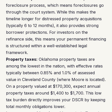
foreclosure process, which means foreclosures go
through the court system. While this makes the
timeline longer for distressed property acquisitions
(typically 6 to 12 months), it also provides strong
borrower protections. For investors on the
refinance side, this means your permanent financing
is structured within a well-established legal
framework.
Property taxes:
Oklahoma property taxes are
among the lowest in the nation, with effective rates
typically between 0.85% and 1.0% of assessed
value in Cleveland County (where Moore is located).
On a property valued at $170,300, expect annual
property taxes around $1,400 to $1,700. This low
tax burden directly improves your DSCR by keeping
total monthly obligations lower.