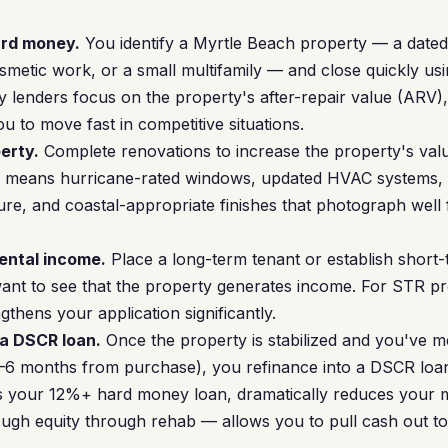
ard money.
You identify a Myrtle Beach property — a dated
metic work, or a small multifamily — and close quickly us
 lenders focus on the property's after-repair value (ARV)
u to move fast in competitive situations.
erty.
Complete renovations to increase the property's valu
en means hurricane-rated windows, updated HVAC systems, 
re, and coastal-appropriate finishes that photograph well 
rental income.
Place a long-term tenant or establish short-
ant to see that the property generates income. For STR pr
gthens your application significantly.
 a DSCR loan.
Once the property is stabilized and you've m
 3–6 months from purchase), you refinance into a DSCR loa
es your 12%+ hard money loan, dramatically reduces your
ugh equity through rehab — allows you to pull cash out to