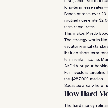
first glance. But that nu
long-term lease rates —
Beach attracts over 20 m
routinely generate $2,
term rental rates.
This makes Myrtle Beac
The strategy works like 
vacation-rental standar
list it on short-term r
term rental income. Man
AirDNA or your booking 
For investors targeting
the $287,900 median — w
Socastee area where ho
How Hard Mo
The hard money refinan