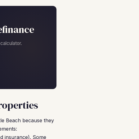
efinance
alculator.
roperties
tle Beach because they
ements:
nd insurance). Some