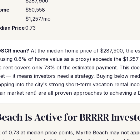
$287,900
come
$50,558
$1,257/mo
dian Price
0.73
 DSCR mean?
At the median home price of $287,900, the e
sing 0.6% of home value as a proxy) exceeds the $1,257 f
 rent covers only 73% of the estimated payment. This doe
et — it means investors need a strategy. Buying below med
pping into the city's strong short-term vacation rental inc
air market rent) are all proven approaches to achieving a
each Is Active for BRRRR Invest
of 0.73 at median price points, Myrtle Beach may not appea