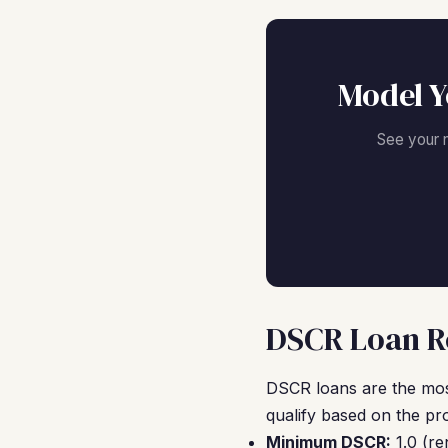
Model Y
See your 
DSCR Loan Re
DSCR loans are the mos
qualify based on the pr
Minimum DSCR:
1.0 (re