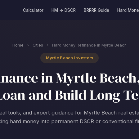
Calculator
HM → DSCR
BRRRR Guide
Hard Mone
Home
›
Cities
›
Hard Money Refinance in Myrtle Beach
Myrtle Beach Investors
nance in Myrtle Beach,
 Loan and Build Long-T
real tools, and expert guidance for Myrtle Beach real esta
cing hard money into permanent DSCR or conventional fi