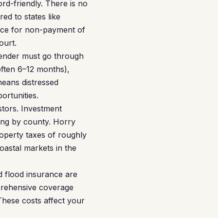
rd-friendly. There is no
ed to states like
tice for non-payment of
ourt.
lender must go through
often 6–12 months),
 means distressed
ortunities.
stors. Investment
ying by county. Horry
roperty taxes of roughly
astal markets in the
d flood insurance are
prehensive coverage
These costs affect your