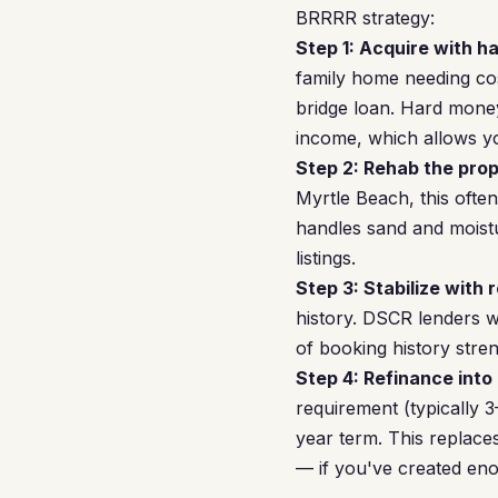
BRRRR strategy:
Step 1: Acquire with h
family home needing cos
bridge loan. Hard money
income, which allows yo
Step 2: Rehab the prop
Myrtle Beach, this oft
handles sand and moistu
listings.
Step 3: Stabilize with 
history. DSCR lenders w
of booking history stren
Step 4: Refinance into
requirement (typically
year term. This replac
— if you've created eno