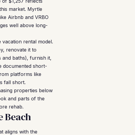
e of $1,257 reflects
this market. Myrtle
s like Airbnb and VRBO
ges well above long-
vacation rental model.
y, renovate it to
and baths), furnish it,
the documented short-
rom platforms like
 fall short.
hasing properties below
ok and parts of the
ore rehab.
e Beach
 aligns with the