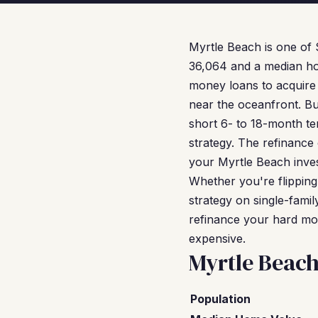
Myrtle Beach is one of 
36,064 and a median ho
money loans to acquire 
near the oceanfront. Bu
short 6- to 18-month te
strategy. The refinance
your Myrtle Beach inves
Whether you're flipping
strategy on single-fam
refinance your hard mon
expensive.
Myrtle Beac
Population