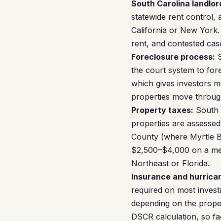
South Carolina landlor
statewide rent control, 
California or New York.
rent, and contested cas
Foreclosure process:
S
the court system to fore
which gives investors mo
properties move through
Property taxes:
South C
properties are assessed 
County (where Myrtle Be
$2,500–$4,000 on a med
Northeast or Florida.
Insurance and hurrican
required on most inves
depending on the proper
DSCR calculation, so fa