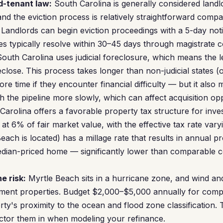
d-tenant law:
South Carolina is generally considered landlo
and the eviction process is relatively straightforward compar
 Landlords can begin eviction proceedings with a 5-day no
es typically resolve within 30–45 days through magistrate c
outh Carolina uses judicial foreclosure, which means the 
close. This process takes longer than non-judicial states (
re time if they encounter financial difficulty — but it also
 the pipeline more slowly, which can affect acquisition opp
arolina offers a favorable property tax structure for inve
at 6% of fair market value, with the effective tax rate var
ach is located) has a millage rate that results in annual p
ian-priced home — significantly lower than comparable co
e risk:
Myrtle Beach sits in a hurricane zone, and wind an
tment properties. Budget $2,000–$5,000 annually for com
ty's proximity to the ocean and flood zone classification. 
ctor them in when modeling your refinance.