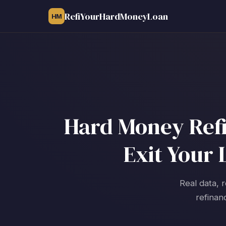
RefiYourHardMoneyLoan
HM
Hard Money Refi
Exit Your
Real data, 
refinan