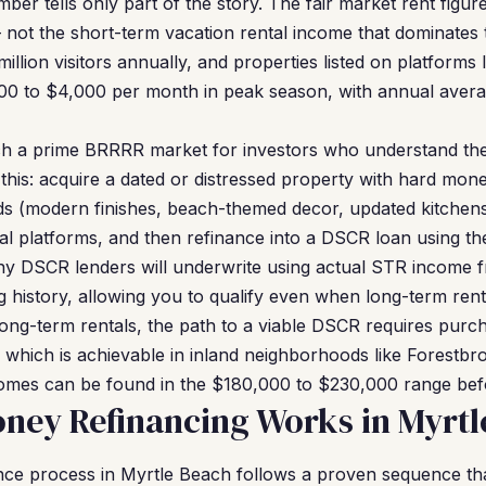
mber tells only part of the story. The fair market rent figur
 not the short-term vacation rental income that dominates 
illion visitors annually, and properties listed on platform
000 to $4,000 per month in peak season, with annual avera
h a prime BRRRR market for investors who understand the 
this: acquire a dated or distressed property with hard mone
ds (modern finishes, beach-themed decor, updated kitchens 
ental platforms, and then refinance into a DSCR loan using 
y DSCR lenders will underwrite using actual STR income f
history, allowing you to qualify even when long-term rents
 long-term rentals, the path to a viable DSCR requires purc
hich is achievable in inland neighborhoods like Forestbro
mes can be found in the $180,000 to $230,000 range bef
ney Refinancing Works in Myrtl
ce process in Myrtle Beach follows a proven sequence that