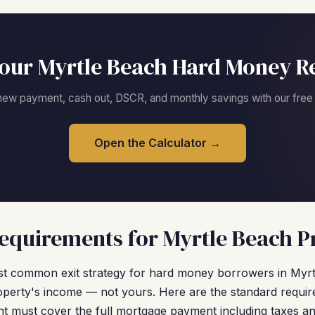
our Myrtle Beach Hard Money R
new payment, cash out, DSCR, and monthly savings with our free c
Open the Calculator →
quirements for Myrtle Beach P
t common exit strategy for hard money borrowers in Myr
operty's income — not yours. Here are the standard requir
nt must cover the full mortgage payment including taxes a