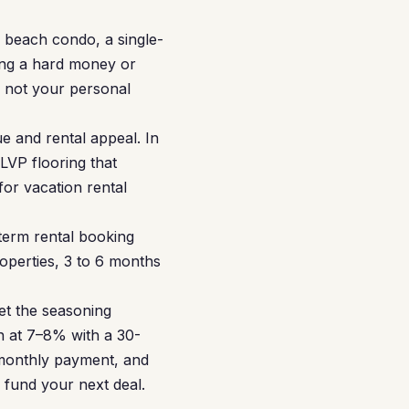
 beach condo, a single-
ing a hard money or
, not your personal
e and rental appeal. In
LVP flooring that
for vacation rental
term rental booking
operties, 3 to 6 months
et the seasoning
n at 7–8% with a 30-
 monthly payment, and
 fund your next deal.