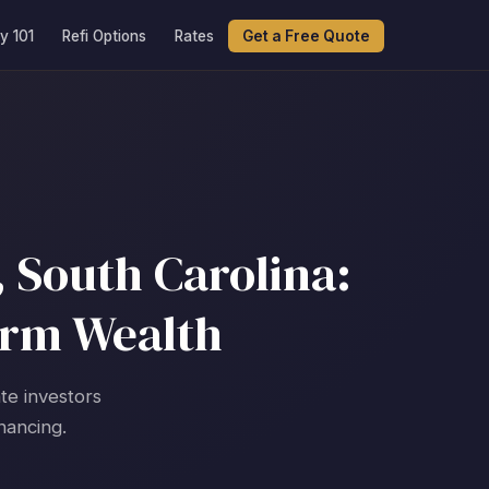
y 101
Refi Options
Rates
Get a Free Quote
 South Carolina:
erm Wealth
te investors
nancing.