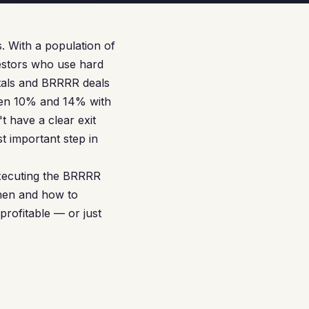
. With a population of
estors who use hard
ntals and BRRRR deals
ween 10% and 14% with
t have a clear exit
t important step in
executing the BRRRR
when and how to
rofitable — or just