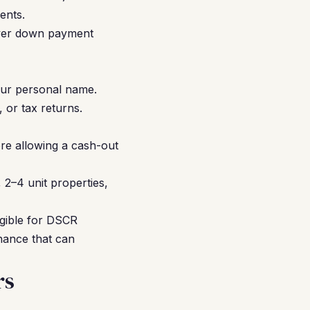
ents.
ower down payment
our personal name.
or tax returns.
re allowing a cash-out
2–4 unit properties,
ligible for DSCR
nance that can
rs