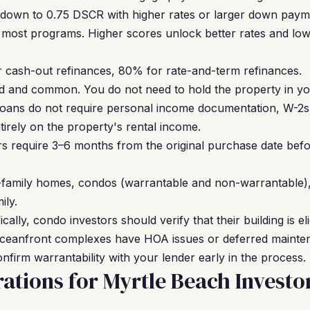
 down to 0.75 DSCR with higher rates or larger down paym
most programs. Higher scores unlock better rates and l
cash-out refinances, 80% for rate-and-term refinances.
 and common. You do not need to hold the property in y
ans do not require personal income documentation, W-2s, 
ntirely on the property's rental income.
s require 3–6 months from the original purchase date befo
family homes, condos (warrantable and non-warrantable), 
ily.
cally, condo investors should verify that their building is e
oceanfront complexes have HOA issues or deferred mainte
nfirm warrantability with your lender early in the process.
ations for Myrtle Beach Investo