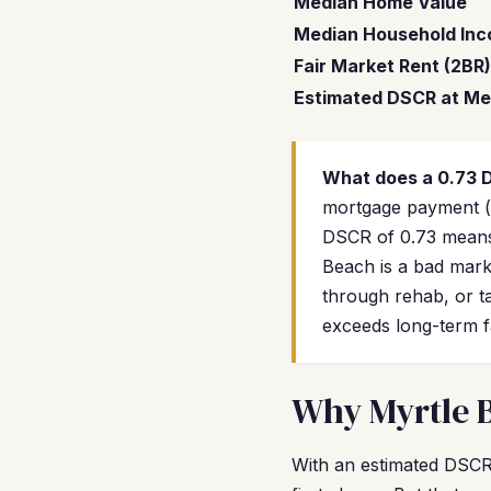
Median Home Value
Median Household In
Fair Market Rent (2BR)
Estimated DSCR at Me
What does a 0.73
mortgage payment (u
DSCR of 0.73 means
Beach is a bad mark
through rehab, or ta
exceeds long-term f
Why Myrtle B
With an estimated DSCR 