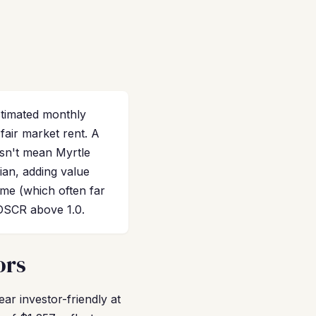
stimated monthly
air market rent. A
sn't mean Myrtle
ian, adding value
ome (which often far
 DSCR above 1.0.
ors
r investor-friendly at