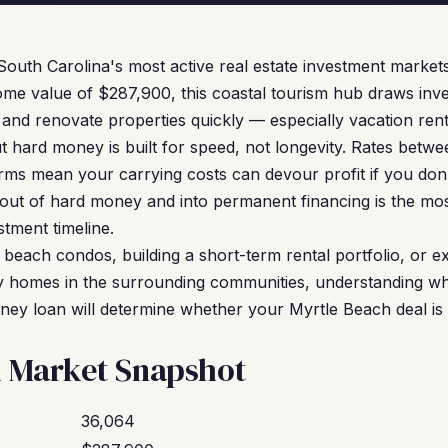
South Carolina's most active real estate investment markets
me value of $287,900, this coastal tourism hub draws inv
and renovate properties quickly — especially vacation re
t hard money is built for speed, not longevity. Rates bet
rms mean your carrying costs can devour profit if you don'
 out of hard money and into permanent financing is the mos
tment timeline.
 beach condos, building a short-term rental portfolio, or 
ily homes in the surrounding communities, understanding 
ey loan will determine whether your Myrtle Beach deal is p
h Market Snapshot
36,064