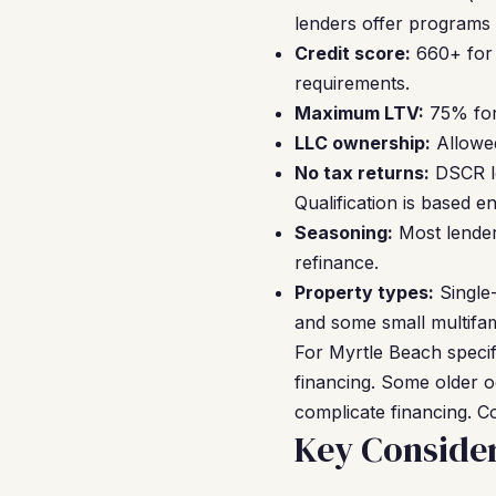
lenders offer programs
Credit score:
660+ for 
requirements.
Maximum LTV:
75% for 
LLC ownership:
Allowed
No tax returns:
DSCR lo
Qualification is based e
Seasoning:
Most lender
refinance.
Property types:
Single-
and some small multifam
For Myrtle Beach specifi
financing. Some older 
complicate financing. Co
Key Consider