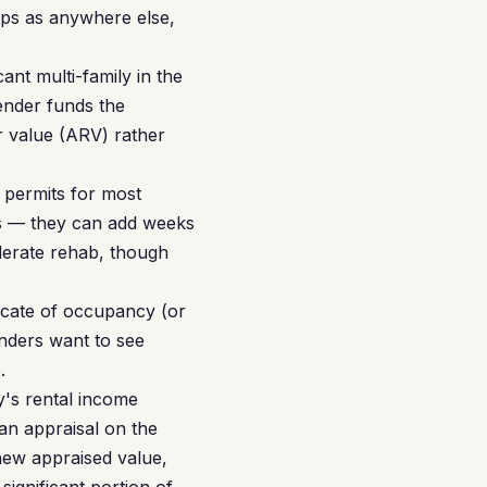
ps as anywhere else,
nt multi-family in the
ender funds the
ir value (ARV) rather
 permits for most
ons — they can add weeks
derate rehab, though
icate of occupancy (or
enders want to see
.
's rental income
an appraisal on the
new appraised value,