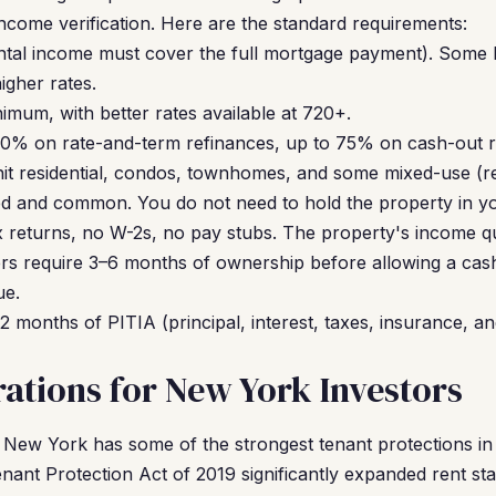
income verification. Here are the standard requirements:
ntal income must cover the full mortgage payment). Some 
gher rates.
mum, with better rates available at 720+.
0% on rate-and-term refinances, up to 75% on cash-out r
it residential, condos, townhomes, and some mixed-use (res
d and common. You do not need to hold the property in y
 returns, no W-2s, no pay stubs. The property's income qua
s require 3–6 months of ownership before allowing a cas
ue.
2 months of PITIA (principal, interest, taxes, insurance, an
ations for New York Investors
New York has some of the strongest tenant protections in
nant Protection Act of 2019 significantly expanded rent stab