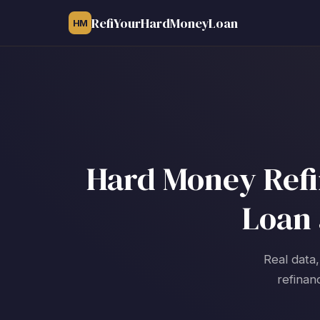
RefiYourHardMoneyLoan
HM
Hard Money Refi
Loan 
Real data,
refinan