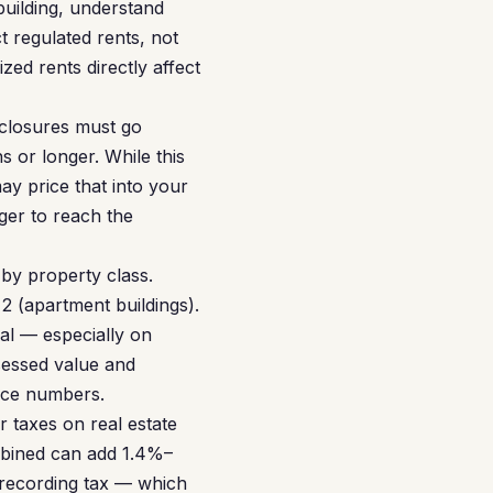
 building, understand
 regulated rents, not
zed rents directly affect
eclosures must go
 or longer. While this
y price that into your
ger to reach the
by property class.
 2 (apartment buildings).
al — especially on
ssessed value and
ance numbers.
 taxes on real estate
mbined can add 1.4%–
 recording tax — which