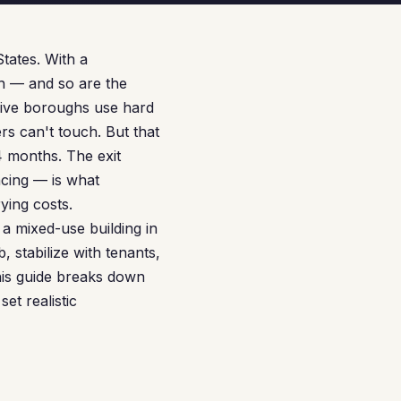
States. With a
h — and so are the
 five boroughs use hard
rs can't touch. But that
4 months. The exit
cing — is what
ying costs.
a mixed-use building in
 stabilize with tenants,
This guide breaks down
et realistic