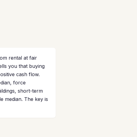
 rental at fair
lls you that buying
ositive cash flow.
dian, force
ildings, short-term
de median. The key is