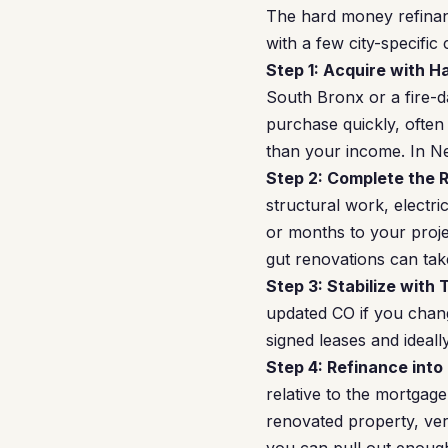
The hard money refinan
with a few city-specific
Step 1: Acquire with 
South Bronx or a fire-
purchase quickly, often
than your income. In N
Step 2: Complete the 
structural work, electr
or months to your proje
gut renovations can tak
Step 3: Stabilize with 
updated CO if you chang
signed leases and ideall
Step 4: Refinance into
relative to the mortgag
renovated property, ver