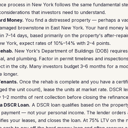
ce process in New York follows the same fundamental ste
 considerations that investors need to understand.
Hard Money.
You find a distressed property — perhaps a vaca
damaged brownstone in East New York. Your hard money l
 in 7–14 days, based primarily on the property's after-repa
ew York, expect rates of 10%–14% with 2–4 points.
Rehab.
New York's Department of Buildings (DOB) requires
ical, and plumbing. Factor in permit timelines and inspecti
ct in the city. Many investors budget 3–6 months for a mo
e longer.
Tenants.
Once the rehab is complete and you have a certif
ed the unit count), lease the units at market rate. DSCR l
y 1–2 months of rent collection before closing the refinance
 a DSCR Loan.
A DSCR loan qualifies based on the property
e payment — not your personal income. The lender orders 
ifies your leases, and closes the loan. At 75% LTV on the 