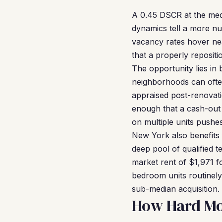
A 0.45 DSCR at the medi
dynamics tell a more nu
vacancy rates hover nea
that a properly repositi
The opportunity lies in 
neighborhoods can oft
appraised post-renovat
enough that a cash-out 
on multiple units pushe
New York also benefits
deep pool of qualified t
market rent of $1,971 f
bedroom units routinel
sub-median acquisition.
How Hard Mo