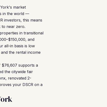
 York's market
s in the world —
R investors, this means
k to near zero.
roperties in transitional
,000–$150,000, and
all-in basis is low
 and the rental income
f $76,607 supports a
d the citywide fair
ronx, renovated 2-
mproves your DSCR on a
York