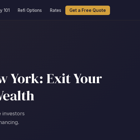
y 101
Refi Options
Rates
Get a Free Quote
 York: Exit Your
Wealth
e investors
nancing.