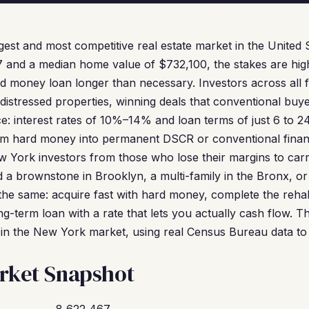
gest and most competitive real estate market in the United 
7 and a median home value of $732,100, the stakes are hig
ard money loan longer than necessary. Investors across all
istressed properties, winning deals that conventional buye
e: interest rates of 10%–14% and loan terms of just 6 to 2
m hard money into permanent DSCR or conventional finan
w York investors from those who lose their margins to carr
 brownstone in Brooklyn, a multi-family in the Bronx, or 
the same: acquire fast with hard money, complete the rehab,
ng-term loan with a rate that lets you actually cash flow. 
in the New York market, using real Census Bureau data to s
rket Snapshot