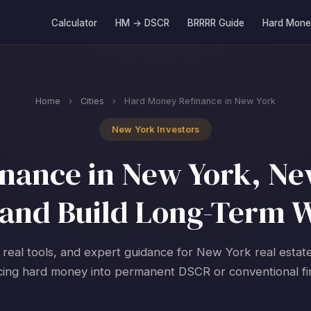
Calculator
HM → DSCR
BRRRR Guide
Hard Mone
Home
›
Cities
›
Hard Money Refinance in New York
New York Investors
nance in New York, New
and Build Long-Term 
 real tools, and expert guidance for New York real estat
cing hard money into permanent DSCR or conventional fi