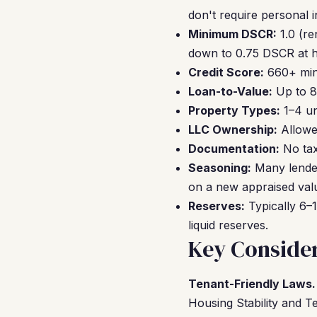
don't require personal 
Minimum DSCR:
1.0 (re
down to 0.75 DSCR at hi
Credit Score:
660+ mini
Loan-to-Value:
Up to 8
Property Types:
1–4 un
LLC Ownership:
Allowe
Documentation:
No tax
Seasoning:
Many lender
on a new appraised val
Reserves:
Typically 6–1
liquid reserves.
Key Consider
Tenant-Friendly Laws.
Housing Stability and Te