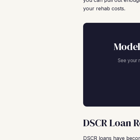
you can pull out enough
your rehab costs.
Model
See your 
DSCR Loan R
DSCR loans have become