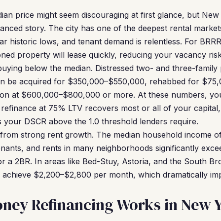
an price might seem discouraging at first glance, but New
anced story. The city has one of the deepest rental market
r historic lows, and tenant demand is relentless. For BRRR
oned property will lease quickly, reducing your vacancy ris
buying below the median. Distressed two- and three-family p
en be acquired for $350,000–$550,000, rehabbed for $75
ion at $600,000–$800,000 or more. At these numbers, your 
refinance at 75% LTV recovers most or all of your capital,
s your DSCR above the 1.0 threshold lenders require.
 from strong rent growth. The median household income o
enants, and rents in many neighborhoods significantly excee
or a 2BR. In areas like Bed-Stuy, Astoria, and the South B
y achieve $2,200–$2,800 per month, which dramatically i
ney Refinancing Works in New 