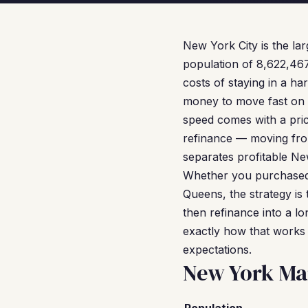
New York City is the lar
population of 8,622,46
costs of staying in a h
money to move fast on d
speed comes with a pric
refinance — moving fro
separates profitable Ne
Whether you purchased a
Queens, the strategy is 
then refinance into a lo
exactly how that works 
expectations.
New York Ma