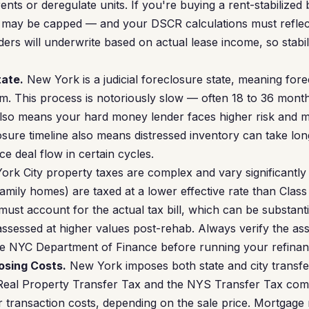
 rents or deregulate units. If you're buying a rent-stabilized
e may be capped — and your DSCR calculations must reflect
rs will underwrite based on actual lease income, so stabili
tate.
New York is a judicial foreclosure state, meaning for
m. This process is notoriously slow — often 18 to 36 months
also means your hard money lender faces higher risk and ma
osure timeline also means distressed inventory can take lon
e deal flow in certain cycles.
rk City property taxes are complex and vary significantly 
family homes) are taxed at a lower effective rate than Class
ust account for the actual tax bill, which can be substanti
 assessed at higher values post-rehab. Always verify the a
 the NYC Department of Finance before running your refin
osing Costs.
New York imposes both state and city transfer
Real Property Transfer Tax and the NYS Transfer Tax co
 transaction costs, depending on the sale price. Mortgage