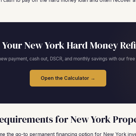
 cash to pay off the hard money loan and often recover a s
 Your New York Hard Money Ref
new payment, cash out, DSCR, and monthly savings with our free c
Open the Calculator →
equirements for New York Prope
 the go-to permanent financing option for New York inv