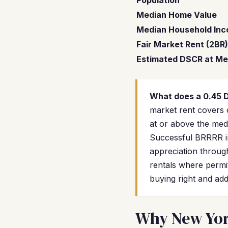
Population
Median Home Value
Median Household In
Fair Market Rent (2BR)
Estimated DSCR at Me
What does a 0.45
market rent covers 
at or above the medi
Successful BRRRR in
appreciation through
rentals where permit
buying right and add
Why New York