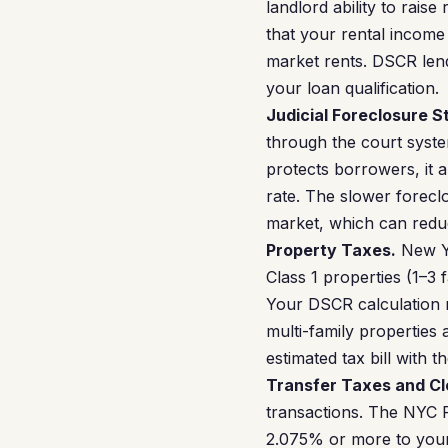
landlord ability to raise
that your rental incom
market rents. DSCR lende
your loan qualification.
Judicial Foreclosure S
through the court syste
protects borrowers, it 
rate. The slower forecl
market, which can reduc
Property Taxes.
New Yo
Class 1 properties (1–3 
Your DSCR calculation m
multi-family properties
estimated tax bill with
Transfer Taxes and Cl
transactions. The NYC 
2.075% or more to your