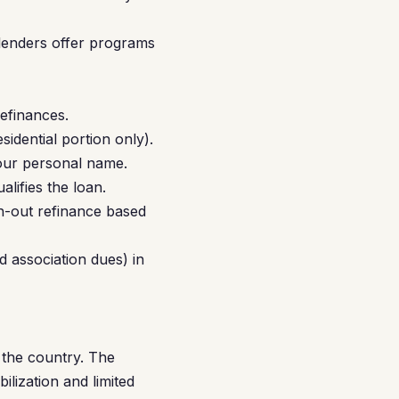
lenders offer programs
efinances.
idential portion only).
our personal name.
lifies the loan.
h-out refinance based
d association dues) in
 the country. The
ilization and limited