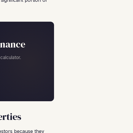
ignificant portion of
inance
alculator.
rties
estors because they