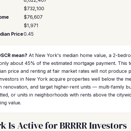
8,622,467
$732,100
come
$76,607
$1,971
dian Price
0.45
 DSCR mean?
At New York's median home value, a 2-bedroom
only about 45% of the estimated mortgage payment. This te
an price and renting at fair market rates will not produce p
vestors in New York acquire properties well below the me
 renovation, and target higher-rent units — multi-family bu
ted, or units in neighborhoods with rents above the citywi
ing value.
 Is Active for BRRRR Investors