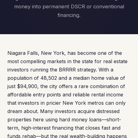
money into permanent DSCR or conventional
financing.
Niagara Falls, New York, has become one of the
most compelling markets in the state for real estate
investors running the BRRRR strategy. With a
population of 48,502 and a median home value of
just $94,900, the city offers a rare combination of
affordable entry points and reliable rental income
that investors in pricier New York metros can only
dream about. Many investors acquire distressed
properties here using hard money loans—short-
term, high-interest financing that closes fast and
funds rehab—but the real wealth-building happens