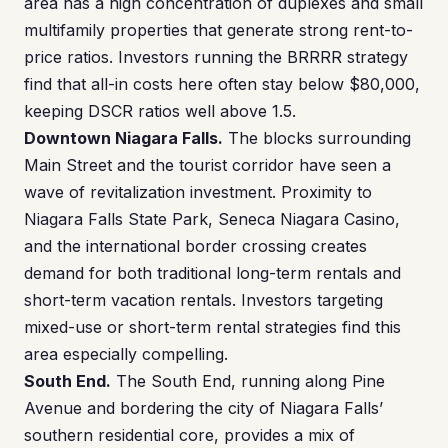
area has a high concentration of duplexes and small
multifamily properties that generate strong rent-to-
price ratios. Investors running the BRRRR strategy
find that all-in costs here often stay below $80,000,
keeping DSCR ratios well above 1.5.
Downtown Niagara Falls.
The blocks surrounding
Main Street and the tourist corridor have seen a
wave of revitalization investment. Proximity to
Niagara Falls State Park, Seneca Niagara Casino,
and the international border crossing creates
demand for both traditional long-term rentals and
short-term vacation rentals. Investors targeting
mixed-use or short-term rental strategies find this
area especially compelling.
South End.
The South End, running along Pine
Avenue and bordering the city of Niagara Falls’
southern residential core, provides a mix of