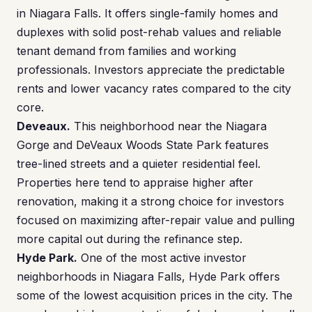
in Niagara Falls. It offers single-family homes and
duplexes with solid post-rehab values and reliable
tenant demand from families and working
professionals. Investors appreciate the predictable
rents and lower vacancy rates compared to the city
core.
Deveaux.
This neighborhood near the Niagara
Gorge and DeVeaux Woods State Park features
tree-lined streets and a quieter residential feel.
Properties here tend to appraise higher after
renovation, making it a strong choice for investors
focused on maximizing after-repair value and pulling
more capital out during the refinance step.
Hyde Park.
One of the most active investor
neighborhoods in Niagara Falls, Hyde Park offers
some of the lowest acquisition prices in the city. The