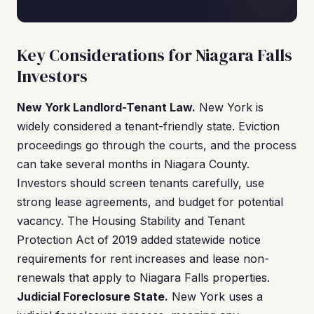
Key Considerations for Niagara Falls
Investors
New York Landlord-Tenant Law.
New York is
widely considered a tenant-friendly state. Eviction
proceedings go through the courts, and the process
can take several months in Niagara County.
Investors should screen tenants carefully, use
strong lease agreements, and budget for potential
vacancy. The Housing Stability and Tenant
Protection Act of 2019 added statewide notice
requirements for rent increases and lease non-
renewals that apply to Niagara Falls properties.
Judicial Foreclosure State.
New York uses a