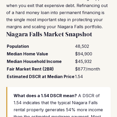
when you exit that expensive debt. Refinancing out
of a hard money loan into permanent financing is
the single most important step in protecting your
margins and scaling your Niagara Falls portfolio.
Niagara Falls Market Snapshot
Population
48,502
Median Home Value
$94,900
Median Household Income
$45,932
Fair Market Rent (2BR)
$877/month
Estimated DSCR at Median Price
1.54
What does a 1.54 DSCR mean?
A DSCR of
1.54 indicates that the typical Niagara Falls
rental property generates 54% more income
than the estimated mortgage payment. Most