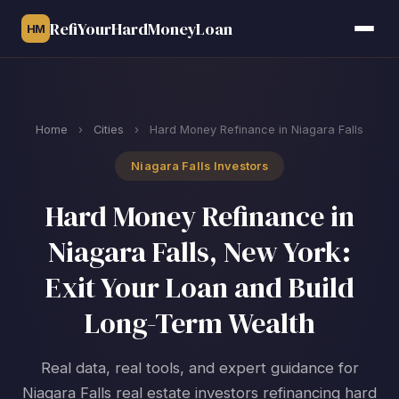
RefiYourHardMoneyLoan
HM
Home
›
Cities
›
Hard Money Refinance in Niagara Falls
Niagara Falls Investors
Hard Money Refinance in
Niagara Falls, New York:
Exit Your Loan and Build
Long-Term Wealth
Real data, real tools, and expert guidance for
Niagara Falls real estate investors refinancing hard