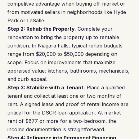
competitive advantage when buying off-market or
from motivated sellers in neighborhoods like Hyde
Park or LaSalle.
Step 2: Rehab the Property.
Complete your
renovation to bring the property up to rentable
condition. In Niagara Falls, typical rehab budgets
range from $20,000 to $50,000 depending on
scope. Focus on improvements that maximize
appraised value: kitchens, bathrooms, mechanicals,
and curb appeal.
Step 3: Stabilize with a Tenant.
Place a qualified
tenant and collect at least one or two months of
rent. A signed lease and proof of rental income are
critical for the DSCR loan application. At market
rent of $877 or more for a two-bedroom, the
income documentation is straightforward.
Step 4: Refinance into Permanent Financing.