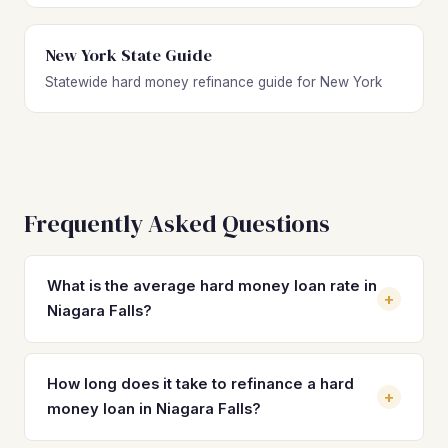
New York State Guide
Statewide hard money refinance guide for New York
Frequently Asked Questions
What is the average hard money loan rate in
+
Niagara Falls?
Hard money loan rates in Niagara Falls typically range from
10% to 14% with 2–4 origination points. Because median
How long does it take to refinance a hard
+
home values sit around $94,900, some lenders charge
money loan in Niagara Falls?
toward the higher end for smaller loan amounts.