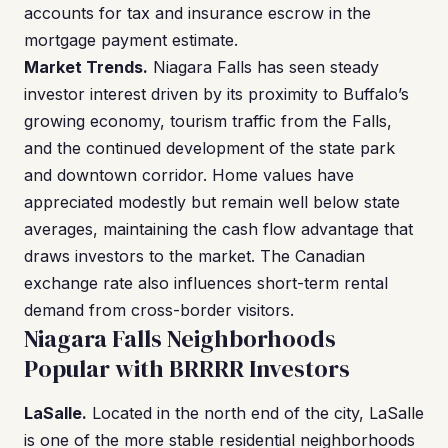
accounts for tax and insurance escrow in the
mortgage payment estimate.
Market Trends.
Niagara Falls has seen steady
investor interest driven by its proximity to Buffalo’s
growing economy, tourism traffic from the Falls,
and the continued development of the state park
and downtown corridor. Home values have
appreciated modestly but remain well below state
averages, maintaining the cash flow advantage that
draws investors to the market. The Canadian
exchange rate also influences short-term rental
demand from cross-border visitors.
Niagara Falls Neighborhoods
Popular with BRRRR Investors
LaSalle.
Located in the north end of the city, LaSalle
is one of the more stable residential neighborhoods