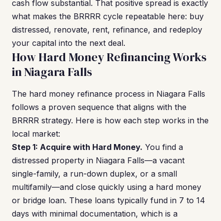
cash flow substantial. That positive spread is exactly
what makes the BRRRR cycle repeatable here: buy
distressed, renovate, rent, refinance, and redeploy
your capital into the next deal.
How Hard Money Refinancing Works
in Niagara Falls
The hard money refinance process in Niagara Falls
follows a proven sequence that aligns with the
BRRRR strategy. Here is how each step works in the
local market:
Step 1: Acquire with Hard Money.
You find a
distressed property in Niagara Falls—a vacant
single-family, a run-down duplex, or a small
multifamily—and close quickly using a hard money
or bridge loan. These loans typically fund in 7 to 14
days with minimal documentation, which is a