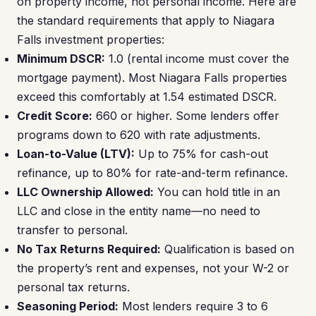
on property income, not personal income. Here are
the standard requirements that apply to Niagara
Falls investment properties:
Minimum DSCR:
1.0 (rental income must cover the
mortgage payment). Most Niagara Falls properties
exceed this comfortably at 1.54 estimated DSCR.
Credit Score:
660 or higher. Some lenders offer
programs down to 620 with rate adjustments.
Loan-to-Value (LTV):
Up to 75% for cash-out
refinance, up to 80% for rate-and-term refinance.
LLC Ownership Allowed:
You can hold title in an
LLC and close in the entity name—no need to
transfer to personal.
No Tax Returns Required:
Qualification is based on
the property’s rent and expenses, not your W-2 or
personal tax returns.
Seasoning Period:
Most lenders require 3 to 6