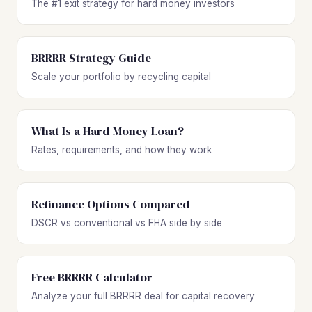
The #1 exit strategy for hard money investors
BRRRR Strategy Guide
Scale your portfolio by recycling capital
What Is a Hard Money Loan?
Rates, requirements, and how they work
Refinance Options Compared
DSCR vs conventional vs FHA side by side
Free BRRRR Calculator
Analyze your full BRRRR deal for capital recovery