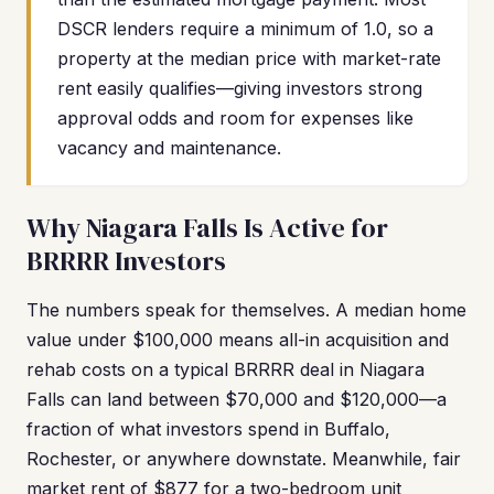
DSCR lenders require a minimum of 1.0, so a
property at the median price with market-rate
rent easily qualifies—giving investors strong
approval odds and room for expenses like
vacancy and maintenance.
Why Niagara Falls Is Active for
BRRRR Investors
The numbers speak for themselves. A median home
value under $100,000 means all-in acquisition and
rehab costs on a typical BRRRR deal in Niagara
Falls can land between $70,000 and $120,000—a
fraction of what investors spend in Buffalo,
Rochester, or anywhere downstate. Meanwhile, fair
market rent of $877 for a two-bedroom unit