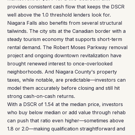
provides consistent cash flow that keeps the DSCR
well above the 1.0 threshold lenders look for.
Niagara Falls also benefits from several structural
tailwinds. The city sits at the Canadian border with a
steady tourism economy that supports short-term
rental demand. The Robert Moses Parkway removal
project and ongoing downtown revitalization have
brought renewed interest to once-overlooked
neighborhoods. And Niagara County's property
taxes, while notable, are predictable—investors can
model them accurately before closing and still hit
strong cash-on-cash returns.
With a DSCR of 1.54 at the median price, investors
who buy below median or add value through rehab
can push that ratio even higher—sometimes above
1.8 or 2.0—making qualification straightforward and