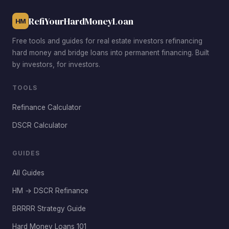
RefiYourHardMoneyLoan
HM
Free tools and guides for real estate investors refinancing
hard money and bridge loans into permanent financing. Built
by investors, for investors.
TOOLS
Refinance Calculator
DSCR Calculator
GUIDES
All Guides
HM → DSCR Refinance
BRRRR Strategy Guide
Hard Money Loans 101