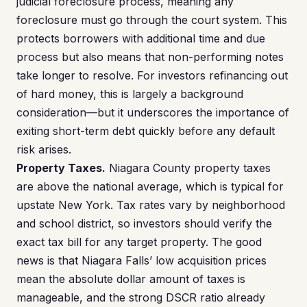
judicial foreclosure process, meaning any
foreclosure must go through the court system. This
protects borrowers with additional time and due
process but also means that non-performing notes
take longer to resolve. For investors refinancing out
of hard money, this is largely a background
consideration—but it underscores the importance of
exiting short-term debt quickly before any default
risk arises.
Property Taxes.
Niagara County property taxes
are above the national average, which is typical for
upstate New York. Tax rates vary by neighborhood
and school district, so investors should verify the
exact tax bill for any target property. The good
news is that Niagara Falls’ low acquisition prices
mean the absolute dollar amount of taxes is
manageable, and the strong DSCR ratio already