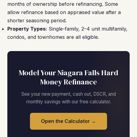
months of ownership before refinancing. Some
allow refinance based on appraised value after a
shorter seasoning period.
Property Types:
Single-family, 2–4 unit multifamily,
condos, and townhomes are all eligible.
Model Your Niagara Falls Hard
Money Refinance
See your new payment, cash out, DSCR, and
monthly savings with our free calculator.
Open the Calculator →