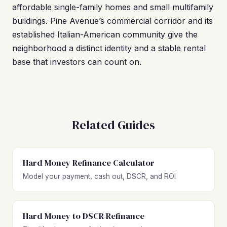
affordable single-family homes and small multifamily
buildings. Pine Avenue’s commercial corridor and its
established Italian-American community give the
neighborhood a distinct identity and a stable rental
base that investors can count on.
Related Guides
Hard Money Refinance Calculator
Model your payment, cash out, DSCR, and ROI
Hard Money to DSCR Refinance