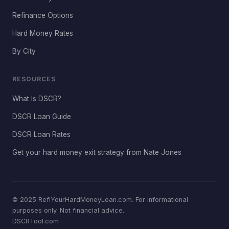
Refinance Options
Hard Money Rates
By City
RESOURCES
What Is DSCR?
DSCR Loan Guide
DSCR Loan Rates
Get your hard money exit strategy from Nate Jones
© 2025 RefiYourHardMoneyLoan.com. For informational
purposes only. Not financial advice.
DSCRTool.com