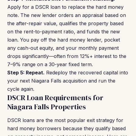
Apply for a DSCR loan to replace the hard money
note. The new lender orders an appraisal based on
the after-repair value, qualifies the property based
on the rent-to-payment ratio, and funds the new
loan. You pay off the hard money lender, pocket
any cash-out equity, and your monthly payment
drops significantly—often from 12%+ interest to the
7–9% range on a 30-year fixed term.
Step 5: Repeat.
Redeploy the recovered capital into
your next Niagara Falls acquisition and run the
cycle again.
DSCR Loan Requirements for
Niagara Falls Properties
DSCR loans are the most popular exit strategy for
hard money borrowers because they qualify based