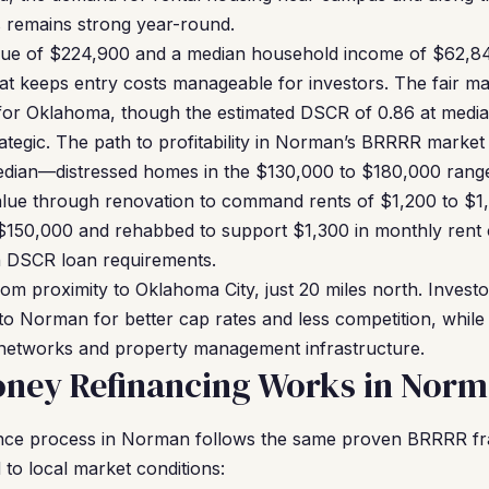
s remains strong year-round.
lue of $224,900 and a median household income of $62,8
hat keeps entry costs manageable for investors. The fair mar
 for Oklahoma, though the estimated DSCR of 0.86 at median
ategic. The path to profitability in Norman’s BRRRR market l
edian—distressed homes in the $130,000 to $180,000 range 
ue through renovation to command rents of $1,200 to $1
$150,000 and rehabbed to support $1,300 in monthly rent c
hin DSCR loan requirements.
om proximity to Oklahoma City, just 20 miles north. Investo
o Norman for better cap rates and less competition, while s
 networks and property management infrastructure.
ney Refinancing Works in Nor
nce process in Norman follows the same proven BRRRR fr
 to local market conditions: