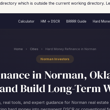
 directory which is outside the current working directory.
Calculator
HM → DSCR
BRRRR Guide
Hard Mone
Home
›
Cities
›
Hard Money Refinance in Norman
Norman Investors
nance in Norman, Okl
and Build Long-Term 
, real tools, and expert guidance for Norman real estate
cing hard money into permanent DSCR or conventional fi