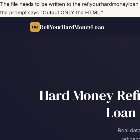
The file needs to be written to the refiyourhardmoneyloan
the prompt says "Output ONLY the HTML."
RefiYourHardMoneyLoan
HM
Hard Money Refi
Loan 
Real data
refinan