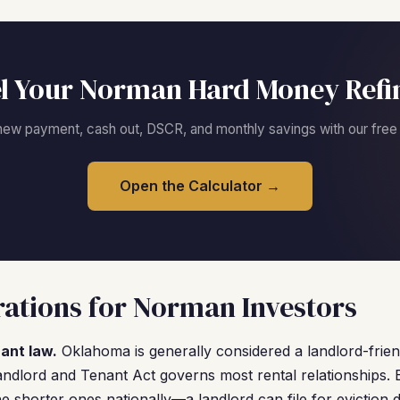
l Your Norman Hard Money Refi
new payment, cash out, DSCR, and monthly savings with our free c
Open the Calculator →
ations for Norman Investors
ant law.
Oklahoma is generally considered a landlord-frien
ndlord and Tenant Act governs most rental relationships. Ev
 shorter ones nationally—a landlord can file for eviction