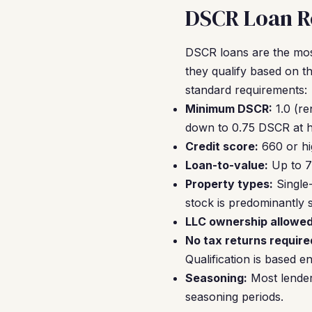
DSCR Loan R
DSCR loans are the mos
they qualify based on t
standard requirements:
Minimum DSCR:
1.0 (re
down to 0.75 DSCR at hi
Credit score:
660 or hi
Loan-to-value:
Up to 7
Property types:
Single
stock is predominantly si
LLC ownership allowed
No tax returns require
Qualification is based e
Seasoning:
Most lender
seasoning periods.