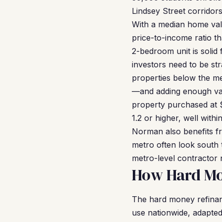
Lindsey Street corridor
With a median home va
price-to-income ratio t
2-bedroom unit is solid
investors need to be str
properties below the m
—and adding enough val
property purchased at 
1.2 or higher, well wit
Norman also benefits fr
metro often look south t
metro-level contractor
How Hard Mo
The hard money refina
use nationwide, adapted