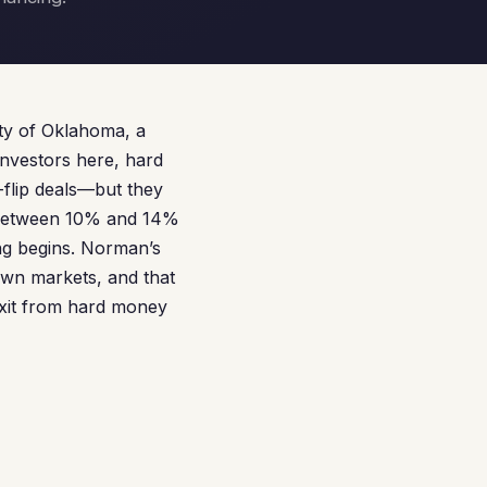
ity of Oklahoma, a
investors here, hard
-flip deals—but they
g between 10% and 14%
ing begins. Norman’s
own markets, and that
exit from hard money