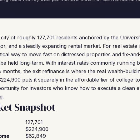
ity of roughly 127,701 residents anchored by the Univers
r, and a steadily expanding rental market. For real estate 
ical way to move fast on distressed properties and fix-and
 be held long-term. With interest rates commonly runnin
8 months, the exit refinance is where the real wealth-build
24,900 puts it squarely in the affordable tier of college-t
pportunity for investors who know how to execute a clean 
g.
et Snapshot
127,701
$224,900
come
$62,849