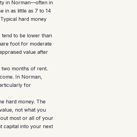
rty in Norman—often in
n as little as 7 to 14
 Typical hard money
 tend to be lower than
uare foot for moderate
appraised value after
r two months of rent.
income. In Norman,
rticularly for
the hard money. The
 value, not what you
out most or all of your
 capital into your next