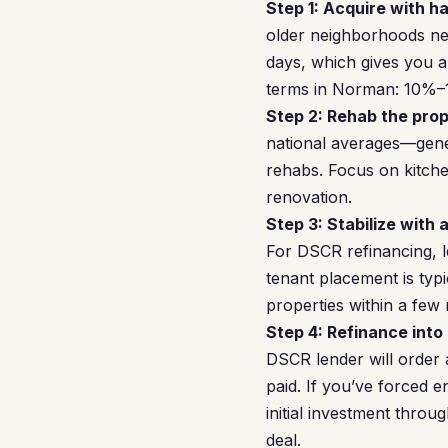
Step 1: Acquire with h
older neighborhoods nea
days, which gives you 
terms in Norman: 10%–1
Step 2: Rehab the prop
national averages—gener
rehabs. Focus on kitche
renovation.
Step 3: Stabilize with 
For DSCR refinancing, l
tenant placement is typi
properties within a few
Step 4: Refinance into
DSCR lender will order 
paid. If you’ve forced 
initial investment thro
deal.