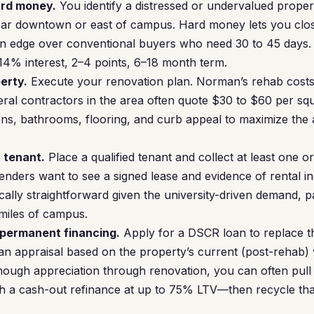
ard money.
You identify a distressed or undervalued prope
r downtown or east of campus. Hard money lets you close i
an edge over conventional buyers who need 30 to 45 days.
4% interest, 2–4 points, 6–18 month term.
erty.
Execute your renovation plan. Norman’s rehab costs
al contractors in the area often quote $30 to $60 per sq
ns, bathrooms, flooring, and curb appeal to maximize the 
a tenant.
Place a qualified tenant and collect at least one o
enders want to see a signed lease and evidence of rental 
cally straightforward given the university-driven demand, pa
 miles of campus.
 permanent financing.
Apply for a DSCR loan to replace 
an appraisal based on the property’s current (post-rehab)
enough appreciation through renovation, you can often pull 
ugh a cash-out refinance at up to 75% LTV—then recycle that