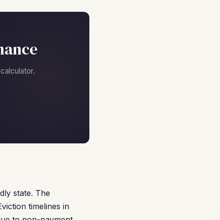
nance
alculator.
dly state. The
iction timelines in
 due to non-payment