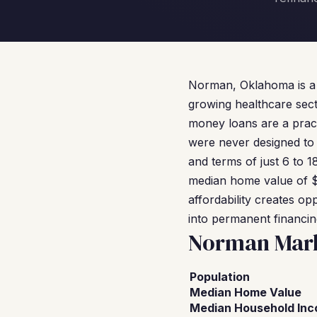
Norman, Oklahoma is a c
growing healthcare secto
money loans are a pract
were never designed to
and terms of just 6 to 1
median home value of $2
affordability creates o
into permanent financin
Norman Mark
Population
Median Home Value
Median Household In