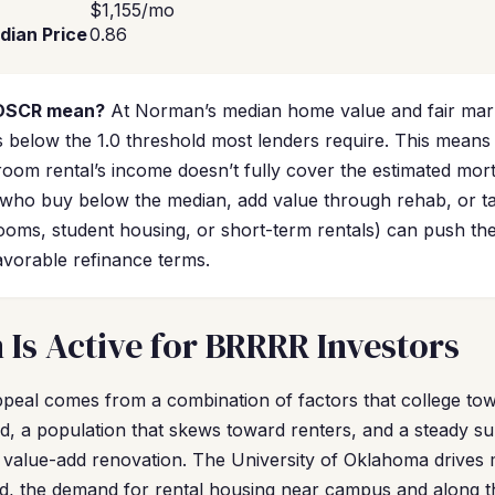
$1,155/mo
dian Price
0.86
 DSCR mean?
At Norman’s median home value and fair mark
 below the 1.0 threshold most lenders require. This means 
droom rental’s income doesn’t fully cover the estimated mo
who buy below the median, add value through rehab, or ta
ooms, student housing, or short-term rentals) can push th
favorable refinance terms.
s Active for BRRRR Investors
eal comes from a combination of factors that college towns
d, a population that skews toward renters, and a steady su
 to value-add renovation. The University of Oklahoma drive
ed, the demand for rental housing near campus and along