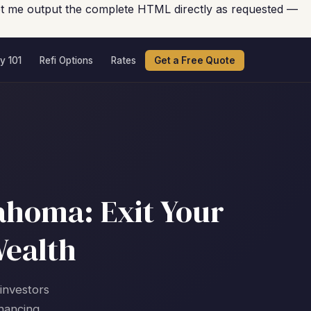
 Let me output the complete HTML directly as requested —
y 101
Refi Options
Rates
Get a Free Quote
ahoma: Exit Your
Wealth
 investors
nancing.