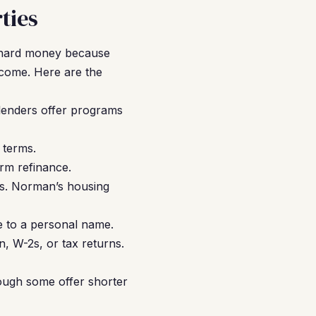
ties
g hard money because
ncome. Here are the
lenders offer programs
 terms.
rm refinance.
es. Norman’s housing
e to a personal name.
, W-2s, or tax returns.
ough some offer shorter