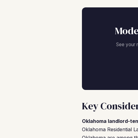
Mode
See your 
Key Consider
Oklahoma landlord-ten
Oklahoma Residential La
Oklahoma are among the