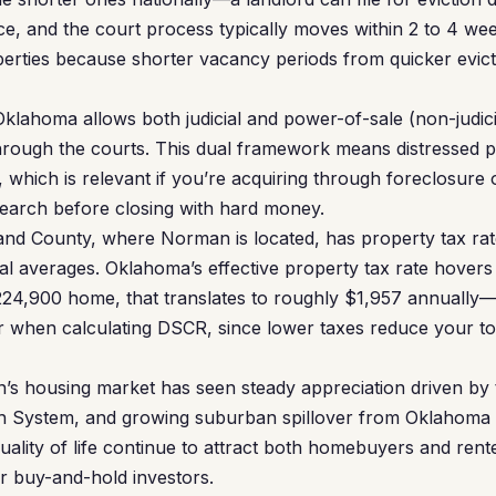
tice, and the court process typically moves within 2 to 4 w
perties because shorter vacancy periods from quicker evic
klahoma allows both judicial and power-of-sale (non-judici
rough the courts. This dual framework means distressed p
le, which is relevant if you’re acquiring through foreclosure
 search before closing with hard money.
nd County, where Norman is located, has property tax rates
al averages. Oklahoma’s effective property tax rate hover
224,900 home, that translates to roughly $1,957 annual
r when calculating DSCR, since lower taxes reduce your to
s housing market has seen steady appreciation driven by t
 System, and growing suburban spillover from Oklahoma Cit
lity of life continue to attract both homebuyers and rent
r buy-and-hold investors.