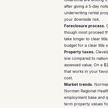
after giving a 5-day no
underwriting rental pro
your downside risk.
Foreclosure process.
O
though most proceed th
take longer to clear tit
budget for a clear title
Property taxes.
Clevela
low compared to nation
assessed value. On a $
that works in your favo
cost.
Market trends.
Norman’
Norman Regional Health
employment base and qua
term property values fo