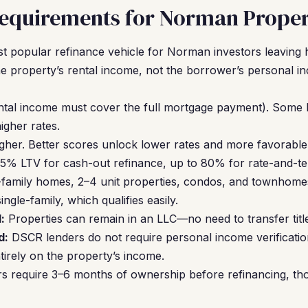
equirements for Norman Proper
t popular refinance vehicle for Norman investors leavin
he property’s rental income, not the borrower’s personal i
ntal income must cover the full mortgage payment). Some 
gher rates.
gher. Better scores unlock lower rates and more favorable
5% LTV for cash-out refinance, up to 80% for rate-and-te
-family homes, 2–4 unit properties, condos, and townhom
ngle-family, which qualifies easily.
:
Properties can remain in an LLC—no need to transfer titl
d:
DSCR lenders do not require personal income verification
ntirely on the property’s income.
s require 3–6 months of ownership before refinancing, th