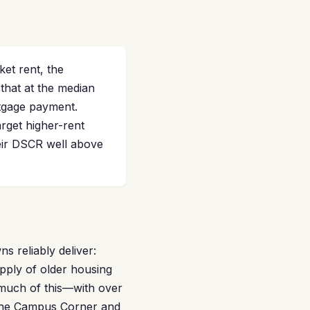
et rent, the
that at the median
rtgage payment.
rget higher-rent
eir DSCR well above
 reliably deliver:
pply of older housing
s much of this—with over
 the Campus Corner and