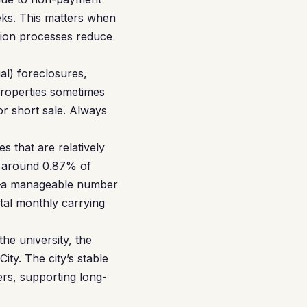
eeks. This matters when
tion processes reduce
al) foreclosures,
roperties sometimes
 or short sale. Always
 that are relatively
s around 0.87% of
ly—a manageable number
tal monthly carrying
he university, the
y. The city’s stable
ers, supporting long-