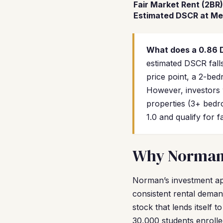
Fair Market Rent (2BR)
Estimated DSCR at Me
What does a 0.86
estimated DSCR falls
price point, a 2-be
However, investors 
properties (3+ bedr
1.0 and qualify for 
Why Norman I
Norman’s investment app
consistent rental deman
stock that lends itself
30,000 students enroll