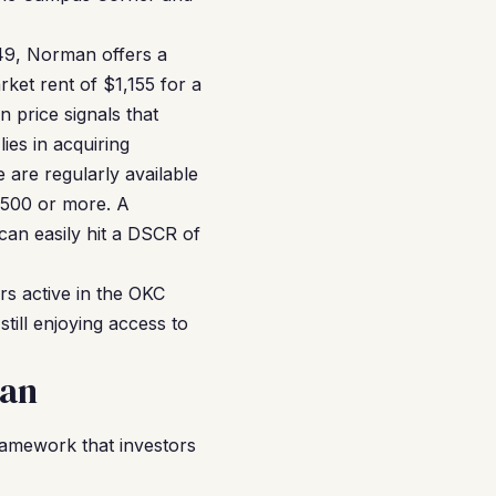
49, Norman offers a
ket rent of $1,155 for a
 price signals that
ies in acquiring
are regularly available
,500 or more. A
an easily hit a DSCR of
rs active in the OKC
till enjoying access to
man
amework that investors