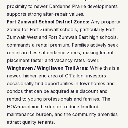
proximity to newer Dardenne Prairie developments
supports strong after-repair values.
Fort Zumwalt School District Zones:
Any property
zoned for Fort Zumwalt schools, particularly Fort
Zumwalt West and Fort Zumwalt East high schools,
commands a rental premium. Families actively seek
rentals in these attendance zones, making tenant
placement faster and vacancy rates lower.
Winghaven / WingHaven Trail Area:
While this is a
newer, higher-end area of O'Fallon, investors
occasionally find opportunities in townhomes and
condos that can be acquired at a discount and
rented to young professionals and families. The
HOA-maintained exteriors reduce landlord
maintenance burden, and the community amenities
attract quality tenants.