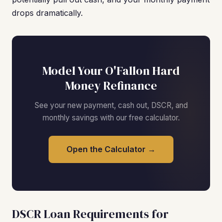
drops dramatically.
Model Your O'Fallon Hard
Money Refinance
See your new payment, cash out, DSCR, and
monthly savings with our free calculator.
Open the Calculator →
DSCR Loan Requirements for