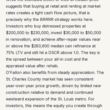
suggests that buying at retail and renting at market
rates creates a tight cash flow picture, that is
precisely why the BRRRR strategy works here.
Investors who buy distressed properties at
$200,000 to $230,000, invest $30,000 to $50,000
in renovation, and achieve after-repair values near
or above the $283,600 median can refinance at
75% LTV and still hit a DSCR above 1.0. The key is
the spread between your all-in cost and the
appraised value after rehab.
O'Fallon also benefits from steady appreciation. The
St. Charles County market has seen consistent
year-over-year price growth, driven by limited new
construction relative to demand and continued
westward expansion of the St. Louis metro. For
investors, this means the equity you create through