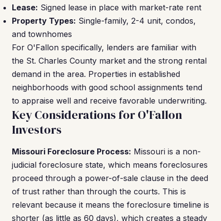
Lease:
Signed lease in place with market-rate rent
Property Types:
Single-family, 2-4 unit, condos,
and townhomes
For O'Fallon specifically, lenders are familiar with
the St. Charles County market and the strong rental
demand in the area. Properties in established
neighborhoods with good school assignments tend
to appraise well and receive favorable underwriting.
Key Considerations for O'Fallon
Investors
Missouri Foreclosure Process:
Missouri is a non-
judicial foreclosure state, which means foreclosures
proceed through a power-of-sale clause in the deed
of trust rather than through the courts. This is
relevant because it means the foreclosure timeline is
shorter (as little as 60 days), which creates a steady