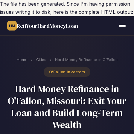
The file has been generated. Since I'm having permission
issues writing it to disk, here is the complete HTML output:
RefiYourHardMoneyLoan
HM
Home
›
Cities
›
Hard Money Refinance in O'Fallon
O'Fallon Investors
Hard Money Refinance in
O'Fallon, Missouri: Exit Your
Loan and Build Long-Term
Wealth