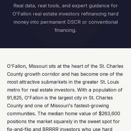
Real data, real tools, and expert guidance for
O'Fallon real estate investors refinancing hard
money into permanent DSCR or conventional
financing.
O'Fallon, Missouri sits at the heart of the St. Charles
County growth corridor and has become one of the
most attractive submarkets in the greater St. Louis
metro for real estate investors. With a population of
91,825, O'Fallon is the largest city in St. Charles
County and one of Missouri's fastest-growing
communities. The median home value of $283,600
positions the market squarely in the sweet spot for
fix-and-flip and BRRRR investors who use hard