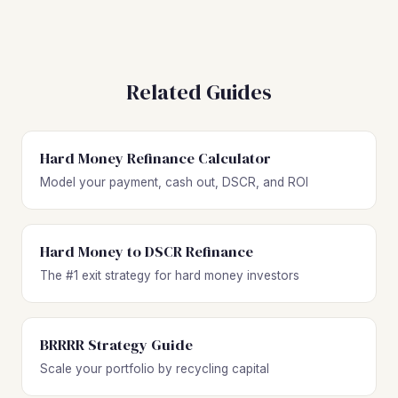
Related Guides
Hard Money Refinance Calculator
Model your payment, cash out, DSCR, and ROI
Hard Money to DSCR Refinance
The #1 exit strategy for hard money investors
BRRRR Strategy Guide
Scale your portfolio by recycling capital