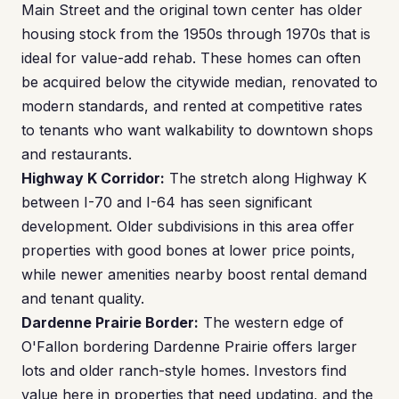
Main Street and the original town center has older
housing stock from the 1950s through 1970s that is
ideal for value-add rehab. These homes can often
be acquired below the citywide median, renovated to
modern standards, and rented at competitive rates
to tenants who want walkability to downtown shops
and restaurants.
Highway K Corridor:
The stretch along Highway K
between I-70 and I-64 has seen significant
development. Older subdivisions in this area offer
properties with good bones at lower price points,
while newer amenities nearby boost rental demand
and tenant quality.
Dardenne Prairie Border:
The western edge of
O'Fallon bordering Dardenne Prairie offers larger
lots and older ranch-style homes. Investors find
value here in properties that need updating, and the