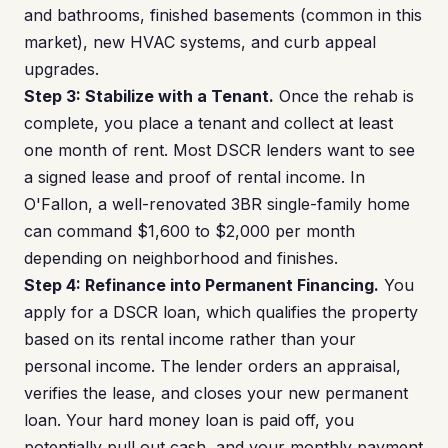
and bathrooms, finished basements (common in this
market), new HVAC systems, and curb appeal
upgrades.
Step 3: Stabilize with a Tenant.
Once the rehab is
complete, you place a tenant and collect at least
one month of rent. Most DSCR lenders want to see
a signed lease and proof of rental income. In
O'Fallon, a well-renovated 3BR single-family home
can command $1,600 to $2,000 per month
depending on neighborhood and finishes.
Step 4: Refinance into Permanent Financing.
You
apply for a DSCR loan, which qualifies the property
based on its rental income rather than your
personal income. The lender orders an appraisal,
verifies the lease, and closes your new permanent
loan. Your hard money loan is paid off, you
potentially pull out cash, and your monthly payment