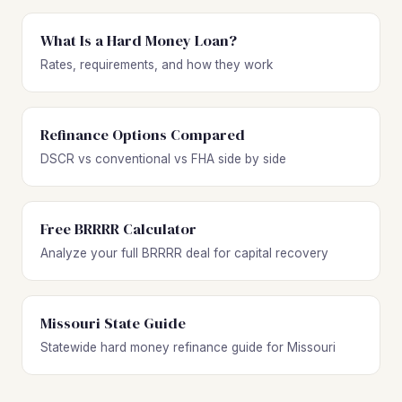
What Is a Hard Money Loan?
Rates, requirements, and how they work
Refinance Options Compared
DSCR vs conventional vs FHA side by side
Free BRRRR Calculator
Analyze your full BRRRR deal for capital recovery
Missouri State Guide
Statewide hard money refinance guide for Missouri