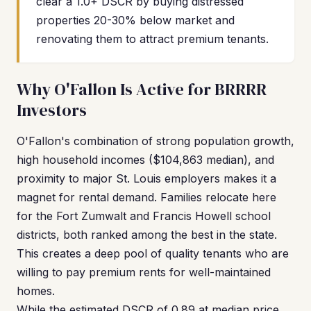
clear a 1.0+ DSCR by buying distressed
properties 20-30% below market and
renovating them to attract premium tenants.
Why O'Fallon Is Active for BRRRR
Investors
O'Fallon's combination of strong population growth,
high household incomes ($104,863 median), and
proximity to major St. Louis employers makes it a
magnet for rental demand. Families relocate here
for the Fort Zumwalt and Francis Howell school
districts, both ranked among the best in the state.
This creates a deep pool of quality tenants who are
willing to pay premium rents for well-maintained
homes.
While the estimated DSCR of 0.89 at median price