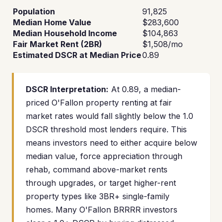
Population
91,825
Median Home Value
$283,600
Median Household Income
$104,863
Fair Market Rent (2BR)
$1,508/mo
Estimated DSCR at Median Price
0.89
DSCR Interpretation:
At 0.89, a median-
priced O'Fallon property renting at fair
market rates would fall slightly below the 1.0
DSCR threshold most lenders require. This
means investors need to either acquire below
median value, force appreciation through
rehab, command above-market rents
through upgrades, or target higher-rent
property types like 3BR+ single-family
homes. Many O'Fallon BRRRR investors