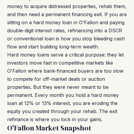
money to acquire distressed properties, rehab them,
and then need a permanent financing exit. If you are
sitting on a hard money loan in O'Fallon and paying
double-digit interest rates, refinancing into a DSCR
or conventional loan is how you stop bleeding cash
flow and start building long-term wealth.
Hard money loans serve a critical purpose: they let
investors move fast in competitive markets like
O'Fallon where bank-financed buyers are too slow
to compete for off-market deals or auction
properties. But they were never meant to be
permanent. Every month you hold a hard money
loan at 12% or 13% interest, you are eroding the
equity you created through your rehab. The exit
refinance is where you lock in your gains.
O'Fallon Market Snapshot