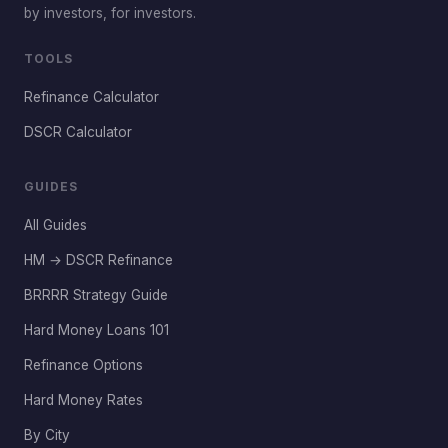
by investors, for investors.
TOOLS
Refinance Calculator
DSCR Calculator
GUIDES
All Guides
HM → DSCR Refinance
BRRRR Strategy Guide
Hard Money Loans 101
Refinance Options
Hard Money Rates
By City