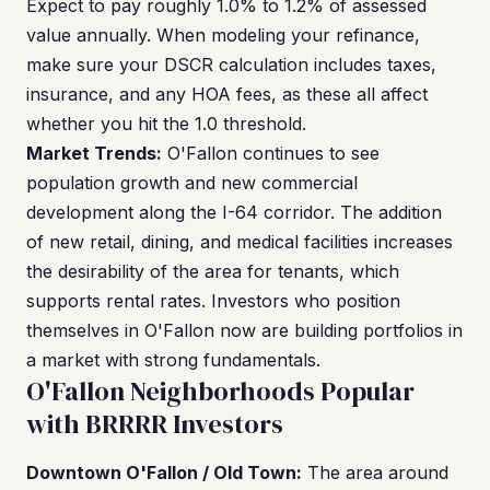
Expect to pay roughly 1.0% to 1.2% of assessed
value annually. When modeling your refinance,
make sure your DSCR calculation includes taxes,
insurance, and any HOA fees, as these all affect
whether you hit the 1.0 threshold.
Market Trends:
O'Fallon continues to see
population growth and new commercial
development along the I-64 corridor. The addition
of new retail, dining, and medical facilities increases
the desirability of the area for tenants, which
supports rental rates. Investors who position
themselves in O'Fallon now are building portfolios in
a market with strong fundamentals.
O'Fallon Neighborhoods Popular
with BRRRR Investors
Downtown O'Fallon / Old Town:
The area around