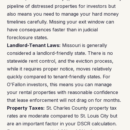
pipeline of distressed properties for investors but
also means you need to manage your hard money
timelines carefully. Missing your exit window can
have consequences faster than in judicial
foreclosure states.
Landlord-Tenant Laws:
Missouri is generally
considered a landlord-friendly state. There is no
statewide rent control, and the eviction process,
while it requires proper notice, moves relatively
quickly compared to tenant-friendly states. For
O'Fallon investors, this means you can manage
your rental properties with reasonable confidence
that lease enforcement will not drag on for months.
Property Taxes:
St. Charles County property tax
rates are moderate compared to St. Louis City but
are an important factor in your DSCR calculation.