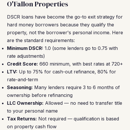
O'Fallon Properties
DSCR loans have become the go-to exit strategy for
hard money borrowers because they qualify the
property, not the borrower's personal income. Here
are the standard requirements:
Minimum DSCR:
1.0 (some lenders go to 0.75 with
rate adjustments)
Credit Score:
660 minimum, with best rates at 720+
LTV:
Up to 75% for cash-out refinance, 80% for
rate-and-term
Seasoning:
Many lenders require 3 to 6 months of
ownership before refinancing
LLC Ownership:
Allowed — no need to transfer title
to your personal name
Tax Returns:
Not required — qualification is based
on property cash flow