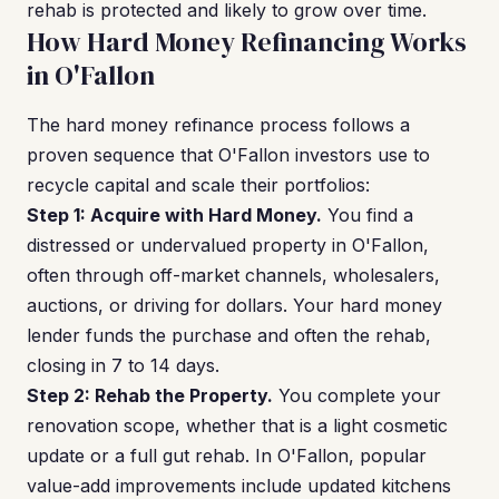
rehab is protected and likely to grow over time.
How Hard Money Refinancing Works
in O'Fallon
The hard money refinance process follows a
proven sequence that O'Fallon investors use to
recycle capital and scale their portfolios:
Step 1: Acquire with Hard Money.
You find a
distressed or undervalued property in O'Fallon,
often through off-market channels, wholesalers,
auctions, or driving for dollars. Your hard money
lender funds the purchase and often the rehab,
closing in 7 to 14 days.
Step 2: Rehab the Property.
You complete your
renovation scope, whether that is a light cosmetic
update or a full gut rehab. In O'Fallon, popular
value-add improvements include updated kitchens