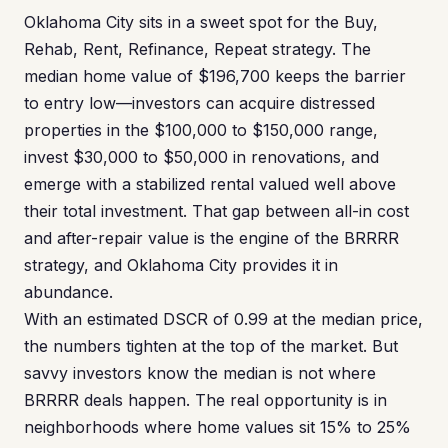
Oklahoma City sits in a sweet spot for the Buy,
Rehab, Rent, Refinance, Repeat strategy. The
median home value of $196,700 keeps the barrier
to entry low—investors can acquire distressed
properties in the $100,000 to $150,000 range,
invest $30,000 to $50,000 in renovations, and
emerge with a stabilized rental valued well above
their total investment. That gap between all-in cost
and after-repair value is the engine of the BRRRR
strategy, and Oklahoma City provides it in
abundance.
With an estimated DSCR of 0.99 at the median price,
the numbers tighten at the top of the market. But
savvy investors know the median is not where
BRRRR deals happen. The real opportunity is in
neighborhoods where home values sit 15% to 25%