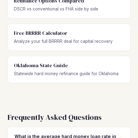
Refinance Options Compared
DSCR vs conventional vs FHA side by side
Free BRRRR Calculator
Analyze your full BRRRR deal for capital recovery
Oklahoma State Guide
Statewide hard money refinance guide for Oklahoma
Frequently Asked Questions
What is the average hard money loan rate in