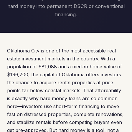
hard money into permanent DSCR or conventional
financing.
Oklahoma City is one of the most accessible real
estate investment markets in the country. With a
population of 681,088 and a median home value of
$196,700, the capital of Oklahoma offers investors
the chance to acquire rental properties at price
points far below coastal markets. That affordability
is exactly why hard money loans are so common
here—investors use short-term financing to move
fast on distressed properties, complete renovations,
and stabilize rentals before competing buyers even
get pre-approved. But hard money is a tool, not a