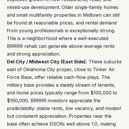
mixed-use development. Older single-family homes
and small multifamily properties in Midtown can still
be found at reasonable prices, and rental demand
from young professionals is exceptionally strong.
This is a neighborhood where a well-executed
BRRRR rehab can generate above-average rents
and strong appreciation.
Del City / Midwest City (East Side).
These suburbs
east of Oklahoma City proper, close to Tinker Air
Force Base, offer reliable cash-flow plays. The
military base provides a steady stream of tenants,
and home prices typically range from $100,000 to
$160,000. BRRRR investors appreciate the
predictability: stable rents, low vacancy, and modest
but consistent appreciation. Properties near the
base often achieve DSCRs well above 1.0, making