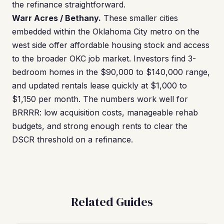
the refinance straightforward.
Warr Acres / Bethany.
These smaller cities
embedded within the Oklahoma City metro on the
west side offer affordable housing stock and access
to the broader OKC job market. Investors find 3-
bedroom homes in the $90,000 to $140,000 range,
and updated rentals lease quickly at $1,000 to
$1,150 per month. The numbers work well for
BRRRR: low acquisition costs, manageable rehab
budgets, and strong enough rents to clear the
DSCR threshold on a refinance.
Related Guides