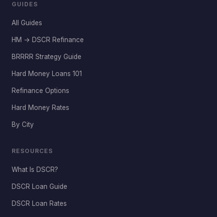
GUIDES
All Guides
HM → DSCR Refinance
BRRRR Strategy Guide
Hard Money Loans 101
Refinance Options
Hard Money Rates
By City
RESOURCES
What Is DSCR?
DSCR Loan Guide
DSCR Loan Rates