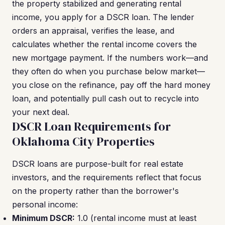
the property stabilized and generating rental
income, you apply for a DSCR loan. The lender
orders an appraisal, verifies the lease, and
calculates whether the rental income covers the
new mortgage payment. If the numbers work—and
they often do when you purchase below market—
you close on the refinance, pay off the hard money
loan, and potentially pull cash out to recycle into
your next deal.
DSCR Loan Requirements for
Oklahoma City Properties
DSCR loans are purpose-built for real estate
investors, and the requirements reflect that focus
on the property rather than the borrower's
personal income:
Minimum DSCR:
1.0 (rental income must at least