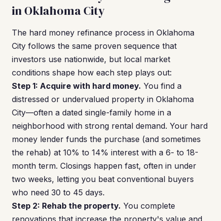
in Oklahoma City
The hard money refinance process in Oklahoma
City follows the same proven sequence that
investors use nationwide, but local market
conditions shape how each step plays out:
Step 1: Acquire with hard money.
You find a
distressed or undervalued property in Oklahoma
City—often a dated single-family home in a
neighborhood with strong rental demand. Your hard
money lender funds the purchase (and sometimes
the rehab) at 10% to 14% interest with a 6- to 18-
month term. Closings happen fast, often in under
two weeks, letting you beat conventional buyers
who need 30 to 45 days.
Step 2: Rehab the property.
You complete
renovations that increase the property's value and