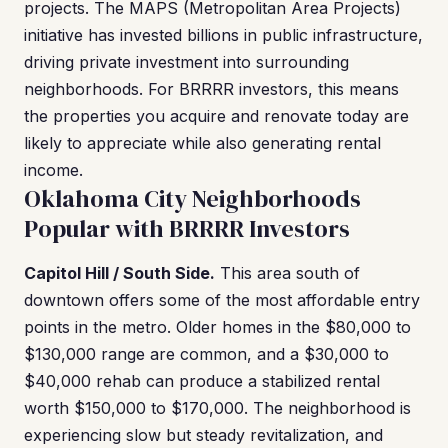
projects. The MAPS (Metropolitan Area Projects)
initiative has invested billions in public infrastructure,
driving private investment into surrounding
neighborhoods. For BRRRR investors, this means
the properties you acquire and renovate today are
likely to appreciate while also generating rental
income.
Oklahoma City Neighborhoods
Popular with BRRRR Investors
Capitol Hill / South Side.
This area south of
downtown offers some of the most affordable entry
points in the metro. Older homes in the $80,000 to
$130,000 range are common, and a $30,000 to
$40,000 rehab can produce a stabilized rental
worth $150,000 to $170,000. The neighborhood is
experiencing slow but steady revitalization, and