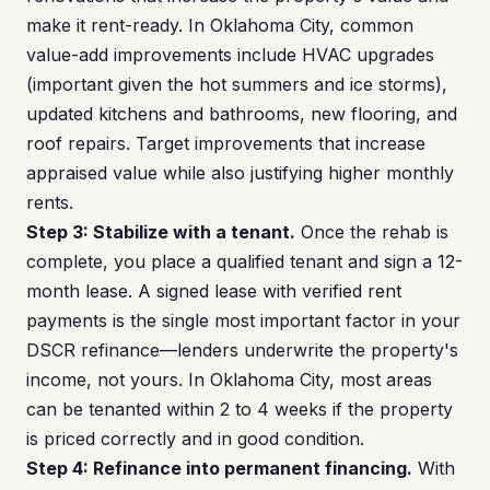
make it rent-ready. In Oklahoma City, common
value-add improvements include HVAC upgrades
(important given the hot summers and ice storms),
updated kitchens and bathrooms, new flooring, and
roof repairs. Target improvements that increase
appraised value while also justifying higher monthly
rents.
Step 3: Stabilize with a tenant.
Once the rehab is
complete, you place a qualified tenant and sign a 12-
month lease. A signed lease with verified rent
payments is the single most important factor in your
DSCR refinance—lenders underwrite the property's
income, not yours. In Oklahoma City, most areas
can be tenanted within 2 to 4 weeks if the property
is priced correctly and in good condition.
Step 4: Refinance into permanent financing.
With