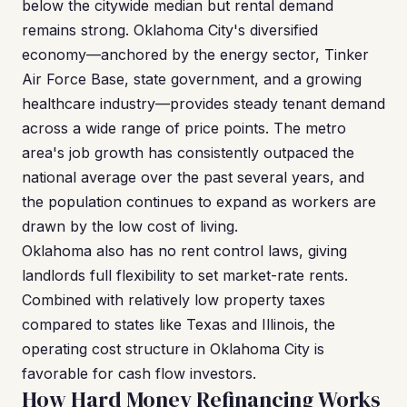
below the citywide median but rental demand
remains strong. Oklahoma City's diversified
economy—anchored by the energy sector, Tinker
Air Force Base, state government, and a growing
healthcare industry—provides steady tenant demand
across a wide range of price points. The metro
area's job growth has consistently outpaced the
national average over the past several years, and
the population continues to expand as workers are
drawn by the low cost of living.
Oklahoma also has no rent control laws, giving
landlords full flexibility to set market-rate rents.
Combined with relatively low property taxes
compared to states like Texas and Illinois, the
operating cost structure in Oklahoma City is
favorable for cash flow investors.
How Hard Money Refinancing Works