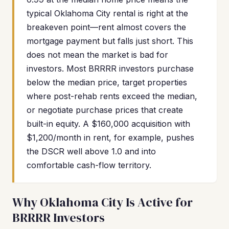
typical Oklahoma City rental is right at the
breakeven point—rent almost covers the
mortgage payment but falls just short. This
does not mean the market is bad for
investors. Most BRRRR investors purchase
below the median price, target properties
where post-rehab rents exceed the median,
or negotiate purchase prices that create
built-in equity. A $160,000 acquisition with
$1,200/month in rent, for example, pushes
the DSCR well above 1.0 and into
comfortable cash-flow territory.
Why Oklahoma City Is Active for
BRRRR Investors