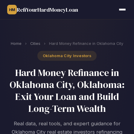
RefiYourHardMoneyLoan
HM
Home
›
Cities
›
Hard Money Refinance in Oklahoma City
Oklahoma City Investors
Hard Money Refinance in
Oklahoma City, Oklahoma:
Exit Your Loan and Build
Long-Term Wealth
Real data, real tools, and expert guidance for
Oklahoma City real estate investors refinancing