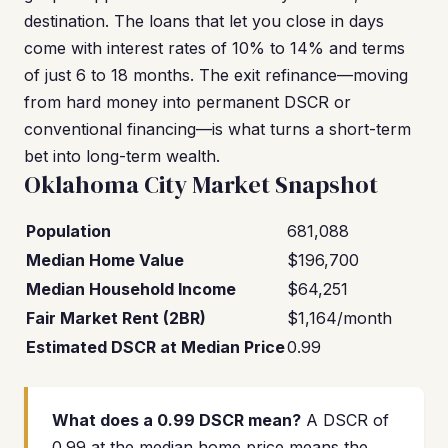
destination. The loans that let you close in days
come with interest rates of 10% to 14% and terms
of just 6 to 18 months. The exit refinance—moving
from hard money into permanent DSCR or
conventional financing—is what turns a short-term
bet into long-term wealth.
Oklahoma City Market Snapshot
Population
681,088
Median Home Value
$196,700
Median Household Income
$64,251
Fair Market Rent (2BR)
$1,164/month
Estimated DSCR at Median Price
0.99
What does a 0.99 DSCR mean?
A DSCR of
0.99 at the median home price means the