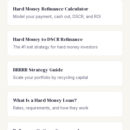
Hard Money Refinance Calculator
Model your payment, cash out, DSCR, and ROI
Hard Money to DSCR Refinance
The #1 exit strategy for hard money investors
BRRRR Strategy Guide
Scale your portfolio by recycling capital
What Is a Hard Money Loan?
Rates, requirements, and how they work