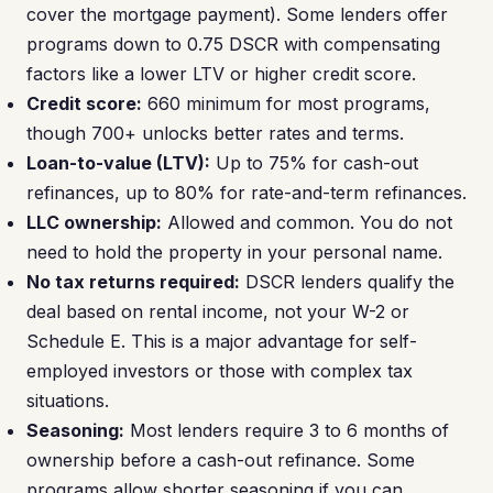
cover the mortgage payment). Some lenders offer
programs down to 0.75 DSCR with compensating
factors like a lower LTV or higher credit score.
Credit score:
660 minimum for most programs,
though 700+ unlocks better rates and terms.
Loan-to-value (LTV):
Up to 75% for cash-out
refinances, up to 80% for rate-and-term refinances.
LLC ownership:
Allowed and common. You do not
need to hold the property in your personal name.
No tax returns required:
DSCR lenders qualify the
deal based on rental income, not your W-2 or
Schedule E. This is a major advantage for self-
employed investors or those with complex tax
situations.
Seasoning:
Most lenders require 3 to 6 months of
ownership before a cash-out refinance. Some
programs allow shorter seasoning if you can