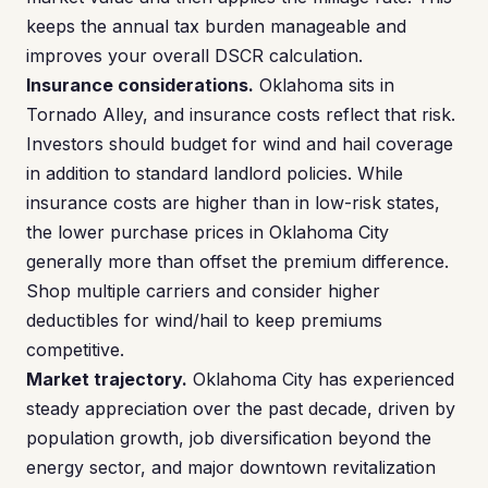
keeps the annual tax burden manageable and
improves your overall DSCR calculation.
Insurance considerations.
Oklahoma sits in
Tornado Alley, and insurance costs reflect that risk.
Investors should budget for wind and hail coverage
in addition to standard landlord policies. While
insurance costs are higher than in low-risk states,
the lower purchase prices in Oklahoma City
generally more than offset the premium difference.
Shop multiple carriers and consider higher
deductibles for wind/hail to keep premiums
competitive.
Market trajectory.
Oklahoma City has experienced
steady appreciation over the past decade, driven by
population growth, job diversification beyond the
energy sector, and major downtown revitalization