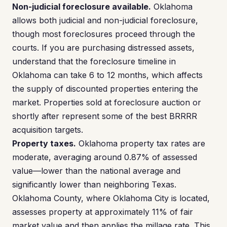
Non-judicial foreclosure available.
Oklahoma
allows both judicial and non-judicial foreclosure,
though most foreclosures proceed through the
courts. If you are purchasing distressed assets,
understand that the foreclosure timeline in
Oklahoma can take 6 to 12 months, which affects
the supply of discounted properties entering the
market. Properties sold at foreclosure auction or
shortly after represent some of the best BRRRR
acquisition targets.
Property taxes.
Oklahoma property tax rates are
moderate, averaging around 0.87% of assessed
value—lower than the national average and
significantly lower than neighboring Texas.
Oklahoma County, where Oklahoma City is located,
assesses property at approximately 11% of fair
market value and then applies the millage rate. This