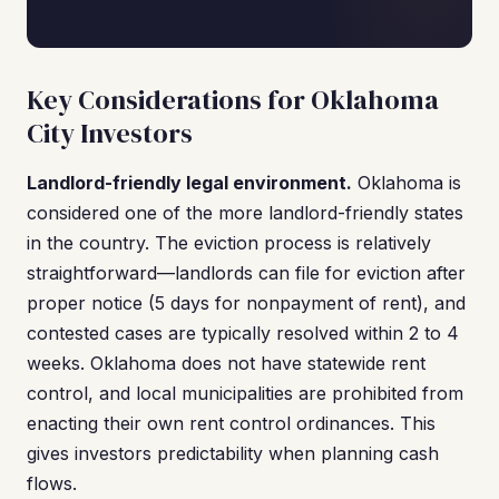
Key Considerations for Oklahoma
City Investors
Landlord-friendly legal environment.
Oklahoma is
considered one of the more landlord-friendly states
in the country. The eviction process is relatively
straightforward—landlords can file for eviction after
proper notice (5 days for nonpayment of rent), and
contested cases are typically resolved within 2 to 4
weeks. Oklahoma does not have statewide rent
control, and local municipalities are prohibited from
enacting their own rent control ordinances. This
gives investors predictability when planning cash
flows.