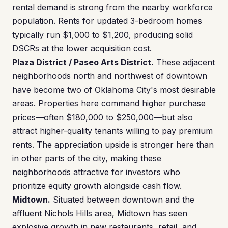
rental demand is strong from the nearby workforce
population. Rents for updated 3-bedroom homes
typically run $1,000 to $1,200, producing solid
DSCRs at the lower acquisition cost.
Plaza District / Paseo Arts District.
These adjacent
neighborhoods north and northwest of downtown
have become two of Oklahoma City's most desirable
areas. Properties here command higher purchase
prices—often $180,000 to $250,000—but also
attract higher-quality tenants willing to pay premium
rents. The appreciation upside is stronger here than
in other parts of the city, making these
neighborhoods attractive for investors who
prioritize equity growth alongside cash flow.
Midtown.
Situated between downtown and the
affluent Nichols Hills area, Midtown has seen
explosive growth in new restaurants, retail, and