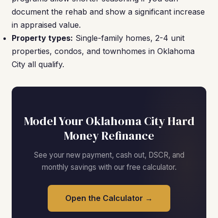
document the rehab and show a significant increase
in appraised value.
Property types:
Single-family homes, 2-4 unit
properties, condos, and townhomes in Oklahoma
City all qualify.
Model Your Oklahoma City Hard
Money Refinance
See your new payment, cash out, DSCR, and
monthly savings with our free calculator.
Open the Calculator →