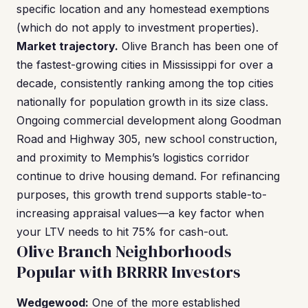
specific location and any homestead exemptions
(which do not apply to investment properties).
Market trajectory.
Olive Branch has been one of
the fastest-growing cities in Mississippi for over a
decade, consistently ranking among the top cities
nationally for population growth in its size class.
Ongoing commercial development along Goodman
Road and Highway 305, new school construction,
and proximity to Memphis’s logistics corridor
continue to drive housing demand. For refinancing
purposes, this growth trend supports stable-to-
increasing appraisal values—a key factor when
your LTV needs to hit 75% for cash-out.
Olive Branch Neighborhoods
Popular with BRRRR Investors
Wedgewood:
One of the more established