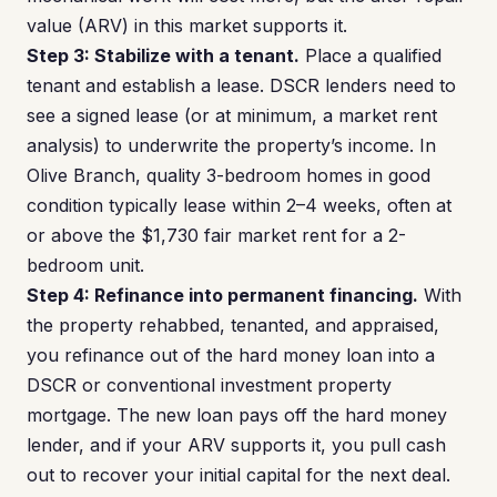
value (ARV) in this market supports it.
Step 3: Stabilize with a tenant.
Place a qualified
tenant and establish a lease. DSCR lenders need to
see a signed lease (or at minimum, a market rent
analysis) to underwrite the property’s income. In
Olive Branch, quality 3-bedroom homes in good
condition typically lease within 2–4 weeks, often at
or above the $1,730 fair market rent for a 2-
bedroom unit.
Step 4: Refinance into permanent financing.
With
the property rehabbed, tenanted, and appraised,
you refinance out of the hard money loan into a
DSCR or conventional investment property
mortgage. The new loan pays off the hard money
lender, and if your ARV supports it, you pull cash
out to recover your initial capital for the next deal.