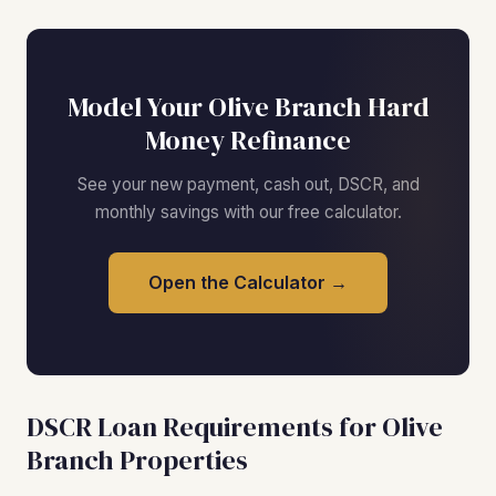
Model Your Olive Branch Hard
Money Refinance
See your new payment, cash out, DSCR, and
monthly savings with our free calculator.
Open the Calculator →
DSCR Loan Requirements for Olive
Branch Properties