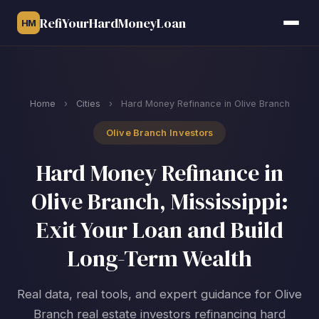
RefiYourHardMoneyLoan
HM
Home
›
Cities
›
Hard Money Refinance in Olive Branch
Olive Branch Investors
Hard Money Refinance in
Olive Branch, Mississippi:
Exit Your Loan and Build
Long-Term Wealth
Real data, real tools, and expert guidance for Olive
Branch real estate investors refinancing hard