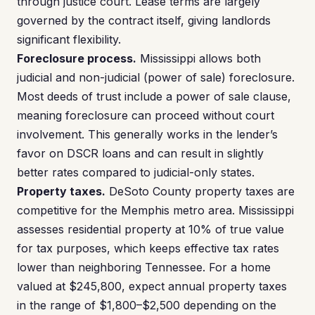
through justice court. Lease terms are largely
governed by the contract itself, giving landlords
significant flexibility.
Foreclosure process.
Mississippi allows both
judicial and non-judicial (power of sale) foreclosure.
Most deeds of trust include a power of sale clause,
meaning foreclosure can proceed without court
involvement. This generally works in the lender’s
favor on DSCR loans and can result in slightly
better rates compared to judicial-only states.
Property taxes.
DeSoto County property taxes are
competitive for the Memphis metro area. Mississippi
assesses residential property at 10% of true value
for tax purposes, which keeps effective tax rates
lower than neighboring Tennessee. For a home
valued at $245,800, expect annual property taxes
in the range of $1,800–$2,500 depending on the