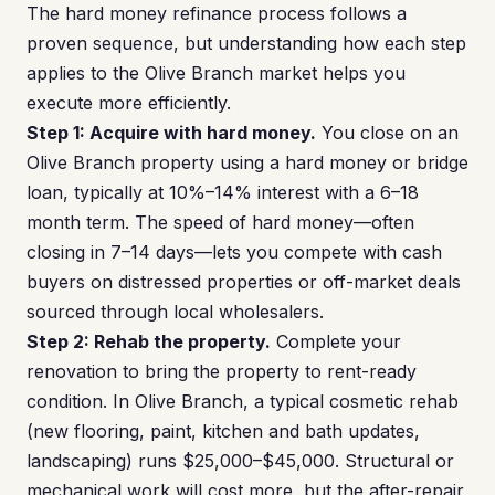
The hard money refinance process follows a
proven sequence, but understanding how each step
applies to the Olive Branch market helps you
execute more efficiently.
Step 1: Acquire with hard money.
You close on an
Olive Branch property using a hard money or bridge
loan, typically at 10%–14% interest with a 6–18
month term. The speed of hard money—often
closing in 7–14 days—lets you compete with cash
buyers on distressed properties or off-market deals
sourced through local wholesalers.
Step 2: Rehab the property.
Complete your
renovation to bring the property to rent-ready
condition. In Olive Branch, a typical cosmetic rehab
(new flooring, paint, kitchen and bath updates,
landscaping) runs $25,000–$45,000. Structural or
mechanical work will cost more, but the after-repair