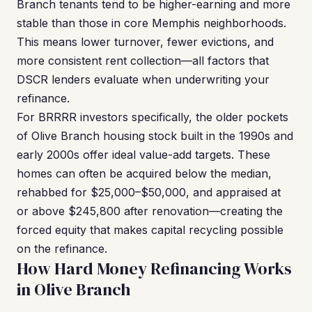
Branch tenants tend to be higher-earning and more
stable than those in core Memphis neighborhoods.
This means lower turnover, fewer evictions, and
more consistent rent collection—all factors that
DSCR lenders evaluate when underwriting your
refinance.
For BRRRR investors specifically, the older pockets
of Olive Branch housing stock built in the 1990s and
early 2000s offer ideal value-add targets. These
homes can often be acquired below the median,
rehabbed for $25,000–$50,000, and appraised at
or above $245,800 after renovation—creating the
forced equity that makes capital recycling possible
on the refinance.
How Hard Money Refinancing Works
in Olive Branch