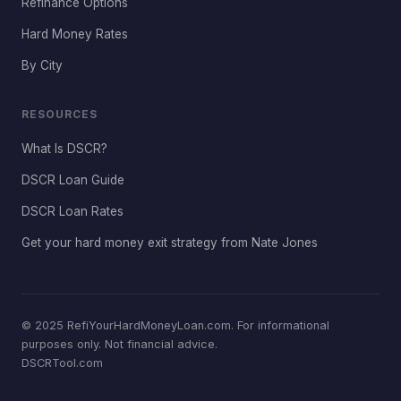
Refinance Options
Hard Money Rates
By City
RESOURCES
What Is DSCR?
DSCR Loan Guide
DSCR Loan Rates
Get your hard money exit strategy from Nate Jones
© 2025 RefiYourHardMoneyLoan.com. For informational
purposes only. Not financial advice.
DSCRTool.com