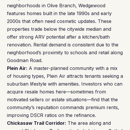
neighborhoods in Olive Branch, Wedgewood
features homes built in the late 1990s and early
2000s that often need cosmetic updates. These
properties trade below the citywide median and
offer strong ARV potential after a kitchen/bath
renovation. Rental demand is consistent due to the
neighborhood’s proximity to schools and retail along
Goodman Road.
Plein Air:
A master-planned community with a mix
of housing types, Plein Air attracts tenants seeking a
suburban lifestyle with amenities. Investors who can
acquire resale homes here—sometimes from
motivated sellers or estate situations—find that the
community’s reputation commands premium rents,
improving DSCR ratios on the refinance.
Chickasaw Trail Corridor:
The area along and