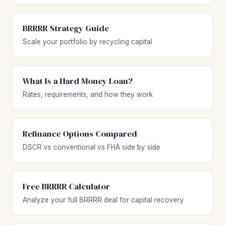
BRRRR Strategy Guide
Scale your portfolio by recycling capital
What Is a Hard Money Loan?
Rates, requirements, and how they work
Refinance Options Compared
DSCR vs conventional vs FHA side by side
Free BRRRR Calculator
Analyze your full BRRRR deal for capital recovery