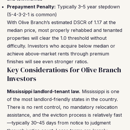
Prepayment Penalty:
Typically 3–5 year stepdown
(5-4-3-2-1 is common)
With Olive Branch’s estimated DSCR of 1.17 at the
median price, most properly rehabbed and tenanted
properties will clear the 1.0 threshold without
difficulty. Investors who acquire below median or
achieve above-market rents through premium
finishes will see even stronger ratios.
Key Considerations for Olive Branch
Investors
Mississippi landlord-tenant law.
Mississippi is one
of the most landlord-friendly states in the country.
There is no rent control, no mandatory relocation
assistance, and the eviction process is relatively fast
—typically 30–45 days from notice to judgment