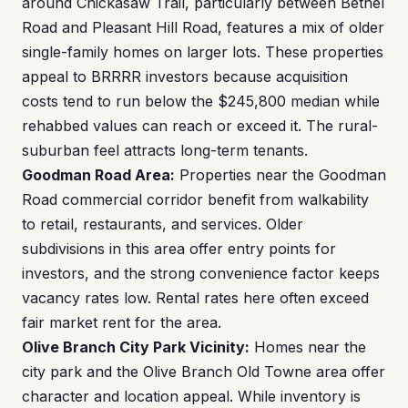
around Chickasaw Trail, particularly between Bethel
Road and Pleasant Hill Road, features a mix of older
single-family homes on larger lots. These properties
appeal to BRRRR investors because acquisition
costs tend to run below the $245,800 median while
rehabbed values can reach or exceed it. The rural-
suburban feel attracts long-term tenants.
Goodman Road Area:
Properties near the Goodman
Road commercial corridor benefit from walkability
to retail, restaurants, and services. Older
subdivisions in this area offer entry points for
investors, and the strong convenience factor keeps
vacancy rates low. Rental rates here often exceed
fair market rent for the area.
Olive Branch City Park Vicinity:
Homes near the
city park and the Olive Branch Old Towne area offer
character and location appeal. While inventory is