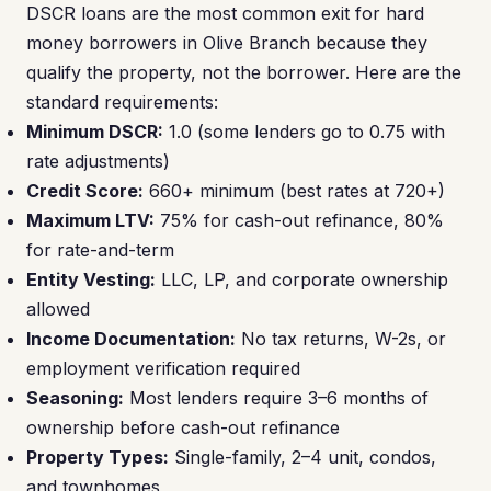
DSCR loans are the most common exit for hard
money borrowers in Olive Branch because they
qualify the property, not the borrower. Here are the
standard requirements:
Minimum DSCR:
1.0 (some lenders go to 0.75 with
rate adjustments)
Credit Score:
660+ minimum (best rates at 720+)
Maximum LTV:
75% for cash-out refinance, 80%
for rate-and-term
Entity Vesting:
LLC, LP, and corporate ownership
allowed
Income Documentation:
No tax returns, W-2s, or
employment verification required
Seasoning:
Most lenders require 3–6 months of
ownership before cash-out refinance
Property Types:
Single-family, 2–4 unit, condos,
and townhomes