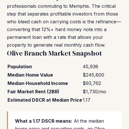
professionals commuting to Memphis. The critical
step that separates profitable investors from those
who bleed cash on carrying costs is the refinance—
converting that 12%+ hard money note into a
permanent loan with a rate that allows your
property to generate real monthly cash flow.
Olive Branch Market Snapshot
Population
45,938
Median Home Value
$245,800
Median Household Income
$93,762
Fair Market Rent (2BR)
$1,730/mo
Estimated DSCR at Median Price
1.17
What a 1.17 DSCR means:
At the median
home price and prevailing rents, an Olive