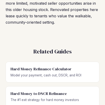
more limited, motivated seller opportunities arise in
this older housing stock. Renovated properties here
lease quickly to tenants who value the walkable,
community-oriented setting.
Related Guides
Hard Money Refinance Calculator
Model your payment, cash out, DSCR, and ROI
Hard Money to DSCR Refinance
The #1 exit strategy for hard money investors