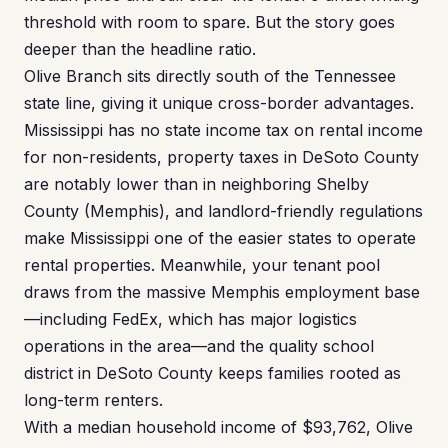
threshold with room to spare. But the story goes
deeper than the headline ratio.
Olive Branch sits directly south of the Tennessee
state line, giving it unique cross-border advantages.
Mississippi has no state income tax on rental income
for non-residents, property taxes in DeSoto County
are notably lower than in neighboring Shelby
County (Memphis), and landlord-friendly regulations
make Mississippi one of the easier states to operate
rental properties. Meanwhile, your tenant pool
draws from the massive Memphis employment base
—including FedEx, which has major logistics
operations in the area—and the quality school
district in DeSoto County keeps families rooted as
long-term renters.
With a median household income of $93,762, Olive