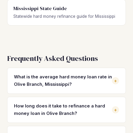
Mississippi State Guide
Statewide hard money refinance guide for Mississippi
Frequently Asked Questions
What is the average hard money loan rate in
+
Olive Branch, Mississippi?
Hard money loan rates in Olive Branch typically range from
10% to 14% with 2–4 origination points. These short-term
How long does it take to refinance a hard
+
rates are significantly higher than the DSCR or
money loan in Olive Branch?
conventional rates you can refinance into, which currently
run between 6.5% and 8.5% for investment properties in
Most hard money refinances in Olive Branch close within 21
the area. The rate savings alone can translate to hundreds