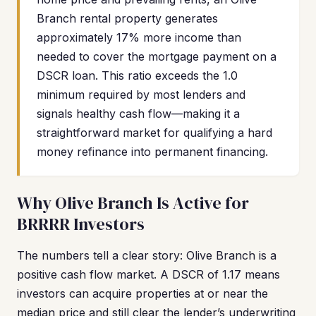
Branch rental property generates
approximately 17% more income than
needed to cover the mortgage payment on a
DSCR loan. This ratio exceeds the 1.0
minimum required by most lenders and
signals healthy cash flow—making it a
straightforward market for qualifying a hard
money refinance into permanent financing.
Why Olive Branch Is Active for
BRRRR Investors
The numbers tell a clear story: Olive Branch is a
positive cash flow market. A DSCR of 1.17 means
investors can acquire properties at or near the
median price and still clear the lender’s underwriting