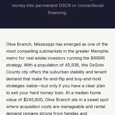
money into permanent DSCR or conventional
financing.
Olive Branch, Mississippi has emerged as one of the
most compelling submarkets in the greater Memphis
metro for real estate investors running the BRRRR
strategy. With a population of 45,938, this DeSoto
County city offers the suburban stability and tenant
demand that make fix-and-flip and buy-and-hold
strategies viable—but only if you have a clear plan
to exit your hard money loan. At a median home
value of $245,800, Olive Branch sits in a sweet spot
where acquisition costs are manageable and rental
demand remains strong from families and