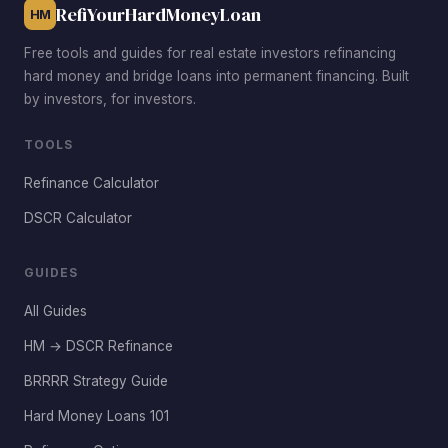
RefiYourHardMoneyLoan
HM
Free tools and guides for real estate investors refinancing
hard money and bridge loans into permanent financing. Built
by investors, for investors.
TOOLS
Refinance Calculator
DSCR Calculator
GUIDES
All Guides
HM → DSCR Refinance
BRRRR Strategy Guide
Hard Money Loans 101