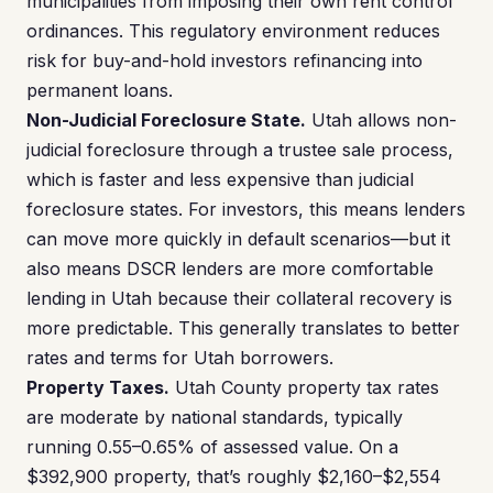
municipalities from imposing their own rent control
ordinances. This regulatory environment reduces
risk for buy-and-hold investors refinancing into
permanent loans.
Non-Judicial Foreclosure State.
Utah allows non-
judicial foreclosure through a trustee sale process,
which is faster and less expensive than judicial
foreclosure states. For investors, this means lenders
can move more quickly in default scenarios—but it
also means DSCR lenders are more comfortable
lending in Utah because their collateral recovery is
more predictable. This generally translates to better
rates and terms for Utah borrowers.
Property Taxes.
Utah County property tax rates
are moderate by national standards, typically
running 0.55–0.65% of assessed value. On a
$392,900 property, that’s roughly $2,160–$2,554