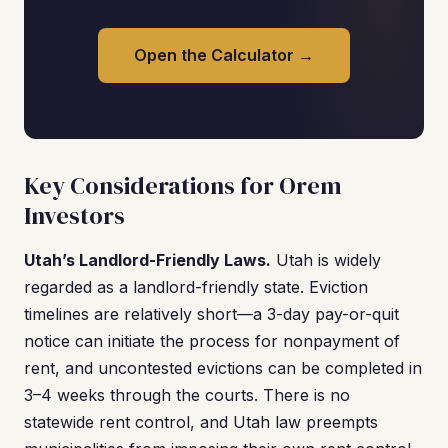
Open the Calculator →
Key Considerations for Orem
Investors
Utah’s Landlord-Friendly Laws.
Utah is widely
regarded as a landlord-friendly state. Eviction
timelines are relatively short—a 3-day pay-or-quit
notice can initiate the process for nonpayment of
rent, and uncontested evictions can be completed in
3–4 weeks through the courts. There is no
statewide rent control, and Utah law preempts