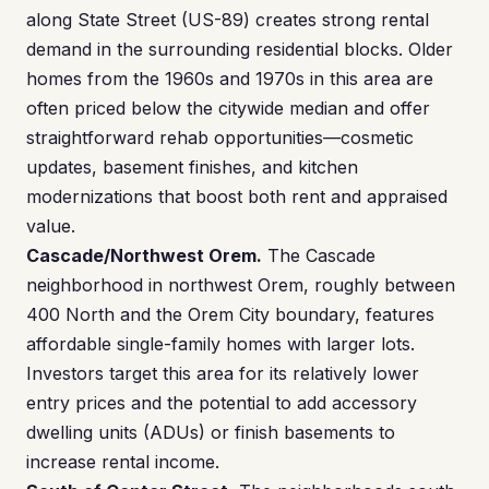
along State Street (US-89) creates strong rental
demand in the surrounding residential blocks. Older
homes from the 1960s and 1970s in this area are
often priced below the citywide median and offer
straightforward rehab opportunities—cosmetic
updates, basement finishes, and kitchen
modernizations that boost both rent and appraised
value.
Cascade/Northwest Orem.
The Cascade
neighborhood in northwest Orem, roughly between
400 North and the Orem City boundary, features
affordable single-family homes with larger lots.
Investors target this area for its relatively lower
entry prices and the potential to add accessory
dwelling units (ADUs) or finish basements to
increase rental income.