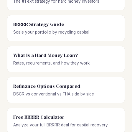
The #1 exit strategy for hard money investors
BRRRR Strategy Guide
Scale your portfolio by recycling capital
What Is a Hard Money Loan?
Rates, requirements, and how they work
Refinance Options Compared
DSCR vs conventional vs FHA side by side
Free BRRRR Calculator
Analyze your full BRRRR deal for capital recovery