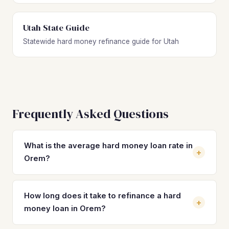
Utah State Guide
Statewide hard money refinance guide for Utah
Frequently Asked Questions
What is the average hard money loan rate in
+
Orem?
Hard money loan rates in Orem typically range from 10%
to 14%, with 2–4 origination points. Rates vary based on
How long does it take to refinance a hard
+
property type, loan-to-value ratio, and borrower
money loan in Orem?
experience. The goal is to refinance into a DSCR loan in