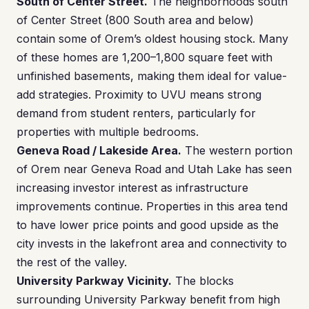
South of Center Street.
The neighborhoods south
of Center Street (800 South area and below)
contain some of Orem’s oldest housing stock. Many
of these homes are 1,200–1,800 square feet with
unfinished basements, making them ideal for value-
add strategies. Proximity to UVU means strong
demand from student renters, particularly for
properties with multiple bedrooms.
Geneva Road / Lakeside Area.
The western portion
of Orem near Geneva Road and Utah Lake has seen
increasing investor interest as infrastructure
improvements continue. Properties in this area tend
to have lower price points and good upside as the
city invests in the lakefront area and connectivity to
the rest of the valley.
University Parkway Vicinity.
The blocks
surrounding University Parkway benefit from high