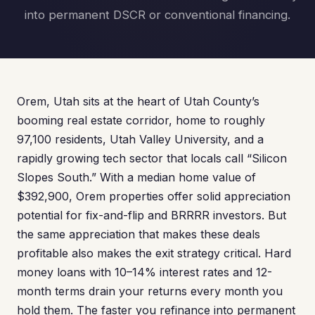
into permanent DSCR or conventional financing.
Orem, Utah sits at the heart of Utah County’s
booming real estate corridor, home to roughly
97,100 residents, Utah Valley University, and a
rapidly growing tech sector that locals call “Silicon
Slopes South.” With a median home value of
$392,900, Orem properties offer solid appreciation
potential for fix-and-flip and BRRRR investors. But
the same appreciation that makes these deals
profitable also makes the exit strategy critical. Hard
money loans with 10–14% interest rates and 12-
month terms drain your returns every month you
hold them. The faster you refinance into permanent