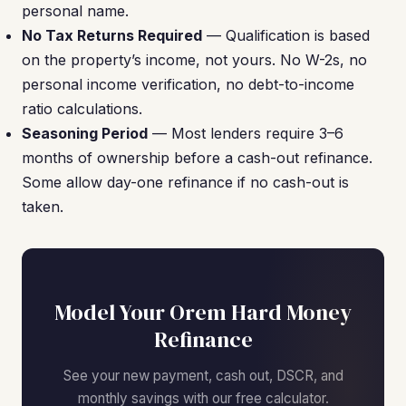
personal name.
No Tax Returns Required
— Qualification is based
on the property’s income, not yours. No W-2s, no
personal income verification, no debt-to-income
ratio calculations.
Seasoning Period
— Most lenders require 3–6
months of ownership before a cash-out refinance.
Some allow day-one refinance if no cash-out is
taken.
Model Your Orem Hard Money
Refinance
See your new payment, cash out, DSCR, and
monthly savings with our free calculator.