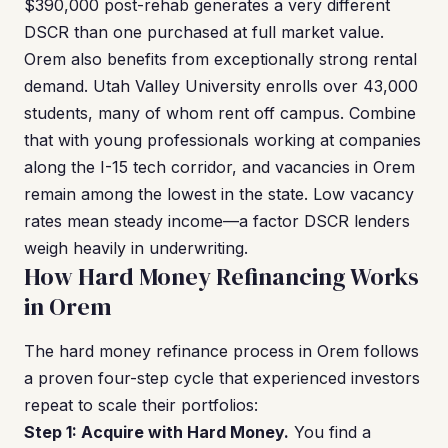
$390,000 post-rehab generates a very different
DSCR than one purchased at full market value.
Orem also benefits from exceptionally strong rental
demand. Utah Valley University enrolls over 43,000
students, many of whom rent off campus. Combine
that with young professionals working at companies
along the I-15 tech corridor, and vacancies in Orem
remain among the lowest in the state. Low vacancy
rates mean steady income—a factor DSCR lenders
weigh heavily in underwriting.
How Hard Money Refinancing Works
in Orem
The hard money refinance process in Orem follows
a proven four-step cycle that experienced investors
repeat to scale their portfolios:
Step 1: Acquire with Hard Money.
You find a