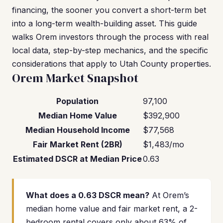
financing, the sooner you convert a short-term bet
into a long-term wealth-building asset. This guide
walks Orem investors through the process with real
local data, step-by-step mechanics, and the specific
considerations that apply to Utah County properties.
Orem Market Snapshot
Population
97,100
Median Home Value
$392,900
Median Household Income
$77,568
Fair Market Rent (2BR)
$1,483/mo
Estimated DSCR at Median Price
0.63
What does a 0.63 DSCR mean?
At Orem’s
median home value and fair market rent, a 2-
bedroom rental covers only about 63% of