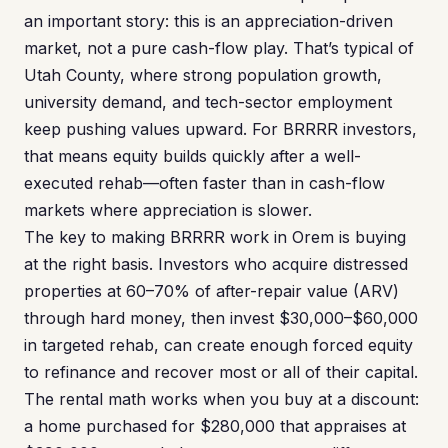
an important story: this is an appreciation-driven
market, not a pure cash-flow play. That’s typical of
Utah County, where strong population growth,
university demand, and tech-sector employment
keep pushing values upward. For BRRRR investors,
that means equity builds quickly after a well-
executed rehab—often faster than in cash-flow
markets where appreciation is slower.
The key to making BRRRR work in Orem is buying
at the right basis. Investors who acquire distressed
properties at 60–70% of after-repair value (ARV)
through hard money, then invest $30,000–$60,000
in targeted rehab, can create enough forced equity
to refinance and recover most or all of their capital.
The rental math works when you buy at a discount:
a home purchased for $280,000 that appraises at