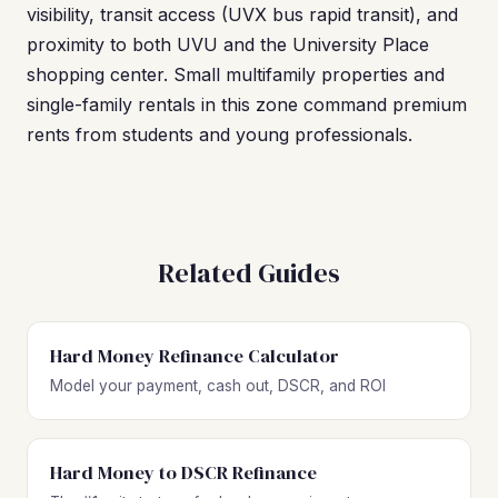
visibility, transit access (UVX bus rapid transit), and
proximity to both UVU and the University Place
shopping center. Small multifamily properties and
single-family rentals in this zone command premium
rents from students and young professionals.
Related Guides
Hard Money Refinance Calculator
Model your payment, cash out, DSCR, and ROI
Hard Money to DSCR Refinance