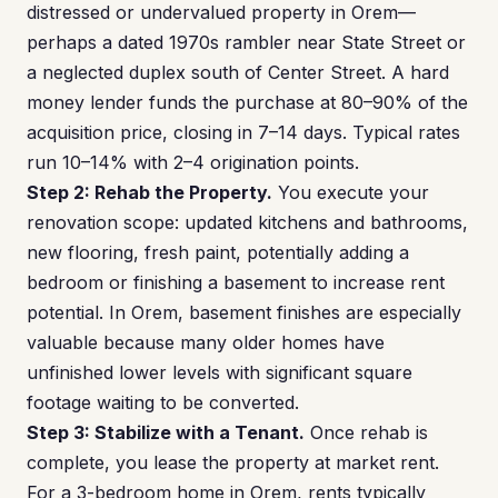
distressed or undervalued property in Orem—
perhaps a dated 1970s rambler near State Street or
a neglected duplex south of Center Street. A hard
money lender funds the purchase at 80–90% of the
acquisition price, closing in 7–14 days. Typical rates
run 10–14% with 2–4 origination points.
Step 2: Rehab the Property.
You execute your
renovation scope: updated kitchens and bathrooms,
new flooring, fresh paint, potentially adding a
bedroom or finishing a basement to increase rent
potential. In Orem, basement finishes are especially
valuable because many older homes have
unfinished lower levels with significant square
footage waiting to be converted.
Step 3: Stabilize with a Tenant.
Once rehab is
complete, you lease the property at market rent.
For a 3-bedroom home in Orem, rents typically