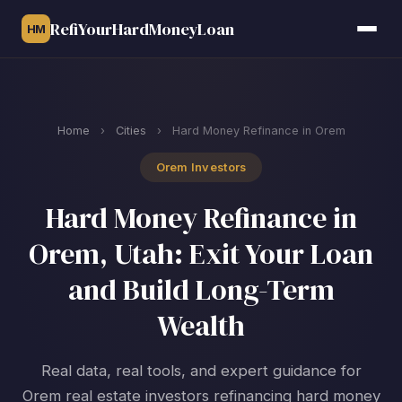
RefiYourHardMoneyLoan
HM
Home
›
Cities
›
Hard Money Refinance in Orem
Orem Investors
Hard Money Refinance in
Orem, Utah: Exit Your Loan
and Build Long-Term
Wealth
Real data, real tools, and expert guidance for
Orem real estate investors refinancing hard money