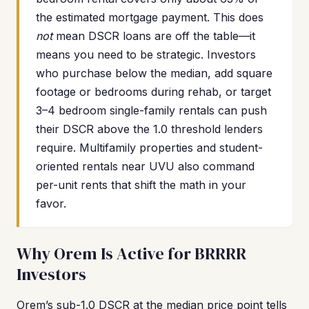
the estimated mortgage payment. This does
not
mean DSCR loans are off the table—it
means you need to be strategic. Investors
who purchase below the median, add square
footage or bedrooms during rehab, or target
3–4 bedroom single-family rentals can push
their DSCR above the 1.0 threshold lenders
require. Multifamily properties and student-
oriented rentals near UVU also command
per-unit rents that shift the math in your
favor.
Why Orem Is Active for BRRRR
Investors
Orem’s sub-1.0 DSCR at the median price point tells