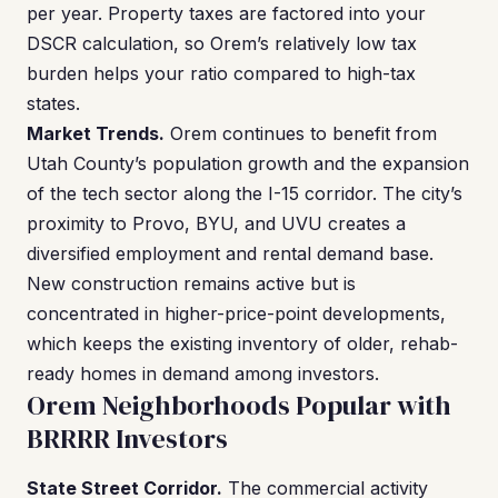
per year. Property taxes are factored into your
DSCR calculation, so Orem’s relatively low tax
burden helps your ratio compared to high-tax
states.
Market Trends.
Orem continues to benefit from
Utah County’s population growth and the expansion
of the tech sector along the I-15 corridor. The city’s
proximity to Provo, BYU, and UVU creates a
diversified employment and rental demand base.
New construction remains active but is
concentrated in higher-price-point developments,
which keeps the existing inventory of older, rehab-
ready homes in demand among investors.
Orem Neighborhoods Popular with
BRRRR Investors
State Street Corridor.
The commercial activity