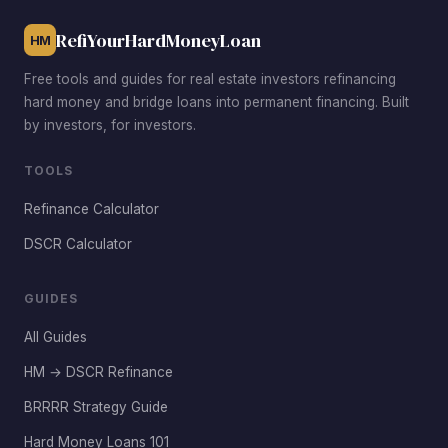
RefiYourHardMoneyLoan
HM
Free tools and guides for real estate investors refinancing
hard money and bridge loans into permanent financing. Built
by investors, for investors.
TOOLS
Refinance Calculator
DSCR Calculator
GUIDES
All Guides
HM → DSCR Refinance
BRRRR Strategy Guide
Hard Money Loans 101