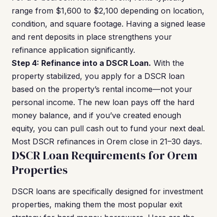
range from $1,600 to $2,100 depending on location,
condition, and square footage. Having a signed lease
and rent deposits in place strengthens your
refinance application significantly.
Step 4: Refinance into a DSCR Loan.
With the
property stabilized, you apply for a DSCR loan
based on the property’s rental income—not your
personal income. The new loan pays off the hard
money balance, and if you’ve created enough
equity, you can pull cash out to fund your next deal.
Most DSCR refinances in Orem close in 21–30 days.
DSCR Loan Requirements for Orem
Properties
DSCR loans are specifically designed for investment
properties, making them the most popular exit