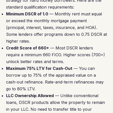
strategy for hard money borrowers. Here are the
standard qualification requirements:
Minimum DSCR of 1.0
— Monthly rent must equal
or exceed the monthly mortgage payment
(principal, interest, taxes, insurance, and HOA).
Some lenders offer programs down to 0.75 DSCR at
higher rates.
Credit Score of 660+
— Most DSCR lenders
require a minimum 660 FICO. Higher scores (700+)
unlock better rates and terms.
Maximum 75% LTV for Cash-Out
— You can
borrow up to 75% of the appraised value on a
cash-out refinance. Rate-and-term refinances may
go to 80% LTV.
LLC Ownership Allowed
— Unlike conventional
loans, DSCR products allow the property to remain
in your LLC. No need to transfer title to your