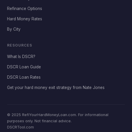
Refinance Options
Hard Money Rates
By City
RESOURCES
What Is DSCR?
DSCR Loan Guide
DSCR Loan Rates
Get your hard money exit strategy from Nate Jones
© 2025 RefiYourHardMoneyLoan.com. For informational
purposes only. Not financial advice.
DSCRTool.com