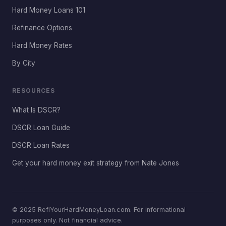
Hard Money Loans 101
Refinance Options
Hard Money Rates
By City
RESOURCES
What Is DSCR?
DSCR Loan Guide
DSCR Loan Rates
Get your hard money exit strategy from Nate Jones
© 2025 RefiYourHardMoneyLoan.com. For informational
purposes only. Not financial advice.