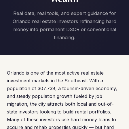
Real data, real tools, and expert guidance for
Orlando real estate investors refinancing hard
money into permanent DSCR or conventional
financing.
Orlando is one of the most active real estate
investment markets in the Southeast. With a
population of 307,738, a tourism-driven economy,
and steady population growth fueled by job
migration, the city attracts both local and out-of-
state investors looking to build rental portfolios.
Many of these investors use hard money loans to
acquire and rehab properties quickly — but hard