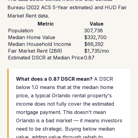
Bureau (2022 ACS 5-Year estimates) and HUD Fair
Market Rent data.
Metric
Value
Population
307,738
Median Home Value
$332,700
Median Household Income
$66,292
Fair Market Rent (2BR)
$1,735/mo
Estimated DSCR at Median Price
0.87
What does a 0.87 DSCR mean?
A DSCR
below 1.0 means that at the median home
price, a typical Orlando rental property's
income does not fully cover the estimated
mortgage payment. This doesn't mean
Orlando is a bad market — it means investors
need to be strategic. Buying below median
value, adding value through rehab to