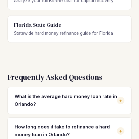
Analyze your full BRRRR deal for capital recovery
Florida State Guide
Statewide hard money refinance guide for Florida
Frequently Asked Questions
What is the average hard money loan rate in
+
Orlando?
Hard money loan rates in Orlando typically range from 10%
to 14% with 2 to 4 origination points. These short-term
How long does it take to refinance a hard
+
rates are significantly higher than DSCR loan rates, which
money loan in Orlando?