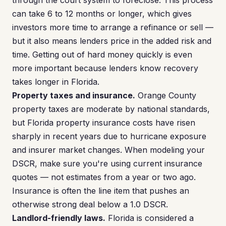
through the court system to foreclose. This process
can take 6 to 12 months or longer, which gives
investors more time to arrange a refinance or sell —
but it also means lenders price in the added risk and
time. Getting out of hard money quickly is even
more important because lenders know recovery
takes longer in Florida.
Property taxes and insurance.
Orange County
property taxes are moderate by national standards,
but Florida property insurance costs have risen
sharply in recent years due to hurricane exposure
and insurer market changes. When modeling your
DSCR, make sure you're using current insurance
quotes — not estimates from a year or two ago.
Insurance is often the line item that pushes an
otherwise strong deal below a 1.0 DSCR.
Landlord-friendly laws.
Florida is considered a