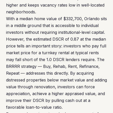
higher and keeps vacancy rates low in well-located
neighborhoods.
With a median home value of $332,700, Orlando sits
in a middle ground that is accessible to individual
investors without requiring institutional-level capital.
However, the estimated DSCR of 0.87 at the median
price tells an important story: investors who pay full
market price for a turnkey rental at typical rents
may fall short of the 1.0 DSCR lenders require. The
BRRRR strategy — Buy, Rehab, Rent, Refinance,
Repeat — addresses this directly. By acquiring
distressed properties below market value and adding
value through renovation, investors can force
appreciation, achieve a higher appraised value, and
improve their DSCR by pulling cash out at a
favorable loan-to-value ratio.