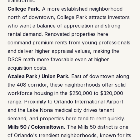
transforms.
College Park.
A more established neighborhood
north of downtown, College Park attracts investors
who want a balance of appreciation and strong
rental demand. Renovated properties here
command premium rents from young professionals
and deliver higher appraisal values, making the
DSCR math more favorable even at higher
acquisition costs.
Azalea Park / Union Park.
East of downtown along
the 408 corridor, these neighborhoods offer solid
workforce housing in the $250,000 to $320,000
range. Proximity to Orlando International Airport
and the Lake Nona medical city drives tenant
demand, and properties here tend to rent quickly.
Mills 50 / Colonialtown.
The Mills 50 district is one
of Orlando's trendiest neighborhoods, known for its