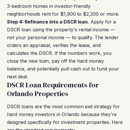
3-bedroom homes in investor-friendly
neighborhoods rent for $1,900 to $2,200 or more.
Step 4: Refinance into a DSCR loan.
Apply for a
DSCR loan using the property's rental income —
not your personal income — to qualify. The lender
orders an appraisal, verifies the lease, and
calculates the DSCR. If the numbers work, you
close the new loan, pay off the hard money
balance, and potentially pull cash out to fund your
next deal.
DSCR Loan Requirements for
Orlando Properties
DSCR loans are the most common exit strategy for
hard money investors in Orlando because they're
designed specifically for investment properties. Here