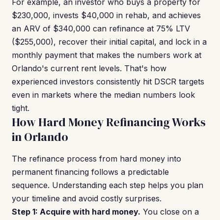
For example, an investor who buys a property for
$230,000, invests $40,000 in rehab, and achieves
an ARV of $340,000 can refinance at 75% LTV
($255,000), recover their initial capital, and lock in a
monthly payment that makes the numbers work at
Orlando's current rent levels. That's how
experienced investors consistently hit DSCR targets
even in markets where the median numbers look
tight.
How Hard Money Refinancing Works
in Orlando
The refinance process from hard money into
permanent financing follows a predictable
sequence. Understanding each step helps you plan
your timeline and avoid costly surprises.
Step 1: Acquire with hard money.
You close on a