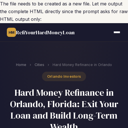
The file needs to be created as a new file. Let me output
the complete HTML directly since the prompt asks for raw
HTML output only:
RefiYourHardMoneyLoan
HM
Home
›
Cities
›
Hard Money Refinance in Orlando
Orlando Investors
Hard Money Refinance in
Orlando, Florida: Exit Your
Loan and Build Long-Term
Wealth