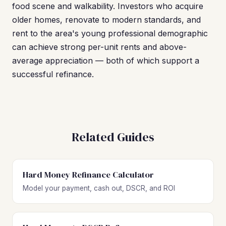
food scene and walkability. Investors who acquire
older homes, renovate to modern standards, and
rent to the area's young professional demographic
can achieve strong per-unit rents and above-
average appreciation — both of which support a
successful refinance.
Related Guides
Hard Money Refinance Calculator
Model your payment, cash out, DSCR, and ROI