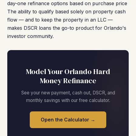
day-one refinance options based on purchase price
The ability to qualify based solely on property cash
flow — and to keep the property in an LLC —
makes DSCR loans the go-to product for Orlando's
investor community.
Model Your Orlando Hard
Money Refinance
See your new payment, cash out, DSCR, and
monthly savings with our free calculator.
Open the Calculator →