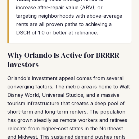
increase after-repair value (ARV), or
targeting neighborhoods with above-average
rents are all proven paths to achieving a
DSCR of 1.0 or better at refinance.
Why Orlando Is Active for BRRRR
Investors
Orlando's investment appeal comes from several
converging factors. The metro area is home to Walt
Disney World, Universal Studios, and a massive
tourism infrastructure that creates a deep pool of
short-term and long-term renters. The population
has grown steadily as remote workers and retirees
relocate from higher-cost states in the Northeast
and Midwest. This sustained demand pushes rents