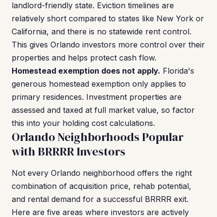
landlord-friendly state. Eviction timelines are
relatively short compared to states like New York or
California, and there is no statewide rent control.
This gives Orlando investors more control over their
properties and helps protect cash flow.
Homestead exemption does not apply.
Florida's
generous homestead exemption only applies to
primary residences. Investment properties are
assessed and taxed at full market value, so factor
this into your holding cost calculations.
Orlando Neighborhoods Popular
with BRRRR Investors
Not every Orlando neighborhood offers the right
combination of acquisition price, rehab potential,
and rental demand for a successful BRRRR exit.
Here are five areas where investors are actively