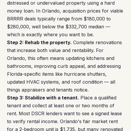
distressed or undervalued property using a hard
money loan. In Orlando, acquisition prices for viable
BRRRR deals typically range from $180,000 to
$280,000, well below the $332,700 median —
which is exactly where you want to be.
Step 2: Rehab the property.
Complete renovations
that increase both value and rentability. For
Orlando, this often means updating kitchens and
bathrooms, improving curb appeal, and addressing
Florida-specific items like hurricane shutters,
updated HVAC systems, and roof condition — all
things appraisers and tenants notice.
Step 3: Stabilize with a tenant.
Place a qualified
tenant and collect at least one or two months of
rent. Most DSCR lenders want to see a signed lease
to verify rental income. Orlando's fair market rent
for a 2-bedroom unit is $1,735, but many renovated