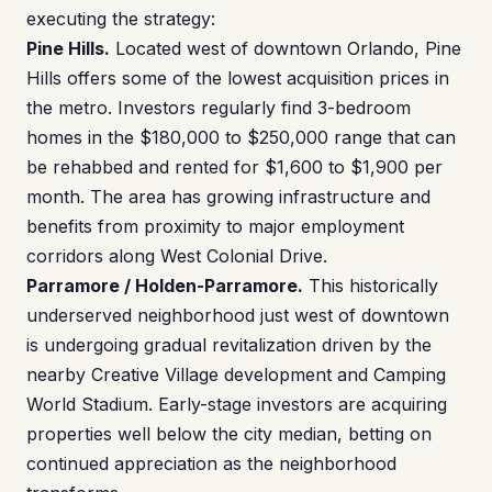
executing the strategy:
Pine Hills.
Located west of downtown Orlando, Pine
Hills offers some of the lowest acquisition prices in
the metro. Investors regularly find 3-bedroom
homes in the $180,000 to $250,000 range that can
be rehabbed and rented for $1,600 to $1,900 per
month. The area has growing infrastructure and
benefits from proximity to major employment
corridors along West Colonial Drive.
Parramore / Holden-Parramore.
This historically
underserved neighborhood just west of downtown
is undergoing gradual revitalization driven by the
nearby Creative Village development and Camping
World Stadium. Early-stage investors are acquiring
properties well below the city median, betting on
continued appreciation as the neighborhood