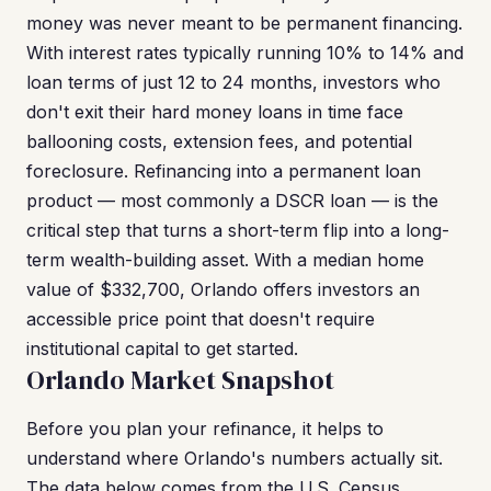
money was never meant to be permanent financing.
With interest rates typically running 10% to 14% and
loan terms of just 12 to 24 months, investors who
don't exit their hard money loans in time face
ballooning costs, extension fees, and potential
foreclosure. Refinancing into a permanent loan
product — most commonly a DSCR loan — is the
critical step that turns a short-term flip into a long-
term wealth-building asset. With a median home
value of $332,700, Orlando offers investors an
accessible price point that doesn't require
institutional capital to get started.
Orlando Market Snapshot
Before you plan your refinance, it helps to
understand where Orlando's numbers actually sit.
The data below comes from the U.S. Census