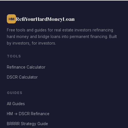
$332,700 median to achieve viable DSCR ratios after
rehab.
RefiYourHardMoneyLoan
HM
Free tools and guides for real estate investors refinancing
hard money and bridge loans into permanent financing. Built
by investors, for investors.
TOOLS
Refinance Calculator
DSCR Calculator
GUIDES
All Guides
HM → DSCR Refinance
BRRRR Strategy Guide