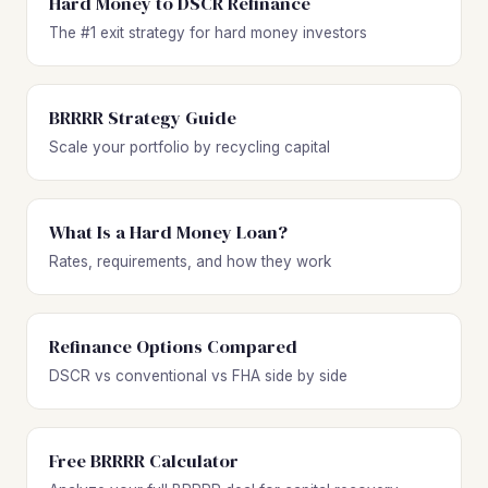
Hard Money to DSCR Refinance
The #1 exit strategy for hard money investors
BRRRR Strategy Guide
Scale your portfolio by recycling capital
What Is a Hard Money Loan?
Rates, requirements, and how they work
Refinance Options Compared
DSCR vs conventional vs FHA side by side
Free BRRRR Calculator