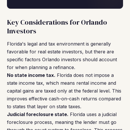
Key Considerations for Orlando
Investors
Florida's legal and tax environment is generally
favorable for real estate investors, but there are
specific factors Orlando investors should account
for when planning a refinance.
No state income tax.
Florida does not impose a
state income tax, which means rental income and
capital gains are taxed only at the federal level. This
improves effective cash-on-cash returns compared
to states that layer on state taxes.
Judicial foreclosure state.
Florida uses a judicial
foreclosure process, meaning the lender must go