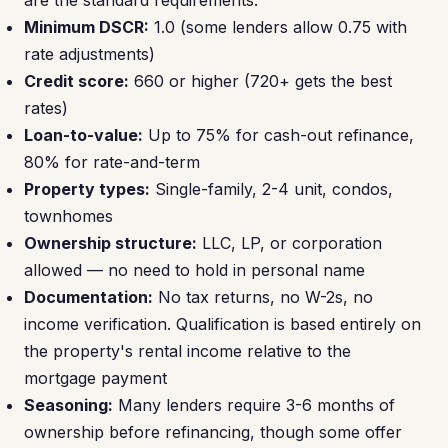
are the standard requirements:
Minimum DSCR:
1.0 (some lenders allow 0.75 with
rate adjustments)
Credit score:
660 or higher (720+ gets the best
rates)
Loan-to-value:
Up to 75% for cash-out refinance,
80% for rate-and-term
Property types:
Single-family, 2-4 unit, condos,
townhomes
Ownership structure:
LLC, LP, or corporation
allowed — no need to hold in personal name
Documentation:
No tax returns, no W-2s, no
income verification. Qualification is based entirely on
the property's rental income relative to the
mortgage payment
Seasoning:
Many lenders require 3-6 months of
ownership before refinancing, though some offer