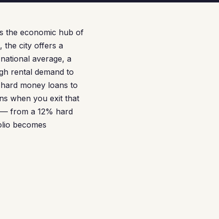
as the economic hub of
 the city offers a
national average, a
ugh rental demand to
 hard money loans to
ens when you exit that
n — from a 12% hard
olio becomes