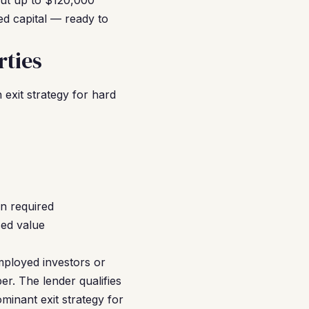
out up to $120,000
d capital — ready to
ties
exit strategy for hard
n required
sed value
mployed investors or
r. The lender qualifies
inant exit strategy for