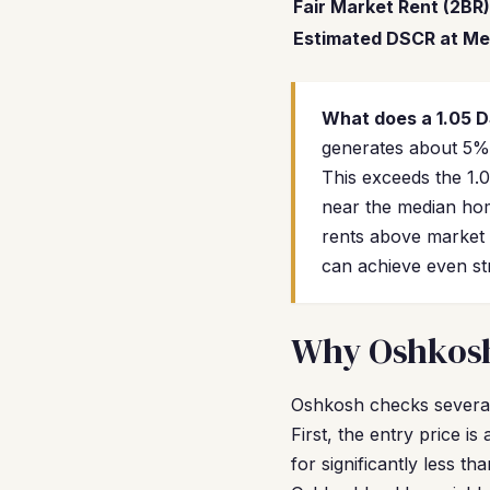
Fair Market Rent (2BR)
Estimated DSCR at Me
What does a 1.05 
generates about 5% 
This exceeds the 1.
near the median hom
rents above market 
can achieve even str
Why Oshkosh 
Oshkosh checks several
First, the entry price i
for significantly less 