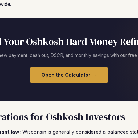
wide.
 Your Oshkosh Hard Money Ref
new payment, cash out, DSCR, and monthly savings with our free c
Open the Calculator →
ations for Oshkosh Investors
nant law:
Wisconsin is generally considered a balanced stat