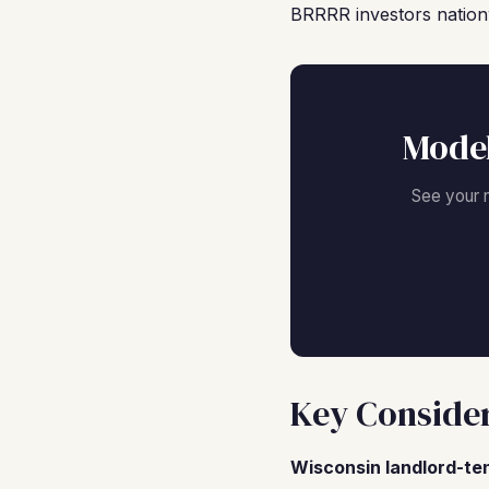
BRRRR investors nation
Model
See your 
Key Consider
Wisconsin landlord-te