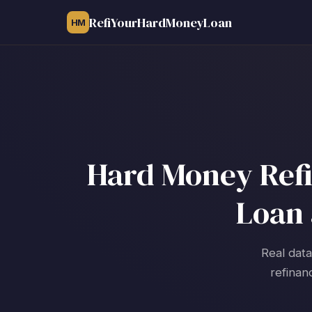
RefiYourHardMoneyLoan
HM
Hard Money Refi
Loan 
Real data
refinan