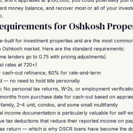
 and it appraises at $160,000, you could potentially pull 
rd money balance, and recover most or all of your investe
l.
equirements for Oshkosh Proper
built for investment properties and are the most common 
 Oshkosh market. Here are the standard requirements:
me lenders go to 0.75 with pricing adjustments)
t rates at 720+)
 cash-out refinance, 80% for rate-and-term
 — no need to hold title personally
:
No personal tax returns, W-2s, or employment verificatio
 months from purchase date for cash-out based on apprai
family, 2–4 unit, condos, and some small multifamily
 income documentation is particularly valuable for self-e
e tax deductions that reduce their reported income on pape
 tax return — which is why DSCR loans have become the dom