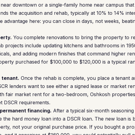
 near downtown or a single-family home near campus that
ds the acquisition and rehab, typically at 10% to 14% inter
e advantage here: you can close in days, not weeks, beati
erty.
You complete renovations to bring the property to re
projects include updating kitchens and bathrooms in 19
icals, and adding modern finishes that command higher ren
perty purchased for $100,000 to $120,000 is a typical r
a tenant.
Once the rehab is complete, you place a tenant an
CR lenders want to see either a signed lease or market re
th fair market rent for a two-bedroom, Oshkosh propertie
eet DSCR requirements.
 permanent financing.
After a typical six-month seasoning
 the hard money loan into a DSCR loan. The new loan is b
erty, not your original purchase price. If you bought a pr