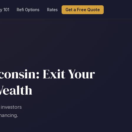
y 101
Refi Options
Rates
Get a Free Quote
onsin: Exit Your
Wealth
 investors
nancing.