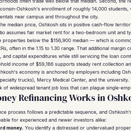
rhoods often trade well below that median. Second, the r
sconsin-Oshkosh's enrollment of roughly 14,000 students,
entals near campus and throughout the city.
he median price, Oshkosh sits in positive cash-flow territor
tio assumes fair market rent for a two-bedroom unit and typ
 properties below the $156,900 median — which is commo
s, often in the 1.15 to 1.30 range. That additional margin c
and capital expenditures while still servicing the loan comf
ehold income of $59,186 supports steady rent collection 
Oshkosh's economy is anchored by employers including Osh
ecialty trucks), Mercy Medical Center, and the university
isk of widespread tenant job loss that can plague single-em
ney Refinancing Works in Oshk
ce process follows a predictable sequence, and Oshkosh's
ble for experienced and newer investors alike:
ard money.
You identify a distressed or undervalued prope