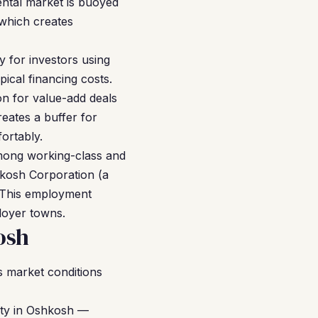
ental market is buoyed
 which creates
y for investors using
ical financing costs.
n for value-add deals
reates a buffer for
ortably.
among working-class and
kosh Corporation (a
. This employment
ployer towns.
osh
 market conditions
rty in Oshkosh —