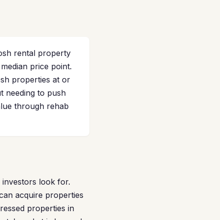
osh rental property
median price point.
h properties at or
t needing to push
alue through rehab
nvestors look for.
 can acquire properties
ressed properties in