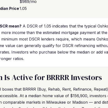
$989/mo
dian Price
1.05
DSCR mean?
A DSCR of 1.05 indicates that the typical Oshk
more income than the estimated mortgage payment at the 
0 minimum most DSCR lenders require, which means Oshkos
e value can generally qualify for DSCR refinancing withou
rates. Investors who purchase below the median or add v
onger ratios.
Is Active for BRRRR Investors
 boxes that BRRRR (Buy, Rehab, Rent, Refinance, Repeat) i
s accessible. At a median home value of $156,900, investors
than comparable markets in Milwaukee or Madison — and dist