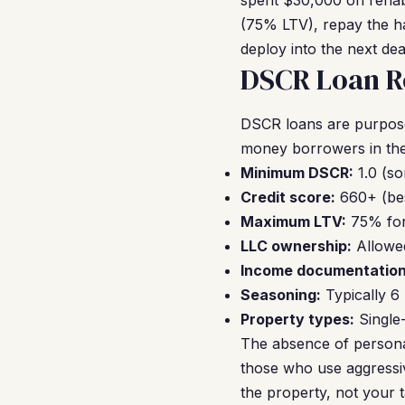
spent $30,000 on rehab,
(75% LTV), repay the ha
deploy into the next dea
DSCR Loan R
DSCR loans are purpose-
money borrowers in the
Minimum DSCR:
1.0 (so
Credit score:
660+ (bes
Maximum LTV:
75% for
LLC ownership:
Allowed
Income documentation
Seasoning:
Typically 6
Property types:
Single-
The absence of personal
those who use aggressiv
the property, not your