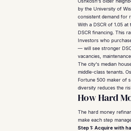
Oshkosh's older neighbo
by the University of Wi
consistent demand for r
With a DSCR of 1.05 at t
DSCR financing. This ra
Investors who purchase
— will see stronger DSCR
vacancies, maintenance, 
The city's median hous
middle-class tenants. 
Fortune 500 maker of sp
diversity reduces the r
How Hard Mo
The hard money refinan
make each step managea
Step 1: Acquire with h