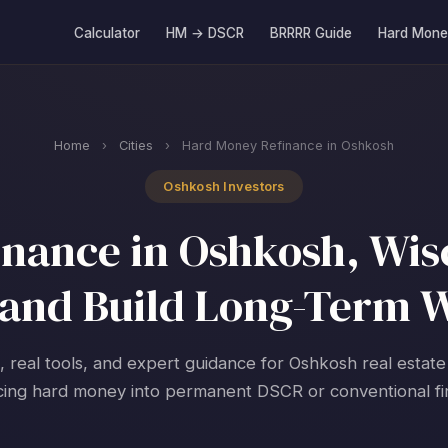
Calculator
HM → DSCR
BRRRR Guide
Hard Mone
Home
›
Cities
›
Hard Money Refinance in Oshkosh
Oshkosh Investors
nance in Oshkosh, Wisc
and Build Long-Term 
, real tools, and expert guidance for Oshkosh real estate
cing hard money into permanent DSCR or conventional fi