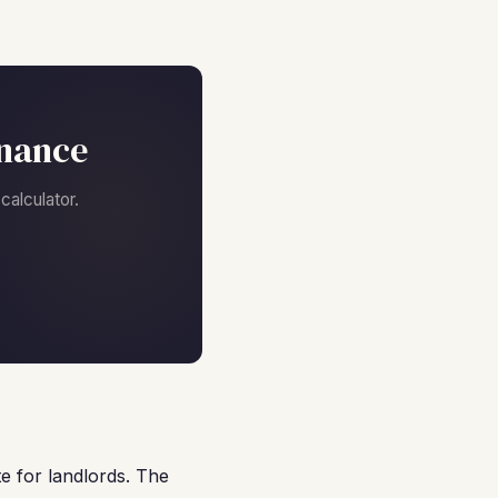
inance
alculator.
e for landlords. The