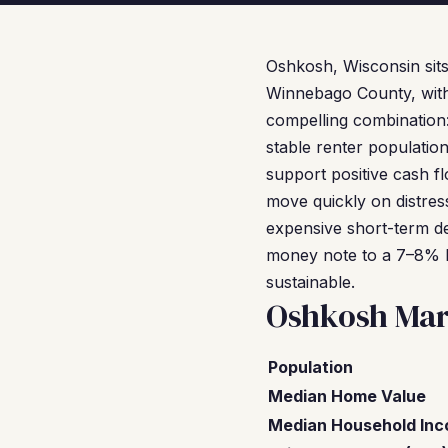
Oshkosh, Wisconsin sit
Winnebago County, with a
compelling combination:
stable renter populatio
support positive cash 
move quickly on distres
expensive short-term de
money note to a 7–8% 
sustainable.
Oshkosh Mar
Population
Median Home Value
Median Household In