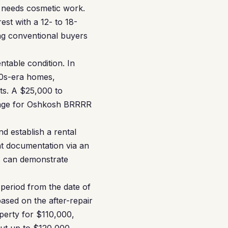
 needs cosmetic work.
est with a 12- to 18-
ng conventional buyers
ntable condition. In
50s-era homes,
ts. A $25,000 to
ange for Oshkosh BRRRR
d establish a rental
nt documentation via an
s can demonstrate
 period from the date of
ased on the after-repair
operty for $110,000,