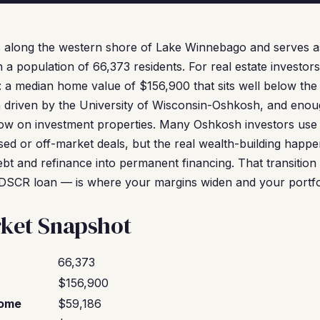
s along the western shore of Lake Winnebago and serves 
 population of 66,373 residents. For real estate investors,
 a median home value of $156,900 that sits well below the 
n driven by the University of Wisconsin-Oshkosh, and eno
flow on investment properties. Many Oshkosh investors use
sed or off-market deals, but the real wealth-building happ
bt and refinance into permanent financing. That transitio
DSCR loan — is where your margins widen and your portf
ket Snapshot
66,373
$156,900
come
$59,186