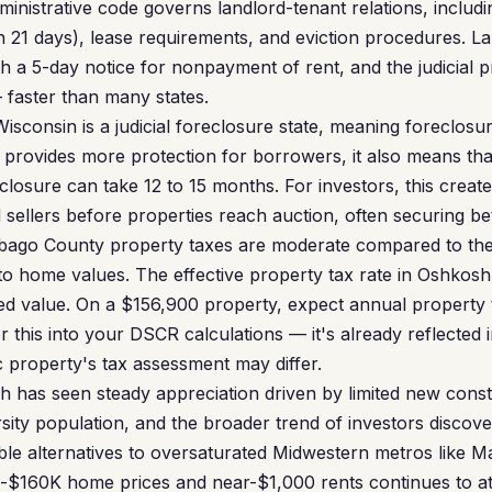
nistrative code governs landlord-tenant relations, includin
n 21 days), lease requirements, and eviction procedures. L
h a 5-day notice for nonpayment of rent, and the judicial p
 faster than many states.
isconsin is a judicial foreclosure state, meaning foreclos
s provides more protection for borrowers, it also means tha
losure can take 12 to 15 months. For investors, this create
 sellers before properties reach auction, often securing be
ago County property taxes are moderate compared to the 
 to home values. The effective property tax rate in Oshkosh
ed value. On a $156,900 property, expect annual property 
 this into your DSCR calculations — it's already reflected i
c property's tax assessment may differ.
 has seen steady appreciation driven by limited new constr
ity population, and the broader trend of investors discove
dable alternatives to oversaturated Midwestern metros like 
-$160K home prices and near-$1,000 rents continues to att