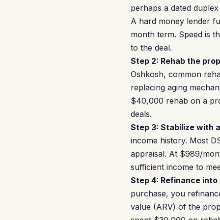
perhaps a dated duplex
A hard money lender fun
month term. Speed is th
to the deal.
Step 2: Rehab the prop
Oshkosh, common rehab 
replacing aging mechan
$40,000 rehab on a pro
deals.
Step 3: Stabilize with 
income history. Most DS
appraisal. At $989/mon
sufficient income to m
Step 4: Refinance into
purchase, you refinance
value (ARV) of the prop