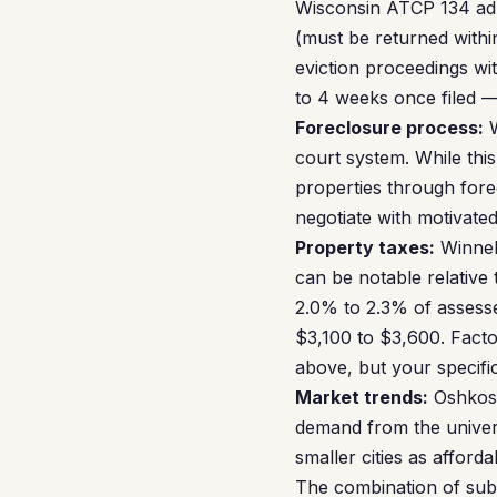
Wisconsin ATCP 134 admi
(must be returned withi
eviction proceedings wit
to 4 weeks once filed —
Foreclosure process:
W
court system. While thi
properties through forec
negotiate with motivated
Property taxes:
Winneb
can be notable relative
2.0% to 2.3% of assess
$3,100 to $3,600. Factor
above, but your specifi
Market trends:
Oshkosh
demand from the univers
smaller cities as affor
The combination of sub