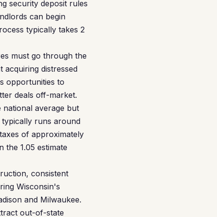
g security deposit rules
andlords can begin
rocess typically takes 2
ures must go through the
t acquiring distressed
s opportunities to
tter deals off-market.
national average but
 typically runs around
taxes of approximately
n the 1.05 estimate
uction, consistent
ring Wisconsin's
Madison and Milwaukee.
ract out-of-state