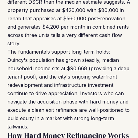
different DSCR than the median estimate suggests. A
property purchased at $420,000 with $80,000 in
rehab that appraises at $560,000 post-renovation
and generates $4,200 per month in combined rents
across three units tells a very different cash flow
story.
The fundamentals support long-term holds:
Quincy's population has grown steadily, median
household income sits at $90,668 (providing a deep
tenant pool), and the city's ongoing waterfront
redevelopment and infrastructure investment
continue to drive appreciation. Investors who can
navigate the acquisition phase with hard money and
execute a clean exit refinance are well-positioned to
build equity in a market with strong long-term
tailwinds.
How Hard Money Refinancing Works