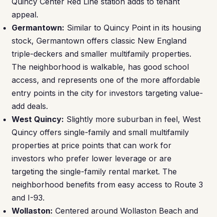
Quincy Center Red Line station adds to tenant
appeal.
Germantown:
Similar to Quincy Point in its housing
stock, Germantown offers classic New England
triple-deckers and smaller multifamily properties.
The neighborhood is walkable, has good school
access, and represents one of the more affordable
entry points in the city for investors targeting value-
add deals.
West Quincy:
Slightly more suburban in feel, West
Quincy offers single-family and small multifamily
properties at price points that can work for
investors who prefer lower leverage or are
targeting the single-family rental market. The
neighborhood benefits from easy access to Route 3
and I-93.
Wollaston:
Centered around Wollaston Beach and