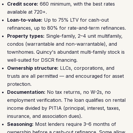
Credit score:
660 minimum, with the best rates
available at 720+.
Loan-to-value:
Up to 75% LTV for cash-out
refinances, up to 80% for rate-and-term refinances.
Property types:
Single-family, 2–4 unit multifamily,
condos (warrantable and non-warrantable), and
townhomes. Quincy's abundant multi-family stock is
well-suited for DSCR financing.
Ownership structure:
LLCs, corporations, and
trusts are all permitted — and encouraged for asset
protection.
Documentation:
No tax returns, no W-2s, no
employment verification. The loan qualifies on rental
income divided by PITIA (principal, interest, taxes,
insurance, and association dues).
Seasoning:
Most lenders require 3–6 months of
ownership before a cash-out refinance. Some allow