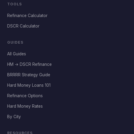
TOOLS
Refinance Calculator
DSCR Calculator
GUIDES
All Guides
HM → DSCR Refinance
BRRRR Strategy Guide
Hard Money Loans 101
Refinance Options
Hard Money Rates
By City
RESOURCES