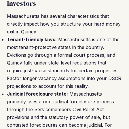
Investors
Massachusetts has several characteristics that
directly impact how you structure your hard money
exit in Quincy:
Tenant-friendly laws:
Massachusetts is one of the
most tenant-protective states in the country.
Evictions go through a formal court process, and
Quincy falls under state-level regulations that
require just-cause standards for certain properties.
Factor longer vacancy assumptions into your DSCR
projections to account for this reality.
Judicial foreclosure state:
Massachusetts
primarily uses a non-judicial foreclosure process
through the Servicemembers Civil Relief Act
provisions and the statutory power of sale, but
contested foreclosures can become judicial. For