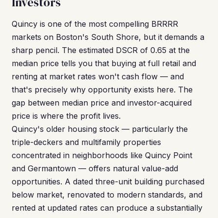
Investors
Quincy is one of the most compelling BRRRR
markets on Boston's South Shore, but it demands a
sharp pencil. The estimated DSCR of 0.65 at the
median price tells you that buying at full retail and
renting at market rates won't cash flow — and
that's precisely why opportunity exists here. The
gap between median price and investor-acquired
price is where the profit lives.
Quincy's older housing stock — particularly the
triple-deckers and multifamily properties
concentrated in neighborhoods like Quincy Point
and Germantown — offers natural value-add
opportunities. A dated three-unit building purchased
below market, renovated to modern standards, and
rented at updated rates can produce a substantially