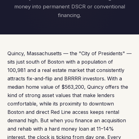
money into permanent DSCR or conventional
financing.
Quincy, Massachusetts — the "City of Presidents" —
sits just south of Boston with a population of
100,981 and a real estate market that consistently
attracts fix-and-flip and BRRRR investors. With a
median home value of $563,200, Quincy offers the
kind of strong asset values that make lenders
comfortable, while its proximity to downtown
Boston and direct Red Line access keeps rental
demand high. But when you finance an acquisition
and rehab with a hard money loan at 11–14%
interest, the clock is ticking from day one. Every