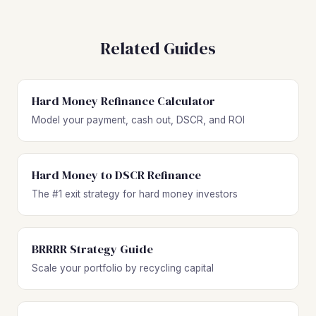
Related Guides
Hard Money Refinance Calculator
Model your payment, cash out, DSCR, and ROI
Hard Money to DSCR Refinance
The #1 exit strategy for hard money investors
BRRRR Strategy Guide
Scale your portfolio by recycling capital