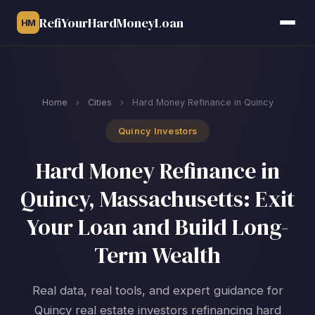
RefiYourHardMoneyLoan
HM
Home
›
Cities
›
Hard Money Refinance in Quincy
Quincy Investors
Hard Money Refinance in
Quincy, Massachusetts: Exit
Your Loan and Build Long-
Term Wealth
Real data, real tools, and expert guidance for
Quincy real estate investors refinancing hard