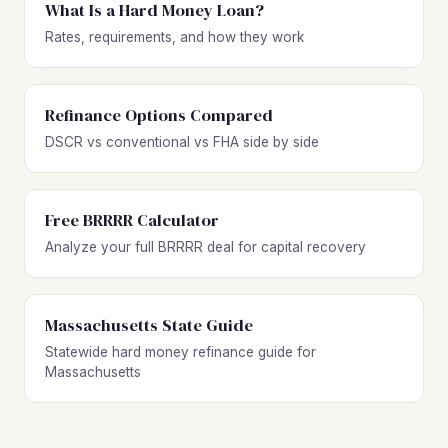
What Is a Hard Money Loan?
Rates, requirements, and how they work
Refinance Options Compared
DSCR vs conventional vs FHA side by side
Free BRRRR Calculator
Analyze your full BRRRR deal for capital recovery
Massachusetts State Guide
Statewide hard money refinance guide for
Massachusetts