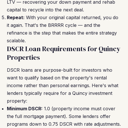
LTV — recovering your down payment and rehab
capital to recycle into the next deal.
Repeat:
With your original capital returned, you do
it again. That's the BRRRR cycle — and the
refinance is the step that makes the entire strategy
scalable.
DSCR Loan Requirements for Quincy
Properties
DSCR loans are purpose-built for investors who
want to qualify based on the property's rental
income rather than personal earnings. Here's what
lenders typically require for a Quincy investment
property:
Minimum DSCR:
1.0 (property income must cover
the full mortgage payment). Some lenders offer
programs down to 0.75 DSCR with rate adjustments.