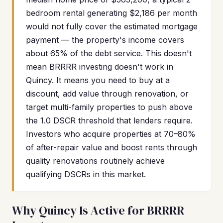
bedroom rental generating $2,186 per month
would not fully cover the estimated mortgage
payment — the property's income covers
about 65% of the debt service. This doesn't
mean BRRRR investing doesn't work in
Quincy. It means you need to buy at a
discount, add value through renovation, or
target multi-family properties to push above
the 1.0 DSCR threshold that lenders require.
Investors who acquire properties at 70–80%
of after-repair value and boost rents through
quality renovations routinely achieve
qualifying DSCRs in this market.
Why Quincy Is Active for BRRRR