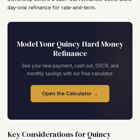
day-one refinance for rate-and-term.
Model Your Quincy Hard Money
Refinance
See your new payment, cash out, DSCR, and
monthly savings with our free calculator.
Open the Calculator →
Key Considerations for Quincy