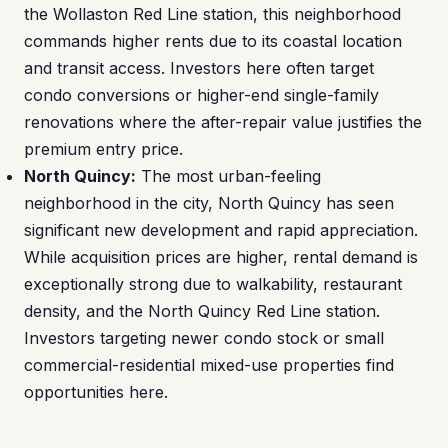
the Wollaston Red Line station, this neighborhood
commands higher rents due to its coastal location
and transit access. Investors here often target
condo conversions or higher-end single-family
renovations where the after-repair value justifies the
premium entry price.
North Quincy:
The most urban-feeling
neighborhood in the city, North Quincy has seen
significant new development and rapid appreciation.
While acquisition prices are higher, rental demand is
exceptionally strong due to walkability, restaurant
density, and the North Quincy Red Line station.
Investors targeting newer condo stock or small
commercial-residential mixed-use properties find
opportunities here.