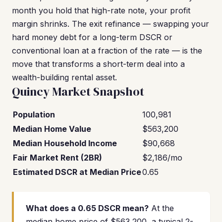
month you hold that high-rate note, your profit
margin shrinks. The exit refinance — swapping your
hard money debt for a long-term DSCR or
conventional loan at a fraction of the rate — is the
move that transforms a short-term deal into a
wealth-building rental asset.
Quincy Market Snapshot
Population
100,981
Median Home Value
$563,200
Median Household Income
$90,668
Fair Market Rent (2BR)
$2,186/mo
Estimated DSCR at Median Price
0.65
What does a 0.65 DSCR mean?
At the
median home price of $563,200, a typical 2-