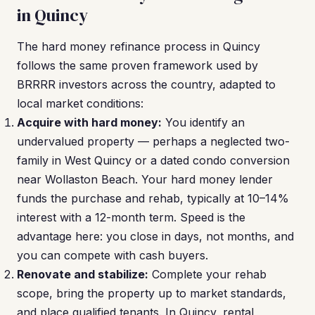
in Quincy
The hard money refinance process in Quincy
follows the same proven framework used by
BRRRR investors across the country, adapted to
local market conditions:
Acquire with hard money:
You identify an
undervalued property — perhaps a neglected two-
family in West Quincy or a dated condo conversion
near Wollaston Beach. Your hard money lender
funds the purchase and rehab, typically at 10–14%
interest with a 12-month term. Speed is the
advantage here: you close in days, not months, and
you can compete with cash buyers.
Renovate and stabilize:
Complete your rehab
scope, bring the property up to market standards,
and place qualified tenants. In Quincy, rental