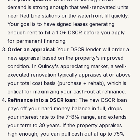
demand is strong enough that well-renovated units
near Red Line stations or the waterfront fill quickly.
Your goal is to have signed leases generating
enough rent to hit a 1.0+ DSCR before you apply
for permanent financing.
Order an appraisal:
Your DSCR lender will order a
new appraisal based on the property's improved
condition. In Quincy's appreciating market, a well-
executed renovation typically appraises at or above
your total cost basis (purchase + rehab), which is
critical for maximizing your cash-out at refinance.
Refinance into a DSCR loan:
The new DSCR loan
pays off your hard money balance in full, drops
your interest rate to the 7–8% range, and extends
your term to 30 years. If the property appraises
high enough, you can pull cash out at up to 75%