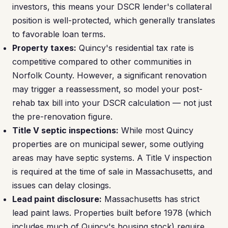
investors, this means your DSCR lender's collateral
position is well-protected, which generally translates
to favorable loan terms.
Property taxes:
Quincy's residential tax rate is
competitive compared to other communities in
Norfolk County. However, a significant renovation
may trigger a reassessment, so model your post-
rehab tax bill into your DSCR calculation — not just
the pre-renovation figure.
Title V septic inspections:
While most Quincy
properties are on municipal sewer, some outlying
areas may have septic systems. A Title V inspection
is required at the time of sale in Massachusetts, and
issues can delay closings.
Lead paint disclosure:
Massachusetts has strict
lead paint laws. Properties built before 1978 (which
includes much of Quincy's housing stock) require