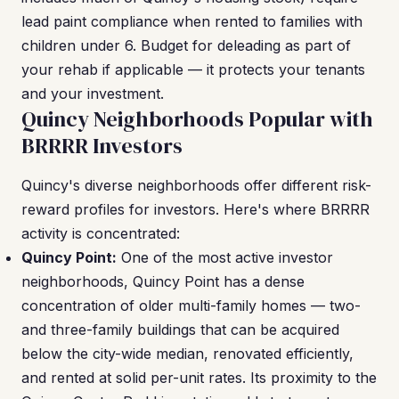
lead paint compliance when rented to families with
children under 6. Budget for deleading as part of
your rehab if applicable — it protects your tenants
and your investment.
Quincy Neighborhoods Popular with
BRRRR Investors
Quincy's diverse neighborhoods offer different risk-
reward profiles for investors. Here's where BRRRR
activity is concentrated:
Quincy Point:
One of the most active investor
neighborhoods, Quincy Point has a dense
concentration of older multi-family homes — two-
and three-family buildings that can be acquired
below the city-wide median, renovated efficiently,
and rented at solid per-unit rates. Its proximity to the