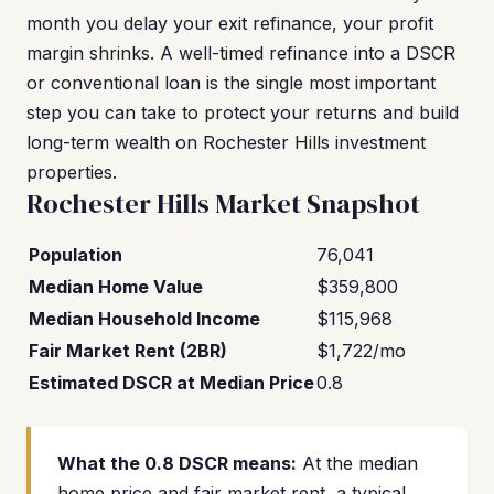
month you delay your exit refinance, your profit
margin shrinks. A well-timed refinance into a DSCR
or conventional loan is the single most important
step you can take to protect your returns and build
long-term wealth on Rochester Hills investment
properties.
Rochester Hills Market Snapshot
Population
76,041
Median Home Value
$359,800
Median Household Income
$115,968
Fair Market Rent (2BR)
$1,722/mo
Estimated DSCR at Median Price
0.8
What the 0.8 DSCR means:
At the median
home price and fair market rent, a typical