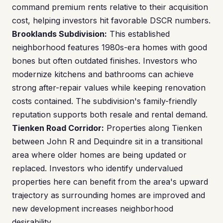
command premium rents relative to their acquisition
cost, helping investors hit favorable DSCR numbers.
Brooklands Subdivision:
This established
neighborhood features 1980s-era homes with good
bones but often outdated finishes. Investors who
modernize kitchens and bathrooms can achieve
strong after-repair values while keeping renovation
costs contained. The subdivision's family-friendly
reputation supports both resale and rental demand.
Tienken Road Corridor:
Properties along Tienken
between John R and Dequindre sit in a transitional
area where older homes are being updated or
replaced. Investors who identify undervalued
properties here can benefit from the area's upward
trajectory as surrounding homes are improved and
new development increases neighborhood
desirability.