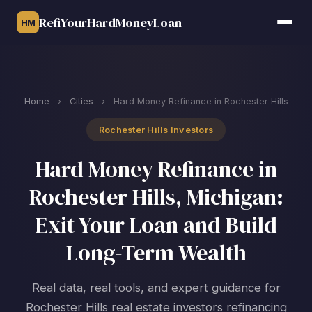
RefiYourHardMoneyLoan
HM
Home
›
Cities
›
Hard Money Refinance in Rochester Hills
Rochester Hills Investors
Hard Money Refinance in
Rochester Hills, Michigan:
Exit Your Loan and Build
Long-Term Wealth
Real data, real tools, and expert guidance for
Rochester Hills real estate investors refinancing