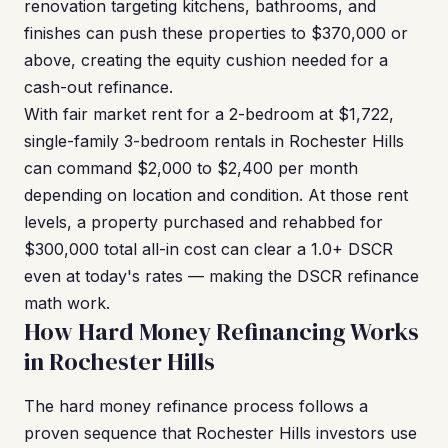
renovation targeting kitchens, bathrooms, and
finishes can push these properties to $370,000 or
above, creating the equity cushion needed for a
cash-out refinance.
With fair market rent for a 2-bedroom at $1,722,
single-family 3-bedroom rentals in Rochester Hills
can command $2,000 to $2,400 per month
depending on location and condition. At those rent
levels, a property purchased and rehabbed for
$300,000 total all-in cost can clear a 1.0+ DSCR
even at today's rates — making the DSCR refinance
math work.
How Hard Money Refinancing Works
in Rochester Hills
The hard money refinance process follows a
proven sequence that Rochester Hills investors use