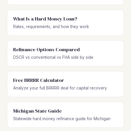
What Is a Hard Money Loan?
Rates, requirements, and how they work
Refinance Options Compared
DSCR vs conventional vs FHA side by side
Free BRRRR Calculator
Analyze your full BRRRR deal for capital recovery
Michigan State Guide
Statewide hard money refinance guide for Michigan