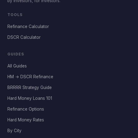
by investors, for investors.
TOOLS
Refinance Calculator
DSCR Calculator
GUIDES
All Guides
HM → DSCR Refinance
BRRRR Strategy Guide
Hard Money Loans 101
Refinance Options
Hard Money Rates
By City