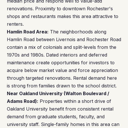
median price and respond well to value-add
renovations. Proximity to downtown Rochester's
shops and restaurants makes this area attractive to
renters.
Hamlin Road Area:
The neighborhoods along
Hamlin Road between Livernois and Rochester Road
contain a mix of colonials and split-levels from the
1970s and 1980s. Dated interiors and deferred
maintenance create opportunities for investors to
acquire below market value and force appreciation
through targeted renovations. Rental demand here
is strong from families drawn to the school district.
Near Oakland University (Walton Boulevard /
Adams Road):
Properties within a short drive of
Oakland University benefit from consistent rental
demand from graduate students, faculty, and
university staff. Single-family homes in this area can