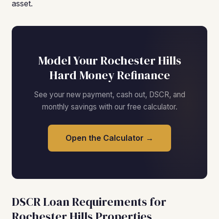
asset.
Model Your Rochester Hills
Hard Money Refinance
See your new payment, cash out, DSCR, and
monthly savings with our free calculator.
Open the Calculator →
DSCR Loan Requirements for
Rochester Hills Properties