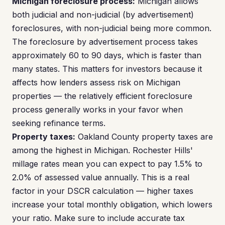
Michigan foreclosure process:
Michigan allows
both judicial and non-judicial (by advertisement)
foreclosures, with non-judicial being more common.
The foreclosure by advertisement process takes
approximately 60 to 90 days, which is faster than
many states. This matters for investors because it
affects how lenders assess risk on Michigan
properties — the relatively efficient foreclosure
process generally works in your favor when
seeking refinance terms.
Property taxes:
Oakland County property taxes are
among the highest in Michigan. Rochester Hills'
millage rates mean you can expect to pay 1.5% to
2.0% of assessed value annually. This is a real
factor in your DSCR calculation — higher taxes
increase your total monthly obligation, which lowers
your ratio. Make sure to include accurate tax