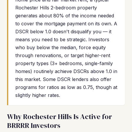
Rochester Hills 2-bedroom property
generates about 80% of the income needed
to cover the mortgage payment on its own. A
DSCR below 1.0 doesn't disqualify you — it
means you need to be strategic. Investors
who buy below the median, force equity
through renovations, or target higher-rent
property types (3+ bedrooms, single-family
homes) routinely achieve DSCRs above 1.0 in
this market. Some DSCR lenders also offer
programs for ratios as low as 0.75, though at
slightly higher rates.
Why Rochester Hills Is Active for
BRRRR Investors