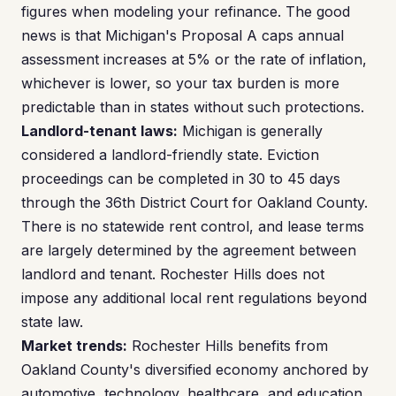
figures when modeling your refinance. The good
news is that Michigan's Proposal A caps annual
assessment increases at 5% or the rate of inflation,
whichever is lower, so your tax burden is more
predictable than in states without such protections.
Landlord-tenant laws:
Michigan is generally
considered a landlord-friendly state. Eviction
proceedings can be completed in 30 to 45 days
through the 36th District Court for Oakland County.
There is no statewide rent control, and lease terms
are largely determined by the agreement between
landlord and tenant. Rochester Hills does not
impose any additional local rent regulations beyond
state law.
Market trends:
Rochester Hills benefits from
Oakland County's diversified economy anchored by
automotive, technology, healthcare, and education.