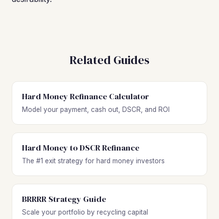
Related Guides
Hard Money Refinance Calculator
Model your payment, cash out, DSCR, and ROI
Hard Money to DSCR Refinance
The #1 exit strategy for hard money investors
BRRRR Strategy Guide
Scale your portfolio by recycling capital