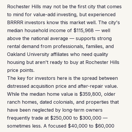
Rochester Hills may not be the first city that comes
to mind for value-add investing, but experienced
BRRRR investors know this market well. The city's
median household income of $115,968 — well
above the national average — supports strong
rental demand from professionals, families, and
Oakland University affiliates who need quality
housing but aren't ready to buy at Rochester Hills
price points.
The key for investors here is the spread between
distressed acquisition price and after-repair value.
While the median home value is $359,800, older
ranch homes, dated colonials, and properties that
have been neglected by long-term owners
frequently trade at $250,000 to $300,000 —
sometimes less. A focused $40,000 to $60,000