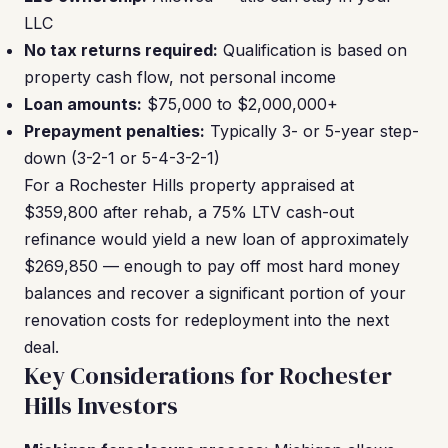
LLC
No tax returns required:
Qualification is based on
property cash flow, not personal income
Loan amounts:
$75,000 to $2,000,000+
Prepayment penalties:
Typically 3- or 5-year step-
down (3-2-1 or 5-4-3-2-1)
For a Rochester Hills property appraised at
$359,800 after rehab, a 75% LTV cash-out
refinance would yield a new loan of approximately
$269,850 — enough to pay off most hard money
balances and recover a significant portion of your
renovation costs for redeployment into the next
deal.
Key Considerations for Rochester
Hills Investors