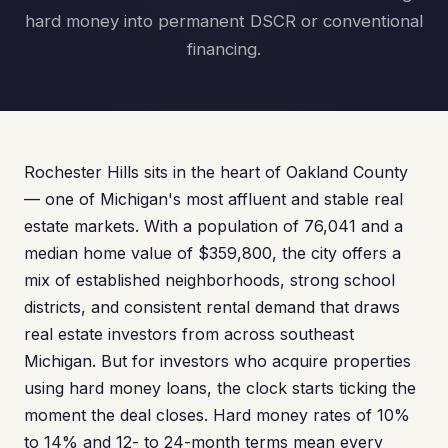
hard money into permanent DSCR or conventional
financing.
Rochester Hills sits in the heart of Oakland County
— one of Michigan's most affluent and stable real
estate markets. With a population of 76,041 and a
median home value of $359,800, the city offers a
mix of established neighborhoods, strong school
districts, and consistent rental demand that draws
real estate investors from across southeast
Michigan. But for investors who acquire properties
using hard money loans, the clock starts ticking the
moment the deal closes. Hard money rates of 10%
to 14% and 12- to 24-month terms mean every