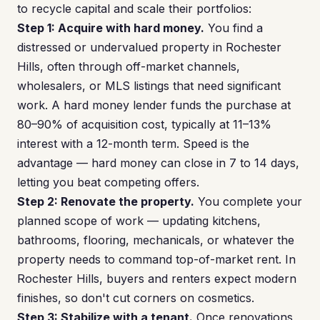
to recycle capital and scale their portfolios:
Step 1: Acquire with hard money.
You find a
distressed or undervalued property in Rochester
Hills, often through off-market channels,
wholesalers, or MLS listings that need significant
work. A hard money lender funds the purchase at
80–90% of acquisition cost, typically at 11–13%
interest with a 12-month term. Speed is the
advantage — hard money can close in 7 to 14 days,
letting you beat competing offers.
Step 2: Renovate the property.
You complete your
planned scope of work — updating kitchens,
bathrooms, flooring, mechanicals, or whatever the
property needs to command top-of-market rent. In
Rochester Hills, buyers and renters expect modern
finishes, so don't cut corners on cosmetics.
Step 3: Stabilize with a tenant.
Once renovations