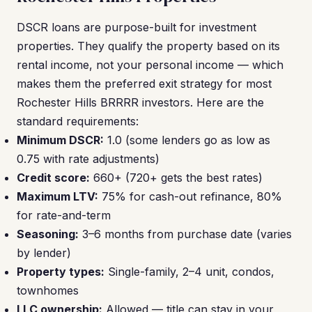
DSCR loans are purpose-built for investment
properties. They qualify the property based on its
rental income, not your personal income — which
makes them the preferred exit strategy for most
Rochester Hills BRRRR investors. Here are the
standard requirements:
Minimum DSCR:
1.0 (some lenders go as low as
0.75 with rate adjustments)
Credit score:
660+ (720+ gets the best rates)
Maximum LTV:
75% for cash-out refinance, 80%
for rate-and-term
Seasoning:
3–6 months from purchase date (varies
by lender)
Property types:
Single-family, 2–4 unit, condos,
townhomes
LLC ownership:
Allowed — title can stay in your