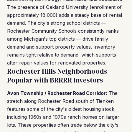
The presence of Oakland University (enrollment of
approximately 18,000) adds a steady base of rental
demand. The city's strong school districts —
Rochester Community Schools consistently ranks
among Michigan's top districts — drive family
demand and support property values. Inventory
remains tight relative to demand, which supports
after-repair values for renovated properties.
Rochester Hills Neighborhoods
Popular with BRRRR Investors
Avon Township / Rochester Road Corridor:
The
stretch along Rochester Road south of Tienken
features some of the city's oldest housing stock,
including 1960s and 1970s ranch homes on larger
lots. These properties often trade below the city's