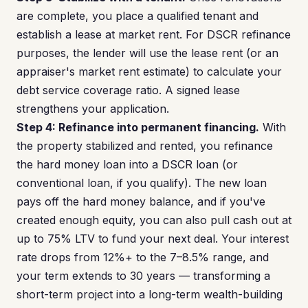
are complete, you place a qualified tenant and
establish a lease at market rent. For DSCR refinance
purposes, the lender will use the lease rent (or an
appraiser's market rent estimate) to calculate your
debt service coverage ratio. A signed lease
strengthens your application.
Step 4: Refinance into permanent financing.
With
the property stabilized and rented, you refinance
the hard money loan into a DSCR loan (or
conventional loan, if you qualify). The new loan
pays off the hard money balance, and if you've
created enough equity, you can also pull cash out at
up to 75% LTV to fund your next deal. Your interest
rate drops from 12%+ to the 7–8.5% range, and
your term extends to 30 years — transforming a
short-term project into a long-term wealth-building