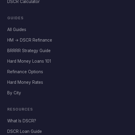
DSCR Calculator
GUIDES
All Guides
HM → DSCR Refinance
BRRRR Strategy Guide
Hard Money Loans 101
Refinance Options
Hard Money Rates
By City
RESOURCES
What Is DSCR?
DSCR Loan Guide