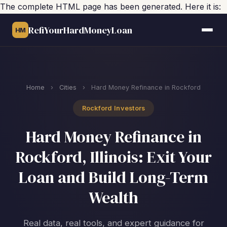
The complete HTML page has been generated. Here it is:
RefiYourHardMoneyLoan
HM
Home
›
Cities
›
Hard Money Refinance in Rockford
Rockford Investors
Hard Money Refinance in
Rockford, Illinois: Exit Your
Loan and Build Long-Term
Wealth
Real data, real tools, and expert guidance for