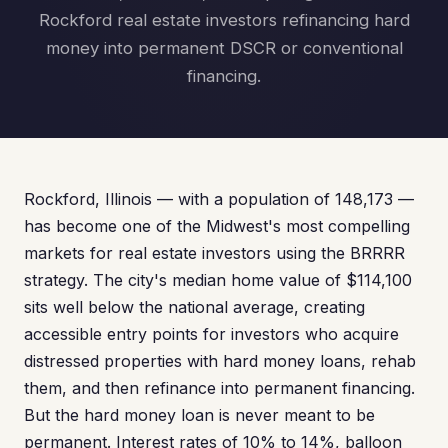
Rockford real estate investors refinancing hard
money into permanent DSCR or conventional
financing.
Rockford, Illinois — with a population of 148,173 —
has become one of the Midwest's most compelling
markets for real estate investors using the BRRRR
strategy. The city's median home value of $114,100
sits well below the national average, creating
accessible entry points for investors who acquire
distressed properties with hard money loans, rehab
them, and then refinance into permanent financing.
But the hard money loan is never meant to be
permanent. Interest rates of 10% to 14%, balloon