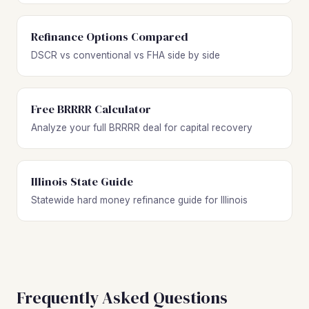
Refinance Options Compared
DSCR vs conventional vs FHA side by side
Free BRRRR Calculator
Analyze your full BRRRR deal for capital recovery
Illinois State Guide
Statewide hard money refinance guide for Illinois
Frequently Asked Questions