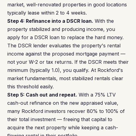
market, well-renovated properties in good locations
typically lease within 2 to 4 weeks.
Step 4: Refinance into a DSCR loan.
With the
property stabilized and producing income, you
apply for a DSCR loan to replace the hard money.
The DSCR lender evaluates the property's rental
income against the proposed mortgage payment —
not your W-2 or tax returns. If the DSCR meets their
minimum (typically 1.0), you qualify. At Rockford's
market fundamentals, most stabilized rentals clear
this threshold easily.
Step 5: Cash out and repeat.
With a 75% LTV
cash-out refinance on the new appraised value,
many Rockford investors recover 80% to 100% of
their total investment — freeing that capital to
acquire the next property while keeping a cash-
flowing rental in their portfolio.