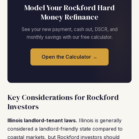
Model Your Rockford Hard
Money Refinance
See your new payment, cash out, DSCR, and
monthly savings with our free calculator.
Open the Calculator →
Key Considerations for Rockford
Investors
Illinois landlord-tenant laws.
Illinois is generally
considered a landlord-friendly state compared to
coastal markets, but Rockford investors should