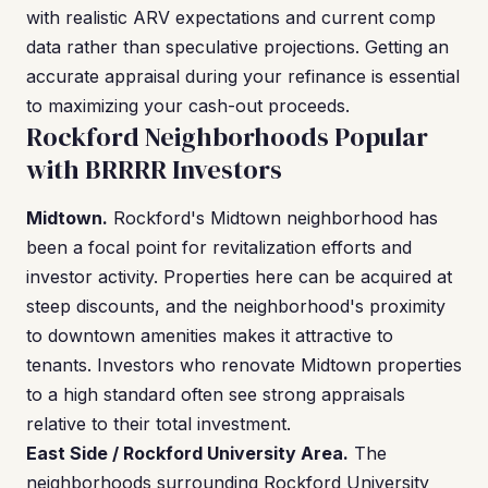
with realistic ARV expectations and current comp
data rather than speculative projections. Getting an
accurate appraisal during your refinance is essential
to maximizing your cash-out proceeds.
Rockford Neighborhoods Popular
with BRRRR Investors
Midtown.
Rockford's Midtown neighborhood has
been a focal point for revitalization efforts and
investor activity. Properties here can be acquired at
steep discounts, and the neighborhood's proximity
to downtown amenities makes it attractive to
tenants. Investors who renovate Midtown properties
to a high standard often see strong appraisals
relative to their total investment.
East Side / Rockford University Area.
The
neighborhoods surrounding Rockford University