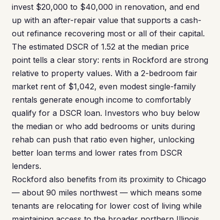
invest $20,000 to $40,000 in renovation, and end
up with an after-repair value that supports a cash-
out refinance recovering most or all of their capital.
The estimated DSCR of 1.52 at the median price
point tells a clear story: rents in Rockford are strong
relative to property values. With a 2-bedroom fair
market rent of $1,042, even modest single-family
rentals generate enough income to comfortably
qualify for a DSCR loan. Investors who buy below
the median or who add bedrooms or units during
rehab can push that ratio even higher, unlocking
better loan terms and lower rates from DSCR
lenders.
Rockford also benefits from its proximity to Chicago
— about 90 miles northwest — which means some
tenants are relocating for lower cost of living while
maintaining access to the broader northern Illinois