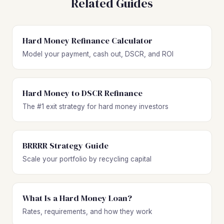
Related Guides
Hard Money Refinance Calculator
Model your payment, cash out, DSCR, and ROI
Hard Money to DSCR Refinance
The #1 exit strategy for hard money investors
BRRRR Strategy Guide
Scale your portfolio by recycling capital
What Is a Hard Money Loan?
Rates, requirements, and how they work