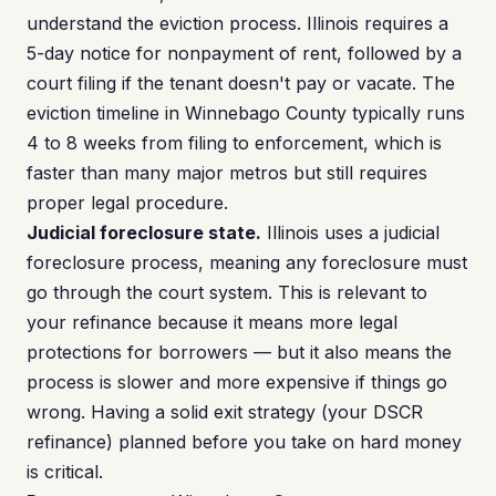
understand the eviction process. Illinois requires a
5-day notice for nonpayment of rent, followed by a
court filing if the tenant doesn't pay or vacate. The
eviction timeline in Winnebago County typically runs
4 to 8 weeks from filing to enforcement, which is
faster than many major metros but still requires
proper legal procedure.
Judicial foreclosure state.
Illinois uses a judicial
foreclosure process, meaning any foreclosure must
go through the court system. This is relevant to
your refinance because it means more legal
protections for borrowers — but it also means the
process is slower and more expensive if things go
wrong. Having a solid exit strategy (your DSCR
refinance) planned before you take on hard money
is critical.