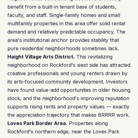
benefit from a built-in tenant base of students,
faculty, and staff. Single-family homes and small
multifamily properties in this area offer solid rental
demand and relatively predictable occupancy. The
area's institutional anchor provides stability that
pure residential neighborhoods sometimes lack.
Haight Village Arts District.
This revitalizing
neighborhood on Rockford's west side has attracted
creative professionals and young renters drawn by
its arts-focused community development. Investors
have found value-add opportunities in older housing
stock, and the neighborhood's improving reputation
supports rising rents and property values — exactly
the appreciation trajectory that makes BRRRR work.
Loves Park Border Area.
Properties along
Rockford's northern edge, near the Loves Park