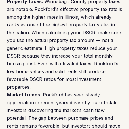
Property taxes.
Winnebago County property taxes
are notable. Rockford's effective property tax rate is
among the higher rates in Illinois, which already
ranks as one of the highest property tax states in
the nation. When calculating your DSCR, make sure
you use the actual property tax amount — not a
generic estimate. High property taxes reduce your
DSCR because they increase your total monthly
housing cost. Even with elevated taxes, Rockford's
low home values and solid rents still produce
favorable DSCR ratios for most investment
properties.
Market trends.
Rockford has seen steady
appreciation in recent years driven by out-of-state
investors discovering the market's cash flow
potential. The gap between purchase prices and
rents remains favorable, but investors should move