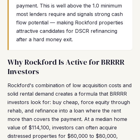
payment. This is well above the 1.0 minimum
most lenders require and signals strong cash
flow potential — making Rockford properties
attractive candidates for DSCR refinancing
after a hard money exit.
Why Rockford Is Active for BRRRR
Investors
Rockford's combination of low acquisition costs and
solid rental demand creates a formula that BRRRR
investors look for: buy cheap, force equity through
rehab, and refinance into a loan where the rent
more than covers the payment. At a median home
value of $114,100, investors can often acquire
distressed properties for $60,000 to $80,000,