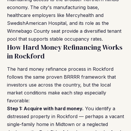
economy. The city's manufacturing base,
healthcare employers like Mercyhealth and
SwedishAmerican Hospital, and its role as the
Winnebago County seat provide a diversified tenant
pool that supports stable occupancy rates.
How Hard Money Refinancing Works
in Rockford
The hard money refinance process in Rockford
follows the same proven BRRRR framework that
investors use across the country, but the local
market conditions make each step especially
favorable:
Step 1: Acquire with hard money.
You identify a
distressed property in Rockford — perhaps a vacant
single-family home in Midtown or a neglected