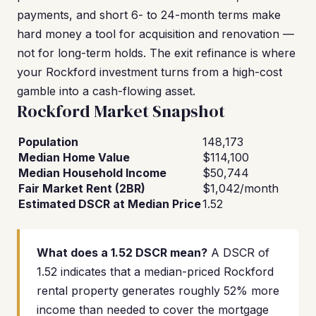
payments, and short 6- to 24-month terms make
hard money a tool for acquisition and renovation —
not for long-term holds. The exit refinance is where
your Rockford investment turns from a high-cost
gamble into a cash-flowing asset.
Rockford Market Snapshot
Population
148,173
Median Home Value
$114,100
Median Household Income
$50,744
Fair Market Rent (2BR)
$1,042/month
Estimated DSCR at Median Price
1.52
What does a 1.52 DSCR mean?
A DSCR of
1.52 indicates that a median-priced Rockford
rental property generates roughly 52% more
income than needed to cover the mortgage