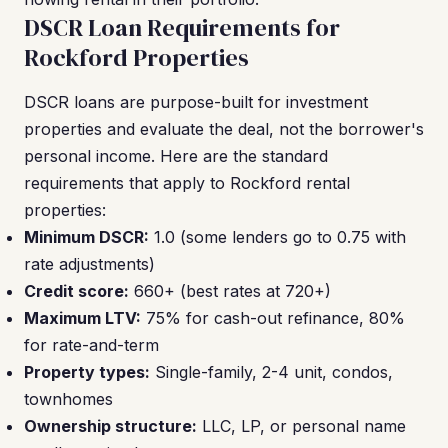
DSCR Loan Requirements for
Rockford Properties
DSCR loans are purpose-built for investment
properties and evaluate the deal, not the borrower's
personal income. Here are the standard
requirements that apply to Rockford rental
properties:
Minimum DSCR:
1.0 (some lenders go to 0.75 with
rate adjustments)
Credit score:
660+ (best rates at 720+)
Maximum LTV:
75% for cash-out refinance, 80%
for rate-and-term
Property types:
Single-family, 2-4 unit, condos,
townhomes
Ownership structure:
LLC, LP, or personal name