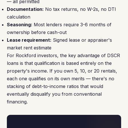
— all permitted
Documentation:
No tax returns, no W-2s, no DTI
calculation
Seasoning:
Most lenders require 3-6 months of
ownership before cash-out
Lease requirement:
Signed lease or appraiser's
market rent estimate
For Rockford investors, the key advantage of DSCR
loans is that qualification is based entirely on the
property's income. If you own 5, 10, or 20 rentals,
each one qualifies on its own merits — there's no
stacking of debt-to-income ratios that would
eventually disqualify you from conventional
financing.