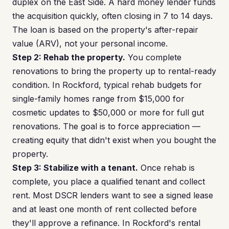
duplex on the East Side. A hard money lender funds
the acquisition quickly, often closing in 7 to 14 days.
The loan is based on the property's after-repair
value (ARV), not your personal income.
Step 2: Rehab the property.
You complete
renovations to bring the property up to rental-ready
condition. In Rockford, typical rehab budgets for
single-family homes range from $15,000 for
cosmetic updates to $50,000 or more for full gut
renovations. The goal is to force appreciation —
creating equity that didn't exist when you bought the
property.
Step 3: Stabilize with a tenant.
Once rehab is
complete, you place a qualified tenant and collect
rent. Most DSCR lenders want to see a signed lease
and at least one month of rent collected before
they'll approve a refinance. In Rockford's rental