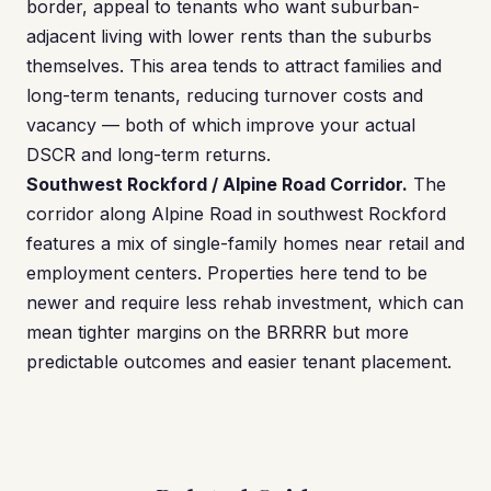
border, appeal to tenants who want suburban-
adjacent living with lower rents than the suburbs
themselves. This area tends to attract families and
long-term tenants, reducing turnover costs and
vacancy — both of which improve your actual
DSCR and long-term returns.
Southwest Rockford / Alpine Road Corridor.
The
corridor along Alpine Road in southwest Rockford
features a mix of single-family homes near retail and
employment centers. Properties here tend to be
newer and require less rehab investment, which can
mean tighter margins on the BRRRR but more
predictable outcomes and easier tenant placement.