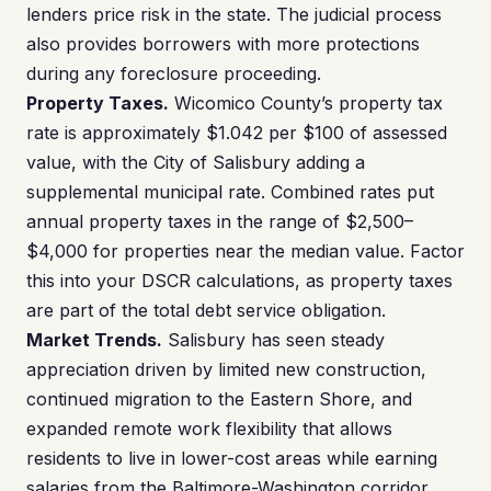
lenders price risk in the state. The judicial process
also provides borrowers with more protections
during any foreclosure proceeding.
Property Taxes.
Wicomico County’s property tax
rate is approximately $1.042 per $100 of assessed
value, with the City of Salisbury adding a
supplemental municipal rate. Combined rates put
annual property taxes in the range of $2,500–
$4,000 for properties near the median value. Factor
this into your DSCR calculations, as property taxes
are part of the total debt service obligation.
Market Trends.
Salisbury has seen steady
appreciation driven by limited new construction,
continued migration to the Eastern Shore, and
expanded remote work flexibility that allows
residents to live in lower-cost areas while earning
salaries from the Baltimore-Washington corridor.