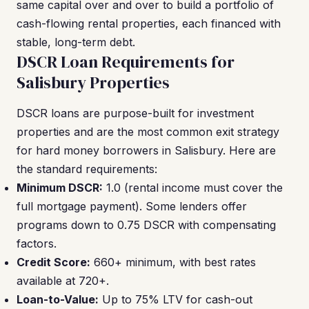
same capital over and over to build a portfolio of
cash-flowing rental properties, each financed with
stable, long-term debt.
DSCR Loan Requirements for
Salisbury Properties
DSCR loans are purpose-built for investment
properties and are the most common exit strategy
for hard money borrowers in Salisbury. Here are
the standard requirements:
Minimum DSCR:
1.0 (rental income must cover the
full mortgage payment). Some lenders offer
programs down to 0.75 DSCR with compensating
factors.
Credit Score:
660+ minimum, with best rates
available at 720+.
Loan-to-Value:
Up to 75% LTV for cash-out