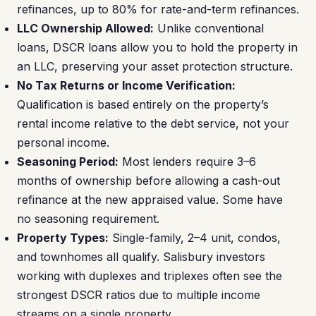
refinances, up to 80% for rate-and-term refinances.
LLC Ownership Allowed:
Unlike conventional
loans, DSCR loans allow you to hold the property in
an LLC, preserving your asset protection structure.
No Tax Returns or Income Verification:
Qualification is based entirely on the property’s
rental income relative to the debt service, not your
personal income.
Seasoning Period:
Most lenders require 3–6
months of ownership before allowing a cash-out
refinance at the new appraised value. Some have
no seasoning requirement.
Property Types:
Single-family, 2–4 unit, condos,
and townhomes all qualify. Salisbury investors
working with duplexes and triplexes often see the
strongest DSCR ratios due to multiple income
streams on a single property.