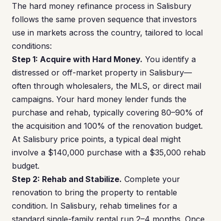
The hard money refinance process in Salisbury
follows the same proven sequence that investors
use in markets across the country, tailored to local
conditions:
Step 1: Acquire with Hard Money.
You identify a
distressed or off-market property in Salisbury—
often through wholesalers, the MLS, or direct mail
campaigns. Your hard money lender funds the
purchase and rehab, typically covering 80–90% of
the acquisition and 100% of the renovation budget.
At Salisbury price points, a typical deal might
involve a $140,000 purchase with a $35,000 rehab
budget.
Step 2: Rehab and Stabilize.
Complete your
renovation to bring the property to rentable
condition. In Salisbury, rehab timelines for a
standard single-family rental run 2–4 months. Once