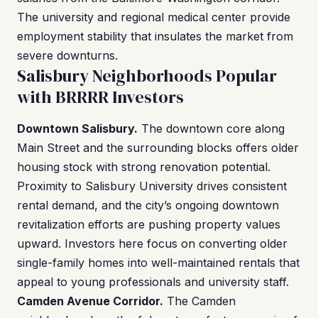
The university and regional medical center provide
employment stability that insulates the market from
severe downturns.
Salisbury Neighborhoods Popular
with BRRRR Investors
Downtown Salisbury.
The downtown core along
Main Street and the surrounding blocks offers older
housing stock with strong renovation potential.
Proximity to Salisbury University drives consistent
rental demand, and the city’s ongoing downtown
revitalization efforts are pushing property values
upward. Investors here focus on converting older
single-family homes into well-maintained rentals that
appeal to young professionals and university staff.
Camden Avenue Corridor.
The Camden