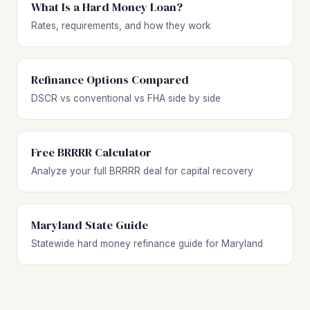
What Is a Hard Money Loan?
Rates, requirements, and how they work
Refinance Options Compared
DSCR vs conventional vs FHA side by side
Free BRRRR Calculator
Analyze your full BRRRR deal for capital recovery
Maryland State Guide
Statewide hard money refinance guide for Maryland