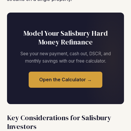
Model Your Salisbury Hard
Money Refinance
See your new payment, cash out, DSCR, and
monthly savings with our free calculator.
Open the Calculator →
Key Considerations for Salisbury
Investors