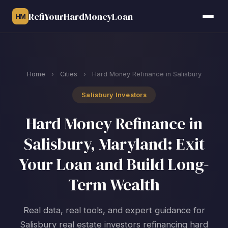
RefiYourHardMoneyLoan
HM
Home
›
Cities
›
Hard Money Refinance in Salisbury
Salisbury Investors
Hard Money Refinance in
Salisbury, Maryland: Exit
Your Loan and Build Long-
Term Wealth
Real data, real tools, and expert guidance for
Salisbury real estate investors refinancing hard