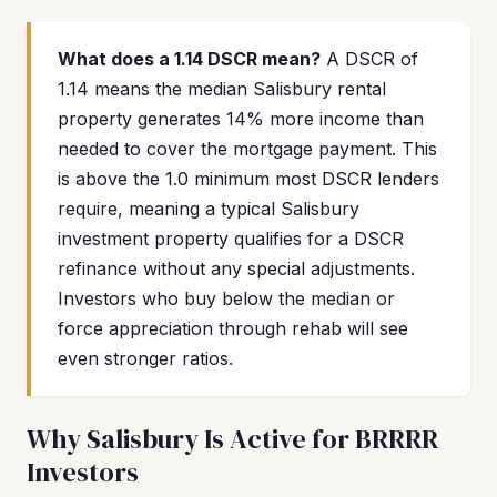
What does a 1.14 DSCR mean?
A DSCR of
1.14 means the median Salisbury rental
property generates 14% more income than
needed to cover the mortgage payment. This
is above the 1.0 minimum most DSCR lenders
require, meaning a typical Salisbury
investment property qualifies for a DSCR
refinance without any special adjustments.
Investors who buy below the median or
force appreciation through rehab will see
even stronger ratios.
Why Salisbury Is Active for BRRRR
Investors