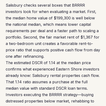
Salisbury checks several boxes that BRRRR
investors look for when evaluating a market. First,
the median home value of $199,300 is well below
the national median, which means lower capital
requirements per deal and a faster path to scaling a
portfolio. Second, the fair market rent of $1,367 for
a two-bedroom unit creates a favorable rent-to-
price ratio that supports positive cash flow from day
one after refinancing.
The estimated DSCR of 1.14 at the median price
confirms what experienced Eastern Shore investors
already know: Salisbury rental properties cash flow.
That 1.14 ratio assumes a purchase at the full
median value with standard DSCR loan terms.
Investors executing the BRRRR strategy—buying
distressed properties below market, rehabbing to