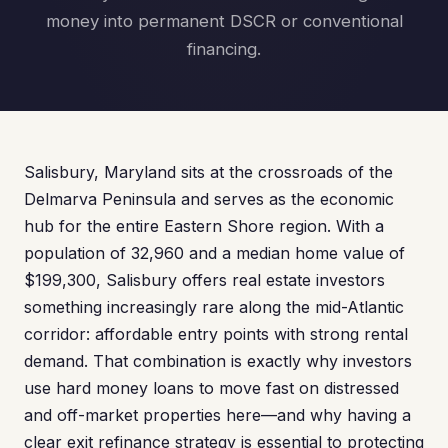
money into permanent DSCR or conventional
financing.
Salisbury, Maryland sits at the crossroads of the
Delmarva Peninsula and serves as the economic
hub for the entire Eastern Shore region. With a
population of 32,960 and a median home value of
$199,300, Salisbury offers real estate investors
something increasingly rare along the mid-Atlantic
corridor: affordable entry points with strong rental
demand. That combination is exactly why investors
use hard money loans to move fast on distressed
and off-market properties here—and why having a
clear exit refinance strategy is essential to protecting