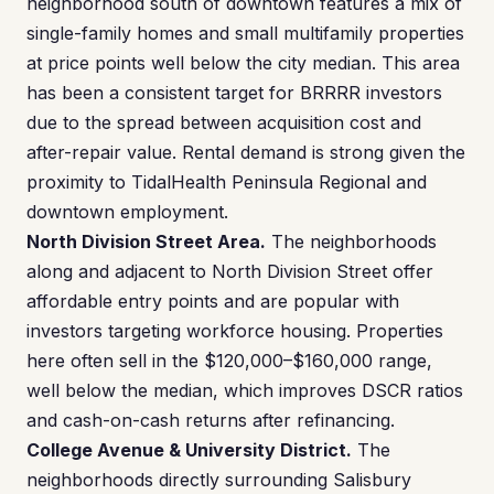
neighborhood south of downtown features a mix of
single-family homes and small multifamily properties
at price points well below the city median. This area
has been a consistent target for BRRRR investors
due to the spread between acquisition cost and
after-repair value. Rental demand is strong given the
proximity to TidalHealth Peninsula Regional and
downtown employment.
North Division Street Area.
The neighborhoods
along and adjacent to North Division Street offer
affordable entry points and are popular with
investors targeting workforce housing. Properties
here often sell in the $120,000–$160,000 range,
well below the median, which improves DSCR ratios
and cash-on-cash returns after refinancing.
College Avenue & University District.
The
neighborhoods directly surrounding Salisbury