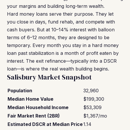
your margins and building long-term wealth.
Hard money loans serve their purpose. They let
you close in days, fund rehab, and compete with
cash buyers. But at 10–14% interest with balloon
terms of 6–12 months, they are designed to be
temporary. Every month you stay in a hard money
loan past stabilization is a month of profit eaten by
interest. The exit refinance—typically into a DSCR
loan—is where the real wealth building begins.
Salisbury Market Snapshot
Population
32,960
Median Home Value
$199,300
Median Household Income
$53,309
Fair Market Rent (2BR)
$1,367/mo
Estimated DSCR at Median Price
1.14