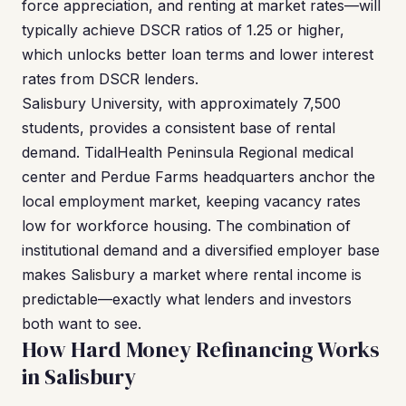
force appreciation, and renting at market rates—will
typically achieve DSCR ratios of 1.25 or higher,
which unlocks better loan terms and lower interest
rates from DSCR lenders.
Salisbury University, with approximately 7,500
students, provides a consistent base of rental
demand. TidalHealth Peninsula Regional medical
center and Perdue Farms headquarters anchor the
local employment market, keeping vacancy rates
low for workforce housing. The combination of
institutional demand and a diversified employer base
makes Salisbury a market where rental income is
predictable—exactly what lenders and investors
both want to see.
How Hard Money Refinancing Works
in Salisbury