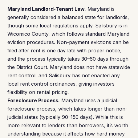
Maryland Landlord-Tenant Law.
Maryland is
generally considered a balanced state for landlords,
though some local regulations apply. Salisbury is in
Wicomico County, which follows standard Maryland
eviction procedures. Non-payment evictions can be
filed after rent is one day late with proper notice,
and the process typically takes 30–60 days through
the District Court. Maryland does not have statewide
rent control, and Salisbury has not enacted any
local rent control ordinances, giving investors
flexibility on rental pricing.
Foreclosure Process.
Maryland uses a judicial
foreclosure process, which takes longer than non-
judicial states (typically 90–150 days). While this is
more relevant to lenders than borrowers, it’s worth
understanding because it affects how hard money