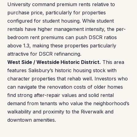
University command premium rents relative to
purchase price, particularly for properties
configured for student housing. While student
rentals have higher management intensity, the per-
bedroom rent premiums can push DSCR ratios
above 1.3, making these properties particularly
attractive for DSCR refinancing.
West Side / Westside Historic District.
This area
features Salisbury’s historic housing stock with
character properties that rehab well. Investors who
can navigate the renovation costs of older homes
find strong after-repair values and solid rental
demand from tenants who value the neighborhood’s
walkability and proximity to the Riverwalk and
downtown amenities.