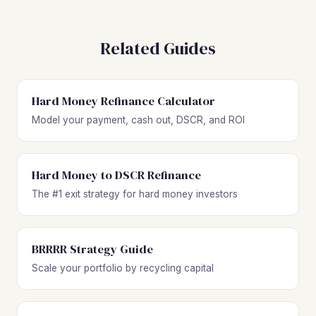
Related Guides
Hard Money Refinance Calculator
Model your payment, cash out, DSCR, and ROI
Hard Money to DSCR Refinance
The #1 exit strategy for hard money investors
BRRRR Strategy Guide
Scale your portfolio by recycling capital