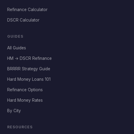
Refinance Calculator
DSCR Calculator
GUIDES
All Guides
HM → DSCR Refinance
BRRRR Strategy Guide
Hard Money Loans 101
Refinance Options
Hard Money Rates
By City
RESOURCES