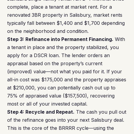
complete, place a tenant at market rent. For a
renovated 3BR property in Salisbury, market rents
typically fall between $1,400 and $1,700 depending
on the neighborhood and condition.
Step 3: Refinance into Permanent Financing.
With
a tenant in place and the property stabilized, you
apply for a DSCR loan. The lender orders an
appraisal based on the property’s current
(improved) value—not what you paid for it. If your
all-in cost was $175,000 and the property appraises
at $210,000, you can potentially cash out up to
75% of appraised value ($157,500), recovering
most or all of your invested capital.
Step 4: Recycle and Repeat.
The cash you pull out
of the refinance goes into your next Salisbury deal.
This is the core of the BRRRR cycle—using the