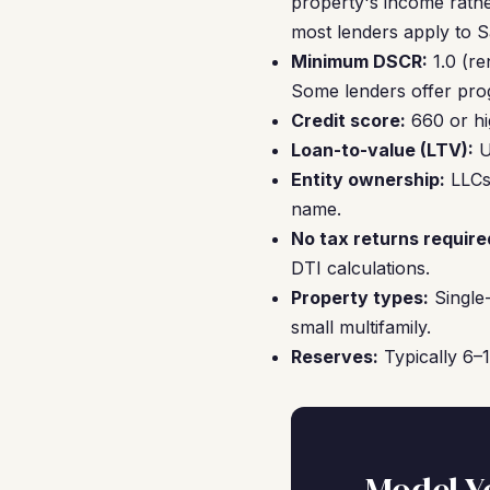
property's income rathe
most lenders apply to Sa
Minimum DSCR:
1.0 (re
Some lenders offer pro
Credit score:
660 or hi
Loan-to-value (LTV):
U
Entity ownership:
LLCs,
name.
No tax returns require
DTI calculations.
Property types:
Single-
small multifamily.
Reserves:
Typically 6–