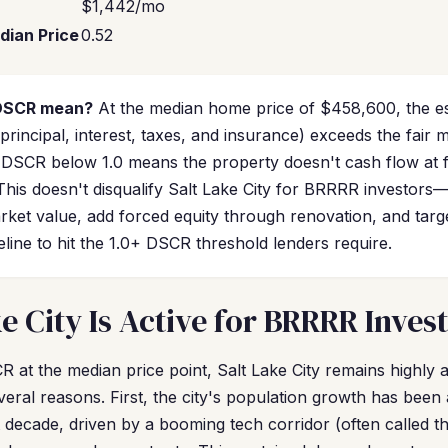
$1,442/mo
dian Price
0.52
 DSCR mean?
At the median home price of $458,600, the e
incipal, interest, taxes, and insurance) exceeds the fair 
 DSCR below 1.0 means the property doesn't cash flow at fu
 This doesn't disqualify Salt Lake City for BRRRR investor
rket value, add forced equity through renovation, and targ
line to hit the 1.0+ DSCR threshold lenders require.
e City Is Active for BRRRR Inves
 at the median price point, Salt Lake City remains highly at
eral reasons. First, the city's population growth has been
 decade, driven by a booming tech corridor (often called th