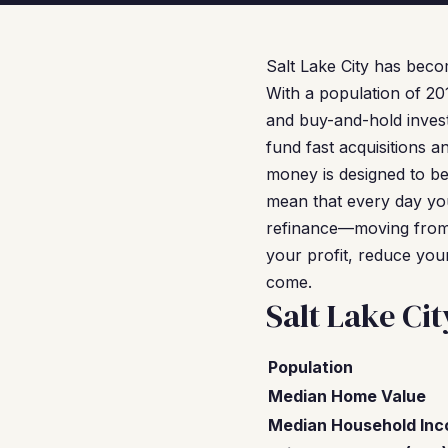
Salt Lake City has beco
With a population of 20
and buy-and-hold invest
fund fast acquisitions a
money is designed to b
mean that every day you
refinance—moving from
your profit, reduce you
come.
Salt Lake Ci
Population
Median Home Value
Median Household In