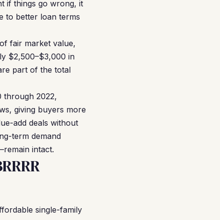
t if things go wrong, it
e to better loan terms
f fair market value,
hly $2,500–$3,000 in
e part of the total
20 through 2022,
ows, giving buyers more
lue-add deals without
long-term demand
—remain intact.
 BRRRR
ordable single-family