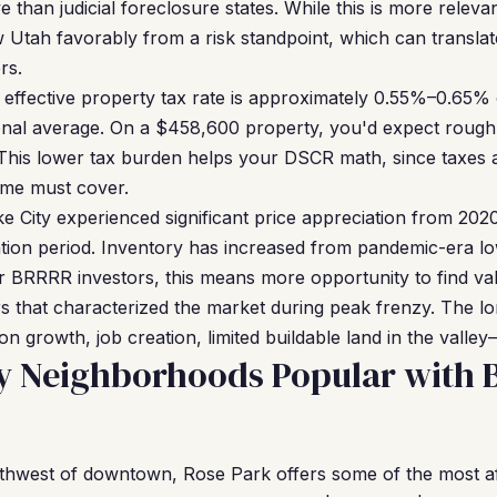
 than judicial foreclosure states. While this is more relevan
 Utah favorably from a risk standpoint, which can translat
rs.
effective property tax rate is approximately 0.55%–0.65% o
ional average. On a $458,600 property, you'd expect roug
This lower tax burden helps your DSCR math, since taxes ar
ome must cover.
e City experienced significant price appreciation from 20
tion period. Inventory has increased from pandemic-era l
or BRRRR investors, this means more opportunity to find va
rs that characterized the market during peak frenzy. The 
 growth, job creation, limited buildable land in the valley
ty Neighborhoods Popular with
hwest of downtown, Rose Park offers some of the most aff