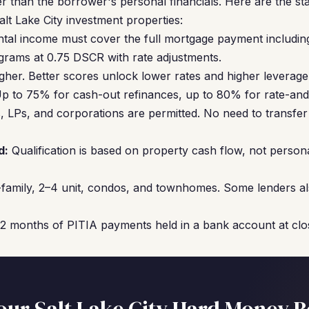
r than the borrower's personal financials. Here are the s
lt Lake City investment properties:
ntal income must cover the full mortgage payment includin
grams at 0.75 DSCR with rate adjustments.
gher. Better scores unlock lower rates and higher leverage
p to 75% for cash-out refinances, up to 80% for rate-and
 LPs, and corporations are permitted. No need to transfer 
d:
Qualification is based on property cash flow, not perso
family, 2–4 unit, condos, and townhomes. Some lenders al
12 months of PITIA payments held in a bank account at clo