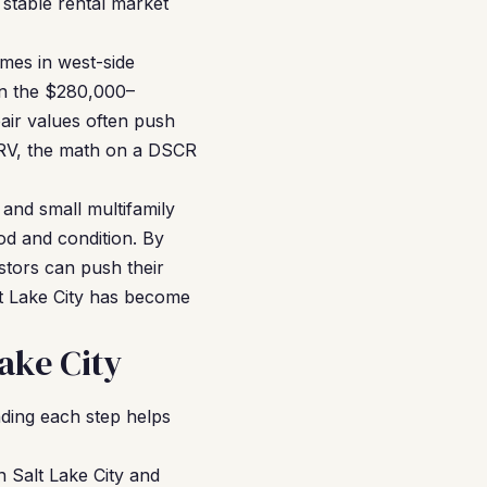
stable rental market
omes in west-side
in the $280,000–
air values often push
RV, the math on a DSCR
 and small multifamily
d and condition. By
stors can push their
t Lake City has become
ake City
ding each step helps
n Salt Lake City and