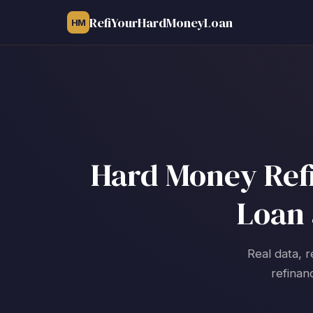
RefiYourHardMoneyLoan
HM
Hard Money Refin
Loan 
Real data, r
refinan