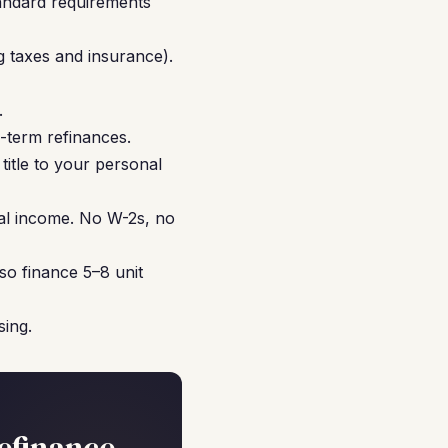
tandard requirements
g taxes and insurance).
.
-term refinances.
title to your personal
nal income. No W-2s, no
so finance 5–8 unit
sing.