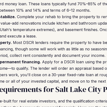
hard money loan. These loans typically fund 70%–85% of th
s between 10% and 14% and terms of 6–12 months.
tabilize.
Complete your rehab to bring the property to rent
 value-add renovations include kitchen and bathroom upda
n Utah's temperature extremes), and basement finishes. Onc
 and execute a lease.
perty.
Most DSCR lenders require the property to have be
ancing, though some will work with as little as no seasonin
period, collect rent consistently and document your income.
 permanent financing.
Apply for a DSCR loan using the pr
me—to qualify. The lender will order an appraisal based o
bers work, you'll close on a 30-year fixed-rate loan at rou
e or all of your invested capital, and move on to the next 
quirements for Salt Lake City 
uilt for real estate investors, and the qualification criter