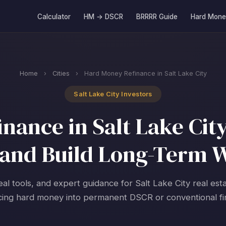
Calculator
HM → DSCR
BRRRR Guide
Hard Mone
Home
›
Cities
›
Hard Money Refinance in Salt Lake City
Salt Lake City Investors
ance in Salt Lake City
and Build Long-Term 
eal tools, and expert guidance for Salt Lake City real est
cing hard money into permanent DSCR or conventional fi