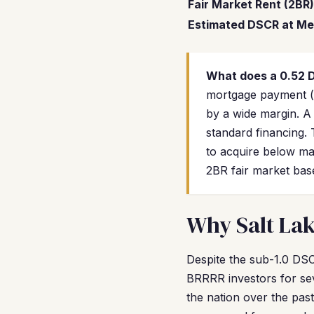
Fair Market Rent (2BR)
Estimated DSCR at Me
What does a 0.52
mortgage payment (pr
by a wide margin. A
standard financing.
to acquire below ma
2BR fair market base
Why Salt Lak
Despite the sub-1.0 DSCR
BRRRR investors for sev
the nation over the past