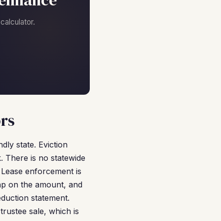
efinance
alculator.
ors
dly state. Eviction
. There is no statewide
. Lease enforcement is
cap on the amount, and
eduction statement.
rustee sale, which is