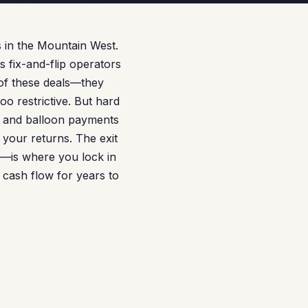
 in the Mountain West.
 fix-and-flip operators
 of these deals—they
oo restrictive. But hard
, and balloon payments
 your returns. The exit
—is where you lock in
 cash flow for years to