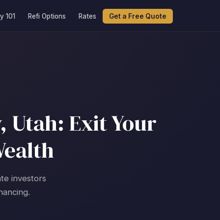
y 101
Refi Options
Rates
Get a Free Quote
, Utah: Exit Your
Wealth
ate investors
nancing.