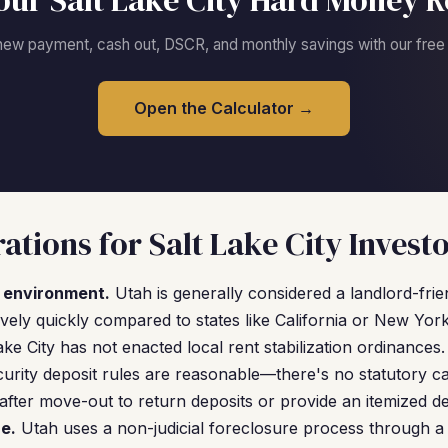
our Salt Lake City Hard Money R
new payment, cash out, DSCR, and monthly savings with our free c
Open the Calculator →
ations for Salt Lake City Invest
l environment.
Utah is generally considered a landlord-frien
vely quickly compared to states like California or New York
ake City has not enacted local rent stabilization ordinances
curity deposit rules are reasonable—there's no statutory 
after move-out to return deposits or provide an itemized d
re.
Utah uses a non-judicial foreclosure process through a t