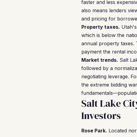
faster and less expensive
also means lenders view
and pricing for borrowe
Property taxes.
Utah's 
which is below the nat
annual property taxes. 
payment the rental inc
Market trends.
Salt Lak
followed by a normaliza
negotiating leverage. F
the extreme bidding wa
fundamentals—population
Salt Lake Ci
Investors
Rose Park.
Located nort