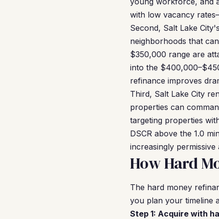
young workforce, and a
with low vacancy rates
Second, Salt Lake City'
neighborhoods that can
$350,000 range are atta
into the $400,000–$45
refinance improves dram
Third, Salt Lake City r
properties can comman
targeting properties wit
DSCR above the 1.0 min
increasingly permissive
How Hard Mon
The hard money refinan
you plan your timeline a
Step 1: Acquire with h