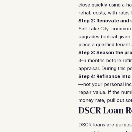
close quickly using a 
rehab costs, with rate
Step 2: Renovate and s
Salt Lake City, common
upgrades (critical give
place a qualified tenant
Step 3: Season the pro
3–6 months before refin
appraisal. During this 
Step 4: Refinance into
—not your personal inco
repair value. If the num
money rate, pull out som
DSCR Loan Re
DSCR loans are purpose-b