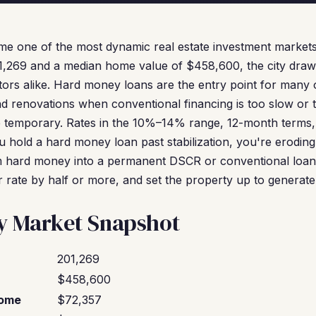
me one of the most dynamic real estate investment markets
1,269 and a median home value of $458,600, the city draws
ors alike. Hard money loans are the entry point for many
nd renovations when conventional financing is too slow or t
e temporary. Rates in the 10%–14% range, 12-month terms
 hold a hard money loan past stabilization, you're eroding
 hard money into a permanent DSCR or conventional loan
r rate by half or more, and set the property up to generate
ty Market Snapshot
201,269
$458,600
come
$72,357