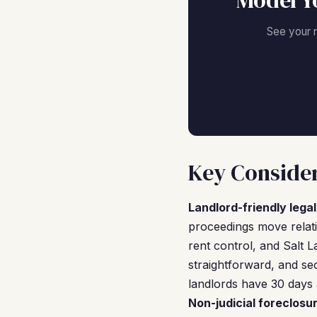
Model Y
See your 
Key Consider
Landlord-friendly lega
proceedings move relati
rent control, and Salt L
straightforward, and se
landlords have 30 days 
Non-judicial foreclosu