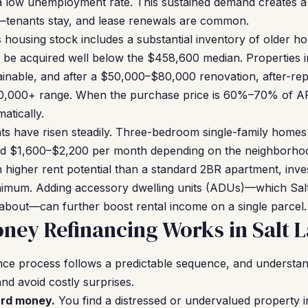
 low unemployment rate. This sustained demand creates a 
—tenants stay, and lease renewals are common.
s housing stock includes a substantial inventory of older h
 be acquired well below the $458,600 median. Properties 
inable, and after a $50,000–$80,000 renovation, after-rep
0,000+ range. When the purchase price is 60%–70% of A
atically.
ents have risen steadily. Three-bedroom single-family homes
d $1,600–$2,200 per month depending on the neighborhoo
h higher rent potential than a standard 2BR apartment, inve
imum. Adding accessory dwelling units (ADUs)—which Sal
 about—can further boost rental income on a single parcel.
ey Refinancing Works in Salt L
ce process follows a predictable sequence, and understan
nd avoid costly surprises.
ard money.
You find a distressed or undervalued property i