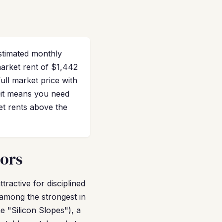
stimated monthly
market rent of $1,442
ll market price with
s—it means you need
et rents above the
tors
tractive for disciplined
 among the strongest in
e "Silicon Slopes"), a