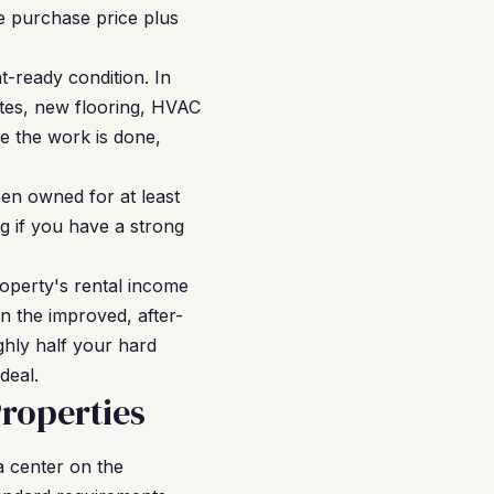
e purchase price plus
-ready condition. In
tes, new flooring, HVAC
e the work is done,
en owned for at least
g if you have a strong
operty's rental income
n the improved, after-
ghly half your hard
deal.
Properties
ia center on the