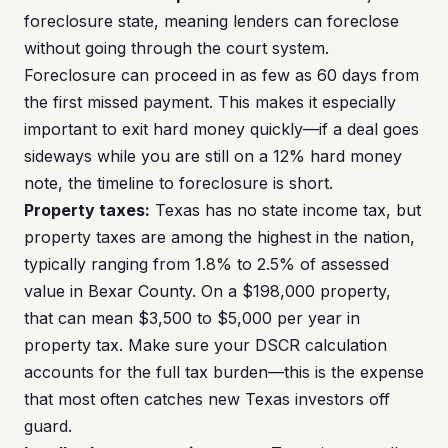
foreclosure state, meaning lenders can foreclose
without going through the court system.
Foreclosure can proceed in as few as 60 days from
the first missed payment. This makes it especially
important to exit hard money quickly—if a deal goes
sideways while you are still on a 12% hard money
note, the timeline to foreclosure is short.
Property taxes:
Texas has no state income tax, but
property taxes are among the highest in the nation,
typically ranging from 1.8% to 2.5% of assessed
value in Bexar County. On a $198,000 property,
that can mean $3,500 to $5,000 per year in
property tax. Make sure your DSCR calculation
accounts for the full tax burden—this is the expense
that most often catches new Texas investors off
guard.