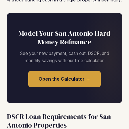
Model Your San Antonio Hard
Money Refinance
See your new payment, cash out, DSCR, and
monthly savings with our free calculator.
Open the Calculator →
DSCR Loan Requirements for San
Antonio Properties