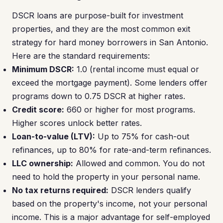
DSCR loans are purpose-built for investment
properties, and they are the most common exit
strategy for hard money borrowers in San Antonio.
Here are the standard requirements:
Minimum DSCR:
1.0 (rental income must equal or
exceed the mortgage payment). Some lenders offer
programs down to 0.75 DSCR at higher rates.
Credit score:
660 or higher for most programs.
Higher scores unlock better rates.
Loan-to-value (LTV):
Up to 75% for cash-out
refinances, up to 80% for rate-and-term refinances.
LLC ownership:
Allowed and common. You do not
need to hold the property in your personal name.
No tax returns required:
DSCR lenders qualify
based on the property's income, not your personal
income. This is a major advantage for self-employed