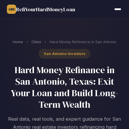
RefiYourHardMoneyLoan
HM
Home
›
Cities
›
Hard Money Refinance in San Antonio
San Antonio Investors
Hard Money Refinance in
San Antonio, Texas: Exit
Your Loan and Build Long-
Term Wealth
Real data, real tools, and expert guidance for San
Antonio real estate investors refinancing hard