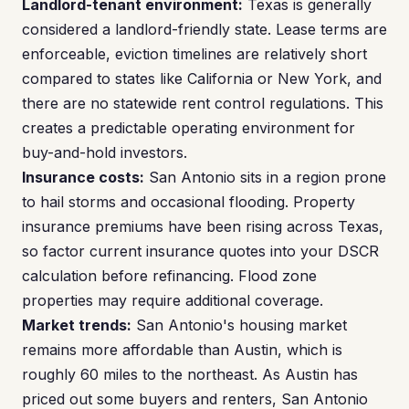
Landlord-tenant environment:
Texas is generally
considered a landlord-friendly state. Lease terms are
enforceable, eviction timelines are relatively short
compared to states like California or New York, and
there are no statewide rent control regulations. This
creates a predictable operating environment for
buy-and-hold investors.
Insurance costs:
San Antonio sits in a region prone
to hail storms and occasional flooding. Property
insurance premiums have been rising across Texas,
so factor current insurance quotes into your DSCR
calculation before refinancing. Flood zone
properties may require additional coverage.
Market trends:
San Antonio's housing market
remains more affordable than Austin, which is
roughly 60 miles to the northeast. As Austin has
priced out some buyers and renters, San Antonio