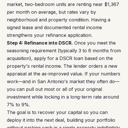
market, two-bedroom units are renting near $1,367
per month on average, but rates vary by
neighborhood and property condition. Having a
signed lease and documented rental income
strengthens your refinance application.
Step 4: Refinance into DSCR.
Once you meet the
seasoning requirement (typically 3 to 6 months from
acquisition), apply for a DSCR loan based on the
property's rental income. The lender orders a new
appraisal at the as-improved value. If your numbers
work—and in San Antonio's market they often do—
you can pull out most or all of your original
investment while locking in a long-term rate around
7% to 9%.
The goal is to recover your capital so you can
deploy it into the next deal, building your portfolio
without parking cash in a single property indefinitely.