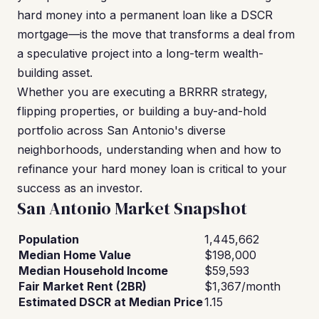
hard money into a permanent loan like a DSCR
mortgage—is the move that transforms a deal from
a speculative project into a long-term wealth-
building asset.
Whether you are executing a BRRRR strategy,
flipping properties, or building a buy-and-hold
portfolio across San Antonio's diverse
neighborhoods, understanding when and how to
refinance your hard money loan is critical to your
success as an investor.
San Antonio Market Snapshot
Population
1,445,662
Median Home Value
$198,000
Median Household Income
$59,593
Fair Market Rent (2BR)
$1,367/month
Estimated DSCR at Median Price
1.15