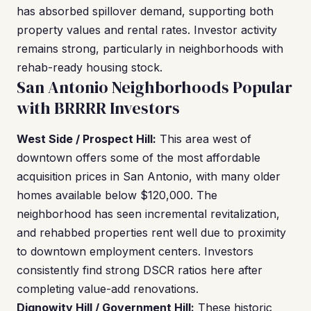
has absorbed spillover demand, supporting both
property values and rental rates. Investor activity
remains strong, particularly in neighborhoods with
rehab-ready housing stock.
San Antonio Neighborhoods Popular
with BRRRR Investors
West Side / Prospect Hill:
This area west of
downtown offers some of the most affordable
acquisition prices in San Antonio, with many older
homes available below $120,000. The
neighborhood has seen incremental revitalization,
and rehabbed properties rent well due to proximity
to downtown employment centers. Investors
consistently find strong DSCR ratios here after
completing value-add renovations.
Dignowity Hill / Government Hill:
These historic