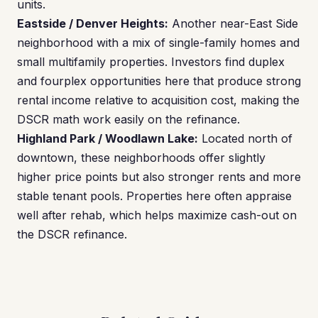
units.
Eastside / Denver Heights:
Another near-East Side
neighborhood with a mix of single-family homes and
small multifamily properties. Investors find duplex
and fourplex opportunities here that produce strong
rental income relative to acquisition cost, making the
DSCR math work easily on the refinance.
Highland Park / Woodlawn Lake:
Located north of
downtown, these neighborhoods offer slightly
higher price points but also stronger rents and more
stable tenant pools. Properties here often appraise
well after rehab, which helps maximize cash-out on
the DSCR refinance.