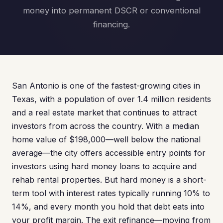
money into permanent DSCR or conventional
financing.
San Antonio is one of the fastest-growing cities in
Texas, with a population of over 1.4 million residents
and a real estate market that continues to attract
investors from across the country. With a median
home value of $198,000—well below the national
average—the city offers accessible entry points for
investors using hard money loans to acquire and
rehab rental properties. But hard money is a short-
term tool with interest rates typically running 10% to
14%, and every month you hold that debt eats into
your profit margin. The exit refinance—moving from