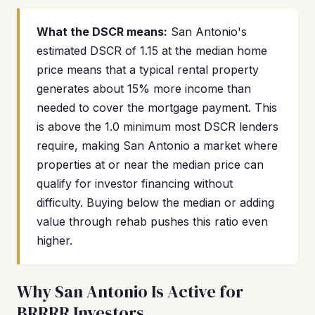
What the DSCR means:
San Antonio's
estimated DSCR of 1.15 at the median home
price means that a typical rental property
generates about 15% more income than
needed to cover the mortgage payment. This
is above the 1.0 minimum most DSCR lenders
require, making San Antonio a market where
properties at or near the median price can
qualify for investor financing without
difficulty. Buying below the median or adding
value through rehab pushes this ratio even
higher.
Why San Antonio Is Active for
BRRRR Investors