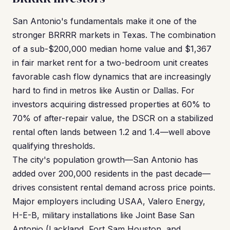
San Antonio's fundamentals make it one of the
stronger BRRRR markets in Texas. The combination
of a sub-$200,000 median home value and $1,367
in fair market rent for a two-bedroom unit creates
favorable cash flow dynamics that are increasingly
hard to find in metros like Austin or Dallas. For
investors acquiring distressed properties at 60% to
70% of after-repair value, the DSCR on a stabilized
rental often lands between 1.2 and 1.4—well above
qualifying thresholds.
The city's population growth—San Antonio has
added over 200,000 residents in the past decade—
drives consistent rental demand across price points.
Major employers including USAA, Valero Energy,
H-E-B, military installations like Joint Base San
Antonio (Lackland, Fort Sam Houston, and