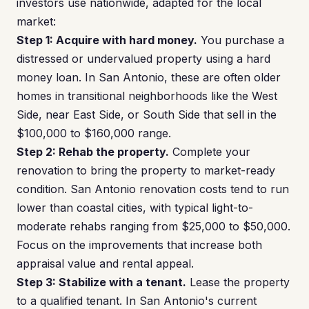
investors use nationwide, adapted for the local
market:
Step 1: Acquire with hard money.
You purchase a
distressed or undervalued property using a hard
money loan. In San Antonio, these are often older
homes in transitional neighborhoods like the West
Side, near East Side, or South Side that sell in the
$100,000 to $160,000 range.
Step 2: Rehab the property.
Complete your
renovation to bring the property to market-ready
condition. San Antonio renovation costs tend to run
lower than coastal cities, with typical light-to-
moderate rehabs ranging from $25,000 to $50,000.
Focus on the improvements that increase both
appraisal value and rental appeal.
Step 3: Stabilize with a tenant.
Lease the property
to a qualified tenant. In San Antonio's current