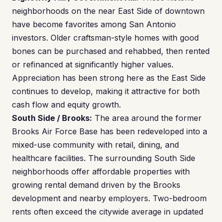
neighborhoods on the near East Side of downtown
have become favorites among San Antonio
investors. Older craftsman-style homes with good
bones can be purchased and rehabbed, then rented
or refinanced at significantly higher values.
Appreciation has been strong here as the East Side
continues to develop, making it attractive for both
cash flow and equity growth.
South Side / Brooks:
The area around the former
Brooks Air Force Base has been redeveloped into a
mixed-use community with retail, dining, and
healthcare facilities. The surrounding South Side
neighborhoods offer affordable properties with
growing rental demand driven by the Brooks
development and nearby employers. Two-bedroom
rents often exceed the citywide average in updated