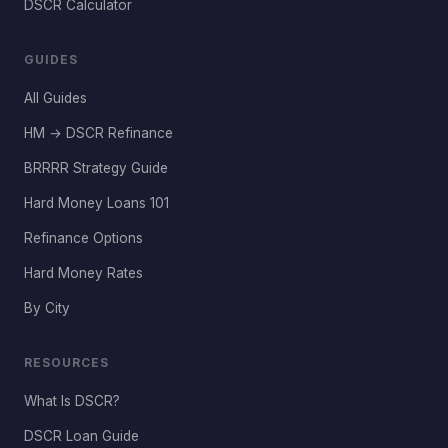
DSCR Calculator
GUIDES
All Guides
HM → DSCR Refinance
BRRRR Strategy Guide
Hard Money Loans 101
Refinance Options
Hard Money Rates
By City
RESOURCES
What Is DSCR?
DSCR Loan Guide