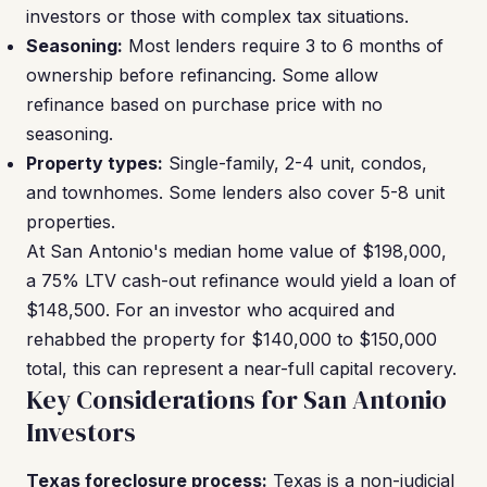
investors or those with complex tax situations.
Seasoning:
Most lenders require 3 to 6 months of
ownership before refinancing. Some allow
refinance based on purchase price with no
seasoning.
Property types:
Single-family, 2-4 unit, condos,
and townhomes. Some lenders also cover 5-8 unit
properties.
At San Antonio's median home value of $198,000,
a 75% LTV cash-out refinance would yield a loan of
$148,500. For an investor who acquired and
rehabbed the property for $140,000 to $150,000
total, this can represent a near-full capital recovery.
Key Considerations for San Antonio
Investors
Texas foreclosure process:
Texas is a non-judicial