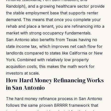
Randolph), and a growing healthcare sector provide
the stable employment base that supports renter
demand. This means that once you complete your
rehab and place a tenant, you are refinancing into a
market with strong occupancy fundamentals.
San Antonio also benefits from Texas having no
state income tax, which improves net cash flow for
landlords compared to states like California or New
York. Combined with relatively low property
acquisition costs, this makes the math work for
investors at scale.
How Hard Money Refinancing Works
in San Antonio
The hard money refinance process in San Antonio
follows the same proven BRRRR framework that