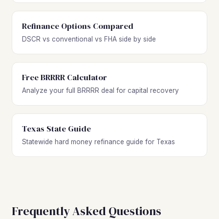
Refinance Options Compared
DSCR vs conventional vs FHA side by side
Free BRRRR Calculator
Analyze your full BRRRR deal for capital recovery
Texas State Guide
Statewide hard money refinance guide for Texas
Frequently Asked Questions