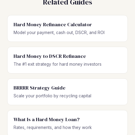
Related Guides
Hard Money Refinance Calculator
Model your payment, cash out, DSCR, and ROI
Hard Money to DSCR Refinance
The #1 exit strategy for hard money investors
BRRRR Strategy Guide
Scale your portfolio by recycling capital
What Is a Hard Money Loan?
Rates, requirements, and how they work