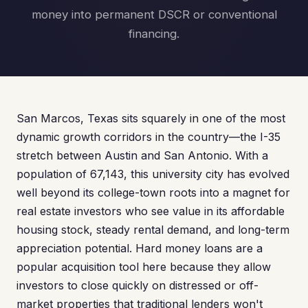
money into permanent DSCR or conventional
financing.
San Marcos, Texas sits squarely in one of the most
dynamic growth corridors in the country—the I-35
stretch between Austin and San Antonio. With a
population of 67,143, this university city has evolved
well beyond its college-town roots into a magnet for
real estate investors who see value in its affordable
housing stock, steady rental demand, and long-term
appreciation potential. Hard money loans are a
popular acquisition tool here because they allow
investors to close quickly on distressed or off-
market properties that traditional lenders won't