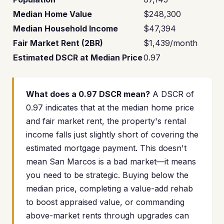
Median Home Value
$248,300
Median Household Income
$47,394
Fair Market Rent (2BR)
$1,439/month
Estimated DSCR at Median Price
0.97
What does a 0.97 DSCR mean?
A DSCR of
0.97 indicates that at the median home price
and fair market rent, the property's rental
income falls just slightly short of covering the
estimated mortgage payment. This doesn't
mean San Marcos is a bad market—it means
you need to be strategic. Buying below the
median price, completing a value-add rehab
to boost appraised value, or commanding
above-market rents through upgrades can