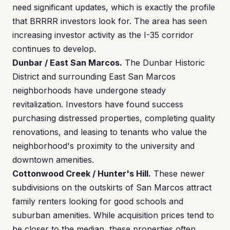
need significant updates, which is exactly the profile
that BRRRR investors look for. The area has seen
increasing investor activity as the I-35 corridor
continues to develop.
Dunbar / East San Marcos.
The Dunbar Historic
District and surrounding East San Marcos
neighborhoods have undergone steady
revitalization. Investors have found success
purchasing distressed properties, completing quality
renovations, and leasing to tenants who value the
neighborhood's proximity to the university and
downtown amenities.
Cottonwood Creek / Hunter's Hill.
These newer
subdivisions on the outskirts of San Marcos attract
family renters looking for good schools and
suburban amenities. While acquisition prices tend to
be closer to the median, these properties often