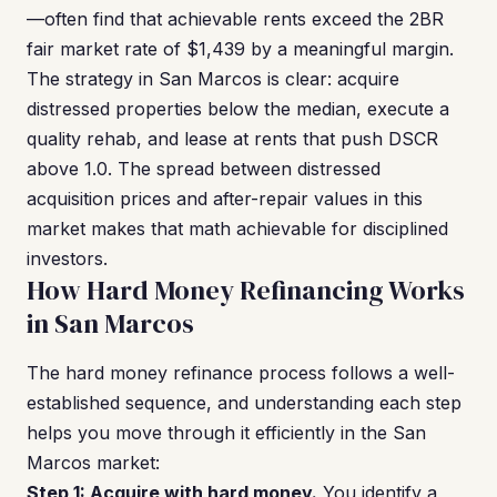
—often find that achievable rents exceed the 2BR
fair market rate of $1,439 by a meaningful margin.
The strategy in San Marcos is clear: acquire
distressed properties below the median, execute a
quality rehab, and lease at rents that push DSCR
above 1.0. The spread between distressed
acquisition prices and after-repair values in this
market makes that math achievable for disciplined
investors.
How Hard Money Refinancing Works
in San Marcos
The hard money refinance process follows a well-
established sequence, and understanding each step
helps you move through it efficiently in the San
Marcos market:
Step 1: Acquire with hard money.
You identify a