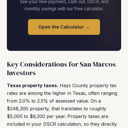
See your new payment, cash out, DSCR, and
monthly savings with our free calculator.
Open the Calculator →
Key Considerations for San Marcos
Investors
Texas property taxes.
Hays County property tax
rates are among the higher in Texas, often ranging
from 2.0% to 2.5% of assessed value. On a
$248,300 property, that translates to roughly
$5,000 to $6,200 per year. Property taxes are
included in your DSCR calculation, so they directly