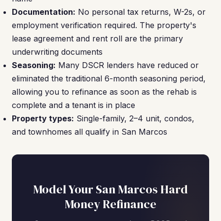
Documentation:
No personal tax returns, W-2s, or
employment verification required. The property's
lease agreement and rent roll are the primary
underwriting documents
Seasoning:
Many DSCR lenders have reduced or
eliminated the traditional 6-month seasoning period,
allowing you to refinance as soon as the rehab is
complete and a tenant is in place
Property types:
Single-family, 2–4 unit, condos,
and townhomes all qualify in San Marcos
Model Your San Marcos Hard
Money Refinance