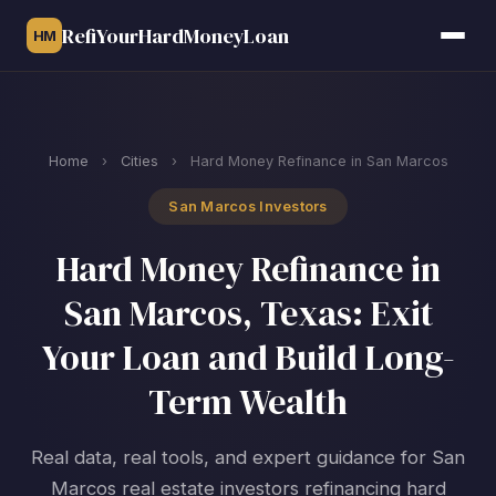
RefiYourHardMoneyLoan
HM
Home
›
Cities
›
Hard Money Refinance in San Marcos
San Marcos Investors
Hard Money Refinance in
San Marcos, Texas: Exit
Your Loan and Build Long-
Term Wealth
Real data, real tools, and expert guidance for San
Marcos real estate investors refinancing hard