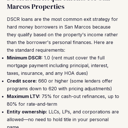
Marcos Properties
DSCR loans are the most common exit strategy for
hard money borrowers in San Marcos because
they qualify based on the property's income rather
than the borrower's personal finances. Here are
the standard requirements:
Minimum DSCR:
1.0 (rent must cover the full
mortgage payment including principal, interest,
taxes, insurance, and any HOA dues)
Credit score:
660 or higher (some lenders offer
programs down to 620 with pricing adjustments)
Maximum LTV:
75% for cash-out refinances, up to
80% for rate-and-term
Entity ownership:
LLCs, LPs, and corporations are
allowed—no need to hold title in your personal
name