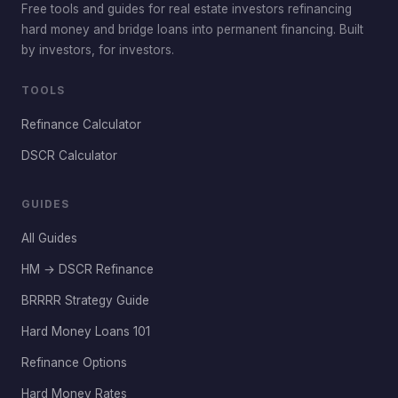
Free tools and guides for real estate investors refinancing
hard money and bridge loans into permanent financing. Built
by investors, for investors.
TOOLS
Refinance Calculator
DSCR Calculator
GUIDES
All Guides
HM → DSCR Refinance
BRRRR Strategy Guide
Hard Money Loans 101
Refinance Options
Hard Money Rates