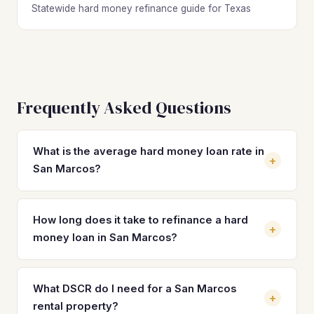
Statewide hard money refinance guide for Texas
Frequently Asked Questions
What is the average hard money loan rate in
+
San Marcos?
Hard money loan rates in San Marcos typically range from
10% to 14% with 2 to 4 origination points, depending on
How long does it take to refinance a hard
+
the lender, property condition, and borrower experience.
money loan in San Marcos?
These short-term rates make refinancing into a
permanent DSCR loan at 7–8% a critical step for
Most hard money refinances in San Marcos close in 21 to
protecting your returns on San Marcos investment
30 days once rehab is complete and the property is
What DSCR do I need for a San Marcos
+
properties.
stabilized with a tenant. DSCR lenders typically require a
rental property?