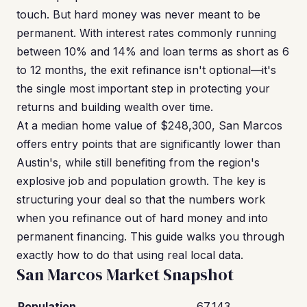
touch. But hard money was never meant to be
permanent. With interest rates commonly running
between 10% and 14% and loan terms as short as 6
to 12 months, the exit refinance isn't optional—it's
the single most important step in protecting your
returns and building wealth over time.
At a median home value of $248,300, San Marcos
offers entry points that are significantly lower than
Austin's, while still benefiting from the region's
explosive job and population growth. The key is
structuring your deal so that the numbers work
when you refinance out of hard money and into
permanent financing. This guide walks you through
exactly how to do that using real local data.
San Marcos Market Snapshot
Population
67,143