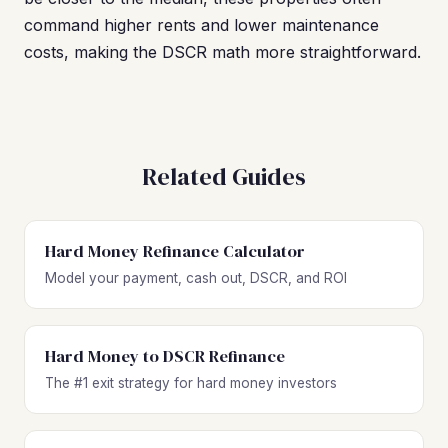
command higher rents and lower maintenance
costs, making the DSCR math more straightforward.
Related Guides
Hard Money Refinance Calculator
Model your payment, cash out, DSCR, and ROI
Hard Money to DSCR Refinance
The #1 exit strategy for hard money investors