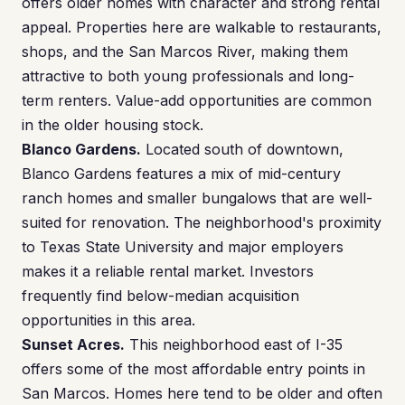
offers older homes with character and strong rental
appeal. Properties here are walkable to restaurants,
shops, and the San Marcos River, making them
attractive to both young professionals and long-
term renters. Value-add opportunities are common
in the older housing stock.
Blanco Gardens.
Located south of downtown,
Blanco Gardens features a mix of mid-century
ranch homes and smaller bungalows that are well-
suited for renovation. The neighborhood's proximity
to Texas State University and major employers
makes it a reliable rental market. Investors
frequently find below-median acquisition
opportunities in this area.
Sunset Acres.
This neighborhood east of I-35
offers some of the most affordable entry points in
San Marcos. Homes here tend to be older and often