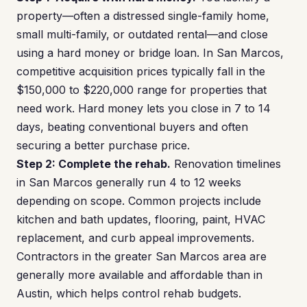
property—often a distressed single-family home,
small multi-family, or outdated rental—and close
using a hard money or bridge loan. In San Marcos,
competitive acquisition prices typically fall in the
$150,000 to $220,000 range for properties that
need work. Hard money lets you close in 7 to 14
days, beating conventional buyers and often
securing a better purchase price.
Step 2: Complete the rehab.
Renovation timelines
in San Marcos generally run 4 to 12 weeks
depending on scope. Common projects include
kitchen and bath updates, flooring, paint, HVAC
replacement, and curb appeal improvements.
Contractors in the greater San Marcos area are
generally more available and affordable than in
Austin, which helps control rehab budgets.