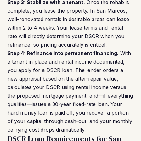
Step 3: Stabilize with a tenant.
Once the rehab is
complete, you lease the property. In San Marcos,
well-renovated rentals in desirable areas can lease
within 2 to 4 weeks. Your lease terms and rental
rate will directly determine your DSCR when you
refinance, so pricing accurately is critical.
Step 4: Refinance into permanent financing.
With
a tenant in place and rental income documented,
you apply for a DSCR loan. The lender orders a
new appraisal based on the after-repair value,
calculates your DSCR using rental income versus
the proposed mortgage payment, and—if everything
qualifies—issues a 30-year fixed-rate loan. Your
hard money loan is paid off, you recover a portion
of your capital through cash-out, and your monthly
carrying cost drops dramatically.
DSCR Loan Requirements for San