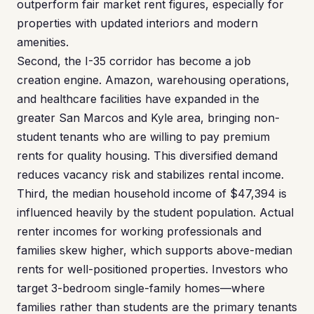
outperform fair market rent figures, especially for
properties with updated interiors and modern
amenities.
Second, the I-35 corridor has become a job
creation engine. Amazon, warehousing operations,
and healthcare facilities have expanded in the
greater San Marcos and Kyle area, bringing non-
student tenants who are willing to pay premium
rents for quality housing. This diversified demand
reduces vacancy risk and stabilizes rental income.
Third, the median household income of $47,394 is
influenced heavily by the student population. Actual
renter incomes for working professionals and
families skew higher, which supports above-median
rents for well-positioned properties. Investors who
target 3-bedroom single-family homes—where
families rather than students are the primary tenants