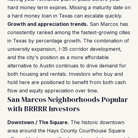
hard money term expires. Missing a maturity date on
a hard money loan in Texas can escalate quickly.
Growth and appreciation trends.
San Marcos has
consistently ranked among the fastest-growing cities
in Texas by percentage growth. The combination of
university expansion, I-35 corridor development,
and the city's position as a more affordable
alternative to Austin continues to drive demand for
both housing and rentals. Investors who buy and
hold here are positioned to benefit from both cash
flow and equity appreciation over time.
San Marcos Neighborhoods Popular
with BRRRR Investors
Downtown / The Square.
The historic downtown
area around the Hays County Courthouse Square