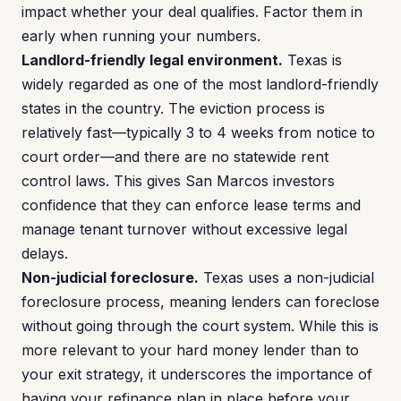
impact whether your deal qualifies. Factor them in
early when running your numbers.
Landlord-friendly legal environment.
Texas is
widely regarded as one of the most landlord-friendly
states in the country. The eviction process is
relatively fast—typically 3 to 4 weeks from notice to
court order—and there are no statewide rent
control laws. This gives San Marcos investors
confidence that they can enforce lease terms and
manage tenant turnover without excessive legal
delays.
Non-judicial foreclosure.
Texas uses a non-judicial
foreclosure process, meaning lenders can foreclose
without going through the court system. While this is
more relevant to your hard money lender than to
your exit strategy, it underscores the importance of
having your refinance plan in place before your