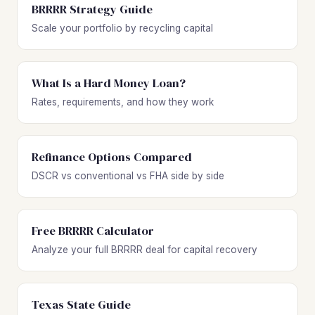
BRRRR Strategy Guide
Scale your portfolio by recycling capital
What Is a Hard Money Loan?
Rates, requirements, and how they work
Refinance Options Compared
DSCR vs conventional vs FHA side by side
Free BRRRR Calculator
Analyze your full BRRRR deal for capital recovery
Texas State Guide