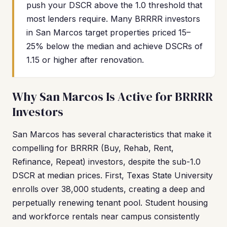
push your DSCR above the 1.0 threshold that
most lenders require. Many BRRRR investors
in San Marcos target properties priced 15–
25% below the median and achieve DSCRs of
1.15 or higher after renovation.
Why San Marcos Is Active for BRRRR
Investors
San Marcos has several characteristics that make it
compelling for BRRRR (Buy, Rehab, Rent,
Refinance, Repeat) investors, despite the sub-1.0
DSCR at median prices. First, Texas State University
enrolls over 38,000 students, creating a deep and
perpetually renewing tenant pool. Student housing
and workforce rentals near campus consistently