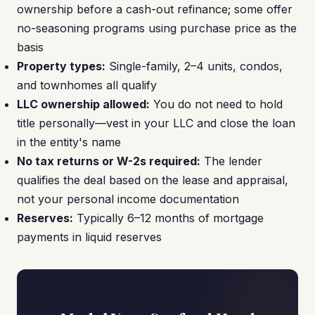
ownership before a cash-out refinance; some offer
no-seasoning programs using purchase price as the
basis
Property types:
Single-family, 2–4 units, condos,
and townhomes all qualify
LLC ownership allowed:
You do not need to hold
title personally—vest in your LLC and close the loan
in the entity's name
No tax returns or W-2s required:
The lender
qualifies the deal based on the lease and appraisal,
not your personal income documentation
Reserves:
Typically 6–12 months of mortgage
payments in liquid reserves