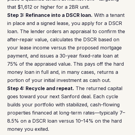
that $1,612 or higher for a 2BR unit.
Step 3: Refinance into a DSCR loan.
With a tenant
in place and a signed lease, you apply for a DSCR
loan. The lender orders an appraisal to confirm the
after-repair value, calculates the DSCR based on
your lease income versus the proposed mortgage
payment, and issues a 30-year fixed-rate loan at
75% of the appraised value. This pays off the hard
money loan in full and, in many cases, returns a
portion of your initial investment as cash out.
Step 4: Recycle and repeat.
The returned capital
goes toward your next Sanford deal. Each cycle
builds your portfolio with stabilized, cash-flowing
properties financed at long-term rates—typically 7–
8.5% on a DSCR loan versus 10–14% on the hard
money you exited.