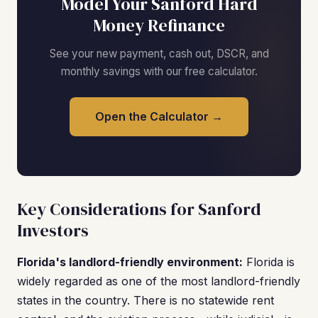
Model Your Sanford Hard
Money Refinance
See your new payment, cash out, DSCR, and
monthly savings with our free calculator.
Open the Calculator →
Key Considerations for Sanford
Investors
Florida's landlord-friendly environment:
Florida is
widely regarded as one of the most landlord-friendly
states in the country. There is no statewide rent