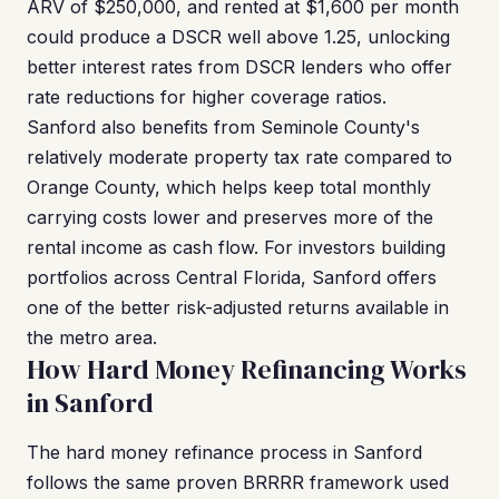
ARV of $250,000, and rented at $1,600 per month
could produce a DSCR well above 1.25, unlocking
better interest rates from DSCR lenders who offer
rate reductions for higher coverage ratios.
Sanford also benefits from Seminole County's
relatively moderate property tax rate compared to
Orange County, which helps keep total monthly
carrying costs lower and preserves more of the
rental income as cash flow. For investors building
portfolios across Central Florida, Sanford offers
one of the better risk-adjusted returns available in
the metro area.
How Hard Money Refinancing Works
in Sanford
The hard money refinance process in Sanford
follows the same proven BRRRR framework used