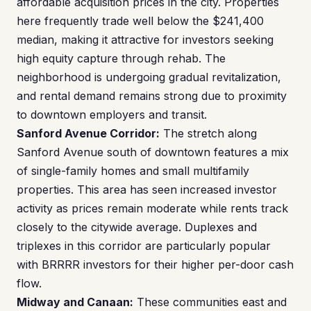
affordable acquisition prices in the city. Properties
here frequently trade well below the $241,400
median, making it attractive for investors seeking
high equity capture through rehab. The
neighborhood is undergoing gradual revitalization,
and rental demand remains strong due to proximity
to downtown employers and transit.
Sanford Avenue Corridor:
The stretch along
Sanford Avenue south of downtown features a mix
of single-family homes and small multifamily
properties. This area has seen increased investor
activity as prices remain moderate while rents track
closely to the citywide average. Duplexes and
triplexes in this corridor are particularly popular
with BRRRR investors for their higher per-door cash
flow.
Midway and Canaan:
These communities east and