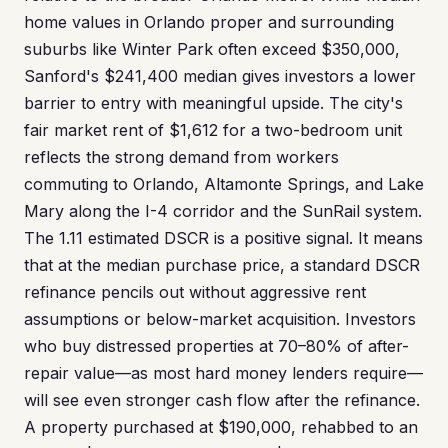
home values in Orlando proper and surrounding
suburbs like Winter Park often exceed $350,000,
Sanford's $241,400 median gives investors a lower
barrier to entry with meaningful upside. The city's
fair market rent of $1,612 for a two-bedroom unit
reflects the strong demand from workers
commuting to Orlando, Altamonte Springs, and Lake
Mary along the I-4 corridor and the SunRail system.
The 1.11 estimated DSCR is a positive signal. It means
that at the median purchase price, a standard DSCR
refinance pencils out without aggressive rent
assumptions or below-market acquisition. Investors
who buy distressed properties at 70–80% of after-
repair value—as most hard money lenders require—
will see even stronger cash flow after the refinance.
A property purchased at $190,000, rehabbed to an