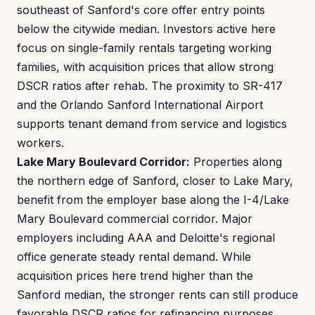
southeast of Sanford's core offer entry points
below the citywide median. Investors active here
focus on single-family rentals targeting working
families, with acquisition prices that allow strong
DSCR ratios after rehab. The proximity to SR-417
and the Orlando Sanford International Airport
supports tenant demand from service and logistics
workers.
Lake Mary Boulevard Corridor:
Properties along
the northern edge of Sanford, closer to Lake Mary,
benefit from the employer base along the I-4/Lake
Mary Boulevard commercial corridor. Major
employers including AAA and Deloitte's regional
office generate steady rental demand. While
acquisition prices here trend higher than the
Sanford median, the stronger rents can still produce
favorable DSCR ratios for refinancing purposes.