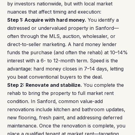
by investors nationwide, but with local market
nuances that affect timing and execution:
Step 1: Acquire with hard money.
You identify a
distressed or undervalued property in Sanford—
often through the MLS, auction, wholesaler, or
direct-to-seller marketing. A hard money lender
funds the purchase (and often the rehab) at 10–14%
interest with a 6- to 12-month term. Speed is the
advantage: hard money closes in 7–14 days, letting
you beat conventional buyers to the deal.
Step 2: Renovate and stabilize.
You complete the
rehab to bring the property to full market rent
condition. In Sanford, common value-add
renovations include kitchen and bathroom updates,
new flooring, fresh paint, and addressing deferred
maintenance. Once the renovation is complete, you
place a qualified tenant at market rent—targeting