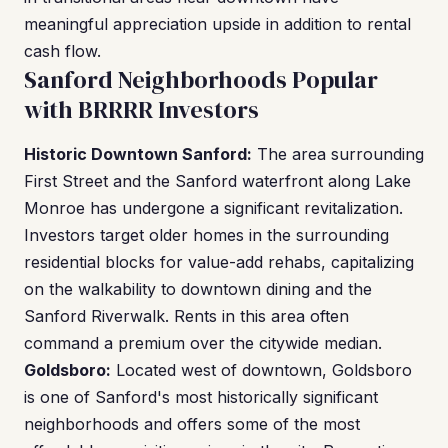
meaningful appreciation upside in addition to rental
cash flow.
Sanford Neighborhoods Popular
with BRRRR Investors
Historic Downtown Sanford:
The area surrounding
First Street and the Sanford waterfront along Lake
Monroe has undergone a significant revitalization.
Investors target older homes in the surrounding
residential blocks for value-add rehabs, capitalizing
on the walkability to downtown dining and the
Sanford Riverwalk. Rents in this area often
command a premium over the citywide median.
Goldsboro:
Located west of downtown, Goldsboro
is one of Sanford's most historically significant
neighborhoods and offers some of the most