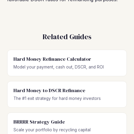
Related Guides
Hard Money Refinance Calculator
Model your payment, cash out, DSCR, and ROI
Hard Money to DSCR Refinance
The #1 exit strategy for hard money investors
BRRRR Strategy Guide
Scale your portfolio by recycling capital