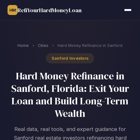
RefiYourHardMoneyLoan
HM
Home
›
Cities
›
Hard Money Refinance in Sanford
Sanford Investors
Hard Money Refinance in
Sanford, Florida: Exit Your
Loan and Build Long-Term
Wealth
Real data, real tools, and expert guidance for
Sanford real estate investors refinancing hard