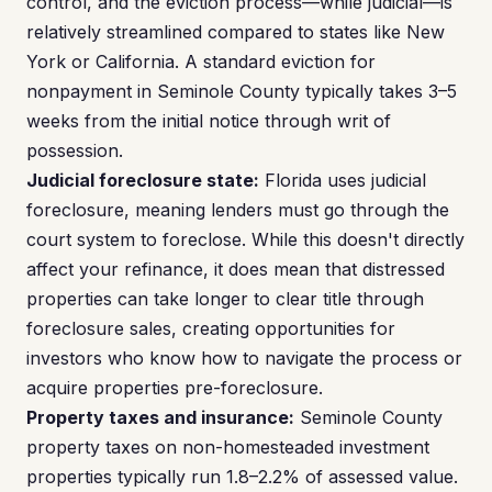
control, and the eviction process—while judicial—is
relatively streamlined compared to states like New
York or California. A standard eviction for
nonpayment in Seminole County typically takes 3–5
weeks from the initial notice through writ of
possession.
Judicial foreclosure state:
Florida uses judicial
foreclosure, meaning lenders must go through the
court system to foreclose. While this doesn't directly
affect your refinance, it does mean that distressed
properties can take longer to clear title through
foreclosure sales, creating opportunities for
investors who know how to navigate the process or
acquire properties pre-foreclosure.
Property taxes and insurance:
Seminole County
property taxes on non-homesteaded investment
properties typically run 1.8–2.2% of assessed value.