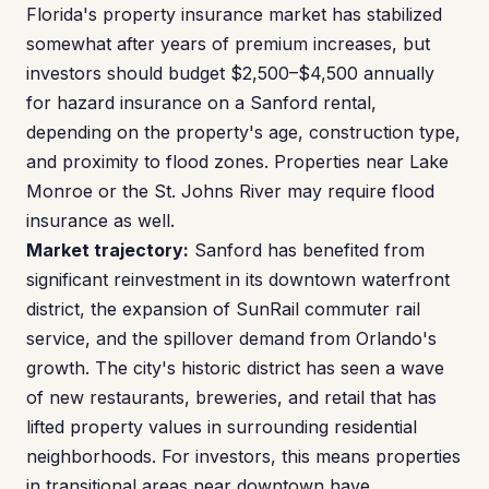
Florida's property insurance market has stabilized
somewhat after years of premium increases, but
investors should budget $2,500–$4,500 annually
for hazard insurance on a Sanford rental,
depending on the property's age, construction type,
and proximity to flood zones. Properties near Lake
Monroe or the St. Johns River may require flood
insurance as well.
Market trajectory:
Sanford has benefited from
significant reinvestment in its downtown waterfront
district, the expansion of SunRail commuter rail
service, and the spillover demand from Orlando's
growth. The city's historic district has seen a wave
of new restaurants, breweries, and retail that has
lifted property values in surrounding residential
neighborhoods. For investors, this means properties
in transitional areas near downtown have