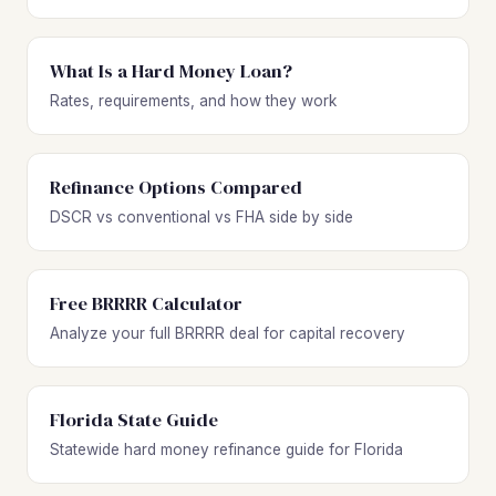
What Is a Hard Money Loan?
Rates, requirements, and how they work
Refinance Options Compared
DSCR vs conventional vs FHA side by side
Free BRRRR Calculator
Analyze your full BRRRR deal for capital recovery
Florida State Guide
Statewide hard money refinance guide for Florida