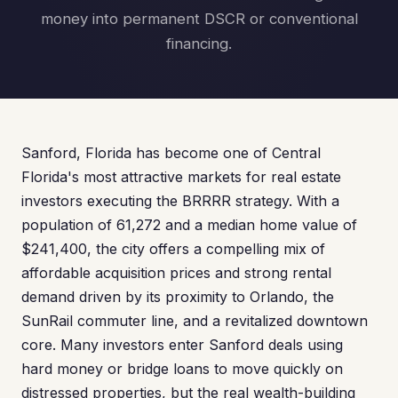
money into permanent DSCR or conventional
financing.
Sanford, Florida has become one of Central
Florida's most attractive markets for real estate
investors executing the BRRRR strategy. With a
population of 61,272 and a median home value of
$241,400, the city offers a compelling mix of
affordable acquisition prices and strong rental
demand driven by its proximity to Orlando, the
SunRail commuter line, and a revitalized downtown
core. Many investors enter Sanford deals using
hard money or bridge loans to move quickly on
distressed properties, but the real wealth-building