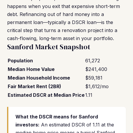
happens when you exit that expensive short-term
debt. Refinancing out of hard money into a
permanent loan—typically a DSCR loan—is the
critical step that turns a renovation project into a
cash-flowing, long-term asset in your portfolio.
Sanford Market Snapshot
Population
61,272
Median Home Value
$241,400
Median Household Income
$59,181
Fair Market Rent (2BR)
$1,612/mo
Estimated DSCR at Median Price
1.11
What the DSCR means for Sanford
investors:
An estimated DSCR of 1.11 at the
median home price means a typical Sanford