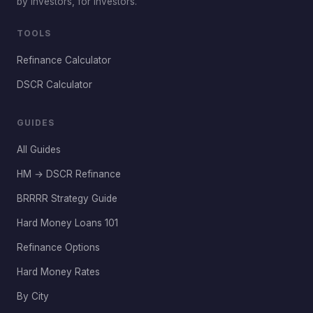
by investors, for investors.
TOOLS
Refinance Calculator
DSCR Calculator
GUIDES
All Guides
HM → DSCR Refinance
BRRRR Strategy Guide
Hard Money Loans 101
Refinance Options
Hard Money Rates
By City