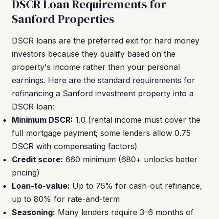
DSCR Loan Requirements for
Sanford Properties
DSCR loans are the preferred exit for hard money
investors because they qualify based on the
property's income rather than your personal
earnings. Here are the standard requirements for
refinancing a Sanford investment property into a
DSCR loan:
Minimum DSCR:
1.0 (rental income must cover the
full mortgage payment; some lenders allow 0.75
DSCR with compensating factors)
Credit score:
660 minimum (680+ unlocks better
pricing)
Loan-to-value:
Up to 75% for cash-out refinance,
up to 80% for rate-and-term
Seasoning:
Many lenders require 3–6 months of