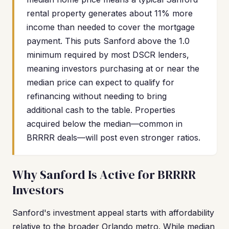
rental property generates about 11% more
income than needed to cover the mortgage
payment. This puts Sanford above the 1.0
minimum required by most DSCR lenders,
meaning investors purchasing at or near the
median price can expect to qualify for
refinancing without needing to bring
additional cash to the table. Properties
acquired below the median—common in
BRRRR deals—will post even stronger ratios.
Why Sanford Is Active for BRRRR
Investors
Sanford's investment appeal starts with affordability
relative to the broader Orlando metro. While median