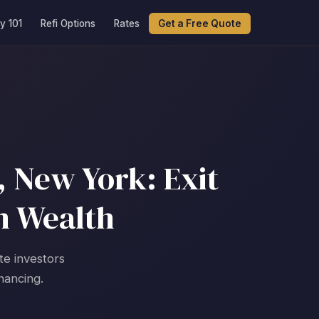
y 101
Refi Options
Rates
Get a Free Quote
 New York: Exit
m Wealth
te investors
nancing.