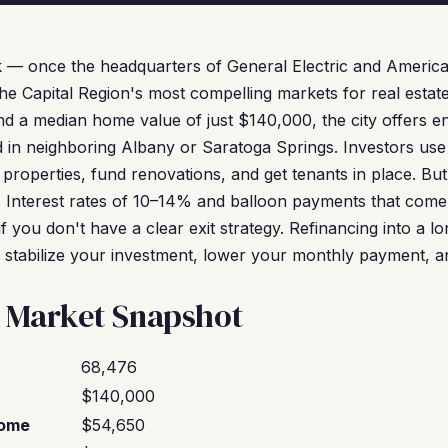
 — once the headquarters of General Electric and Americ
he Capital Region's most compelling markets for real estate
d a median home value of just $140,000, the city offers en
nd in neighboring Albany or Saratoga Springs. Investors us
 properties, fund renovations, and get tenants in place. 
 Interest rates of 10–14% and balloon payments that come
if you don't have a clear exit strategy. Refinancing into a 
o stabilize your investment, lower your monthly payment, a
 Market Snapshot
68,476
$140,000
come
$54,650