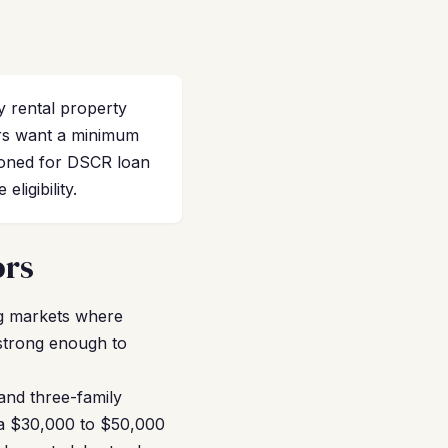
 rental property
rs want a minimum
tioned for DSCR loan
ligibility.
ors
g markets where
 strong enough to
and three-family
r a $30,000 to $50,000