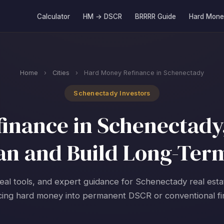
Calculator
HM → DSCR
BRRRR Guide
Hard Mone
Home
›
Cities
›
Hard Money Refinance in Schenectady
Schenectady Investors
inance in Schenectady,
an and Build Long-Ter
real tools, and expert guidance for Schenectady real esta
cing hard money into permanent DSCR or conventional fi