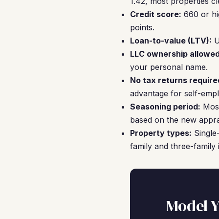
1.42, most properties cl
Credit score:
660 or hi
points.
Loan-to-value (LTV):
U
LLC ownership allowed
your personal name.
No tax returns require
advantage for self-empl
Seasoning period:
Most
based on the new appra
Property types:
Single-
family and three-family i
Model Y