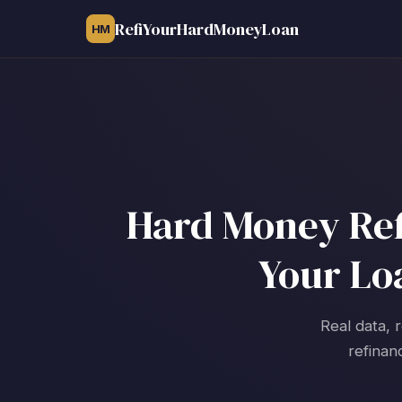
RefiYourHardMoneyLoan
HM
Hard Money Ref
Your Lo
Real data, 
refinan