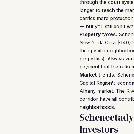
through the court system
longer to reach the mar
carries more protection
— but you still don't wan
Property taxes.
Schene
New York. On a $140,00
the specific neighborh
properties). Always veri
payment that the ratio 
Market trends.
Schenec
Capital Region's econom
Albany market. The Riv
corridor have all contr
neighborhoods.
Schenectady
Investors