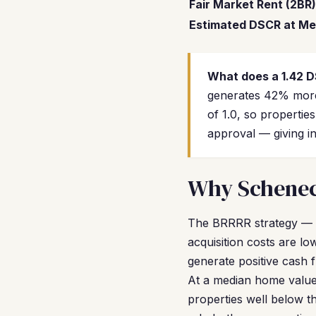
Fair Market Rent (2BR)
Estimated DSCR at Me
What does a 1.42 
generates 42% more
of 1.0, so propertie
approval — giving in
Why Schenect
The BRRRR strategy — 
acquisition costs are l
generate positive cash 
At a median home value 
properties well below t