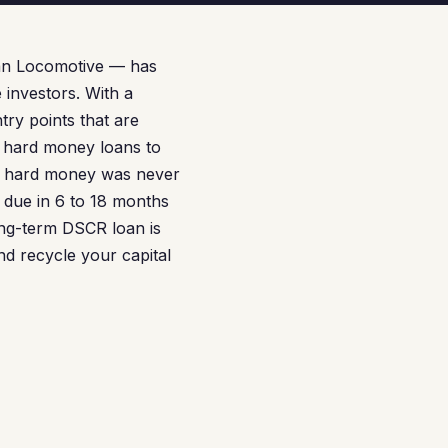
an Locomotive — has
 investors. With a
try points that are
e hard money loans to
But hard money was never
 due in 6 to 18 months
long-term DSCR loan is
nd recycle your capital