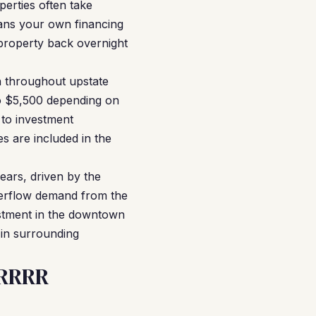
perties often take
means your own financing
property back overnight
n throughout upstate
o $5,500 depending on
 to investment
s are included in the
ears, driven by the
overflow demand from the
stment in the downtown
 in surrounding
BRRRR