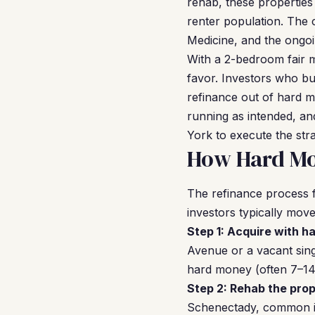
rehab, these properties
renter population. The c
Medicine, and the ongoi
With a 2-bedroom fair 
favor. Investors who bu
refinance out of hard m
running as intended, a
York to execute the stra
How Hard Mo
The refinance process f
investors typically mov
Step 1: Acquire with h
Avenue or a vacant sing
hard money (often 7–14 
Step 2: Rehab the prop
Schenectady, common im