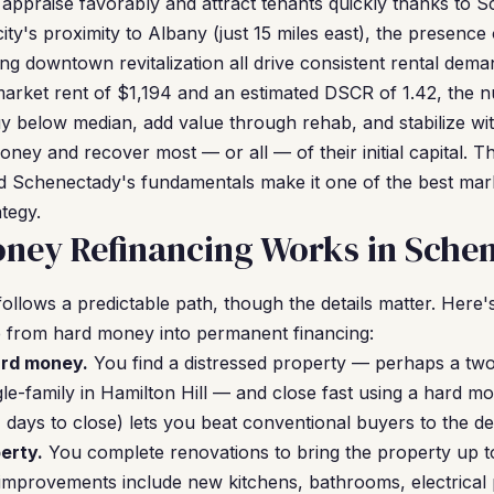
 appraise favorably and attract tenants quickly thanks to 
ity's proximity to Albany (just 15 miles east), the presence 
ng downtown revitalization all drive consistent rental dema
market rent of $1,194 and an estimated DSCR of 1.42, the 
y below median, add value through rehab, and stabilize wit
oney and recover most — or all — of their initial capital. 
nd Schenectady's fundamentals make it one of the best mar
tegy.
ney Refinancing Works in Sche
ollows a predictable path, though the details matter. Her
e from hard money into permanent financing:
ard money.
You find a distressed property — perhaps a two
le-family in Hamilton Hill — and close fast using a hard m
days to close) lets you beat conventional buyers to the de
erty.
You complete renovations to bring the property up to
provements include new kitchens, bathrooms, electrical 