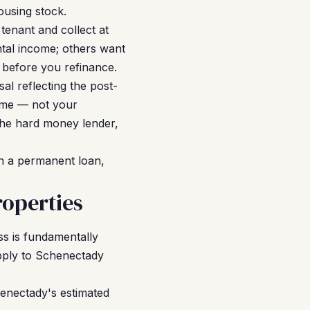
ousing stock.
tenant and collect at
tal income; others want
 before you refinance.
al reflecting the post-
come — not your
the hard money lender,
on a permanent loan,
operties
ss is fundamentally
apply to Schenectady
henectady's estimated