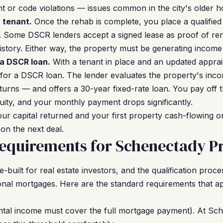
nt or code violations — issues common in the city's older h
a tenant.
Once the rehab is complete, you place a qualified 
. Some DSCR lenders accept a signed lease as proof of ren
istory. Either way, the property must be generating income
 a DSCR loan.
With a tenant in place and an updated apprais
 for a DSCR loan. The lender evaluates the property's in
turns — and offers a 30-year fixed-rate loan. You pay off 
ity, and your monthly payment drops significantly.
ur capital returned and your first property cash-flowing 
on the next deal.
equirements for Schenectady Pr
uilt for real estate investors, and the qualification proce
onal mortgages. Here are the standard requirements that 
ntal income must cover the full mortgage payment). At Sc