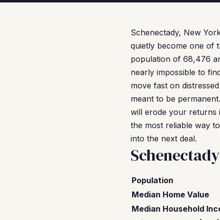
Schenectady, New York
quietly become one of t
population of 68,476 an
nearly impossible to fi
move fast on distressed
meant to be permanent.
will erode your returns 
the most reliable way t
into the next deal.
Schenectady
Population
Median Home Value
Median Household In