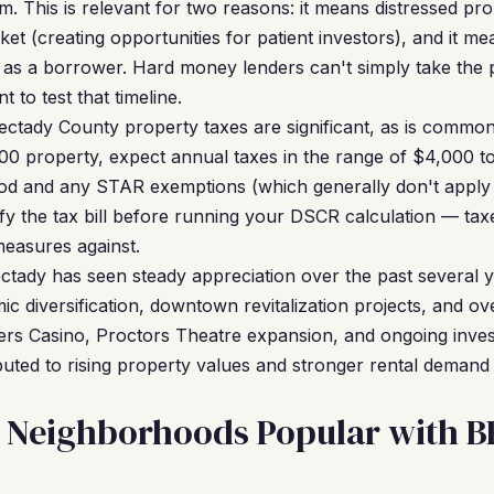
. This is relevant for two reasons: it means distressed pro
ket (creating opportunities for patient investors), and it 
 as a borrower. Hard money lenders can't simply take the 
t to test that timeline.
ctady County property taxes are significant, as is commo
0 property, expect annual taxes in the range of $4,000 t
ood and any STAR exemptions (which generally don't apply
fy the tax bill before running your DSCR calculation — taxe
measures against.
tady has seen steady appreciation over the past several y
ic diversification, downtown revitalization projects, and 
ers Casino, Proctors Theatre expansion, and ongoing inve
ibuted to rising property values and stronger rental demand
 Neighborhoods Popular with 