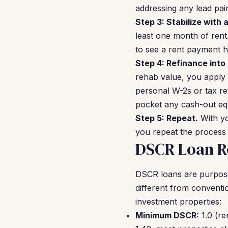
addressing any lead pai
Step 3: Stabilize with 
least one month of rent
to see a rent payment h
Step 4: Refinance into
rehab value, you apply
personal W-2s or tax re
pocket any cash-out equ
Step 5: Repeat.
With yo
you repeat the process 
DSCR Loan R
DSCR loans are purpose-b
different from conventi
investment properties:
Minimum DSCR:
1.0 (re