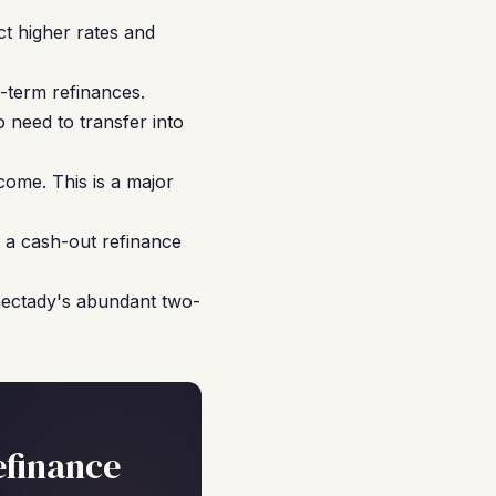
t higher rates and
-term refinances.
 need to transfer into
come. This is a major
 a cash-out refinance
nectady's abundant two-
efinance