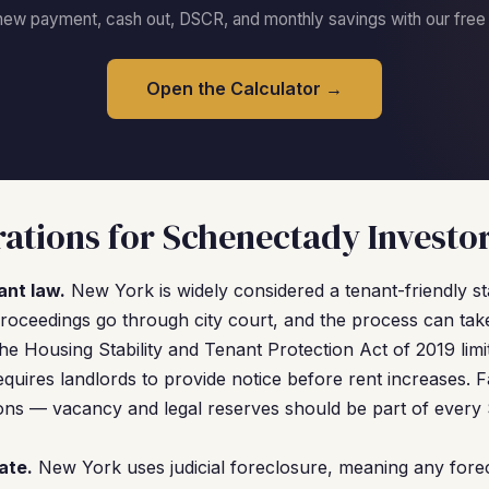
new payment, cash out, DSCR, and monthly savings with our free c
Open the Calculator →
ations for Schenectady Investo
ant law.
New York is widely considered a tenant-friendly s
proceedings go through city court, and the process can ta
The Housing Stability and Tenant Protection Act of 2019 limit
uires landlords to provide notice before rent increases. Fac
ions — vacancy and legal reserves should be part of every
ate.
New York uses judicial foreclosure, meaning any fore