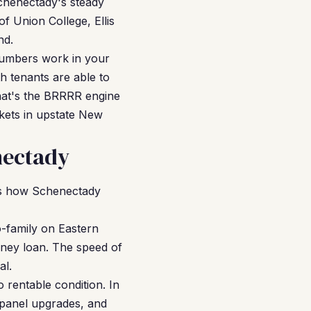
Schenectady's steady
of Union College, Ellis
nd.
numbers work in your
h tenants are able to
That's the BRRRR engine
kets in upstate New
nectady
e's how Schenectady
-family on Eastern
oney loan. The speed of
al.
 rentable condition. In
panel upgrades, and