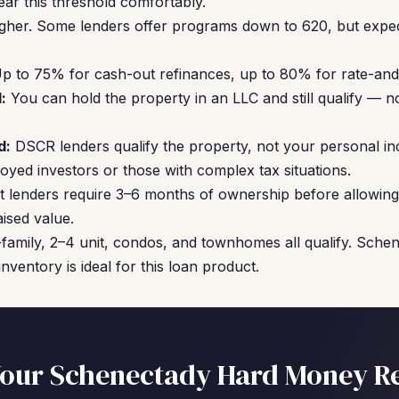
ear this threshold comfortably.
gher. Some lenders offer programs down to 620, but expec
p to 75% for cash-out refinances, up to 80% for rate-and
:
You can hold the property in an LLC and still qualify — no
d:
DSCR lenders qualify the property, not your personal in
oyed investors or those with complex tax situations.
 lenders require 3–6 months of ownership before allowing
ised value.
family, 2–4 unit, condos, and townhomes all qualify. Sche
nventory is ideal for this loan product.
our Schenectady Hard Money R