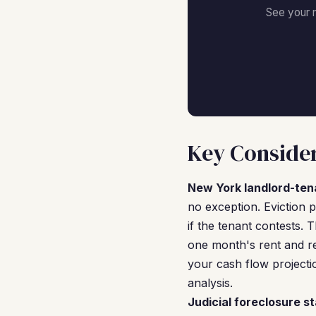
See your 
Key Consider
New York landlord-ten
no exception. Eviction 
if the tenant contests. 
one month's rent and req
your cash flow project
analysis.
Judicial foreclosure st