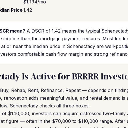
$1,194/mo
dian Price
1.42
DSCR mean?
A DSCR of 1.42 means the typical Schenectady
 income than the mortgage payment requires. Most lende
s at or near the median price in Schenectady are well-posi
vestors comfortable cash flow margin and strong refinance e
ady Is Active for BRRRR Invest
Buy, Rehab, Rent, Refinance, Repeat — depends on findin
ow, renovation adds meaningful value, and rental demand is
flow. Schenectady checks all three boxes.
of $140,000, investors can acquire distressed two-family 
hat figure — often in the $70,000 to $110,000 range. Afte