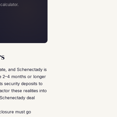
alculator.
rs
tate, and Schenectady is
ke 2–4 months or longer
s security deposits to
tor these realities into
 Schenectady deal
closure must go