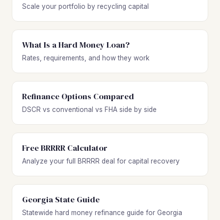
Scale your portfolio by recycling capital
What Is a Hard Money Loan?
Rates, requirements, and how they work
Refinance Options Compared
DSCR vs conventional vs FHA side by side
Free BRRRR Calculator
Analyze your full BRRRR deal for capital recovery
Georgia State Guide
Statewide hard money refinance guide for Georgia