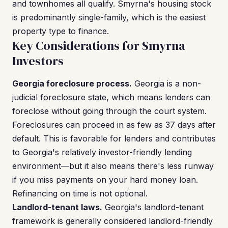
and townhomes all qualify. Smyrna's housing stock
is predominantly single-family, which is the easiest
property type to finance.
Key Considerations for Smyrna
Investors
Georgia foreclosure process.
Georgia is a non-
judicial foreclosure state, which means lenders can
foreclose without going through the court system.
Foreclosures can proceed in as few as 37 days after
default. This is favorable for lenders and contributes
to Georgia's relatively investor-friendly lending
environment—but it also means there's less runway
if you miss payments on your hard money loan.
Refinancing on time is not optional.
Landlord-tenant laws.
Georgia's landlord-tenant
framework is generally considered landlord-friendly