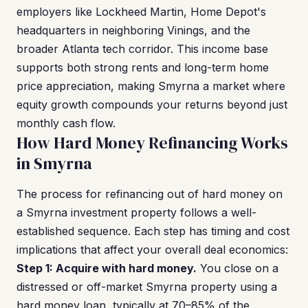
employers like Lockheed Martin, Home Depot's
headquarters in neighboring Vinings, and the
broader Atlanta tech corridor. This income base
supports both strong rents and long-term home
price appreciation, making Smyrna a market where
equity growth compounds your returns beyond just
monthly cash flow.
How Hard Money Refinancing Works
in Smyrna
The process for refinancing out of hard money on
a Smyrna investment property follows a well-
established sequence. Each step has timing and cost
implications that affect your overall deal economics:
Step 1: Acquire with hard money.
You close on a
distressed or off-market Smyrna property using a
hard money loan, typically at 70–85% of the