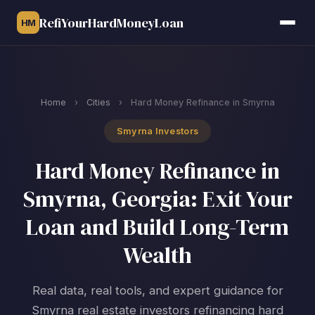
RefiYourHardMoneyLoan
HM
Home
›
Cities
›
Hard Money Refinance in Smyrna
Smyrna Investors
Hard Money Refinance in
Smyrna, Georgia: Exit Your
Loan and Build Long-Term
Wealth
Real data, real tools, and expert guidance for
Smyrna real estate investors refinancing hard