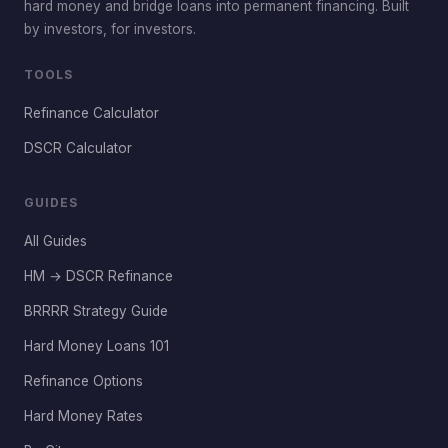
hard money and bridge loans into permanent financing. Built
by investors, for investors.
TOOLS
Refinance Calculator
DSCR Calculator
GUIDES
All Guides
HM → DSCR Refinance
BRRRR Strategy Guide
Hard Money Loans 101
Refinance Options
Hard Money Rates