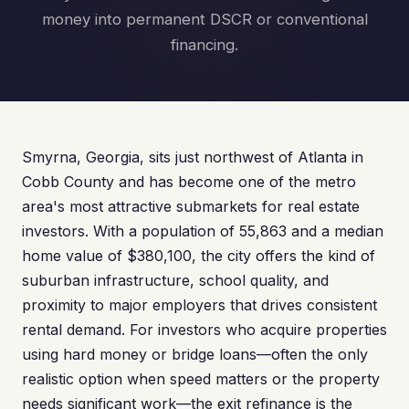
money into permanent DSCR or conventional
financing.
Smyrna, Georgia, sits just northwest of Atlanta in
Cobb County and has become one of the metro
area's most attractive submarkets for real estate
investors. With a population of 55,863 and a median
home value of $380,100, the city offers the kind of
suburban infrastructure, school quality, and
proximity to major employers that drives consistent
rental demand. For investors who acquire properties
using hard money or bridge loans—often the only
realistic option when speed matters or the property
needs significant work—the exit refinance is the