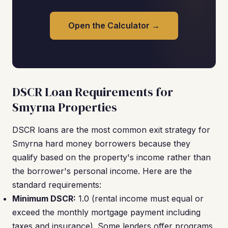
Open the Calculator →
DSCR Loan Requirements for
Smyrna Properties
DSCR loans are the most common exit strategy for
Smyrna hard money borrowers because they
qualify based on the property's income rather than
the borrower's personal income. Here are the
standard requirements:
Minimum DSCR:
1.0 (rental income must equal or
exceed the monthly mortgage payment including
taxes and insurance). Some lenders offer programs