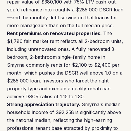
repair value of $380,100 with 75% LTV cash-out,
you'd refinance into roughly a $285,000 DSCR loan
—and the monthly debt service on that loan is far
more manageable than on the full median price.
Rent premiums on renovated properties.
The
$1,786 fair market rent reflects all 2-bedroom units,
including unrenovated ones. A fully renovated 3-
bedroom, 2-bathroom single-family home in
Smyrna commonly rents for $2,100 to $2,400 per
month, which pushes the DSCR well above 1.0 on a
$285,000 loan. Investors who target the right
property type and execute a quality rehab can
achieve DSCR ratios of 1.15 to 1.30.
Strong appreciation trajectory.
Smyrna's median
household income of $92,258 is significantly above
the national median, reflecting the high-earning
professional tenant base attracted by proximity to