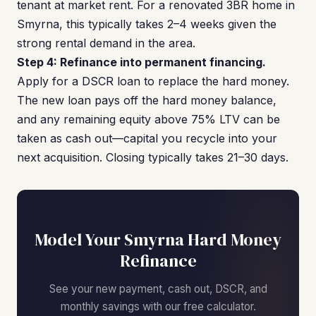
tenant at market rent. For a renovated 3BR home in
Smyrna, this typically takes 2–4 weeks given the
strong rental demand in the area.
Step 4: Refinance into permanent financing.
Apply for a DSCR loan to replace the hard money.
The new loan pays off the hard money balance,
and any remaining equity above 75% LTV can be
taken as cash out—capital you recycle into your
next acquisition. Closing typically takes 21–30 days.
Model Your Smyrna Hard Money
Refinance
See your new payment, cash out, DSCR, and
monthly savings with our free calculator.