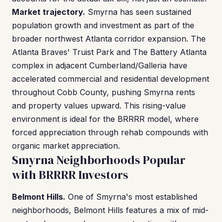
Market trajectory.
Smyrna has seen sustained
population growth and investment as part of the
broader northwest Atlanta corridor expansion. The
Atlanta Braves' Truist Park and The Battery Atlanta
complex in adjacent Cumberland/Galleria have
accelerated commercial and residential development
throughout Cobb County, pushing Smyrna rents
and property values upward. This rising-value
environment is ideal for the BRRRR model, where
forced appreciation through rehab compounds with
organic market appreciation.
Smyrna Neighborhoods Popular
with BRRRR Investors
Belmont Hills.
One of Smyrna's most established
neighborhoods, Belmont Hills features a mix of mid-