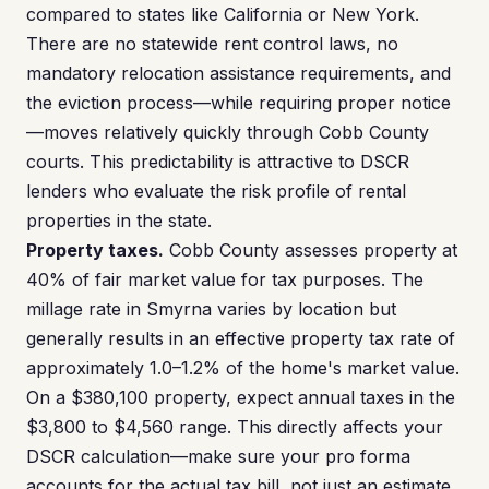
compared to states like California or New York.
There are no statewide rent control laws, no
mandatory relocation assistance requirements, and
the eviction process—while requiring proper notice
—moves relatively quickly through Cobb County
courts. This predictability is attractive to DSCR
lenders who evaluate the risk profile of rental
properties in the state.
Property taxes.
Cobb County assesses property at
40% of fair market value for tax purposes. The
millage rate in Smyrna varies by location but
generally results in an effective property tax rate of
approximately 1.0–1.2% of the home's market value.
On a $380,100 property, expect annual taxes in the
$3,800 to $4,560 range. This directly affects your
DSCR calculation—make sure your pro forma
accounts for the actual tax bill, not just an estimate.