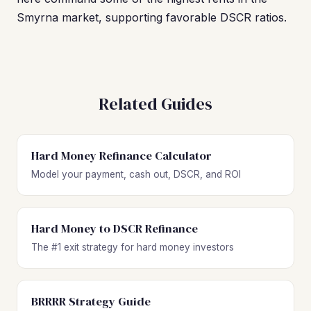
Smyrna market, supporting favorable DSCR ratios.
Related Guides
Hard Money Refinance Calculator
Model your payment, cash out, DSCR, and ROI
Hard Money to DSCR Refinance
The #1 exit strategy for hard money investors
BRRRR Strategy Guide