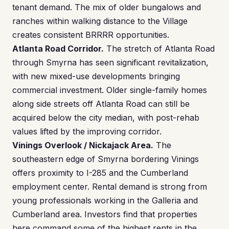
tenant demand. The mix of older bungalows and
ranches within walking distance to the Village
creates consistent BRRRR opportunities.
Atlanta Road Corridor.
The stretch of Atlanta Road
through Smyrna has seen significant revitalization,
with new mixed-use developments bringing
commercial investment. Older single-family homes
along side streets off Atlanta Road can still be
acquired below the city median, with post-rehab
values lifted by the improving corridor.
Vinings Overlook / Nickajack Area.
The
southeastern edge of Smyrna bordering Vinings
offers proximity to I-285 and the Cumberland
employment center. Rental demand is strong from
young professionals working in the Galleria and
Cumberland area. Investors find that properties
here command some of the highest rents in the