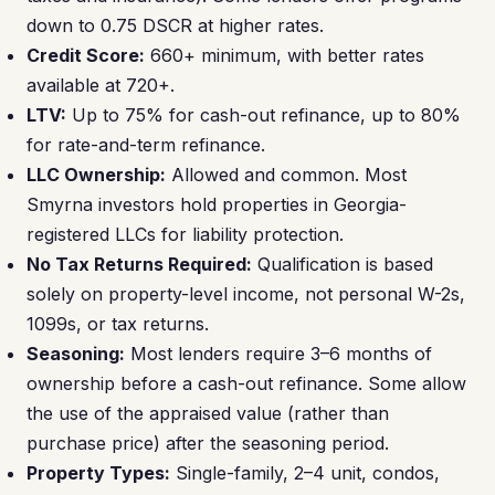
down to 0.75 DSCR at higher rates.
Credit Score:
660+ minimum, with better rates
available at 720+.
LTV:
Up to 75% for cash-out refinance, up to 80%
for rate-and-term refinance.
LLC Ownership:
Allowed and common. Most
Smyrna investors hold properties in Georgia-
registered LLCs for liability protection.
No Tax Returns Required:
Qualification is based
solely on property-level income, not personal W-2s,
1099s, or tax returns.
Seasoning:
Most lenders require 3–6 months of
ownership before a cash-out refinance. Some allow
the use of the appraised value (rather than
purchase price) after the seasoning period.
Property Types:
Single-family, 2–4 unit, condos,