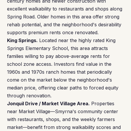
century homes and newer construction with
excellent walkability to restaurants and shops along
Spring Road. Older homes in this area offer strong
rehab potential, and the neighborhood's desirability
supports premium rents once renovated.
King Springs.
Located near the highly rated King
Springs Elementary School, this area attracts
families willing to pay above-average rents for
school zone access. Investors find value in the
1960s and 1970s ranch homes that periodically
come on the market below the neighborhood's
median price, offering clear paths to forced equity
through renovation.
Jonquil Drive / Market Village Area.
Properties
near Market Village—Smyrna's community center
with restaurants, shops, and the weekly farmers
market—benefit from strong walkability scores and