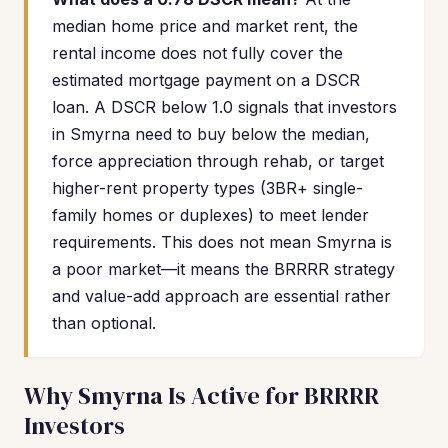
median home price and market rent, the
rental income does not fully cover the
estimated mortgage payment on a DSCR
loan. A DSCR below 1.0 signals that investors
in Smyrna need to buy below the median,
force appreciation through rehab, or target
higher-rent property types (3BR+ single-
family homes or duplexes) to meet lender
requirements. This does not mean Smyrna is
a poor market—it means the BRRRR strategy
and value-add approach are essential rather
than optional.
Why Smyrna Is Active for BRRRR
Investors