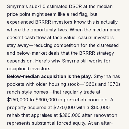
Smyrna's sub-1.0 estimated DSCR at the median
price point might seem like a red flag, but
experienced BRRRR investors know this is actually
where the opportunity lives. When the median price
doesn't cash flow at face value, casual investors
stay away—reducing competition for the distressed
and below-market deals that the BRRRR strategy
depends on. Here's why Smyrna still works for
disciplined investors:
Below-median acquisition is the play.
Smyrna has
pockets with older housing stock—1960s and 1970s
ranch-style homes—that regularly trade at
$250,000 to $300,000 in pre-rehab condition. A
property acquired at $270,000 with a $60,000
rehab that appraises at $380,000 after renovation
represents substantial forced equity. At an after-