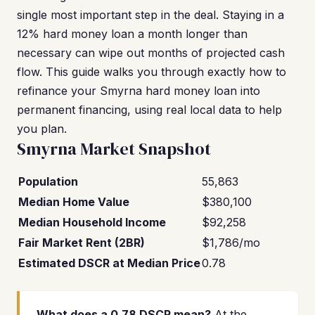
single most important step in the deal. Staying in a
12% hard money loan a month longer than
necessary can wipe out months of projected cash
flow. This guide walks you through exactly how to
refinance your Smyrna hard money loan into
permanent financing, using real local data to help
you plan.
Smyrna Market Snapshot
Population
55,863
Median Home Value
$380,100
Median Household Income
$92,258
Fair Market Rent (2BR)
$1,786/mo
Estimated DSCR at Median Price
0.78
What does a 0.78 DSCR mean?
At the