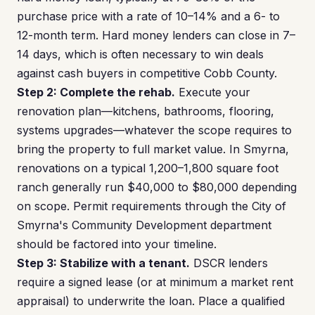
purchase price with a rate of 10–14% and a 6- to
12-month term. Hard money lenders can close in 7–
14 days, which is often necessary to win deals
against cash buyers in competitive Cobb County.
Step 2: Complete the rehab.
Execute your
renovation plan—kitchens, bathrooms, flooring,
systems upgrades—whatever the scope requires to
bring the property to full market value. In Smyrna,
renovations on a typical 1,200–1,800 square foot
ranch generally run $40,000 to $80,000 depending
on scope. Permit requirements through the City of
Smyrna's Community Development department
should be factored into your timeline.
Step 3: Stabilize with a tenant.
DSCR lenders
require a signed lease (or at minimum a market rent
appraisal) to underwrite the loan. Place a qualified