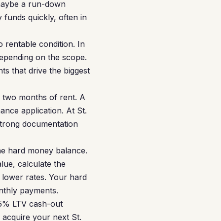
—maybe a run-down
funds quickly, often in
 rentable condition. In
depending on the scope.
 that drive the biggest
r two months of rent. A
nce application. At St.
strong documentation
he hard money balance.
lue, calculate the
y lower rates. Your hard
onthly payments.
75% LTV cash-out
 acquire your next St.