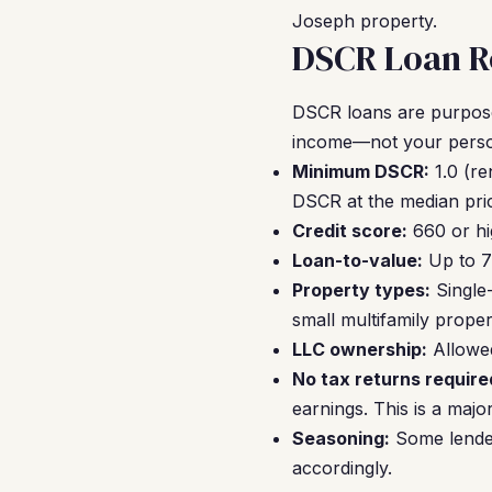
Joseph property.
DSCR Loan Re
DSCR loans are purpose-
income—not your person
Minimum DSCR:
1.0 (re
DSCR at the median pric
Credit score:
660 or hi
Loan-to-value:
Up to 7
Property types:
Single-
small multifamily proper
LLC ownership:
Allowed
No tax returns require
earnings. This is a majo
Seasoning:
Some lender
accordingly.