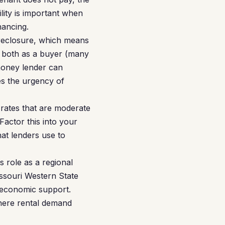
lity is important when
nancing.
foreclosure, which means
t both as a buyer (many
money lender can
es the urgency of
rates that are moderate
Factor this into your
hat lenders use to
 role as a regional
ssouri Western State
e economic support.
where rental demand