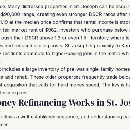
e. Many distressed properties in St. Joseph can be acquir
–$90,000 range, creating even stronger DSCR ratios after 
19 at the median price confirms that rental income is stron
m fair market rent of $982, investors who purchase below
 push their DSCR above 1.3 or even 1.5—territory where l
es and reduced closing costs. St. Joseph's proximity to Kan
y residents commute to higher-paying jobs in the metro whi
.
k includes a large inventory of pre-war single-family home
lue-add rehab. These older properties frequently trade bel
of acquisition that calls for hard money speed. The key is ha
term expires.
ey Refinancing Works in St. J
follows a well-established sequence, and understanding e
omes: