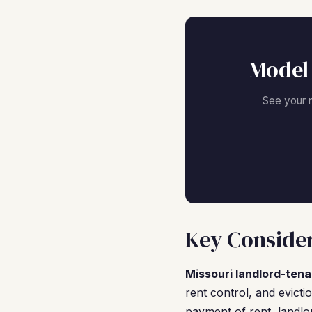
Model 
See your 
Key Consider
Missouri landlord-tena
rent control, and evicti
payment of rent, landlo