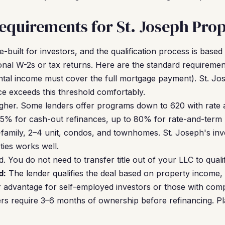
quirements for St. Joseph Prop
built for investors, and the qualification process is based
al W-2s or tax returns. Here are the standard requiremen
ntal income must cover the full mortgage payment). St. Jos
e exceeds this threshold comfortably.
gher. Some lenders offer programs down to 620 with rate 
5% for cash-out refinances, up to 80% for rate-and-term 
family, 2–4 unit, condos, and townhomes. St. Joseph's in
ties works well.
. You do not need to transfer title out of your LLC to quali
d:
The lender qualifies the deal based on property income,
r advantage for self-employed investors or those with compl
s require 3–6 months of ownership before refinancing. Pl