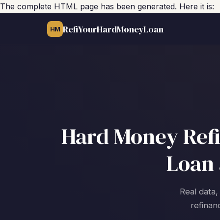
The complete HTML page has been generated. Here it is:
RefiYourHardMoneyLoan
HM
Hard Money Refin
Loan 
Real data,
refinan