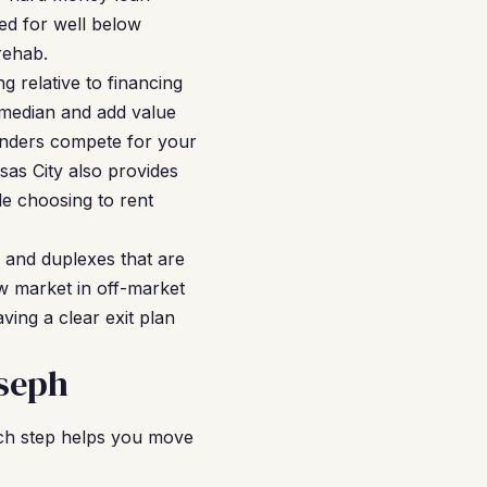
ed for well below
rehab.
g relative to financing
 median and add value
enders compete for your
sas City also provides
le choosing to rent
s and duplexes that are
ow market in off-market
ving a clear exit plan
oseph
ach step helps you move