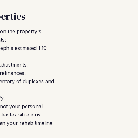
erties
 on the property's
ts:
eph's estimated 1.19
adjustments.
refinances.
ventory of duplexes and
fy.
 not your personal
ex tax situations.
an your rehab timeline