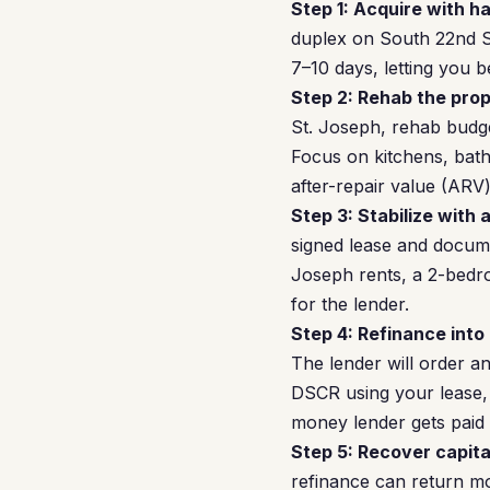
Step 1: Acquire with h
duplex on South 22nd St
7–10 days, letting you b
Step 2: Rehab the prop
St. Joseph, rehab budg
Focus on kitchens, bat
after-repair value (ARV)
Step 3: Stabilize with 
signed lease and docume
Joseph rents, a 2-bedr
for the lender.
Step 4: Refinance into
The lender will order a
DSCR using your lease, 
money lender gets paid 
Step 5: Recover capita
refinance can return mos