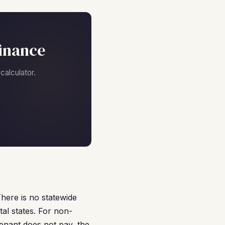
finance
alculator.
There is no statewide
tal states. For non-
tenant does not pay, the