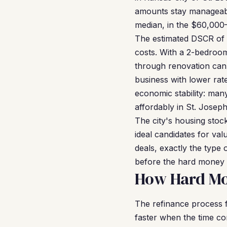
amounts stay manageabl
median, in the $60,000
The estimated DSCR of 1.
costs. With a 2-bedroo
through renovation can
business with lower rat
economic stability: man
affordably in St. Joseph
The city's housing stoc
ideal candidates for va
deals, exactly the type 
before the hard money 
How Hard Mon
The refinance process 
faster when the time c