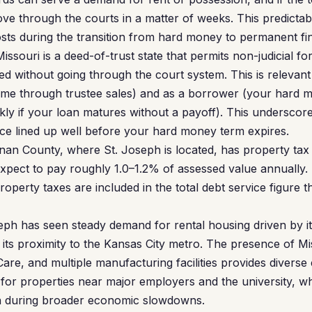
ve through the courts in a matter of weeks. This predictabi
osts during the transition from hard money to permanent fi
issouri is a deed-of-trust state that permits non-judicial 
d without going through the court system. This is relevan
come through trustee sales) and as a borrower (your hard 
ckly if your loan matures without a payoff). This underscor
nce lined up well before your hard money term expires.
n County, where St. Joseph is located, has property tax 
Expect to pay roughly 1.0–1.2% of assessed value annually. 
operty taxes are included in the total debt service figure t
ph has seen steady demand for rental housing driven by its
ts proximity to the Kansas City metro. The presence of Mi
Care, and multiple manufacturing facilities provides divers
for properties near major employers and the university, 
n during broader economic slowdowns.