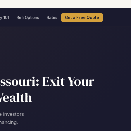
y 101
Refi Options
Rates
Get a Free Quote
ssouri: Exit Your
Wealth
e investors
nancing.