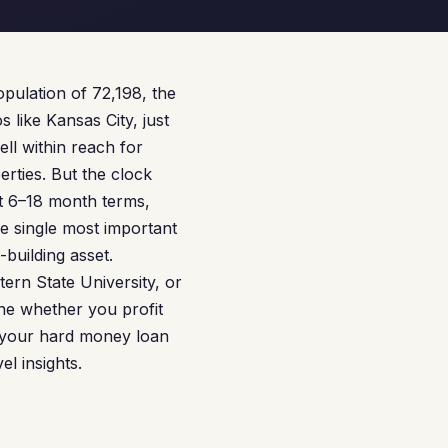
population of 72,198, the
s like Kansas City, just
ll within reach for
rties. But the clock
rt 6–18 month terms,
he single most important
-building asset.
rn State University, or
ine whether you profit
e your hard money loan
l insights.