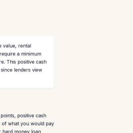
 value, rental
require a minimum
re. This positive cash
 since lenders view
points, positive cash
on of what you would pay
ur hard money loan