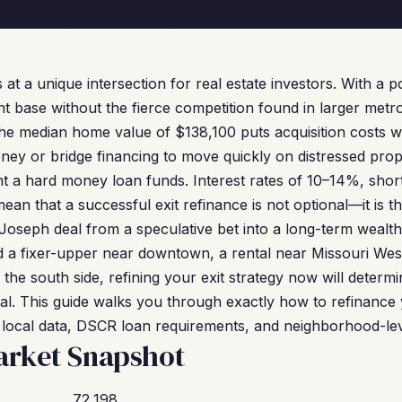
s at a unique intersection for real estate investors. With a 
ant base without the fierce competition found in larger metro
The median home value of $138,100 puts acquisition costs we
ney or bridge financing to move quickly on distressed prope
nt a hard money loan funds. Interest rates of 10–14%, sho
an that a successful exit refinance is not optional—it is t
 Joseph deal from a speculative bet into a long-term wealth
a fixer-upper near downtown, a rental near Missouri Weste
 the south side, refining your exit strategy now will determ
eal. This guide walks you through exactly how to refinanc
l local data, DSCR loan requirements, and neighborhood-leve
arket Snapshot
72,198