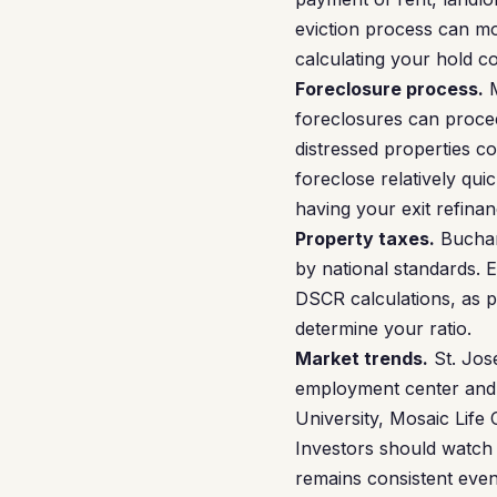
eviction process can mo
calculating your hold c
Foreclosure process.
M
foreclosures can procee
distressed properties 
foreclose relatively qui
having your exit refina
Property taxes.
Buchana
by national standards. 
DSCR calculations, as pr
determine your ratio.
Market trends.
St. Jose
employment center and i
University, Mosaic Life 
Investors should watch 
remains consistent eve