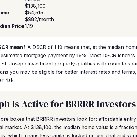
$138,100
come
$54,515
$982/month
dian Price
1.19
DSCR mean?
A DSCR of 1.19 means that, at the median home
 estimated mortgage payment by 19%. Most DSCR lenders 
al St. Joseph investment property qualifies with room to spa
ns you may be eligible for better interest rates and terms,
r risk.
ph Is Active for BRRRR Investors
ore boxes that BRRRR investors look for: affordable entry 
ntal market. At $138,100, the median home value is a fracti
ouis, which means less capital is locked up per deal and yo