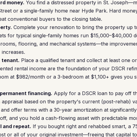
ard money.
You find a distressed property in St. Joseph
reet or a single-family home near Hyde Park. Hard money 
eat conventional buyers to the closing table.
erty.
Complete your renovation to bring the property up to
ets for typical single-family homes run $15,000–$40,000 
hrooms, flooring, and mechanical systems—the improvements
 increases.
a tenant.
Place a qualified tenant and collect at least one o
nted rental income are the foundation of your DSCR refina
oom at $982/month or a 3-bedroom at $1,100+ gives you 
 permanent financing.
Apply for a DSCR loan to pay off t
n appraisal based on the property's current (post-rehab) va
and offer terms with a 30-year amortization at significantl
off, and you hold a cash-flowing asset with predictable m
l and repeat.
If you bought right and rehabbed smart, a 
t or all of your original investment—freeing that capital to