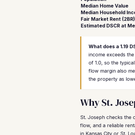
Median Home Value
Median Household In
Fair Market Rent (2BR)
Estimated DSCR at Me
What does a 1.19 
income exceeds the
of 1.0, so the typic
flow margin also mea
the property as lowe
Why St. Jose
St. Joseph checks the c
flow, and a reliable re
in Kansas City or St. L