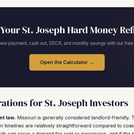
Your St. Joseph Hard Money Re
new payment, cash out, DSCR, and monthly savings with our free c
Open the Calculator →
ations for St. Joseph Investors
nt law.
Missouri is generally considered landlord-friendly. 
on timelines are relatively straightforward compared to coas
rds can serve a demand for rent or possession, and if the 