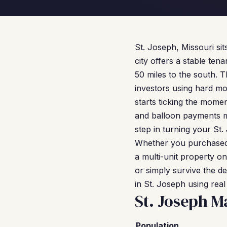
St. Joseph, Missouri sit
city offers a stable ten
50 miles to the south. 
investors using hard mo
starts ticking the mome
and balloon payments me
step in turning your St.
Whether you purchased 
a multi-unit property on
or simply survive the d
in St. Joseph using rea
St. Joseph M
Population