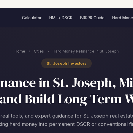
Calculator
HM → DSCR
BRRRR Guide
Hard Mone
Home
›
Cities
›
Hard Money Refinance in St. Joseph
St. Joseph Investors
ance in St. Joseph, Mi
and Build Long-Term 
 real tools, and expert guidance for St. Joseph real estat
cing hard money into permanent DSCR or conventional fi