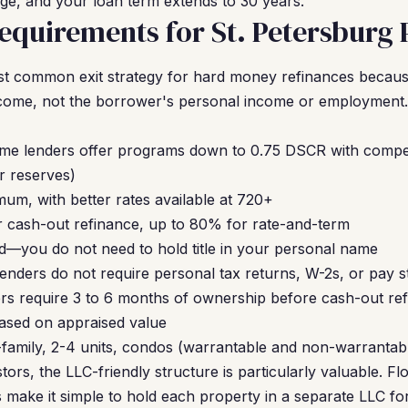
ge, and your loan term extends to 30 years.
quirements for St. Petersburg 
t common exit strategy for hard money refinances becaus
income, not the borrower's personal income or employment.
ome lenders offer programs down to 0.75 DSCR with compe
r reserves)
um, with better rates available at 720+
 cash-out refinance, up to 80% for rate-and-term
—you do not need to hold title in your personal name
nders do not require personal tax returns, W-2s, or pay s
s require 3 to 6 months of ownership before cash-out re
based on appraised value
-family, 2-4 units, condos (warrantable and non-warranta
tors, the LLC-friendly structure is particularly valuable. Fl
make it simple to hold each property in a separate LLC for l