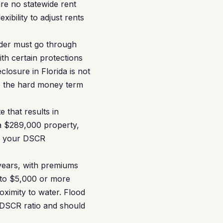
are no statewide rent
xibility to adjust rents
nder must go through
th certain protections
closure in Florida is not
re the hard money term
 that results in
 a $289,000 property,
to your DSCR
 years, with premiums
0 to $5,000 or more
oximity to water. Flood
 DSCR ratio and should