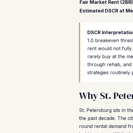
Fair Market Rent (2BR)
Estimated DSCR at Me
DSCR Interpretatio
1.0 breakeven thres
rent would not full
rarely buy at the m
through rehab, and 
strategies routinely
Why St. Pete
St. Petersburg sits in 
the past decade. The cit
round rental demand fro