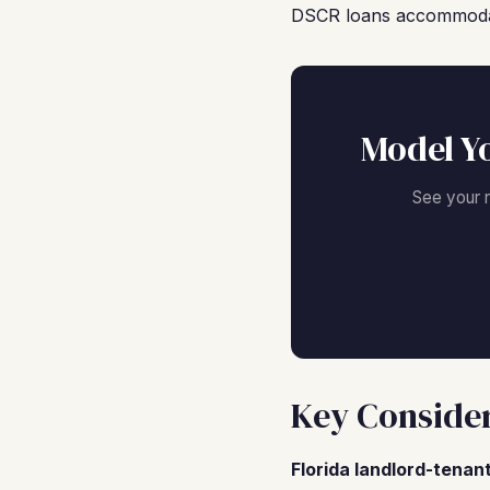
DSCR loans accommodate 
Model Y
See your 
Key Consider
Florida landlord-tenant