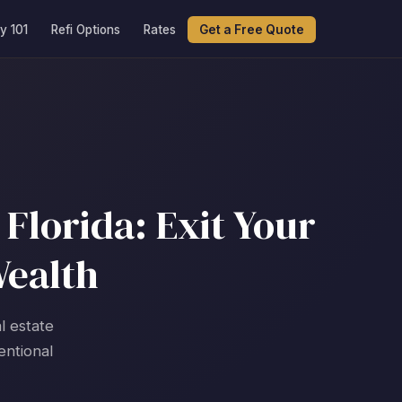
y 101
Refi Options
Rates
Get a Free Quote
Florida: Exit Your
Wealth
l estate
entional