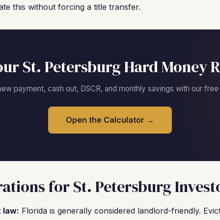
this without forcing a title transfer.
our St. Petersburg Hard Money R
new payment, cash out, DSCR, and monthly savings with our free c
Open the Calculator →
ations for St. Petersburg Invest
 law:
Florida is generally considered landlord-friendly. Evi