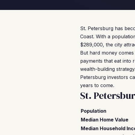
St. Petersburg has beco
Coast. With a populatio
$289,000, the city attr
But hard money comes 
payments that eat into r
wealth-building strateg
Petersburg investors can
years to come.
St. Petersbu
Population
Median Home Value
Median Household In