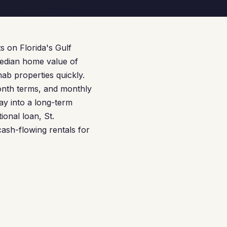
 on Florida's Gulf
median home value of
ab properties quickly.
nth terms, and monthly
lay into a long-term
onal loan, St.
 cash-flowing rentals for