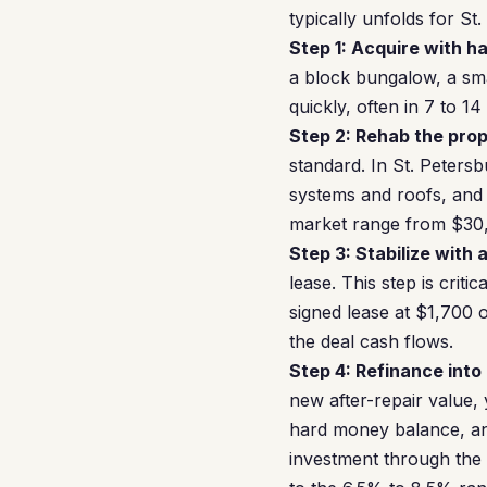
typically unfolds for St
Step 1: Acquire with h
a block bungalow, a sma
quickly, often in 7 to 1
Step 2: Rehab the prop
standard. In St. Peters
systems and roofs, and 
market range from $30
Step 3: Stabilize with 
lease. This step is cri
signed lease at $1,700
the deal cash flows.
Step 4: Refinance into
new after-repair value,
hard money balance, and 
investment through the