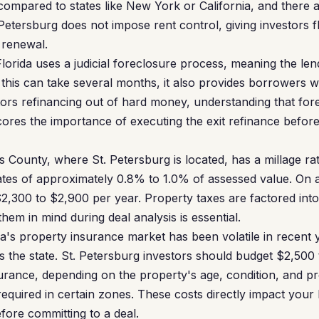
 compared to states like New York or California, and there 
Petersburg does not impose rent control, giving investors fle
 renewal.
lorida uses a judicial foreclosure process, meaning the le
this can take several months, it also provides borrowers wi
tors refinancing out of hard money, understanding that fore
ores the importance of executing the exit refinance befo
s County, where St. Petersburg is located, has a millage rate
rates of approximately 0.8% to 1.0% of assessed value. On
$2,300 to $2,900 per year. Property taxes are factored in
them in mind during deal analysis is essential.
a's property insurance market has been volatile in recent
oss the state. St. Petersburg investors should budget $2,50
urance, depending on the property's age, condition, and pr
equired in certain zones. These costs directly impact your
fore committing to a deal.