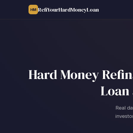
RefiYourHardMoneyLoan
HM
Hard Money Refina
Loan 
Real da
investo