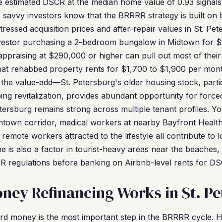
he estimated DSCR at the median home value of 0.93 signals 
ice, savvy investors know that the BRRRR strategy is built o
ressed acquisition prices and after-repair values in St. Pe
vestor purchasing a 2-bedroom bungalow in Midtown for $
ppraising at $290,000 or higher can pull out most of thei
that rehabbed property rents for $1,700 to $1,900 per mon
 the value-add—St. Petersburg's older housing stock, partic
g revitalization, provides abundant opportunity for forced
tersburg remains strong across multiple tenant profiles. Y
wntown corridor, medical workers at nearby Bayfront Healt
 remote workers attracted to the lifestyle all contribute to
e is also a factor in tourist-heavy areas near the beaches,
R regulations before banking on Airbnb-level rents for DSC
ey Refinancing Works in St. Pe
rd money is the most important step in the BRRRR cycle. 