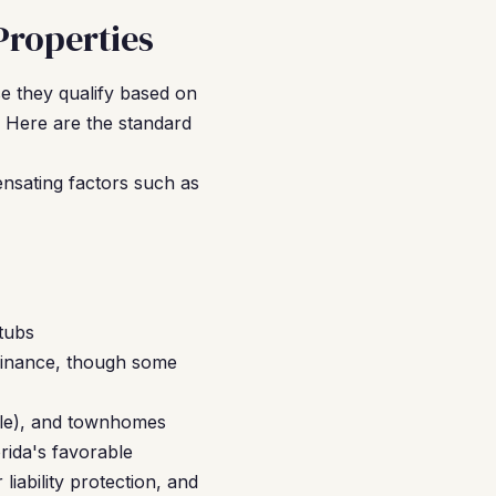
Properties
e they qualify based on
 Here are the standard
nsating factors such as
tubs
finance, though some
ble), and townhomes
orida's favorable
iability protection, and