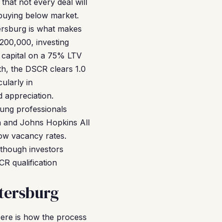
that not every deal will
n buying below market.
tersburg is what makes
200,000, investing
r capital on a 75% LTV
th, the DSCR clears 1.0
ularly in
 appreciation.
oung professionals
h and Johns Hopkins All
 low vacancy rates.
 though investors
R qualification
tersburg
Here is how the process