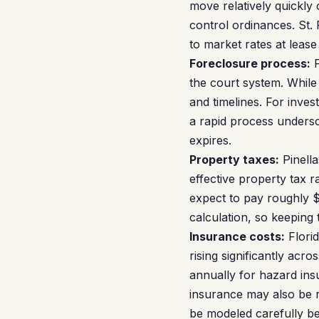
move relatively quickly
control ordinances. St. 
to market rates at lease
Foreclosure process:
F
the court system. While 
and timelines. For inves
a rapid process undersc
expires.
Property taxes:
Pinella
effective property tax 
expect to pay roughly 
calculation, so keeping 
Insurance costs:
Florid
rising significantly acr
annually for hazard ins
insurance may also be r
be modeled carefully be