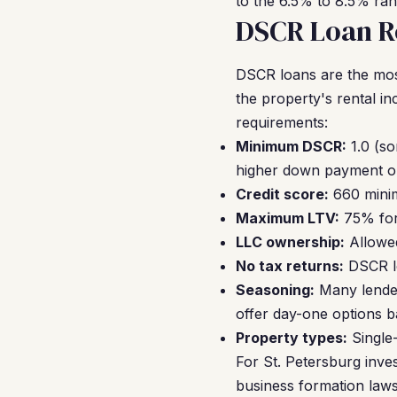
to the 6.5% to 8.5% ran
DSCR Loan Re
DSCR loans are the mos
the property's rental 
requirements:
Minimum DSCR:
1.0 (s
higher down payment o
Credit score:
660 minim
Maximum LTV:
75% for
LLC ownership:
Allowed
No tax returns:
DSCR le
Seasoning:
Many lender
offer day-one options 
Property types:
Single
For St. Petersburg inves
business formation laws 