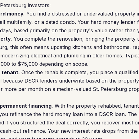
. Petersburg investors:
ard money.
You find a distressed or undervalued property 
ll multifamily, or a dated condo. Your hard money lender f
4 days, based primarily on the property's value rather than
erty.
You complete the renovation, bringing the property u
burg, this often means updating kitchens and bathrooms, r
modernizing electrical and plumbing in older homes. Typica
,000 to $75,000 depending on scope.
a tenant.
Once the rehab is complete, you place a qualified 
tical because DSCR lenders underwrite based on the property
 or more per month on a median-valued St. Petersburg prop
 permanent financing.
With the property rehabbed, tenante
 you refinance the hard money loan into a DSCR loan. The 
if you structured the deal correctly, you recover most or a
 cash-out refinance. Your new interest rate drops from t