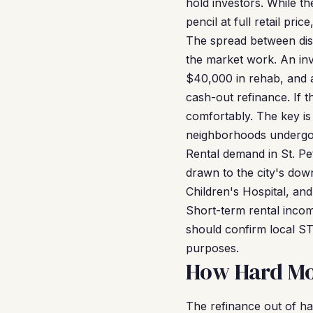
hold investors. While t
pencil at full retail pr
The spread between dist
the market work. An in
$40,000 in rehab, and a
cash-out refinance. If 
comfortably. The key is
neighborhoods undergoin
Rental demand in St. Pe
drawn to the city's do
Children's Hospital, and
Short-term rental incom
should confirm local ST
purposes.
How Hard Mon
The refinance out of ha