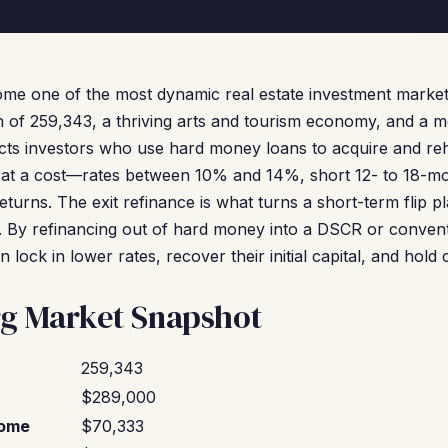
me one of the most dynamic real estate investment markets
n of 259,343, a thriving arts and tourism economy, and a 
acts investors who use hard money loans to acquire and reh
at a cost—rates between 10% and 14%, short 12- to 18-mo
eturns. The exit refinance is what turns a short-term flip p
y. By refinancing out of hard money into a DSCR or conventi
 lock in lower rates, recover their initial capital, and hold
rg Market Snapshot
259,343
$289,000
come
$70,333