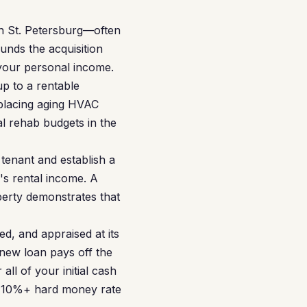
in St. Petersburg—often
unds the acquisition
 your personal income.
p to a rentable
eplacing aging HVAC
l rehab budgets in the
tenant and establish a
's rental income. A
erty demonstrates that
d, and appraised at its
new loan pays off the
ll of your initial cash
he 10%+ hard money rate