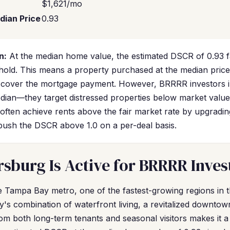
$1,621/mo
dian Price
0.93
n:
At the median home value, the estimated DSCR of 0.93 fa
hold. This means a property purchased at the median price
y cover the mortgage payment. However, BRRRR investors i
edian—they target distressed properties below market value
often achieve rents above the fair market rate by upgradin
 push the DSCR above 1.0 on a per-deal basis.
rsburg Is Active for BRRRR Inves
the Tampa Bay metro, one of the fastest-growing regions in 
y's combination of waterfront living, a revitalized downtow
m both long-term tenants and seasonal visitors makes it a 