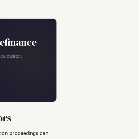
efinance
alculator.
ors
ction proceedings can