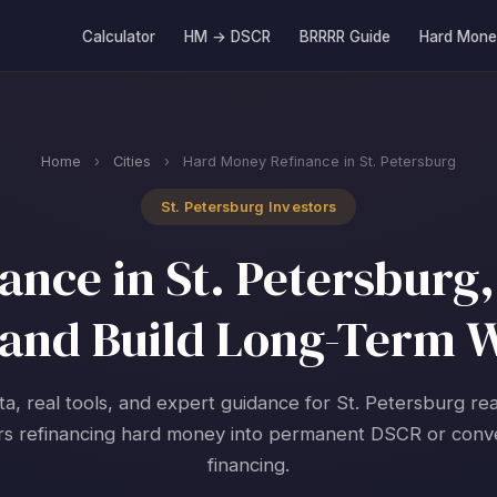
Calculator
HM → DSCR
BRRRR Guide
Hard Mone
Home
›
Cities
›
Hard Money Refinance in St. Petersburg
St. Petersburg Investors
nce in St. Petersburg, 
and Build Long-Term 
ta, real tools, and expert guidance for St. Petersburg rea
rs refinancing hard money into permanent DSCR or conv
financing.