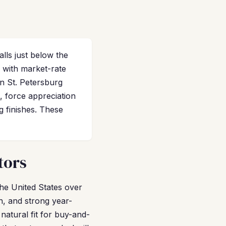
lls just below the
 with market-rate
n St. Petersburg
, force appreciation
g finishes. These
tors
the United States over
n, and strong year-
natural fit for buy-and-