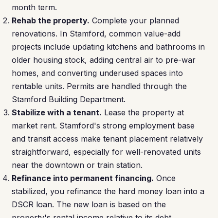
month term.
Rehab the property.
Complete your planned
renovations. In Stamford, common value-add
projects include updating kitchens and bathrooms in
older housing stock, adding central air to pre-war
homes, and converting underused spaces into
rentable units. Permits are handled through the
Stamford Building Department.
Stabilize with a tenant.
Lease the property at
market rent. Stamford's strong employment base
and transit access make tenant placement relatively
straightforward, especially for well-renovated units
near the downtown or train station.
Refinance into permanent financing.
Once
stabilized, you refinance the hard money loan into a
DSCR loan. The new loan is based on the
property's rental income relative to its debt