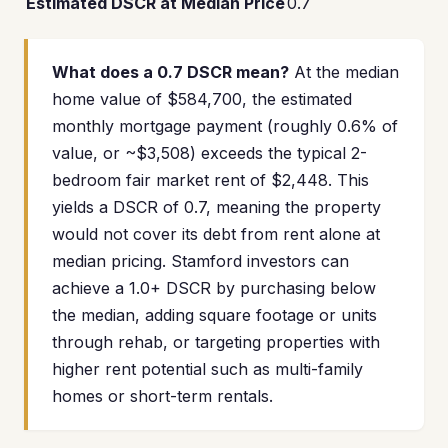
Estimated DSCR at Median Price
0.7
What does a 0.7 DSCR mean?
At the median
home value of $584,700, the estimated
monthly mortgage payment (roughly 0.6% of
value, or ~$3,508) exceeds the typical 2-
bedroom fair market rent of $2,448. This
yields a DSCR of 0.7, meaning the property
would not cover its debt from rent alone at
median pricing. Stamford investors can
achieve a 1.0+ DSCR by purchasing below
the median, adding square footage or units
through rehab, or targeting properties with
higher rent potential such as multi-family
homes or short-term rentals.