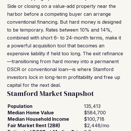
Side or closing on a value-add property near the
harbor before a competing buyer can arrange
conventional financing. But hard money is designed
to be temporary. Rates between 10% and 14%,
combined with short 6- to 24-month terms, make it
a powerful acquisition tool that becomes an
expensive liability if held too long. The exit refinance
—transitioning from hard money into a permanent
DSCR or conventional loan—is where Stamford
investors lock in long-term profitability and free up
capital for the next deal.
Stamford Market Snapshot
Population
135,413
Median Home Value
$584,700
Median Household Income
$100,718
Fair Market Rent (2BR)
$2,448/mo