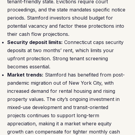
tenant-friendly state. Evictions require court
proceedings, and the state mandates specific notice
periods. Stamford investors should budget for
potential vacancy and factor these protections into
their cash flow projections.
Security deposit limits:
Connecticut caps security
deposits at two months’ rent, which limits your
upfront protection. Strong tenant screening
becomes essential.
Market trends:
Stamford has benefited from post-
pandemic migration out of New York City, with
increased demand for rental housing and rising
property values. The city’s ongoing investment in
mixed-use development and transit-oriented
projects continues to support long-term
appreciation, making it a market where equity
growth can compensate for tighter monthly cash