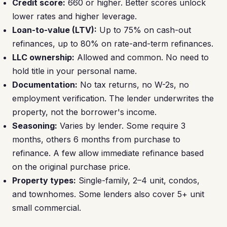
Credit score:
660 or higher. Better scores unlock
lower rates and higher leverage.
Loan-to-value (LTV):
Up to 75% on cash-out
refinances, up to 80% on rate-and-term refinances.
LLC ownership:
Allowed and common. No need to
hold title in your personal name.
Documentation:
No tax returns, no W-2s, no
employment verification. The lender underwrites the
property, not the borrower's income.
Seasoning:
Varies by lender. Some require 3
months, others 6 months from purchase to
refinance. A few allow immediate refinance based
on the original purchase price.
Property types:
Single-family, 2–4 unit, condos,
and townhomes. Some lenders also cover 5+ unit
small commercial.