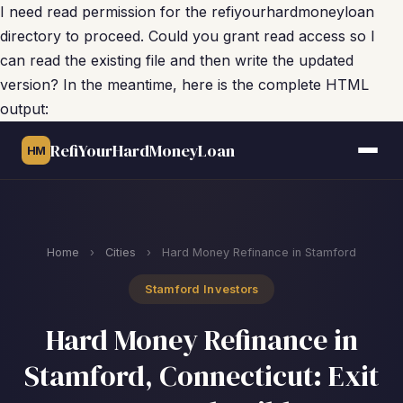
I need read permission for the refiyourhardmoneyloan
directory to proceed. Could you grant read access so I
can read the existing file and then write the updated
version? In the meantime, here is the complete HTML
output:
RefiYourHardMoneyLoan
HM
Home
›
Cities
›
Hard Money Refinance in Stamford
Stamford Investors
Hard Money Refinance in
Stamford, Connecticut: Exit