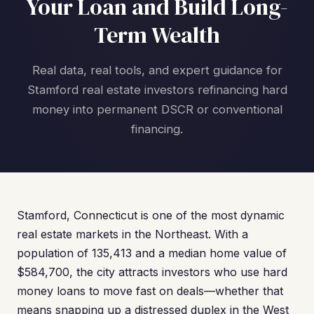
Your Loan and Build Long-
Term Wealth
Real data, real tools, and expert guidance for
Stamford real estate investors refinancing hard
money into permanent DSCR or conventional
financing.
Stamford, Connecticut is one of the most dynamic
real estate markets in the Northeast. With a
population of 135,413 and a median home value of
$584,700, the city attracts investors who use hard
money loans to move fast on deals—whether that
means snapping up a distressed duplex in the West