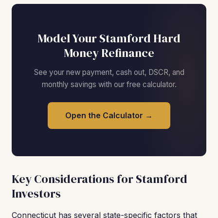
Model Your Stamford Hard
Money Refinance
See your new payment, cash out, DSCR, and
monthly savings with our free calculator.
Open the Calculator →
Key Considerations for Stamford
Investors
Connecticut has several state-specific factors that