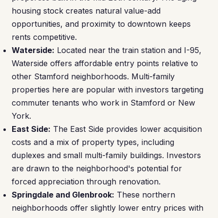
housing stock creates natural value-add
opportunities, and proximity to downtown keeps
rents competitive.
Waterside:
Located near the train station and I-95,
Waterside offers affordable entry points relative to
other Stamford neighborhoods. Multi-family
properties here are popular with investors targeting
commuter tenants who work in Stamford or New
York.
East Side:
The East Side provides lower acquisition
costs and a mix of property types, including
duplexes and small multi-family buildings. Investors
are drawn to the neighborhood's potential for
forced appreciation through renovation.
Springdale and Glenbrook:
These northern
neighborhoods offer slightly lower entry prices with