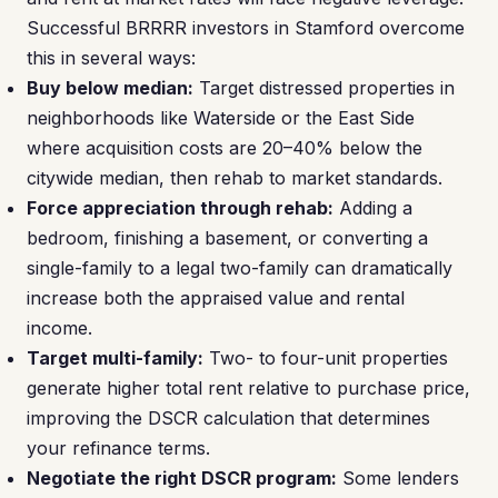
Successful BRRRR investors in Stamford overcome
this in several ways:
Buy below median:
Target distressed properties in
neighborhoods like Waterside or the East Side
where acquisition costs are 20–40% below the
citywide median, then rehab to market standards.
Force appreciation through rehab:
Adding a
bedroom, finishing a basement, or converting a
single-family to a legal two-family can dramatically
increase both the appraised value and rental
income.
Target multi-family:
Two- to four-unit properties
generate higher total rent relative to purchase price,
improving the DSCR calculation that determines
your refinance terms.
Negotiate the right DSCR program:
Some lenders