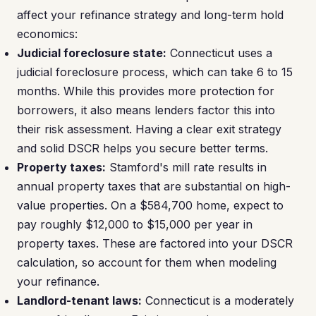
affect your refinance strategy and long-term hold
economics:
Judicial foreclosure state:
Connecticut uses a
judicial foreclosure process, which can take 6 to 15
months. While this provides more protection for
borrowers, it also means lenders factor this into
their risk assessment. Having a clear exit strategy
and solid DSCR helps you secure better terms.
Property taxes:
Stamford's mill rate results in
annual property taxes that are substantial on high-
value properties. On a $584,700 home, expect to
pay roughly $12,000 to $15,000 per year in
property taxes. These are factored into your DSCR
calculation, so account for them when modeling
your refinance.
Landlord-tenant laws:
Connecticut is a moderately