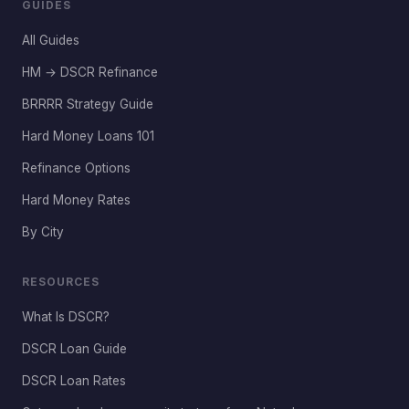
GUIDES
All Guides
HM → DSCR Refinance
BRRRR Strategy Guide
Hard Money Loans 101
Refinance Options
Hard Money Rates
By City
RESOURCES
What Is DSCR?
DSCR Loan Guide
DSCR Loan Rates