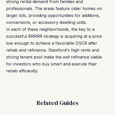
strong rental demand from families and
professionals. The areas feature older homes on
larger lots, providing opportunities for additions,
conversions, or accessory dwelling units.
In each of these neighborhoods, the key to a
successful BRRRR strategy is acquiring at a price
low enough to achieve a favorable DSCR after
rehab and refinance. Stamford's high rents and
strong tenant pool make the exit refinance viable
for investors who buy smart and execute their
rehab efficiently.
Related Guides