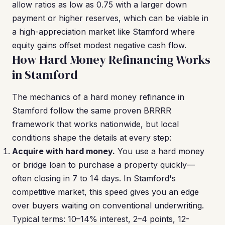
allow ratios as low as 0.75 with a larger down
payment or higher reserves, which can be viable in
a high-appreciation market like Stamford where
equity gains offset modest negative cash flow.
How Hard Money Refinancing Works
in Stamford
The mechanics of a hard money refinance in
Stamford follow the same proven BRRRR
framework that works nationwide, but local
conditions shape the details at every step:
Acquire with hard money.
You use a hard money
or bridge loan to purchase a property quickly—
often closing in 7 to 14 days. In Stamford's
competitive market, this speed gives you an edge
over buyers waiting on conventional underwriting.
Typical terms: 10–14% interest, 2–4 points, 12-