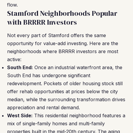
flow.
Stamford Neighborhoods Popular
with BRRRR Investors
Not every part of Stamford offers the same
opportunity for value-add investing. Here are the
neighborhoods where BRRRR investors are most
active:
South End:
Once an industrial waterfront area, the
South End has undergone significant
redevelopment. Pockets of older housing stock still
offer rehab opportunities at prices below the city
median, while the surrounding transformation drives
appreciation and rental demand.
West Side:
This residential neighborhood features a
mix of single-family homes and multi-family
properties built in the mid-20th century. The aging