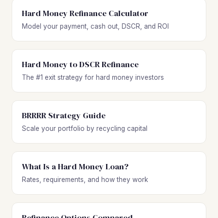
Hard Money Refinance Calculator
Model your payment, cash out, DSCR, and ROI
Hard Money to DSCR Refinance
The #1 exit strategy for hard money investors
BRRRR Strategy Guide
Scale your portfolio by recycling capital
What Is a Hard Money Loan?
Rates, requirements, and how they work
Refinance Options Compared