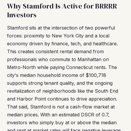
Why Stamford Is Active for BRRRR
Investors
Stamford sits at the intersection of two powerful
forces: proximity to New York City and a local
economy driven by finance, tech, and healthcare.
This creates consistent rental demand from
professionals who commute to Manhattan on
Metro-North while paying Connecticut rents. The
city's median household income of $100,718
supports strong tenant quality, and the ongoing
revitalization of neighborhoods like the South End
and Harbor Point continues to drive appreciation.
That said, Stamford is not a cash-flow market at
median prices. With an estimated DSCR of 0.7,
investors who simply buy at or above the median
and rent at market rates will face negative leverage.