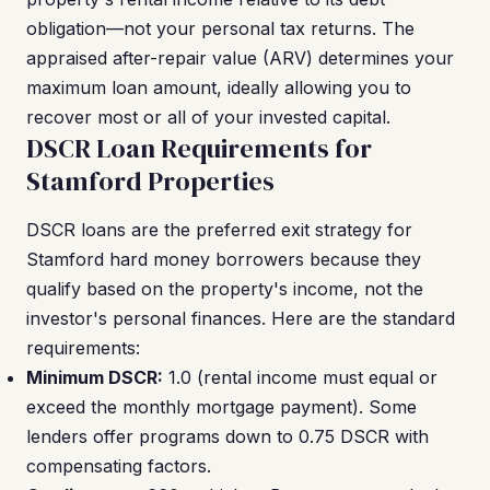
obligation—not your personal tax returns. The
appraised after-repair value (ARV) determines your
maximum loan amount, ideally allowing you to
recover most or all of your invested capital.
DSCR Loan Requirements for
Stamford Properties
DSCR loans are the preferred exit strategy for
Stamford hard money borrowers because they
qualify based on the property's income, not the
investor's personal finances. Here are the standard
requirements:
Minimum DSCR:
1.0 (rental income must equal or
exceed the monthly mortgage payment). Some
lenders offer programs down to 0.75 DSCR with
compensating factors.