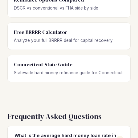
DSCR vs conventional vs FHA side by side
Free BRRRR Calculator
Analyze your full BRRRR deal for capital recovery
Connecticut State Guide
Statewide hard money refinance guide for Connecticut
Frequently Asked Questions
What is the average hard money loan rate in