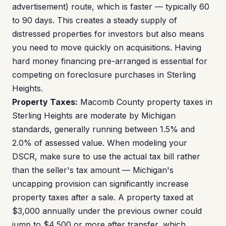
advertisement) route, which is faster — typically 60
to 90 days. This creates a steady supply of
distressed properties for investors but also means
you need to move quickly on acquisitions. Having
hard money financing pre-arranged is essential for
competing on foreclosure purchases in Sterling
Heights.
Property Taxes:
Macomb County property taxes in
Sterling Heights are moderate by Michigan
standards, generally running between 1.5% and
2.0% of assessed value. When modeling your
DSCR, make sure to use the actual tax bill rather
than the seller's tax amount — Michigan's
uncapping provision can significantly increase
property taxes after a sale. A property taxed at
$3,000 annually under the previous owner could
jump to $4,500 or more after transfer, which