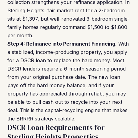
collection strengthens your refinance application. In
Sterling Heights, fair market rent for a 2-bedroom
sits at $1,397, but well-renovated 3-bedroom single-
family homes regularly command $1,500 to $1,800
per month.
Step 4: Refinance into Permanent Financing.
With
a stabilized, income-producing property, you apply
for a DSCR loan to replace the hard money. Most
DSCR lenders require a 6-month seasoning period
from your original purchase date. The new loan
pays off the hard money balance, and if your
property has appreciated through rehab, you may
be able to pull cash out to recycle into your next
deal. This is the capital-recycling engine that makes
the BRRRR strategy scalable.
DSCR Loan Requirements for
Sterling Heights Properties