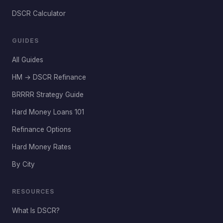
DSCR Calculator
GUIDES
All Guides
HM → DSCR Refinance
BRRRR Strategy Guide
Hard Money Loans 101
Refinance Options
Hard Money Rates
By City
RESOURCES
What Is DSCR?