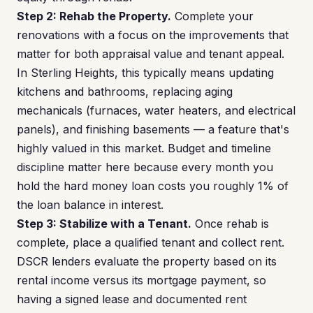
Step 2: Rehab the Property.
Complete your
renovations with a focus on the improvements that
matter for both appraisal value and tenant appeal.
In Sterling Heights, this typically means updating
kitchens and bathrooms, replacing aging
mechanicals (furnaces, water heaters, and electrical
panels), and finishing basements — a feature that's
highly valued in this market. Budget and timeline
discipline matter here because every month you
hold the hard money loan costs you roughly 1% of
the loan balance in interest.
Step 3: Stabilize with a Tenant.
Once rehab is
complete, place a qualified tenant and collect rent.
DSCR lenders evaluate the property based on its
rental income versus its mortgage payment, so
having a signed lease and documented rent