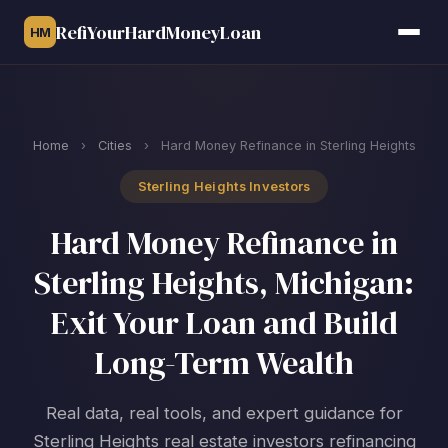
RefiYourHardMoneyLoan
HM
Home
›
Cities
›
Hard Money Refinance in Sterling Heights
Sterling Heights Investors
Hard Money Refinance in
Sterling Heights, Michigan:
Exit Your Loan and Build
Long-Term Wealth
Real data, real tools, and expert guidance for
Sterling Heights real estate investors refinancing