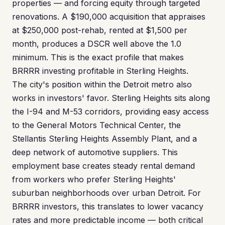
properties — and forcing equity through targeted
renovations. A $190,000 acquisition that appraises
at $250,000 post-rehab, rented at $1,500 per
month, produces a DSCR well above the 1.0
minimum. This is the exact profile that makes
BRRRR investing profitable in Sterling Heights.
The city's position within the Detroit metro also
works in investors' favor. Sterling Heights sits along
the I-94 and M-53 corridors, providing easy access
to the General Motors Technical Center, the
Stellantis Sterling Heights Assembly Plant, and a
deep network of automotive suppliers. This
employment base creates steady rental demand
from workers who prefer Sterling Heights'
suburban neighborhoods over urban Detroit. For
BRRRR investors, this translates to lower vacancy
rates and more predictable income — both critical