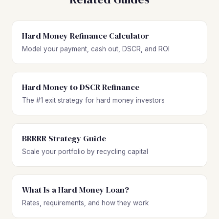
Hard Money Refinance Calculator
Model your payment, cash out, DSCR, and ROI
Hard Money to DSCR Refinance
The #1 exit strategy for hard money investors
BRRRR Strategy Guide
Scale your portfolio by recycling capital
What Is a Hard Money Loan?
Rates, requirements, and how they work