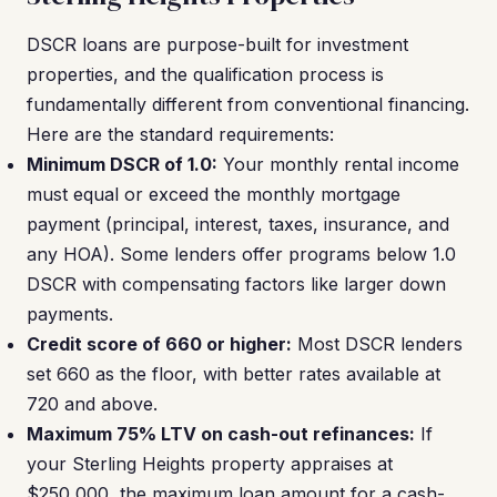
DSCR loans are purpose-built for investment
properties, and the qualification process is
fundamentally different from conventional financing.
Here are the standard requirements:
Minimum DSCR of 1.0:
Your monthly rental income
must equal or exceed the monthly mortgage
payment (principal, interest, taxes, insurance, and
any HOA). Some lenders offer programs below 1.0
DSCR with compensating factors like larger down
payments.
Credit score of 660 or higher:
Most DSCR lenders
set 660 as the floor, with better rates available at
720 and above.
Maximum 75% LTV on cash-out refinances:
If
your Sterling Heights property appraises at
$250,000, the maximum loan amount for a cash-