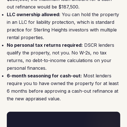
out refinance would be $187,500.
LLC ownership allowed:
You can hold the property
in an LLC for liability protection, which is standard
practice for Sterling Heights investors with multiple
rental properties.
No personal tax returns required:
DSCR lenders
qualify the property, not you. No W-2s, no tax
returns, no debt-to-income calculations on your
personal finances.
6-month seasoning for cash-out:
Most lenders
require you to have owned the property for at least
6 months before approving a cash-out refinance at
the new appraised value.