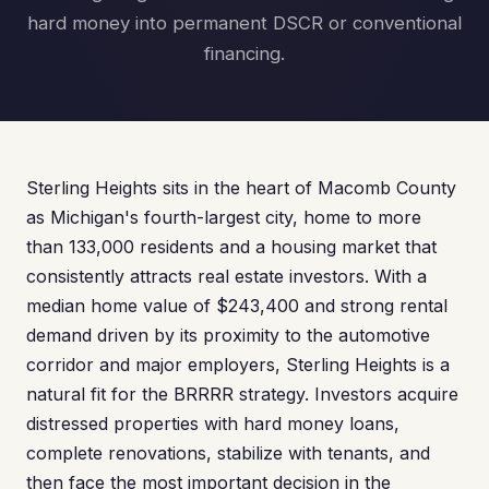
hard money into permanent DSCR or conventional
financing.
Sterling Heights sits in the heart of Macomb County
as Michigan's fourth-largest city, home to more
than 133,000 residents and a housing market that
consistently attracts real estate investors. With a
median home value of $243,400 and strong rental
demand driven by its proximity to the automotive
corridor and major employers, Sterling Heights is a
natural fit for the BRRRR strategy. Investors acquire
distressed properties with hard money loans,
complete renovations, stabilize with tenants, and
then face the most important decision in the