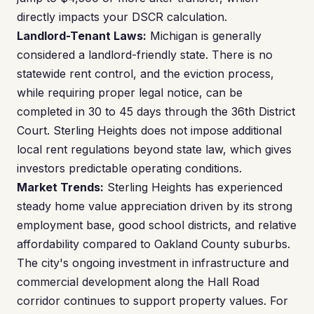
directly impacts your DSCR calculation.
Landlord-Tenant Laws:
Michigan is generally
considered a landlord-friendly state. There is no
statewide rent control, and the eviction process,
while requiring proper legal notice, can be
completed in 30 to 45 days through the 36th District
Court. Sterling Heights does not impose additional
local rent regulations beyond state law, which gives
investors predictable operating conditions.
Market Trends:
Sterling Heights has experienced
steady home value appreciation driven by its strong
employment base, good school districts, and relative
affordability compared to Oakland County suburbs.
The city's ongoing investment in infrastructure and
commercial development along the Hall Road
corridor continues to support property values. For