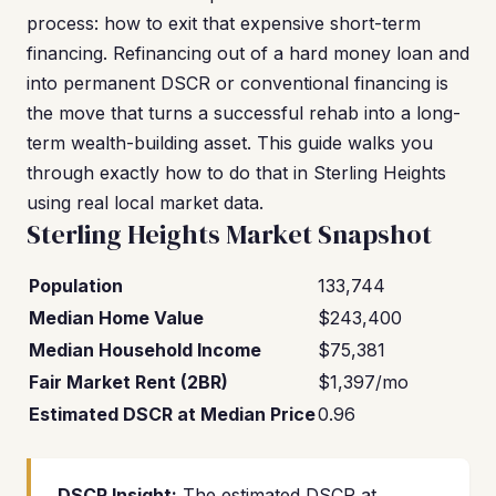
process: how to exit that expensive short-term
financing. Refinancing out of a hard money loan and
into permanent DSCR or conventional financing is
the move that turns a successful rehab into a long-
term wealth-building asset. This guide walks you
through exactly how to do that in Sterling Heights
using real local market data.
Sterling Heights Market Snapshot
Population
133,744
Median Home Value
$243,400
Median Household Income
$75,381
Fair Market Rent (2BR)
$1,397/mo
Estimated DSCR at Median Price
0.96
DSCR Insight:
The estimated DSCR at