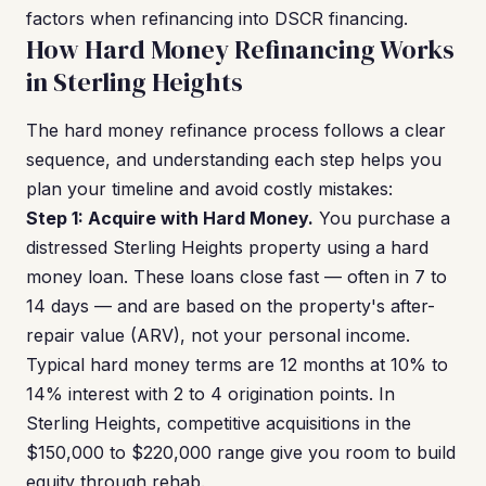
factors when refinancing into DSCR financing.
How Hard Money Refinancing Works
in Sterling Heights
The hard money refinance process follows a clear
sequence, and understanding each step helps you
plan your timeline and avoid costly mistakes:
Step 1: Acquire with Hard Money.
You purchase a
distressed Sterling Heights property using a hard
money loan. These loans close fast — often in 7 to
14 days — and are based on the property's after-
repair value (ARV), not your personal income.
Typical hard money terms are 12 months at 10% to
14% interest with 2 to 4 origination points. In
Sterling Heights, competitive acquisitions in the
$150,000 to $220,000 range give you room to build
equity through rehab.