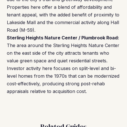
Properties here offer a blend of affordability and
tenant appeal, with the added benefit of proximity to
Lakeside Mall and the commercial activity along Hall
Road (M-59).
Sterling Heights Nature Center / Plumbrook Road:
The area around the Sterling Heights Nature Center
on the east side of the city attracts tenants who
value green space and quiet residential streets.
Investor activity here focuses on split-level and bi-
level homes from the 1970s that can be modernized
cost-effectively, producing strong post-rehab
appraisals relative to acquisition cost.
Related Guides