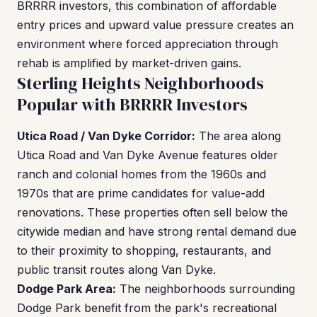
BRRRR investors, this combination of affordable
entry prices and upward value pressure creates an
environment where forced appreciation through
rehab is amplified by market-driven gains.
Sterling Heights Neighborhoods
Popular with BRRRR Investors
Utica Road / Van Dyke Corridor:
The area along
Utica Road and Van Dyke Avenue features older
ranch and colonial homes from the 1960s and
1970s that are prime candidates for value-add
renovations. These properties often sell below the
citywide median and have strong rental demand due
to their proximity to shopping, restaurants, and
public transit routes along Van Dyke.
Dodge Park Area:
The neighborhoods surrounding
Dodge Park benefit from the park's recreational