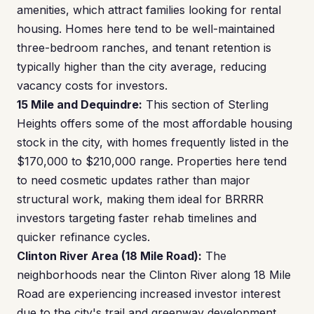
amenities, which attract families looking for rental
housing. Homes here tend to be well-maintained
three-bedroom ranches, and tenant retention is
typically higher than the city average, reducing
vacancy costs for investors.
15 Mile and Dequindre:
This section of Sterling
Heights offers some of the most affordable housing
stock in the city, with homes frequently listed in the
$170,000 to $210,000 range. Properties here tend
to need cosmetic updates rather than major
structural work, making them ideal for BRRRR
investors targeting faster rehab timelines and
quicker refinance cycles.
Clinton River Area (18 Mile Road):
The
neighborhoods near the Clinton River along 18 Mile
Road are experiencing increased investor interest
due to the city's trail and greenway development.