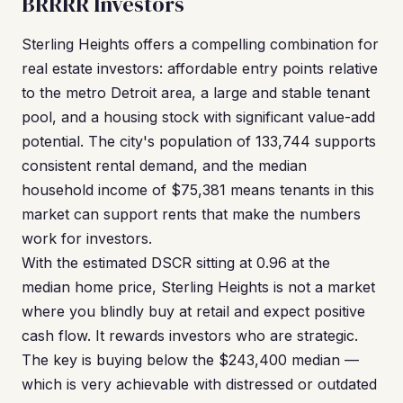
BRRRR Investors
Sterling Heights offers a compelling combination for
real estate investors: affordable entry points relative
to the metro Detroit area, a large and stable tenant
pool, and a housing stock with significant value-add
potential. The city's population of 133,744 supports
consistent rental demand, and the median
household income of $75,381 means tenants in this
market can support rents that make the numbers
work for investors.
With the estimated DSCR sitting at 0.96 at the
median home price, Sterling Heights is not a market
where you blindly buy at retail and expect positive
cash flow. It rewards investors who are strategic.
The key is buying below the $243,400 median —
which is very achievable with distressed or outdated