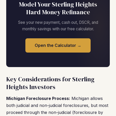
Model Your Sterling Heights
Hard Money Refinance
See your new payment, cash out, DSCR, and
monthly savings with our free calculator.
Open the Calculator →
Key Considerations for Sterling
Heights Investors
Michigan Foreclosure Process:
Michigan allows
both judicial and non-judicial foreclosures, but most
proceed through the non-judicial (foreclosure by