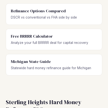
Refinance Options Compared
DSCR vs conventional vs FHA side by side
Free BRRRR Calculator
Analyze your full BRRRR deal for capital recovery
Michigan State Guide
Statewide hard money refinance guide for Michigan
Sterling Heights Hard Money