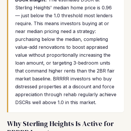
Sterling Heights' median home price is 0.96
— just below the 1.0 threshold most lenders
require. This means investors buying at or
near median pricing need a strategy:
purchasing below the median, completing
value-add renovations to boost appraised
value without proportionally increasing the
loan amount, or targeting 3-bedroom units
that command higher rents than the 2BR fair
market baseline. BRRRR investors who buy
distressed properties at a discount and force
appreciation through rehab regularly achieve
DSCRs well above 1.0 in this market.
Why Sterling Heights Is Active for