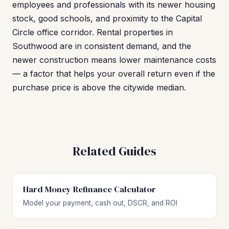
employees and professionals with its newer housing
stock, good schools, and proximity to the Capital
Circle office corridor. Rental properties in
Southwood are in consistent demand, and the
newer construction means lower maintenance costs
— a factor that helps your overall return even if the
purchase price is above the citywide median.
Related Guides
Hard Money Refinance Calculator
Model your payment, cash out, DSCR, and ROI