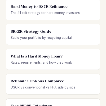
Hard Money to DSCR Refinance
The #1 exit strategy for hard money investors
BRRRR Strategy Guide
Scale your portfolio by recycling capital
What Is a Hard Money Loan?
Rates, requirements, and how they work
Refinance Options Compared
DSCR vs conventional vs FHA side by side
Free BRRRR Calculator