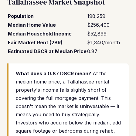
Tallahassee Market Snapshot
Population
198,259
Median Home Value
$256,400
Median Household Income
$52,899
Fair Market Rent (2BR)
$1,340/month
Estimated DSCR at Median Price
0.87
What does a 0.87 DSCR mean?
At the
median home price, a Tallahassee rental
property's income falls slightly short of
covering the full mortgage payment. This
doesn't mean the market is uninvestable — it
means you need to buy strategically.
Investors who acquire below the median, add
square footage or bedrooms during rehab,