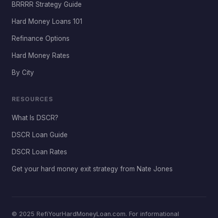
BRRRR Strategy Guide
Hard Money Loans 101
Refinance Options
Hard Money Rates
By City
RESOURCES
What Is DSCR?
DSCR Loan Guide
DSCR Loan Rates
Get your hard money exit strategy from Nate Jones
© 2025 RefiYourHardMoneyLoan.com. For informational