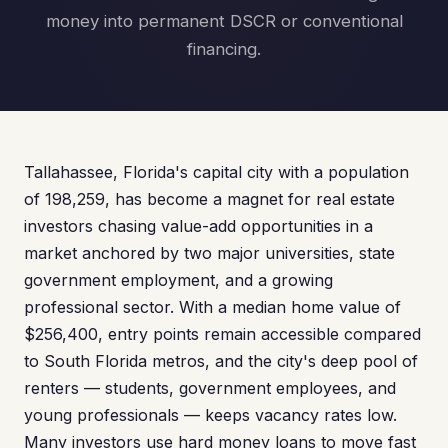
money into permanent DSCR or conventional
financing.
Tallahassee, Florida's capital city with a population
of 198,259, has become a magnet for real estate
investors chasing value-add opportunities in a
market anchored by two major universities, state
government employment, and a growing
professional sector. With a median home value of
$256,400, entry points remain accessible compared
to South Florida metros, and the city's deep pool of
renters — students, government employees, and
young professionals — keeps vacancy rates low.
Many investors use hard money loans to move fast