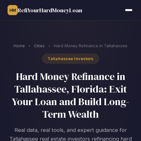
RefiYourHardMoneyLoan
HM
Home
›
Cities
›
Hard Money Refinance in Tallahassee
Tallahassee Investors
Hard Money Refinance in
Tallahassee, Florida: Exit
Your Loan and Build Long-
Term Wealth
Real data, real tools, and expert guidance for
Tallahassee real estate investors refinancing hard