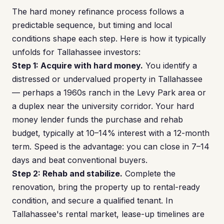
The hard money refinance process follows a
predictable sequence, but timing and local
conditions shape each step. Here is how it typically
unfolds for Tallahassee investors:
Step 1: Acquire with hard money.
You identify a
distressed or undervalued property in Tallahassee
— perhaps a 1960s ranch in the Levy Park area or
a duplex near the university corridor. Your hard
money lender funds the purchase and rehab
budget, typically at 10–14% interest with a 12-month
term. Speed is the advantage: you can close in 7–14
days and beat conventional buyers.
Step 2: Rehab and stabilize.
Complete the
renovation, bring the property up to rental-ready
condition, and secure a qualified tenant. In
Tallahassee's rental market, lease-up timelines are