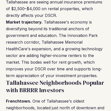
Tallahassee are seeing annual insurance premiums
of $2,500–$4,000 on rental properties, which
directly affects your DSCR.
Market trajectory.
Tallahassee's economy is
diversifying beyond its traditional anchors of
government and education. The Innovation Park
research corridor, Tallahassee Memorial
HealthCare's expansion, and a growing technology
sector are adding higher-income renters to the
market. This bodes well for rent growth, which
improves your DSCR over time and supports long-
term appreciation of your investment properties.
Tallahassee Neighborhoods Popular
with BRRRR Investors
Frenchtown.
One of Tallahassee's oldest
neighborhoods, located just north of downtown and