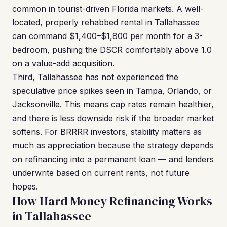
common in tourist-driven Florida markets. A well-
located, properly rehabbed rental in Tallahassee
can command $1,400–$1,800 per month for a 3-
bedroom, pushing the DSCR comfortably above 1.0
on a value-add acquisition.
Third, Tallahassee has not experienced the
speculative price spikes seen in Tampa, Orlando, or
Jacksonville. This means cap rates remain healthier,
and there is less downside risk if the broader market
softens. For BRRRR investors, stability matters as
much as appreciation because the strategy depends
on refinancing into a permanent loan — and lenders
underwrite based on current rents, not future
hopes.
How Hard Money Refinancing Works
in Tallahassee