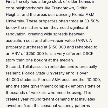
First, the city has a large stock of older homes in
core neighborhoods like Frenchtown, Griffin
Heights, and the areas surrounding Florida A&M
University. These properties often trade at 30–50%
below the median when they need significant
renovation, creating wide spreads between
acquisition cost and after-repair value (ARV). A
property purchased at $150,000 and rehabbed to
an ARV of $250,000 tells a very different DSCR
story than one bought at the median.
Second, Tallahassee's rental demand is unusually
resilient. Florida State University enrolls over
45,000 students, Florida A&M adds another 10,000,
and the state government complex employs tens of
thousands of workers who need housing. This
creates year-round tenant demand that insulates
investors from the seasonal vacancy patterns