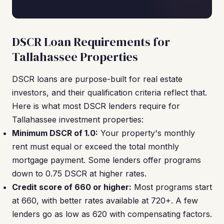
DSCR Loan Requirements for
Tallahassee Properties
DSCR loans are purpose-built for real estate
investors, and their qualification criteria reflect that.
Here is what most DSCR lenders require for
Tallahassee investment properties:
Minimum DSCR of 1.0:
Your property's monthly
rent must equal or exceed the total monthly
mortgage payment. Some lenders offer programs
down to 0.75 DSCR at higher rates.
Credit score of 660 or higher:
Most programs start
at 660, with better rates available at 720+. A few
lenders go as low as 620 with compensating factors.