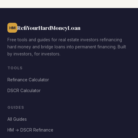
rentals, Killearn Estates and Southwood attract families
and professionals at premium rents. Each area offers a
different risk-return profile depending on your investment
RefiYourHardMoneyLoan
goals.
HM
Free tools and guides for real estate investors refinancing
hard money and bridge loans into permanent financing. Built
by investors, for investors.
TOOLS
Refinance Calculator
DSCR Calculator
GUIDES
All Guides
HM → DSCR Refinance