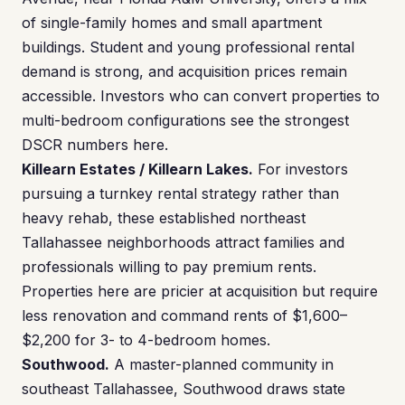
of single-family homes and small apartment
buildings. Student and young professional rental
demand is strong, and acquisition prices remain
accessible. Investors who can convert properties to
multi-bedroom configurations see the strongest
DSCR numbers here.
Killearn Estates / Killearn Lakes.
For investors
pursuing a turnkey rental strategy rather than
heavy rehab, these established northeast
Tallahassee neighborhoods attract families and
professionals willing to pay premium rents.
Properties here are pricier at acquisition but require
less renovation and command rents of $1,600–
$2,200 for 3- to 4-bedroom homes.
Southwood.
A master-planned community in
southeast Tallahassee, Southwood draws state