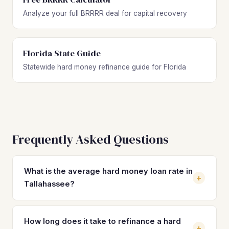
Analyze your full BRRRR deal for capital recovery
Florida State Guide
Statewide hard money refinance guide for Florida
Frequently Asked Questions
What is the average hard money loan rate in
+
Tallahassee?
Hard money loan rates in Tallahassee typically range from
10% to 14% with 2–4 origination points, depending on the
How long does it take to refinance a hard
+