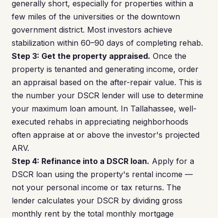
generally short, especially for properties within a
few miles of the universities or the downtown
government district. Most investors achieve
stabilization within 60–90 days of completing rehab.
Step 3: Get the property appraised.
Once the
property is tenanted and generating income, order
an appraisal based on the after-repair value. This is
the number your DSCR lender will use to determine
your maximum loan amount. In Tallahassee, well-
executed rehabs in appreciating neighborhoods
often appraise at or above the investor's projected
ARV.
Step 4: Refinance into a DSCR loan.
Apply for a
DSCR loan using the property's rental income —
not your personal income or tax returns. The
lender calculates your DSCR by dividing gross
monthly rent by the total monthly mortgage