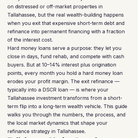
on distressed or off-market properties in
Tallahassee, but the real wealth-building happens
when you exit that expensive short-term debt and
refinance into permanent financing with a fraction
of the interest cost.
Hard money loans serve a purpose: they let you
close in days, fund rehab, and compete with cash
buyers. But at 10–14% interest plus origination
points, every month you hold a hard money loan
erodes your profit margin. The exit refinance —
typically into a DSCR loan — is where your
Tallahassee investment transforms from a short-
term flip into a long-term wealth vehicle. This guide
walks you through the numbers, the process, and
the local market dynamics that shape your
refinance strategy in Tallahassee.