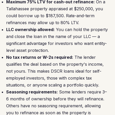
Maximum 75% LTV for cash-out refinance:
On a
Tallahassee property appraised at $250,000, you
could borrow up to $187,500. Rate-and-term
refinances may allow up to 80% LTV.
LLC ownership allowed:
You can hold the property
and close the loan in the name of your LLC — a
significant advantage for investors who want entity-
level asset protection.
No tax returns or W-2s required:
The lender
qualifies the deal based on the property's income,
not yours. This makes DSCR loans ideal for self-
employed investors, those with complex tax
situations, or anyone scaling a portfolio quickly.
Seasoning requirements:
Some lenders require 3–
6 months of ownership before they will refinance.
Others have no seasoning requirement, allowing
you to refinance as soon as the property is