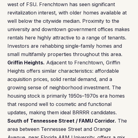
west of FSU. Frenchtown has seen significant
revitalization interest, with older homes available at
well below the citywide median. Proximity to the
university and downtown government offices makes
rentals here highly attractive to a range of tenants.
Investors are rehabbing single-family homes and
small multifamily properties throughout this area.
Griffin Heights.
Adjacent to Frenchtown, Griffin
Heights offers similar characteristics: affordable
acquisition prices, solid rental demand, and a
growing sense of neighborhood investment. The
housing stock is primarily 1950s–1970s era homes
that respond well to cosmetic and functional
updates, making them ideal BRRRR candidates.
South of Tennessee Street / FAMU Corridor.
The
area between Tennessee Street and Orange
Avenue, near Florida A&M University, offers a mix