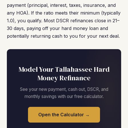
payment (principal, interest, taxes, insurance, and
any HOA). If the ratio meets their minimum (typically
1.0), you qualify. Most DSCR refinances close in 21–
30 days, paying off your hard money loan and
potentially returning cash to you for your next deal.
Model Your Tallahassee Hard
Money Refinance
See your new payment, cash out, DSCR, and
monthly savings with our free calculator.
Open the Calculator →