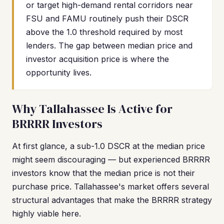
or target high-demand rental corridors near
FSU and FAMU routinely push their DSCR
above the 1.0 threshold required by most
lenders. The gap between median price and
investor acquisition price is where the
opportunity lives.
Why Tallahassee Is Active for
BRRRR Investors
At first glance, a sub-1.0 DSCR at the median price
might seem discouraging — but experienced BRRRR
investors know that the median price is not their
purchase price. Tallahassee's market offers several
structural advantages that make the BRRRR strategy
highly viable here.