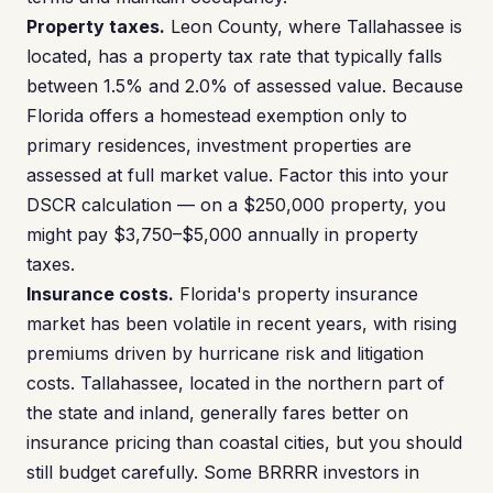
Property taxes.
Leon County, where Tallahassee is
located, has a property tax rate that typically falls
between 1.5% and 2.0% of assessed value. Because
Florida offers a homestead exemption only to
primary residences, investment properties are
assessed at full market value. Factor this into your
DSCR calculation — on a $250,000 property, you
might pay $3,750–$5,000 annually in property
taxes.
Insurance costs.
Florida's property insurance
market has been volatile in recent years, with rising
premiums driven by hurricane risk and litigation
costs. Tallahassee, located in the northern part of
the state and inland, generally fares better on
insurance pricing than coastal cities, but you should
still budget carefully. Some BRRRR investors in