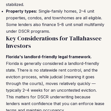
stabilized.
Property types:
Single-family homes, 2–4 unit
properties, condos, and townhomes are all eligible.
Some lenders also finance 5–8 unit small multifamily
under DSCR programs.
Key Considerations for Tallahassee
Investors
Florida's landlord-friendly legal framework.
Florida is generally considered a landlord-friendly
state. There is no statewide rent control, and the
eviction process, while judicial (meaning it goes
through the courts), moves relatively quickly —
typically 2–4 weeks for an uncontested eviction.
This matters for DSCR underwriting because
lenders want confidence that you can enforce lease
terms and maintain occupancy.