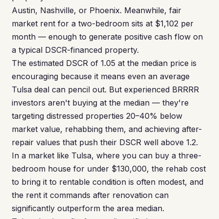
Austin, Nashville, or Phoenix. Meanwhile, fair
market rent for a two-bedroom sits at $1,102 per
month — enough to generate positive cash flow on
a typical DSCR-financed property.
The estimated DSCR of 1.05 at the median price is
encouraging because it means even an average
Tulsa deal can pencil out. But experienced BRRRR
investors aren't buying at the median — they're
targeting distressed properties 20–40% below
market value, rehabbing them, and achieving after-
repair values that push their DSCR well above 1.2.
In a market like Tulsa, where you can buy a three-
bedroom house for under $130,000, the rehab cost
to bring it to rentable condition is often modest, and
the rent it commands after renovation can
significantly outperform the area median.