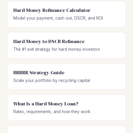
Hard Money Refinance Calculator
Model your payment, cash out, DSCR, and ROI
Hard Money to DSCR Refinance
The #1 exit strategy for hard money investors
BRRRR Strategy Guide
Scale your portfolio by recycling capital
What Is a Hard Money Loan?
Rates, requirements, and how they work