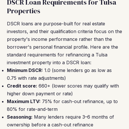
DSCR Loan Requirements for Tulsa
Properties
DSCR loans are purpose-built for real estate
investors, and their qualification criteria focus on the
property's income performance rather than the
borrower's personal financial profile. Here are the
standard requirements for refinancing a Tulsa
investment property into a DSCR loan:
Minimum DSCR:
1.0 (some lenders go as low as
0.75 with rate adjustments)
Credit score:
660+ (lower scores may qualify with
higher down payment or rate)
Maximum LTV:
75% for cash-out refinance, up to
80% for rate-and-term
Seasoning:
Many lenders require 3–6 months of
ownership before a cash-out refinance