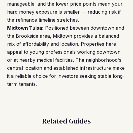
manageable, and the lower price points mean your
hard money exposure is smaller — reducing risk if
the refinance timeline stretches.
Midtown Tulsa:
Positioned between downtown and
the Brookside area, Midtown provides a balanced
mix of affordability and location. Properties here
appeal to young professionals working downtown
or at nearby medical facilities. The neighborhood's
central location and established infrastructure make
it a reliable choice for investors seeking stable long-
term tenants.
Related Guides