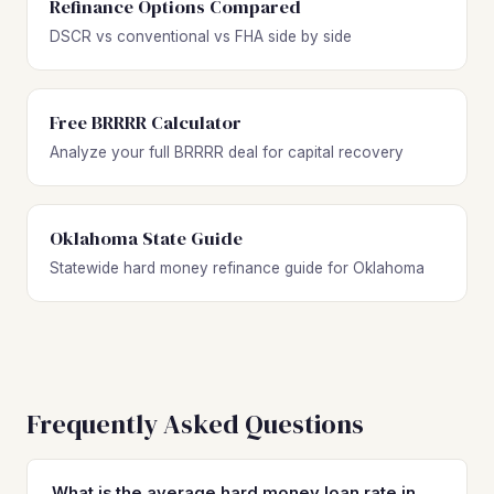
Refinance Options Compared
DSCR vs conventional vs FHA side by side
Free BRRRR Calculator
Analyze your full BRRRR deal for capital recovery
Oklahoma State Guide
Statewide hard money refinance guide for Oklahoma
Frequently Asked Questions
What is the average hard money loan rate in