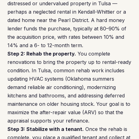
distressed or undervalued property in Tulsa —
perhaps a neglected rental in Kendall-Whittier or a
dated home near the Pearl District. A hard money
lender funds the purchase, typically at 80–90% of
the acquisition price, with rates between 10% and
14% and a 6- to 12-month term.
Step 2: Rehab the property.
You complete
renovations to bring the property up to rental-ready
condition. In Tulsa, common rehab work includes
updating HVAC systems (Oklahoma summers
demand reliable air conditioning), modernizing
kitchens and bathrooms, and addressing deferred
maintenance on older housing stock. Your goal is to
maximize the after-repair value (ARV) so that the
appraisal supports your refinance.
Step 3: Stabilize with a tenant.
Once the rehab is
complete, you place a qualified tenant and collect at