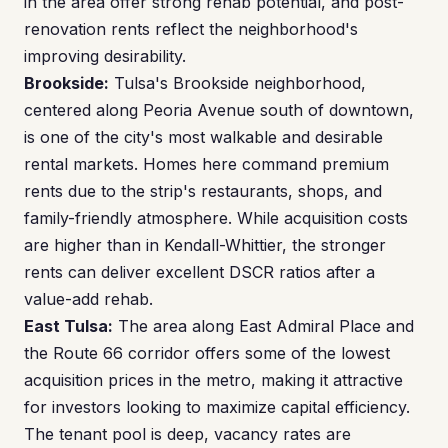
in the area offer strong rehab potential, and post-
renovation rents reflect the neighborhood's
improving desirability.
Brookside:
Tulsa's Brookside neighborhood,
centered along Peoria Avenue south of downtown,
is one of the city's most walkable and desirable
rental markets. Homes here command premium
rents due to the strip's restaurants, shops, and
family-friendly atmosphere. While acquisition costs
are higher than in Kendall-Whittier, the stronger
rents can deliver excellent DSCR ratios after a
value-add rehab.
East Tulsa:
The area along East Admiral Place and
the Route 66 corridor offers some of the lowest
acquisition prices in the metro, making it attractive
for investors looking to maximize capital efficiency.
The tenant pool is deep, vacancy rates are