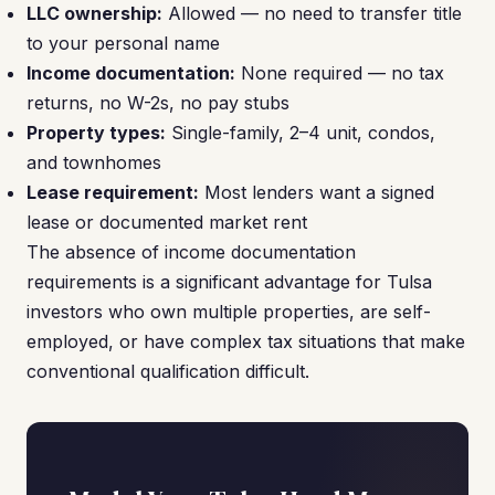
LLC ownership:
Allowed — no need to transfer title
to your personal name
Income documentation:
None required — no tax
returns, no W-2s, no pay stubs
Property types:
Single-family, 2–4 unit, condos,
and townhomes
Lease requirement:
Most lenders want a signed
lease or documented market rent
The absence of income documentation
requirements is a significant advantage for Tulsa
investors who own multiple properties, are self-
employed, or have complex tax situations that make
conventional qualification difficult.