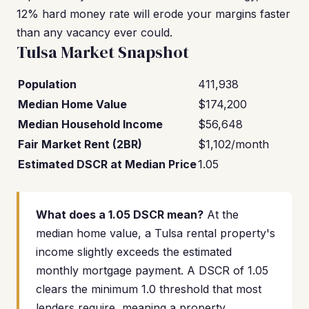
12% hard money rate will erode your margins faster
than any vacancy ever could.
Tulsa Market Snapshot
Population
411,938
Median Home Value
$174,200
Median Household Income
$56,648
Fair Market Rent (2BR)
$1,102/month
Estimated DSCR at Median Price
1.05
What does a 1.05 DSCR mean?
At the
median home value, a Tulsa rental property's
income slightly exceeds the estimated
monthly mortgage payment. A DSCR of 1.05
clears the minimum 1.0 threshold that most
lenders require, meaning a property