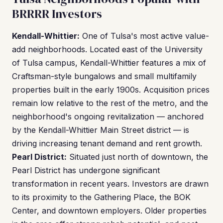
BRRRR Investors
Kendall-Whittier:
One of Tulsa's most active value-
add neighborhoods. Located east of the University
of Tulsa campus, Kendall-Whittier features a mix of
Craftsman-style bungalows and small multifamily
properties built in the early 1900s. Acquisition prices
remain low relative to the rest of the metro, and the
neighborhood's ongoing revitalization — anchored
by the Kendall-Whittier Main Street district — is
driving increasing tenant demand and rent growth.
Pearl District:
Situated just north of downtown, the
Pearl District has undergone significant
transformation in recent years. Investors are drawn
to its proximity to the Gathering Place, the BOK
Center, and downtown employers. Older properties