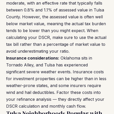
moderate, with an effective rate that typically falls
between 0.8% and 1.1% of assessed value in Tulsa
County. However, the assessed value is often well
below market value, meaning the actual tax burden
tends to be lower than you might expect. When
calculating your DSCR, make sure to use the actual
tax bill rather than a percentage of market value to
avoid underestimating your ratio.
Insurance considerations:
Oklahoma sits in
Tornado Alley, and Tulsa has experienced
significant severe weather events. Insurance costs
for investment properties can be higher than in less
weather-prone states, and some insurers require
wind and hail deductibles. Factor these costs into
your refinance analysis — they directly affect your
DSCR calculation and monthly cash flow.
Tulsa Neighborhoods Popular with