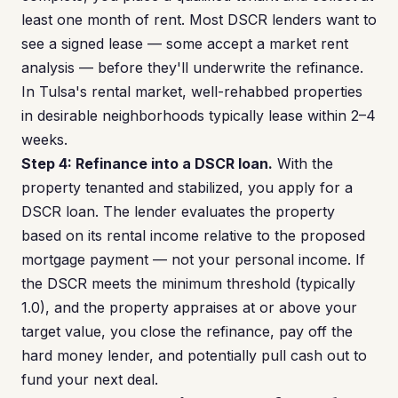
least one month of rent. Most DSCR lenders want to
see a signed lease — some accept a market rent
analysis — before they'll underwrite the refinance.
In Tulsa's rental market, well-rehabbed properties
in desirable neighborhoods typically lease within 2–4
weeks.
Step 4: Refinance into a DSCR loan.
With the
property tenanted and stabilized, you apply for a
DSCR loan. The lender evaluates the property
based on its rental income relative to the proposed
mortgage payment — not your personal income. If
the DSCR meets the minimum threshold (typically
1.0), and the property appraises at or above your
target value, you close the refinance, pay off the
hard money lender, and potentially pull cash out to
fund your next deal.