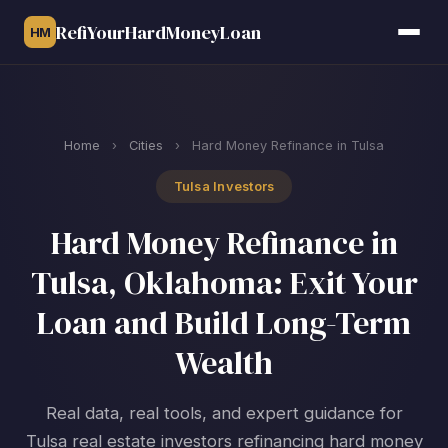
RefiYourHardMoneyLoan
HM
Home
›
Cities
›
Hard Money Refinance in Tulsa
Tulsa Investors
Hard Money Refinance in
Tulsa, Oklahoma: Exit Your
Loan and Build Long-Term
Wealth
Real data, real tools, and expert guidance for
Tulsa real estate investors refinancing hard money