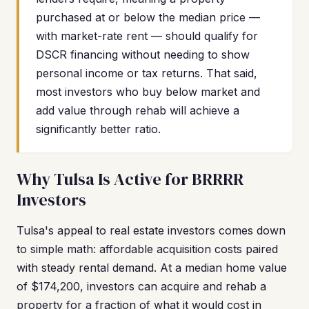
purchased at or below the median price —
with market-rate rent — should qualify for
DSCR financing without needing to show
personal income or tax returns. That said,
most investors who buy below market and
add value through rehab will achieve a
significantly better ratio.
Why Tulsa Is Active for BRRRR
Investors
Tulsa's appeal to real estate investors comes down
to simple math: affordable acquisition costs paired
with steady rental demand. At a median home value
of $174,200, investors can acquire and rehab a
property for a fraction of what it would cost in