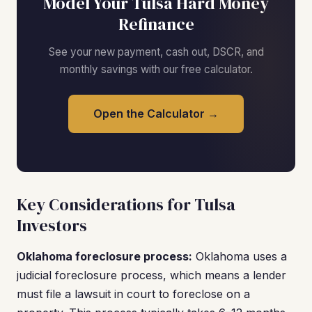
Model Your Tulsa Hard Money
Refinance
See your new payment, cash out, DSCR, and
monthly savings with our free calculator.
Open the Calculator →
Key Considerations for Tulsa
Investors
Oklahoma foreclosure process:
Oklahoma uses a
judicial foreclosure process, which means a lender
must file a lawsuit in court to foreclose on a