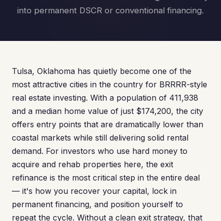
into permanent DSCR or conventional financing.
Tulsa, Oklahoma has quietly become one of the
most attractive cities in the country for BRRRR-style
real estate investing. With a population of 411,938
and a median home value of just $174,200, the city
offers entry points that are dramatically lower than
coastal markets while still delivering solid rental
demand. For investors who use hard money to
acquire and rehab properties here, the exit
refinance is the most critical step in the entire deal
— it's how you recover your capital, lock in
permanent financing, and position yourself to
repeat the cycle. Without a clean exit strategy, that