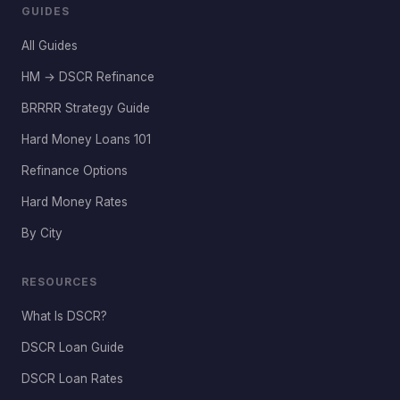
GUIDES
All Guides
HM → DSCR Refinance
BRRRR Strategy Guide
Hard Money Loans 101
Refinance Options
Hard Money Rates
By City
RESOURCES
What Is DSCR?
DSCR Loan Guide
DSCR Loan Rates