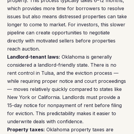
property. This process typically takes 6–12 months,
which provides more time for borrowers to resolve
issues but also means distressed properties can take
longer to come to market. For investors, this slower
pipeline can create opportunities to negotiate
directly with motivated sellers before properties
reach auction.
Landlord-tenant laws:
Oklahoma is generally
considered a landlord-friendly state. There is no
rent control in Tulsa, and the eviction process —
while requiring proper notice and court proceedings
— moves relatively quickly compared to states like
New York or California. Landlords must provide a
15-day notice for nonpayment of rent before filing
for eviction. This predictability makes it easier to
underwrite deals with confidence.
Property taxes:
Oklahoma property taxes are