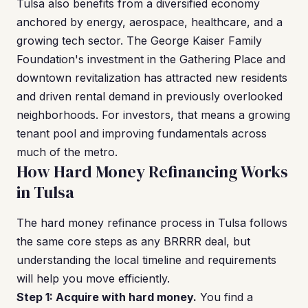
Tulsa also benefits from a diversified economy
anchored by energy, aerospace, healthcare, and a
growing tech sector. The George Kaiser Family
Foundation's investment in the Gathering Place and
downtown revitalization has attracted new residents
and driven rental demand in previously overlooked
neighborhoods. For investors, that means a growing
tenant pool and improving fundamentals across
much of the metro.
How Hard Money Refinancing Works
in Tulsa
The hard money refinance process in Tulsa follows
the same core steps as any BRRRR deal, but
understanding the local timeline and requirements
will help you move efficiently.
Step 1: Acquire with hard money.
You find a