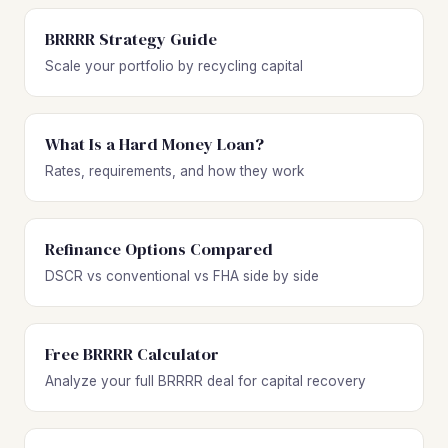
BRRRR Strategy Guide
Scale your portfolio by recycling capital
What Is a Hard Money Loan?
Rates, requirements, and how they work
Refinance Options Compared
DSCR vs conventional vs FHA side by side
Free BRRRR Calculator
Analyze your full BRRRR deal for capital recovery