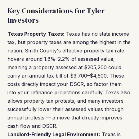
Key Considerations for Tyler
Investors
Texas Property Taxes:
Texas has no state income
tax, but property taxes are among the highest in the
nation. Smith County's effective property tax rate
hovers around 1.8%–2.2% of assessed value,
meaning a property assessed at $205,200 could
carry an annual tax bill of $3,700–$4,500. These
costs directly impact your DSCR, so factor them
into your refinance projections carefully. Texas also
allows property tax protests, and many investors
successfully lower their assessed values through
annual protests — a move that directly improves
cash flow and DSCR.
Landlord-Friendly Legal Environment:
Texas is