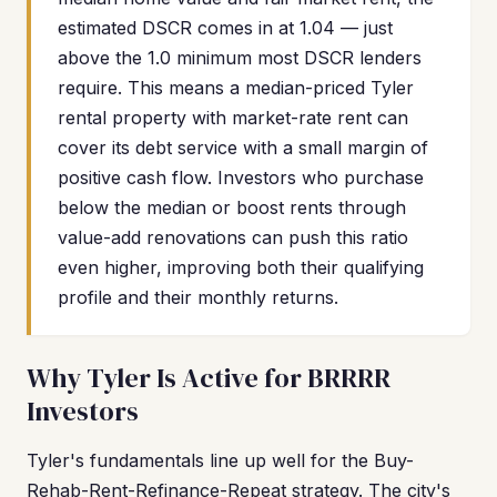
estimated DSCR comes in at 1.04 — just
above the 1.0 minimum most DSCR lenders
require. This means a median-priced Tyler
rental property with market-rate rent can
cover its debt service with a small margin of
positive cash flow. Investors who purchase
below the median or boost rents through
value-add renovations can push this ratio
even higher, improving both their qualifying
profile and their monthly returns.
Why Tyler Is Active for BRRRR
Investors
Tyler's fundamentals line up well for the Buy-
Rehab-Rent-Refinance-Repeat strategy. The city's