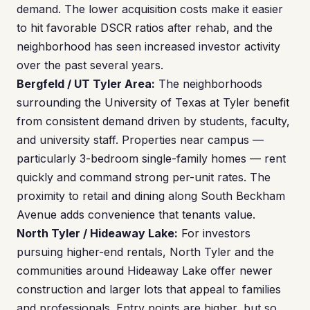
demand. The lower acquisition costs make it easier
to hit favorable DSCR ratios after rehab, and the
neighborhood has seen increased investor activity
over the past several years.
Bergfeld / UT Tyler Area:
The neighborhoods
surrounding the University of Texas at Tyler benefit
from consistent demand driven by students, faculty,
and university staff. Properties near campus —
particularly 3-bedroom single-family homes — rent
quickly and command strong per-unit rates. The
proximity to retail and dining along South Beckham
Avenue adds convenience that tenants value.
North Tyler / Hideaway Lake:
For investors
pursuing higher-end rentals, North Tyler and the
communities around Hideaway Lake offer newer
construction and larger lots that appeal to families
and professionals. Entry points are higher, but so