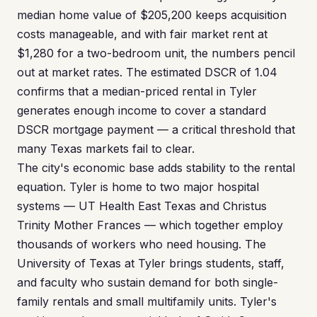
median home value of $205,200 keeps acquisition
costs manageable, and with fair market rent at
$1,280 for a two-bedroom unit, the numbers pencil
out at market rates. The estimated DSCR of 1.04
confirms that a median-priced rental in Tyler
generates enough income to cover a standard
DSCR mortgage payment — a critical threshold that
many Texas markets fail to clear.
The city's economic base adds stability to the rental
equation. Tyler is home to two major hospital
systems — UT Health East Texas and Christus
Trinity Mother Frances — which together employ
thousands of workers who need housing. The
University of Texas at Tyler brings students, staff,
and faculty who sustain demand for both single-
family rentals and small multifamily units. Tyler's