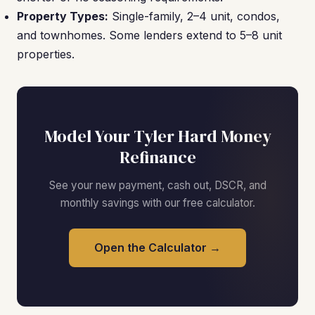
Property Types:
Single-family, 2–4 unit, condos,
and townhomes. Some lenders extend to 5–8 unit
properties.
Model Your Tyler Hard Money
Refinance
See your new payment, cash out, DSCR, and
monthly savings with our free calculator.
Open the Calculator →