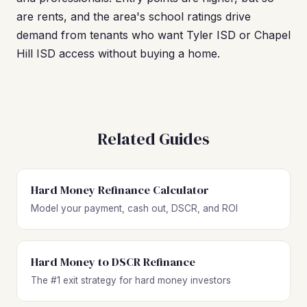
are rents, and the area's school ratings drive
demand from tenants who want Tyler ISD or Chapel
Hill ISD access without buying a home.
Related Guides
Hard Money Refinance Calculator
Model your payment, cash out, DSCR, and ROI
Hard Money to DSCR Refinance
The #1 exit strategy for hard money investors