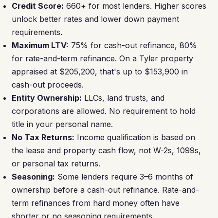
Credit Score:
660+ for most lenders. Higher scores
unlock better rates and lower down payment
requirements.
Maximum LTV:
75% for cash-out refinance, 80%
for rate-and-term refinance. On a Tyler property
appraised at $205,200, that's up to $153,900 in
cash-out proceeds.
Entity Ownership:
LLCs, land trusts, and
corporations are allowed. No requirement to hold
title in your personal name.
No Tax Returns:
Income qualification is based on
the lease and property cash flow, not W-2s, 1099s,
or personal tax returns.
Seasoning:
Some lenders require 3–6 months of
ownership before a cash-out refinance. Rate-and-
term refinances from hard money often have
shorter or no seasoning requirements.