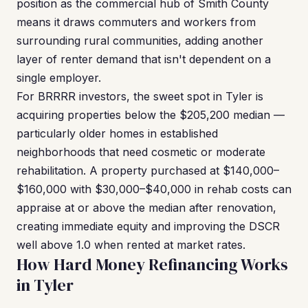
position as the commercial hub of Smith County
means it draws commuters and workers from
surrounding rural communities, adding another
layer of renter demand that isn't dependent on a
single employer.
For BRRRR investors, the sweet spot in Tyler is
acquiring properties below the $205,200 median —
particularly older homes in established
neighborhoods that need cosmetic or moderate
rehabilitation. A property purchased at $140,000–
$160,000 with $30,000–$40,000 in rehab costs can
appraise at or above the median after renovation,
creating immediate equity and improving the DSCR
well above 1.0 when rented at market rates.
How Hard Money Refinancing Works
in Tyler