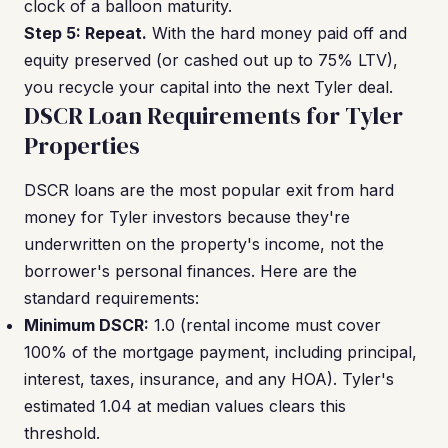
clock of a balloon maturity.
Step 5: Repeat.
With the hard money paid off and
equity preserved (or cashed out up to 75% LTV),
you recycle your capital into the next Tyler deal.
DSCR Loan Requirements for Tyler
Properties
DSCR loans are the most popular exit from hard
money for Tyler investors because they're
underwritten on the property's income, not the
borrower's personal finances. Here are the
standard requirements:
Minimum DSCR:
1.0 (rental income must cover
100% of the mortgage payment, including principal,
interest, taxes, insurance, and any HOA). Tyler's
estimated 1.04 at median values clears this
threshold.