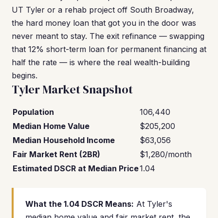
UT Tyler or a rehab project off South Broadway,
the hard money loan that got you in the door was
never meant to stay. The exit refinance — swapping
that 12% short-term loan for permanent financing at
half the rate — is where the real wealth-building
begins.
Tyler Market Snapshot
Population
106,440
Median Home Value
$205,200
Median Household Income
$63,056
Fair Market Rent (2BR)
$1,280/month
Estimated DSCR at Median Price
1.04
What the 1.04 DSCR Means:
At Tyler's
median home value and fair market rent, the