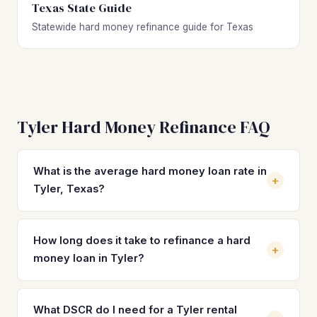
Texas State Guide
Statewide hard money refinance guide for Texas
Tyler Hard Money Refinance FAQ
What is the average hard money loan rate in
+
Tyler, Texas?
Hard money loan rates in Tyler typically range from 10% to
14% with 2–4 origination points, depending on the lender,
How long does it take to refinance a hard
+
property condition, and borrower experience. Refinancing
money loan in Tyler?
into a DSCR loan can reduce your rate to the 7%–8%
range, cutting monthly payments significantly on a
Most hard money-to-DSCR refinances in Tyler close within
property near Tyler's $205,200 median value.
21 to 30 days once the property is stabilized and leased.
What DSCR do I need for a Tyler rental