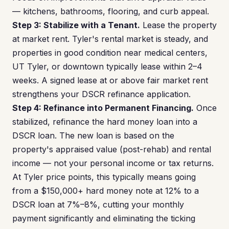
— kitchens, bathrooms, flooring, and curb appeal.
Step 3: Stabilize with a Tenant.
Lease the property
at market rent. Tyler's rental market is steady, and
properties in good condition near medical centers,
UT Tyler, or downtown typically lease within 2–4
weeks. A signed lease at or above fair market rent
strengthens your DSCR refinance application.
Step 4: Refinance into Permanent Financing.
Once
stabilized, refinance the hard money loan into a
DSCR loan. The new loan is based on the
property's appraised value (post-rehab) and rental
income — not your personal income or tax returns.
At Tyler price points, this typically means going
from a $150,000+ hard money note at 12% to a
DSCR loan at 7%–8%, cutting your monthly
payment significantly and eliminating the ticking