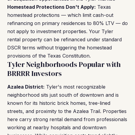
Homestead Protections Don't Apply:
Texas
homestead protections — which limit cash-out
refinancing on primary residences to 80% LTV — do
not apply to investment properties. Your Tyler
rental property can be refinanced under standard
DSCR terms without triggering the homestead
provisions of the Texas Constitution.
Tyler Neighborhoods Popular with
BRRRR Investors
Azalea District:
Tyler's most recognizable
neighborhood sits just south of downtown and is
known for its historic brick homes, tree-lined
streets, and proximity to the Azalea Trail. Properties
here carry strong rental demand from professionals
working at nearby hospitals and downtown