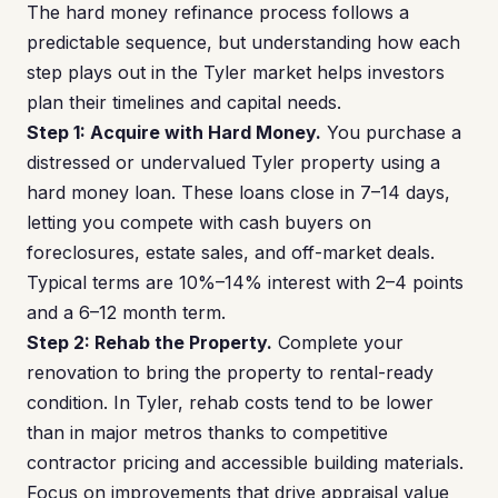
The hard money refinance process follows a
predictable sequence, but understanding how each
step plays out in the Tyler market helps investors
plan their timelines and capital needs.
Step 1: Acquire with Hard Money.
You purchase a
distressed or undervalued Tyler property using a
hard money loan. These loans close in 7–14 days,
letting you compete with cash buyers on
foreclosures, estate sales, and off-market deals.
Typical terms are 10%–14% interest with 2–4 points
and a 6–12 month term.
Step 2: Rehab the Property.
Complete your
renovation to bring the property to rental-ready
condition. In Tyler, rehab costs tend to be lower
than in major metros thanks to competitive
contractor pricing and accessible building materials.
Focus on improvements that drive appraisal value