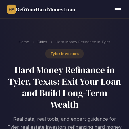
RefiYourHardMoneyLoan
HM
Home
›
Cities
›
Hard Money Refinance in Tyler
Tyler Investors
Hard Money Refinance in
Tyler, Texas: Exit Your Loan
and Build Long-Term
Wealth
Real data, real tools, and expert guidance for
Tyler real estate investors refinancing hard money