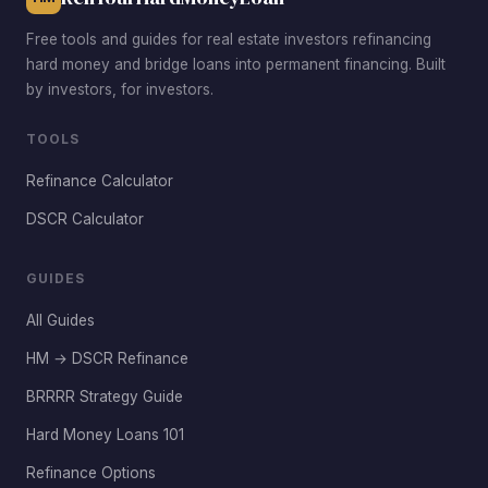
Free tools and guides for real estate investors refinancing
hard money and bridge loans into permanent financing. Built
by investors, for investors.
TOOLS
Refinance Calculator
DSCR Calculator
GUIDES
All Guides
HM → DSCR Refinance
BRRRR Strategy Guide
Hard Money Loans 101
Refinance Options