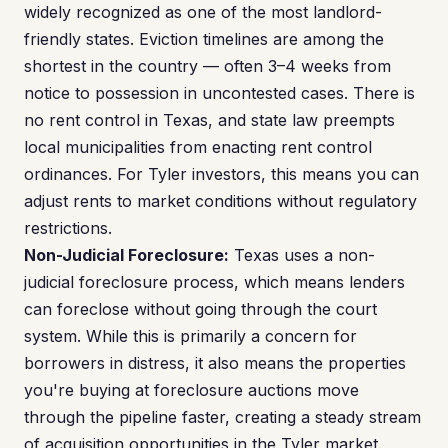
widely recognized as one of the most landlord-
friendly states. Eviction timelines are among the
shortest in the country — often 3–4 weeks from
notice to possession in uncontested cases. There is
no rent control in Texas, and state law preempts
local municipalities from enacting rent control
ordinances. For Tyler investors, this means you can
adjust rents to market conditions without regulatory
restrictions.
Non-Judicial Foreclosure:
Texas uses a non-
judicial foreclosure process, which means lenders
can foreclose without going through the court
system. While this is primarily a concern for
borrowers in distress, it also means the properties
you're buying at foreclosure auctions move
through the pipeline faster, creating a steady stream
of acquisition opportunities in the Tyler market.