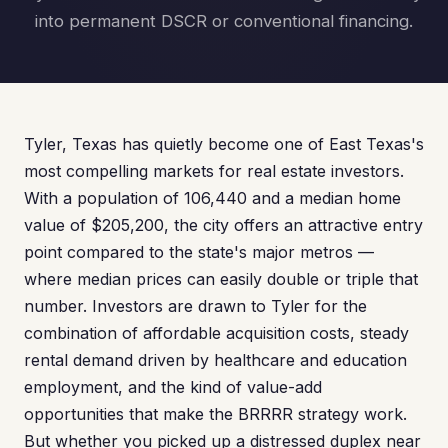
into permanent DSCR or conventional financing.
Tyler, Texas has quietly become one of East Texas's
most compelling markets for real estate investors.
With a population of 106,440 and a median home
value of $205,200, the city offers an attractive entry
point compared to the state's major metros —
where median prices can easily double or triple that
number. Investors are drawn to Tyler for the
combination of affordable acquisition costs, steady
rental demand driven by healthcare and education
employment, and the kind of value-add
opportunities that make the BRRRR strategy work.
But whether you picked up a distressed duplex near