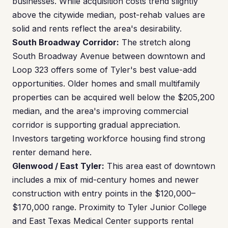
businesses. While acquisition costs trend slightly
above the citywide median, post-rehab values are
solid and rents reflect the area's desirability.
South Broadway Corridor:
The stretch along
South Broadway Avenue between downtown and
Loop 323 offers some of Tyler's best value-add
opportunities. Older homes and small multifamily
properties can be acquired well below the $205,200
median, and the area's improving commercial
corridor is supporting gradual appreciation.
Investors targeting workforce housing find strong
renter demand here.
Glenwood / East Tyler:
This area east of downtown
includes a mix of mid-century homes and newer
construction with entry points in the $120,000–
$170,000 range. Proximity to Tyler Junior College
and East Texas Medical Center supports rental