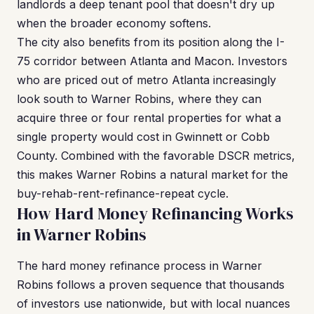
landlords a deep tenant pool that doesn't dry up
when the broader economy softens.
The city also benefits from its position along the I-
75 corridor between Atlanta and Macon. Investors
who are priced out of metro Atlanta increasingly
look south to Warner Robins, where they can
acquire three or four rental properties for what a
single property would cost in Gwinnett or Cobb
County. Combined with the favorable DSCR metrics,
this makes Warner Robins a natural market for the
buy-rehab-rent-refinance-repeat cycle.
How Hard Money Refinancing Works
in Warner Robins
The hard money refinance process in Warner
Robins follows a proven sequence that thousands
of investors use nationwide, but with local nuances