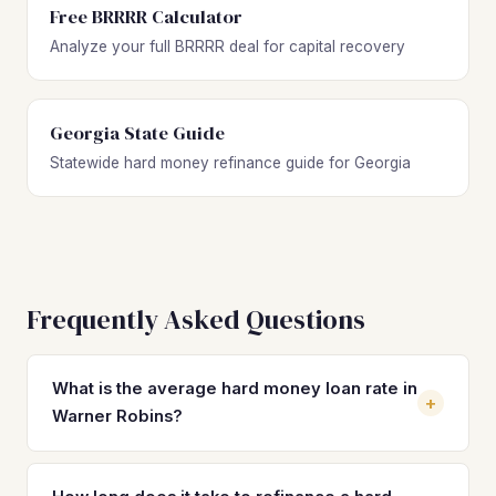
Free BRRRR Calculator
Analyze your full BRRRR deal for capital recovery
Georgia State Guide
Statewide hard money refinance guide for Georgia
Frequently Asked Questions
What is the average hard money loan rate in
+
Warner Robins?
Hard money loan rates in Warner Robins typically range
from 10% to 14% with 2–4 origination points. These short-