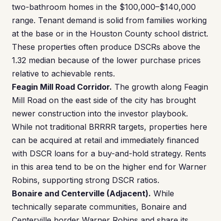
two-bathroom homes in the $100,000–$140,000
range. Tenant demand is solid from families working
at the base or in the Houston County school district.
These properties often produce DSCRs above the
1.32 median because of the lower purchase prices
relative to achievable rents.
Feagin Mill Road Corridor.
The growth along Feagin
Mill Road on the east side of the city has brought
newer construction into the investor playbook.
While not traditional BRRRR targets, properties here
can be acquired at retail and immediately financed
with DSCR loans for a buy-and-hold strategy. Rents
in this area tend to be on the higher end for Warner
Robins, supporting strong DSCR ratios.
Bonaire and Centerville (Adjacent).
While
technically separate communities, Bonaire and
Centerville border Warner Robins and share its