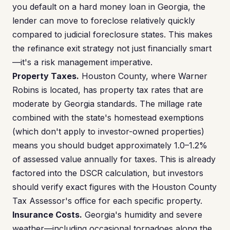
you default on a hard money loan in Georgia, the
lender can move to foreclose relatively quickly
compared to judicial foreclosure states. This makes
the refinance exit strategy not just financially smart
—it's a risk management imperative.
Property Taxes.
Houston County, where Warner
Robins is located, has property tax rates that are
moderate by Georgia standards. The millage rate
combined with the state's homestead exemptions
(which don't apply to investor-owned properties)
means you should budget approximately 1.0–1.2%
of assessed value annually for taxes. This is already
factored into the DSCR calculation, but investors
should verify exact figures with the Houston County
Tax Assessor's office for each specific property.
Insurance Costs.
Georgia's humidity and severe
weather—including occasional tornadoes along the