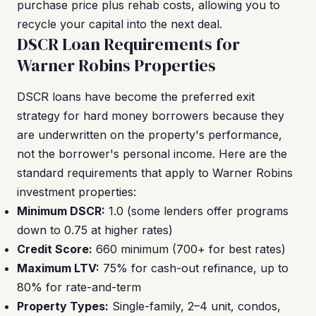
purchase price plus rehab costs, allowing you to
recycle your capital into the next deal.
DSCR Loan Requirements for
Warner Robins Properties
DSCR loans have become the preferred exit
strategy for hard money borrowers because they
are underwritten on the property's performance,
not the borrower's personal income. Here are the
standard requirements that apply to Warner Robins
investment properties:
Minimum DSCR:
1.0 (some lenders offer programs
down to 0.75 at higher rates)
Credit Score:
660 minimum (700+ for best rates)
Maximum LTV:
75% for cash-out refinance, up to
80% for rate-and-term
Property Types:
Single-family, 2–4 unit, condos,