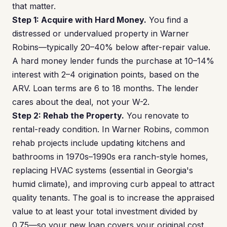
that matter.
Step 1: Acquire with Hard Money.
You find a
distressed or undervalued property in Warner
Robins—typically 20–40% below after-repair value.
A hard money lender funds the purchase at 10–14%
interest with 2–4 origination points, based on the
ARV. Loan terms are 6 to 18 months. The lender
cares about the deal, not your W-2.
Step 2: Rehab the Property.
You renovate to
rental-ready condition. In Warner Robins, common
rehab projects include updating kitchens and
bathrooms in 1970s–1990s era ranch-style homes,
replacing HVAC systems (essential in Georgia's
humid climate), and improving curb appeal to attract
quality tenants. The goal is to increase the appraised
value to at least your total investment divided by
0.75—so your new loan covers your original cost.