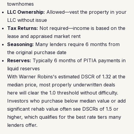
townhomes
LLC Ownership:
Allowed—vest the property in your
LLC without issue
Tax Returns:
Not required—income is based on the
lease and appraised market rent
Seasoning:
Many lenders require 6 months from
the original purchase date
Reserves:
Typically 6 months of PITIA payments in
liquid reserves
With Warner Robins's estimated DSCR of 1.32 at the
median price, most properly underwritten deals
here will clear the 1.0 threshold without difficulty.
Investors who purchase below median value or add
significant rehab value often see DSCRs of 1.5 or
higher, which qualifies for the best rate tiers many
lenders offer.