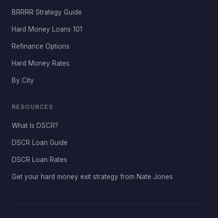
BRRRR Strategy Guide
Hard Money Loans 101
Refinance Options
Hard Money Rates
By City
RESOURCES
What Is DSCR?
DSCR Loan Guide
DSCR Loan Rates
Get your hard money exit strategy from Nate Jones