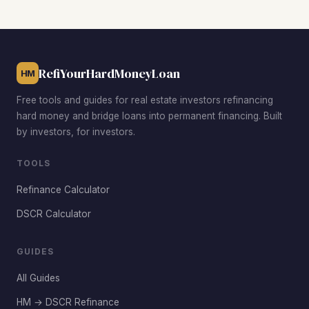
properties often produce DSCRs above the 1.32 city
median. Bonaire and Centerville on the outskirts also
attract investors targeting the same tenant base with
Houston County's strong school ratings.
RefiYourHardMoneyLoan
HM
Free tools and guides for real estate investors refinancing
hard money and bridge loans into permanent financing. Built
by investors, for investors.
TOOLS
Refinance Calculator
DSCR Calculator
GUIDES
All Guides
HM → DSCR Refinance