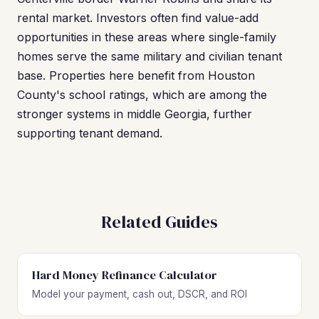
rental market. Investors often find value-add
opportunities in these areas where single-family
homes serve the same military and civilian tenant
base. Properties here benefit from Houston
County's school ratings, which are among the
stronger systems in middle Georgia, further
supporting tenant demand.
Related Guides
Hard Money Refinance Calculator
Model your payment, cash out, DSCR, and ROI