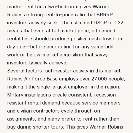
market rent for a two-bedroom gives Warner
Robins a strong rent-to-price ratio that BRRRR
investors actively seek. The estimated DSCR of 1.32
means that even at full market price, a financed
rental here should produce positive cash flow from
day one—before accounting for any value-add
work or below-market acquisition that savvy
investors typically achieve.
Several factors fuel investor activity in this market.
Robins Air Force Base employs over 27,000 people,
making it the single largest employer in the region.
Military installations create consistent, recession-
resistant rental demand because service members
and civilian contractors cycle through on
assignments, and many prefer to rent rather than
buy during shorter tours. This gives Warner Robins