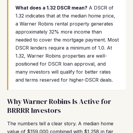
What does a 1.32 DSCR mean?
A DSCR of
1.32 indicates that at the median home price,
a Warner Robins rental property generates
approximately 32% more income than
needed to cover the mortgage payment. Most
DSCR lenders require a minimum of 1.0. At
1.32, Warner Robins properties are well-
positioned for DSCR loan approval, and
many investors will qualify for better rates
and terms reserved for higher-DSCR deals.
Why Warner Robins Is Active for
BRRRR Investors
The numbers tell a clear story. A median home
value of $159,000 combined with $1,258 in fair