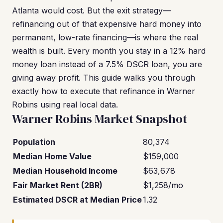
Atlanta would cost. But the exit strategy—
refinancing out of that expensive hard money into
permanent, low-rate financing—is where the real
wealth is built. Every month you stay in a 12% hard
money loan instead of a 7.5% DSCR loan, you are
giving away profit. This guide walks you through
exactly how to execute that refinance in Warner
Robins using real local data.
Warner Robins Market Snapshot
Population
80,374
Median Home Value
$159,000
Median Household Income
$63,678
Fair Market Rent (2BR)
$1,258/mo
Estimated DSCR at Median Price
1.32