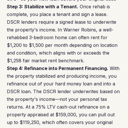
Step 3: Stabilize with a Tenant.
Once rehab is
complete, you place a tenant and sign a lease.
DSCR lenders require a signed lease to underwrite
the property's income. In Warner Robins, a well-
rehabbed 3-bedroom home can often rent for
$1,200 to $1,500 per month depending on location
and condition, which aligns with or exceeds the
$1,258 fair market rent benchmark.
Step 4: Refinance into Permanent Financing.
With
the property stabilized and producing income, you
refinance out of your hard money loan and into a
DSCR loan. The DSCR lender underwrites based on
the property's income—not your personal tax
returns. At a 75% LTV cash-out refinance on a
property appraised at $159,000, you can pull out
up to $119,250, which often covers your original