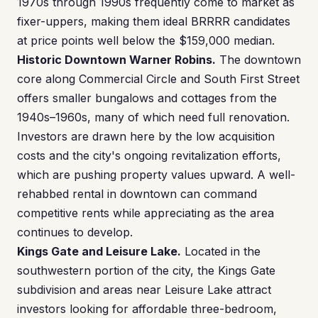
1970s through 1990s frequently come to market as
fixer-uppers, making them ideal BRRRR candidates
at price points well below the $159,000 median.
Historic Downtown Warner Robins.
The downtown
core along Commercial Circle and South First Street
offers smaller bungalows and cottages from the
1940s–1960s, many of which need full renovation.
Investors are drawn here by the low acquisition
costs and the city's ongoing revitalization efforts,
which are pushing property values upward. A well-
rehabbed rental in downtown can command
competitive rents while appreciating as the area
continues to develop.
Kings Gate and Leisure Lake.
Located in the
southwestern portion of the city, the Kings Gate
subdivision and areas near Leisure Lake attract
investors looking for affordable three-bedroom,