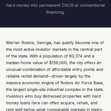
hard money into permanent DSCR or conventional
financing.
Warner Robins, Georgia, has quietly become one of
the most active investor markets in the central part
of the state. With a population of 80,374 and a
median home value of $159,000, the city offers an
unusual combination of affordable entry points and
reliable rental demand—driven largely by the
massive economic engine of Robins Air Force Base,
the largest single-site industrial complex in the state.
Investors who buy distressed properties with hard
money loans here can often acquire, rehab, and
rent well below what comparable markets in metro