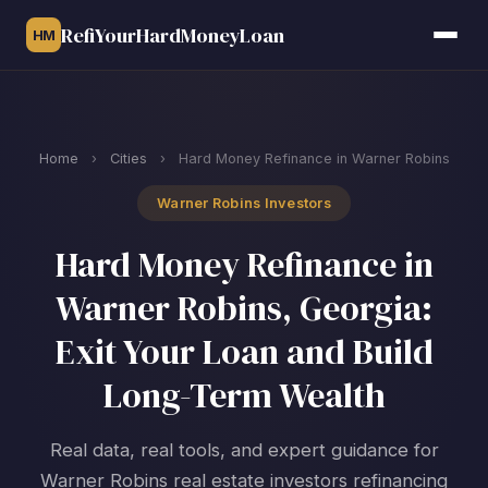
RefiYourHardMoneyLoan
HM
Home
›
Cities
›
Hard Money Refinance in Warner Robins
Warner Robins Investors
Hard Money Refinance in
Warner Robins, Georgia:
Exit Your Loan and Build
Long-Term Wealth
Real data, real tools, and expert guidance for
Warner Robins real estate investors refinancing