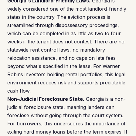
Georgia's Landlord-Friendly Laws.
Georgia is
widely considered one of the most landlord-friendly
states in the country. The eviction process is
streamlined through dispossessory proceedings,
which can be completed in as little as two to four
weeks if the tenant does not contest. There are no
statewide rent control laws, no mandatory
relocation assistance, and no caps on late fees
beyond what's specified in the lease. For Warner
Robins investors holding rental portfolios, this legal
environment reduces risk and supports predictable
cash flow.
Non-Judicial Foreclosure State.
Georgia is a non-
judicial foreclosure state, meaning lenders can
foreclose without going through the court system.
For borrowers, this underscores the importance of
exiting hard money loans before the term expires. If