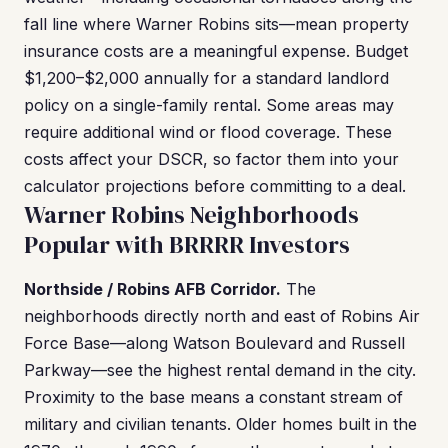
fall line where Warner Robins sits—mean property
insurance costs are a meaningful expense. Budget
$1,200–$2,000 annually for a standard landlord
policy on a single-family rental. Some areas may
require additional wind or flood coverage. These
costs affect your DSCR, so factor them into your
calculator projections before committing to a deal.
Warner Robins Neighborhoods
Popular with BRRRR Investors
Northside / Robins AFB Corridor.
The
neighborhoods directly north and east of Robins Air
Force Base—along Watson Boulevard and Russell
Parkway—see the highest rental demand in the city.
Proximity to the base means a constant stream of
military and civilian tenants. Older homes built in the