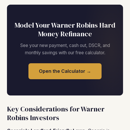
Model Your Warner Robins Hard
Money Refinance
See your new payment, cash out, DSCR, and
monthly savings with our free calculator.
Open the Calculator →
Key Considerations for Warner
Robins Investors