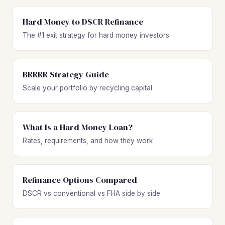
Hard Money to DSCR Refinance
The #1 exit strategy for hard money investors
BRRRR Strategy Guide
Scale your portfolio by recycling capital
What Is a Hard Money Loan?
Rates, requirements, and how they work
Refinance Options Compared
DSCR vs conventional vs FHA side by side