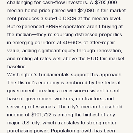
challenging for cash-flow investors. A $705,000
median home price paired with $2,090 in fair market
rent produces a sub-1.0 DSCR at the median level.
But experienced BRRRR operators aren't buying at
the median—they're sourcing distressed properties
in emerging corridors at 40–60% of after-repair
value, adding significant equity through renovation,
and renting at rates well above the HUD fair market
baseline.
Washington's fundamentals support this approach.
The District's economy is anchored by the federal
government, creating a recession-resistant tenant
base of government workers, contractors, and
service professionals. The city's median household
income of $101,722 is among the highest of any
major U.S. city, which translates to strong renter
purchasing power. Population growth has been