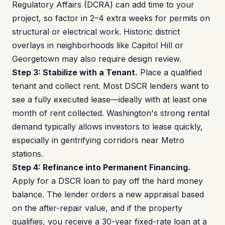
Regulatory Affairs (DCRA) can add time to your
project, so factor in 2–4 extra weeks for permits on
structural or electrical work. Historic district
overlays in neighborhoods like Capitol Hill or
Georgetown may also require design review.
Step 3: Stabilize with a Tenant.
Place a qualified
tenant and collect rent. Most DSCR lenders want to
see a fully executed lease—ideally with at least one
month of rent collected. Washington's strong rental
demand typically allows investors to lease quickly,
especially in gentrifying corridors near Metro
stations.
Step 4: Refinance into Permanent Financing.
Apply for a DSCR loan to pay off the hard money
balance. The lender orders a new appraisal based
on the after-repair value, and if the property
qualifies, you receive a 30-year fixed-rate loan at a