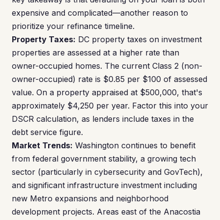
expensive and complicated—another reason to
prioritize your refinance timeline.
Property Taxes:
DC property taxes on investment
properties are assessed at a higher rate than
owner-occupied homes. The current Class 2 (non-
owner-occupied) rate is $0.85 per $100 of assessed
value. On a property appraised at $500,000, that's
approximately $4,250 per year. Factor this into your
DSCR calculation, as lenders include taxes in the
debt service figure.
Market Trends:
Washington continues to benefit
from federal government stability, a growing tech
sector (particularly in cybersecurity and GovTech),
and significant infrastructure investment including
new Metro expansions and neighborhood
development projects. Areas east of the Anacostia