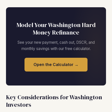
Model Your Washington Hard
Money Refinance
See your new payment, cash out, DSCR, and
monthly savings with our free calculator.
Open the Calculator →
Key Considerations for Washington
Investors