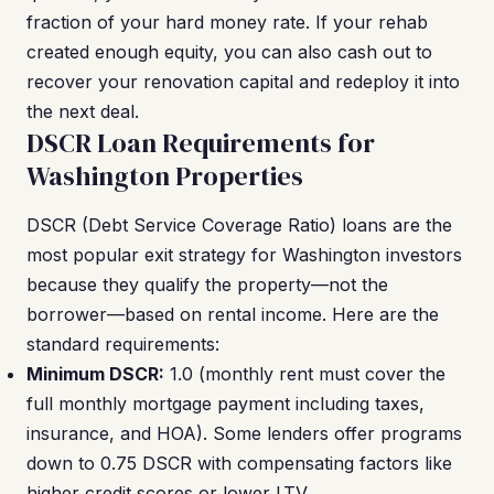
fraction of your hard money rate. If your rehab
created enough equity, you can also cash out to
recover your renovation capital and redeploy it into
the next deal.
DSCR Loan Requirements for
Washington Properties
DSCR (Debt Service Coverage Ratio) loans are the
most popular exit strategy for Washington investors
because they qualify the property—not the
borrower—based on rental income. Here are the
standard requirements:
Minimum DSCR:
1.0 (monthly rent must cover the
full monthly mortgage payment including taxes,
insurance, and HOA). Some lenders offer programs
down to 0.75 DSCR with compensating factors like
higher credit scores or lower LTV.