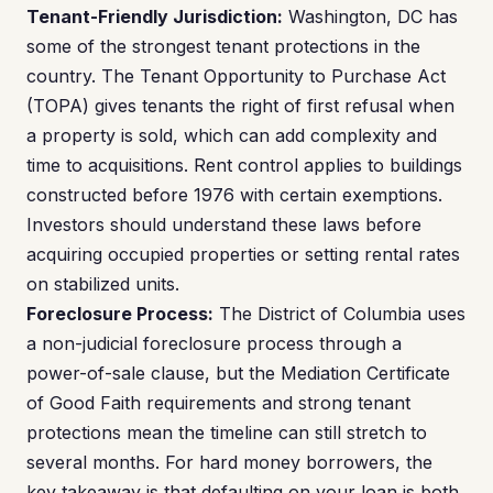
Tenant-Friendly Jurisdiction:
Washington, DC has
some of the strongest tenant protections in the
country. The Tenant Opportunity to Purchase Act
(TOPA) gives tenants the right of first refusal when
a property is sold, which can add complexity and
time to acquisitions. Rent control applies to buildings
constructed before 1976 with certain exemptions.
Investors should understand these laws before
acquiring occupied properties or setting rental rates
on stabilized units.
Foreclosure Process:
The District of Columbia uses
a non-judicial foreclosure process through a
power-of-sale clause, but the Mediation Certificate
of Good Faith requirements and strong tenant
protections mean the timeline can still stretch to
several months. For hard money borrowers, the
key takeaway is that defaulting on your loan is both