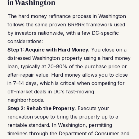
in Washington
The hard money refinance process in Washington
follows the same proven BRRRR framework used
by investors nationwide, with a few DC-specific
considerations:
Step 1: Acquire with Hard Money.
You close on a
distressed Washington property using a hard money
loan, typically at 70–80% of the purchase price or
after-repair value. Hard money allows you to close
in 7–14 days, which is critical when competing for
off-market deals in DC's fast-moving
neighborhoods.
Step 2: Rehab the Property.
Execute your
renovation scope to bring the property up to a
rentable standard. In Washington, permitting
timelines through the Department of Consumer and