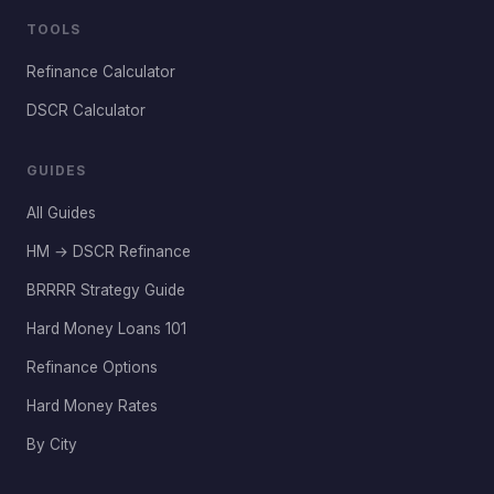
TOOLS
Refinance Calculator
DSCR Calculator
GUIDES
All Guides
HM → DSCR Refinance
BRRRR Strategy Guide
Hard Money Loans 101
Refinance Options
Hard Money Rates
By City