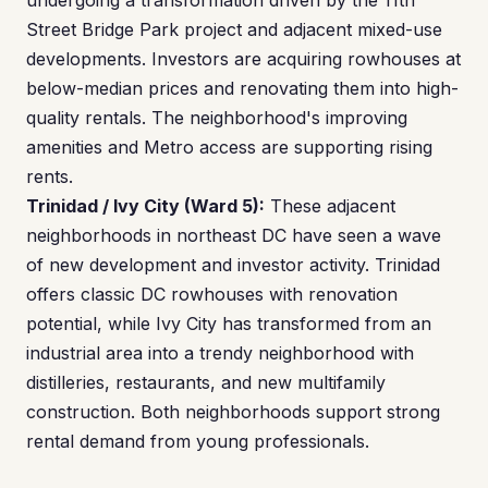
undergoing a transformation driven by the 11th
Street Bridge Park project and adjacent mixed-use
developments. Investors are acquiring rowhouses at
below-median prices and renovating them into high-
quality rentals. The neighborhood's improving
amenities and Metro access are supporting rising
rents.
Trinidad / Ivy City (Ward 5):
These adjacent
neighborhoods in northeast DC have seen a wave
of new development and investor activity. Trinidad
offers classic DC rowhouses with renovation
potential, while Ivy City has transformed from an
industrial area into a trendy neighborhood with
distilleries, restaurants, and new multifamily
construction. Both neighborhoods support strong
rental demand from young professionals.