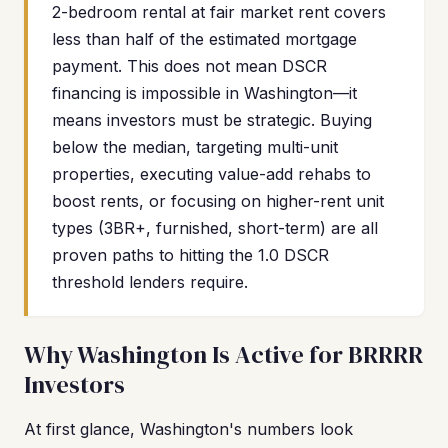
2-bedroom rental at fair market rent covers
less than half of the estimated mortgage
payment. This does not mean DSCR
financing is impossible in Washington—it
means investors must be strategic. Buying
below the median, targeting multi-unit
properties, executing value-add rehabs to
boost rents, or focusing on higher-rent unit
types (3BR+, furnished, short-term) are all
proven paths to hitting the 1.0 DSCR
threshold lenders require.
Why Washington Is Active for BRRRR
Investors
At first glance, Washington's numbers look