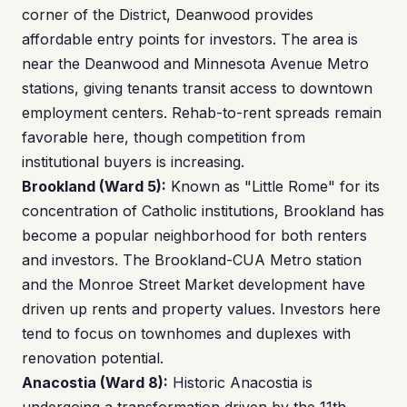
corner of the District, Deanwood provides
affordable entry points for investors. The area is
near the Deanwood and Minnesota Avenue Metro
stations, giving tenants transit access to downtown
employment centers. Rehab-to-rent spreads remain
favorable here, though competition from
institutional buyers is increasing.
Brookland (Ward 5):
Known as "Little Rome" for its
concentration of Catholic institutions, Brookland has
become a popular neighborhood for both renters
and investors. The Brookland-CUA Metro station
and the Monroe Street Market development have
driven up rents and property values. Investors here
tend to focus on townhomes and duplexes with
renovation potential.
Anacostia (Ward 8):
Historic Anacostia is