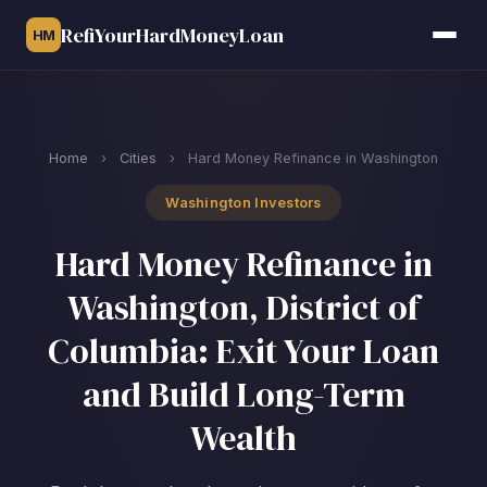
RefiYourHardMoneyLoan
HM
Home
›
Cities
›
Hard Money Refinance in Washington
Washington Investors
Hard Money Refinance in
Washington, District of
Columbia: Exit Your Loan
and Build Long-Term
Wealth