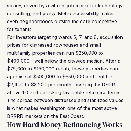
steady, driven by a vibrant job market in technology,
consulting, and policy. Metro accessibility makes
even neighborhoods outside the core competitive
for tenants.
For investors targeting wards 5, 7, and 8, acquisition
prices for distressed rowhouses and small
multifamily properties can run $250,000 to
$400,000—well below the citywide median. After a
$75,000 to $150,000 rehab, these properties can
appraise at $500,000 to $650,000 and rent for
$2,400 to $3,200 per month, pushing the DSCR
above 1.0 and unlocking favorable refinance terms.
The spread between distressed and stabilized values
is what makes Washington one of the most active
BRRRR markets on the East Coast.
How Hard Money Refinancing Works