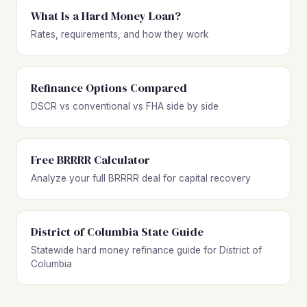
What Is a Hard Money Loan?
Rates, requirements, and how they work
Refinance Options Compared
DSCR vs conventional vs FHA side by side
Free BRRRR Calculator
Analyze your full BRRRR deal for capital recovery
District of Columbia State Guide
Statewide hard money refinance guide for District of
Columbia