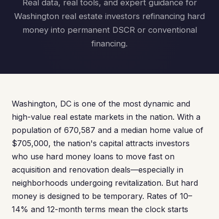
Real data, real tools, and expert guidance for
Washington real estate investors refinancing hard
money into permanent DSCR or conventional
financing.
Washington, DC is one of the most dynamic and
high-value real estate markets in the nation. With a
population of 670,587 and a median home value of
$705,000, the nation's capital attracts investors
who use hard money loans to move fast on
acquisition and renovation deals—especially in
neighborhoods undergoing revitalization. But hard
money is designed to be temporary. Rates of 10–
14% and 12-month terms mean the clock starts