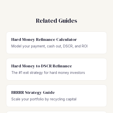
Related Guides
Hard Money Refinance Calculator
Model your payment, cash out, DSCR, and ROI
Hard Money to DSCR Refinance
The #1 exit strategy for hard money investors
BRRRR Strategy Guide
Scale your portfolio by recycling capital