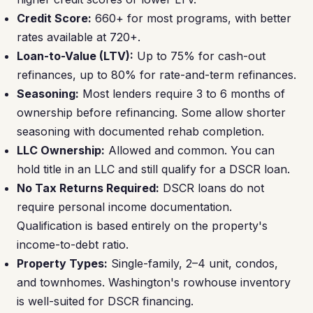
Credit Score:
660+ for most programs, with better
rates available at 720+.
Loan-to-Value (LTV):
Up to 75% for cash-out
refinances, up to 80% for rate-and-term refinances.
Seasoning:
Most lenders require 3 to 6 months of
ownership before refinancing. Some allow shorter
seasoning with documented rehab completion.
LLC Ownership:
Allowed and common. You can
hold title in an LLC and still qualify for a DSCR loan.
No Tax Returns Required:
DSCR loans do not
require personal income documentation.
Qualification is based entirely on the property's
income-to-debt ratio.
Property Types:
Single-family, 2–4 unit, condos,
and townhomes. Washington's rowhouse inventory
is well-suited for DSCR financing.