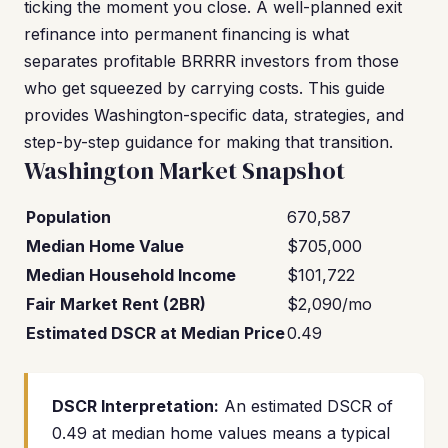
ticking the moment you close. A well-planned exit
refinance into permanent financing is what
separates profitable BRRRR investors from those
who get squeezed by carrying costs. This guide
provides Washington-specific data, strategies, and
step-by-step guidance for making that transition.
Washington Market Snapshot
Population
670,587
Median Home Value
$705,000
Median Household Income
$101,722
Fair Market Rent (2BR)
$2,090/mo
Estimated DSCR at Median Price
0.49
DSCR Interpretation:
An estimated DSCR of
0.49 at median home values means a typical