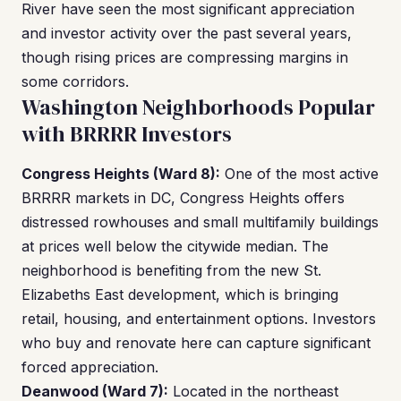
River have seen the most significant appreciation
and investor activity over the past several years,
though rising prices are compressing margins in
some corridors.
Washington Neighborhoods Popular
with BRRRR Investors
Congress Heights (Ward 8):
One of the most active
BRRRR markets in DC, Congress Heights offers
distressed rowhouses and small multifamily buildings
at prices well below the citywide median. The
neighborhood is benefiting from the new St.
Elizabeths East development, which is bringing
retail, housing, and entertainment options. Investors
who buy and renovate here can capture significant
forced appreciation.
Deanwood (Ward 7):
Located in the northeast