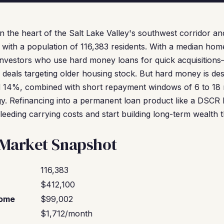
in the heart of the Salt Lake Valley's southwest corridor a
es, with a population of 116,383 residents. With a median ho
e investors who use hard money loans for quick acquisitions
 deals targeting older housing stock. But hard money is de
 14%, combined with short repayment windows of 6 to 18 
gy. Refinancing into a permanent loan product like a DSCR
leeding carrying costs and start building long-term wealth
 Market Snapshot
116,383
$412,100
come
$99,002
$1,712/month