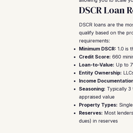
allowing you to scale yo
DSCR Loan Re
DSCR loans are the mos
qualify based on the pr
requirements:
Minimum DSCR:
1.0 is 
Credit Score:
660 minim
Loan-to-Value:
Up to 7
Entity Ownership:
LLCs
Income Documentation
Seasoning:
Typically 3
appraised value
Property Types:
Single
Reserves:
Most lenders 
dues) in reserves