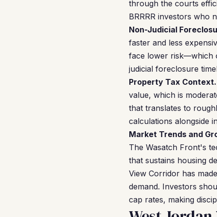
through the courts effic
BRRRR investors who nee
Non-Judicial Foreclosu
faster and less expensi
face lower risk—which c
judicial foreclosure time
Property Tax Context.
value, which is moderat
that translates to roug
calculations alongside i
Market Trends and Gr
The Wasatch Front's tec
that sustains housing
View Corridor has made
demand. Investors shou
cap rates, making discip
West Jordan