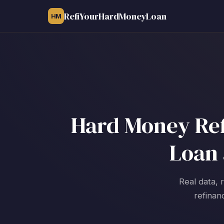
RefiYourHardMoneyLoan
HM
Hard Money Refi
Loan 
Real data, 
refinan