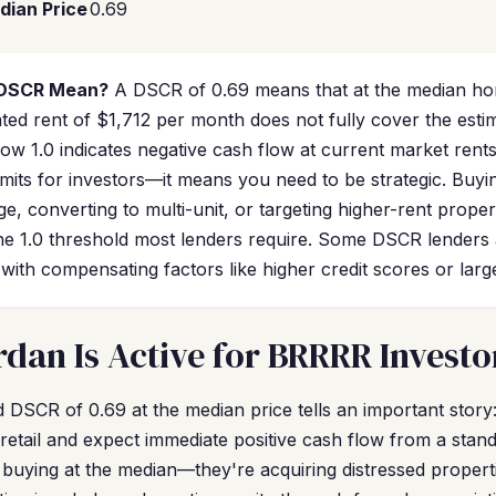
dian Price
0.69
 DSCR Mean?
A DSCR of 0.69 means that at the median ho
ated rent of $1,712 per month does not fully cover the est
ow 1.0 indicates negative cash flow at current market rent
imits for investors—it means you need to be strategic. Buy
e, converting to multi-unit, or targeting higher-rent prope
 1.0 threshold most lenders require. Some DSCR lenders 
ith compensating factors like higher credit scores or lar
dan Is Active for BRRRR Investo
DSCR of 0.69 at the median price tells an important story: 
retail and expect immediate positive cash flow from a stan
buying at the median—they're acquiring distressed proper