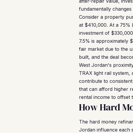
after-repair value, inve
fundamentally changes 
Consider a property pur
at $410,000. At a 75% 
investment of $330,000
7.5% is approximately 
fair market due to the 
built, and the deal bec
West Jordan's proximity
TRAX light rail system,
contribute to consiste
that can afford higher r
rental income to offset
How Hard Mo
The hard money refinanc
Jordan influence each st