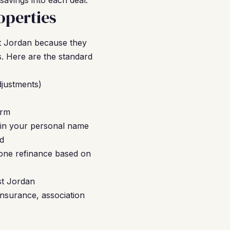
savings into each deal.
operties
t Jordan because they
s. Here are the standard
djustments)
erm
 in your personal name
ed
-one refinance based on
st Jordan
insurance, association