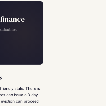
finance
alculator.
s
riendly state. There is
ords can issue a 3-day
e eviction can proceed