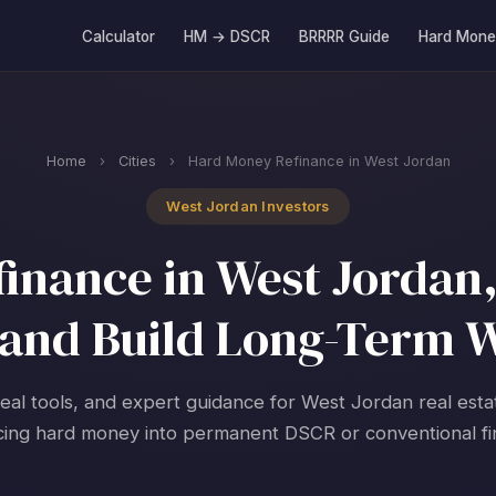
Calculator
HM → DSCR
BRRRR Guide
Hard Mone
Home
›
Cities
›
Hard Money Refinance in West Jordan
West Jordan Investors
nance in West Jordan,
and Build Long-Term 
real tools, and expert guidance for West Jordan real esta
cing hard money into permanent DSCR or conventional fi