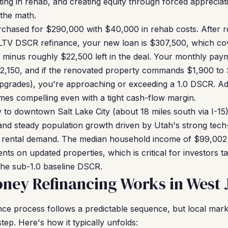
sting in rehab, and creating equity through forced appreciat
the math.
chased for $290,000 with $40,000 in rehab costs. After re
LTV DSCR refinance, your new loan is $307,500, which cov
 minus roughly $22,500 left in the deal. Your monthly pay
$2,150, and if the renovated property commands $1,900 to 
upgrades), you're approaching or exceeding a 1.0 DSCR. Ad
omes compelling even with a tight cash-flow margin.
 to downtown Salt Lake City (about 18 miles south via I-15)
 and steady population growth driven by Utah's strong tec
nt rental demand. The median household income of $99,002
ents on updated properties, which is critical for investors 
 the sub-1.0 baseline DSCR.
ney Refinancing Works in West 
e process follows a predictable sequence, but local marke
ep. Here's how it typically unfolds: