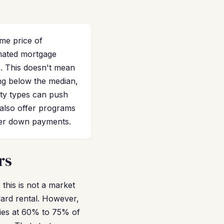
me price of
imated mortgage
s. This doesn't mean
ing below the median,
rty types can push
also offer programs
ger down payments.
rs
this is not a market
dard rental. However,
ties at 60% to 75% of