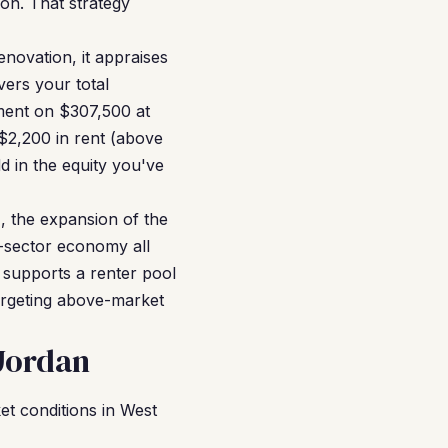
ion. That strategy
novation, it appraises
ers your total
ment on $307,500 at
$2,200 in rent (above
d in the equity you've
, the expansion of the
h-sector economy all
 supports a renter pool
targeting above-market
Jordan
t conditions in West