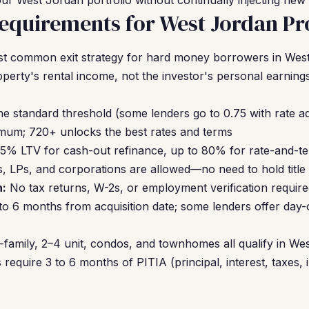
ur West Jordan portfolio without continually injecting new 
quirements for West Jordan Pr
t common exit strategy for hard money borrowers in Wes
operty's rental income, not the investor's personal earning
the standard threshold (some lenders go to 0.75 with rate a
um; 720+ unlocks the best rates and terms
5% LTV for cash-out refinance, up to 80% for rate-and-t
, LPs, and corporations are allowed—no need to hold title
:
No tax returns, W-2s, or employment verification requir
 to 6 months from acquisition date; some lenders offer day
-family, 2–4 unit, condos, and townhomes all qualify in We
require 3 to 6 months of PITIA (principal, interest, taxes, 