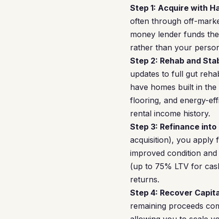
Step 1: Acquire with 
often through off-market
money lender funds the a
rather than your perso
Step 2: Rehab and Stab
updates to full gut reha
have homes built in the
flooring, and energy-ef
rental income history.
Step 3: Refinance into
acquisition), you apply
improved condition and
(up to 75% LTV for cash
returns.
Step 4: Recover Capita
remaining proceeds come