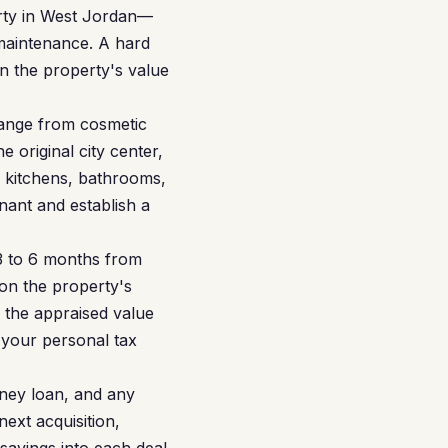
erty in West Jordan—
 maintenance. A hard
on the property's value
ange from cosmetic
 original city center,
d kitchens, bathrooms,
nant and establish a
 3 to 6 months from
on the property's
 the appraised value
 your personal tax
ney loan, and any
ext acquisition,