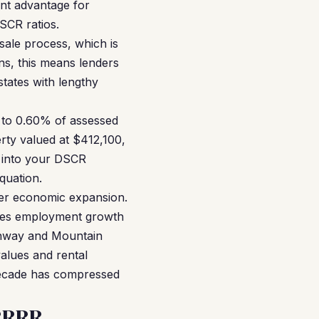
cant advantage for
SCR ratios.
sale process, which is
ans, this means lenders
tates with lengthy
 to 0.60% of assessed
rty valued at $412,100,
s into your DSCR
quation.
er economic expansion.
rives employment growth
ghway and Mountain
alues and rental
 decade has compressed
RRRR