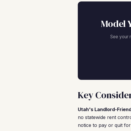
Model 
See your 
Key Consider
Utah's Landlord-Frien
no statewide rent contro
notice to pay or quit fo