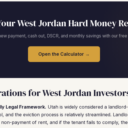
Your West Jordan Hard Money Re
new payment, cash out, DSCR, and monthly savings with our free c
Open the Calculator →
ations for West Jordan Investor
dly Legal Framework.
Utah is widely considered a landlord-f
l, and the eviction process is relatively streamlined. Landl
r non-payment of rent, and if the tenant fails to comply, th