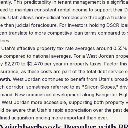
iently. This predictability in tenant management is a signifi
d to maintain consistent rental income to support their D
re.
Utah allows non-judicial foreclosure through a trustee 
ve than judicial foreclosure. For investors holding DSCR lo
an translate to more competitive loan terms compared to s
lines.
Utah's effective property tax rate averages around 0.55%
e compared to national averages. For a West Jordan prope
hly $2,270 to $2,470 per year in property taxes. Factor thi
nsurance, as these costs are part of the total debt service e
owth.
West Jordan continues to benefit from Utah's broad
h corridor, sometimes referred to as "Silicon Slopes," d
 demand. New commercial development along Bangerter Hi
 West Jordan more accessible, supporting both property v
ld be aware that Utah's rapid appreciation over the past
lined acquisition pricing more important than ever.
 Neighborhoods Popular with B