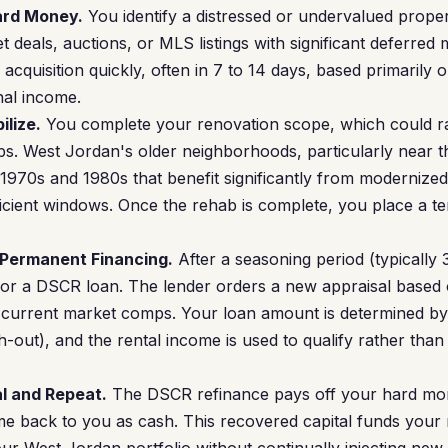
Hard Money.
You identify a distressed or undervalued prop
 deals, auctions, or MLS listings with significant deferred
cquisition quickly, often in 7 to 14 days, based primarily 
nal income.
ilize.
You complete your renovation scope, which could r
bs. West Jordan's older neighborhoods, particularly near the
 1970s and 1980s that benefit significantly from modernize
ficient windows. Once the rehab is complete, you place a te
 Permanent Financing.
After a seasoning period (typically
 for a DSCR loan. The lender orders a new appraisal based 
 current market comps. Your loan amount is determined by
-out), and the rental income is used to qualify rather than
l and Repeat.
The DSCR refinance pays off your hard mo
 back to you as cash. This recovered capital funds your n