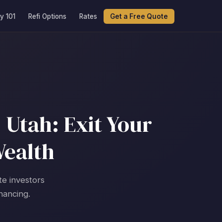
y 101
Refi Options
Rates
Get a Free Quote
 Utah: Exit Your
Wealth
te investors
nancing.