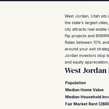
West Jordan, Utah sits 
the state's largest citi
city attracts real estat
flip projects and BRRRR
Rates between 10% and
around your exit strate
Jordan investors stop b
and equity appreciation.
West Jordan
Population
Median Home Value
Median Household In
Fair Market Rent (2BR)