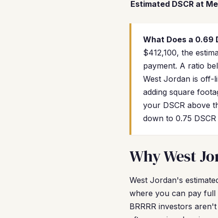
Estimated DSCR at Me
What Does a 0.69
$412,100, the estim
payment. A ratio bel
West Jordan is off-l
adding square footag
your DSCR above the
down to 0.75 DSCR w
Why West Jor
West Jordan's estimated 
where you can pay full 
BRRRR investors aren't 