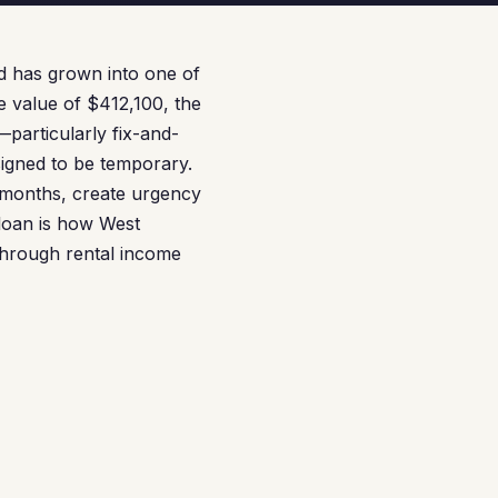
nd has grown into one of
me value of $412,100, the
—particularly fix-and-
signed to be temporary.
months, create urgency
 loan is how West
 through rental income