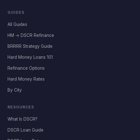
GUIDES
All Guides
HM → DSCR Refinance
BRRRR Strategy Guide
Hard Money Loans 101
Refinance Options
Hard Money Rates
By City
RESOURCES
What Is DSCR?
DSCR Loan Guide