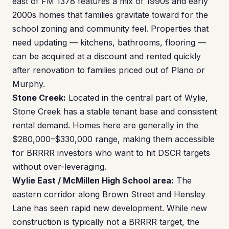
east of FM 1378 features a mix of 1990s and early
2000s homes that families gravitate toward for the
school zoning and community feel. Properties that
need updating — kitchens, bathrooms, flooring —
can be acquired at a discount and rented quickly
after renovation to families priced out of Plano or
Murphy.
Stone Creek:
Located in the central part of Wylie,
Stone Creek has a stable tenant base and consistent
rental demand. Homes here are generally in the
$280,000–$330,000 range, making them accessible
for BRRRR investors who want to hit DSCR targets
without over-leveraging.
Wylie East / McMillen High School area:
The
eastern corridor along Brown Street and Hensley
Lane has seen rapid new development. While new
construction is typically not a BRRRR target, the