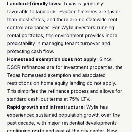
Landlord-friendly laws:
Texas is generally
favorable to landlords. Eviction timelines are faster
than most states, and there are no statewide rent
control ordinances. For Wylie investors running
rental portfolios, this environment provides more
predictability in managing tenant turnover and
protecting cash flow.
Homestead exemption does not apply:
Since
DSCR refinances are for investment properties, the
Texas homestead exemption and associated
restrictions on home equity lending do not apply.
This simplifies the refinance process and allows for
standard cash-out terms at 75% LTV.
Rapid growth and infrastructure:
Wylie has
experienced sustained population growth over the
past decade, with major residential developments
continuing north and east of the city center. New