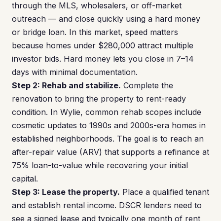
through the MLS, wholesalers, or off-market
outreach — and close quickly using a hard money
or bridge loan. In this market, speed matters
because homes under $280,000 attract multiple
investor bids. Hard money lets you close in 7–14
days with minimal documentation.
Step 2: Rehab and stabilize.
Complete the
renovation to bring the property to rent-ready
condition. In Wylie, common rehab scopes include
cosmetic updates to 1990s and 2000s-era homes in
established neighborhoods. The goal is to reach an
after-repair value (ARV) that supports a refinance at
75% loan-to-value while recovering your initial
capital.
Step 3: Lease the property.
Place a qualified tenant
and establish rental income. DSCR lenders need to
see a signed lease and typically one month of rent