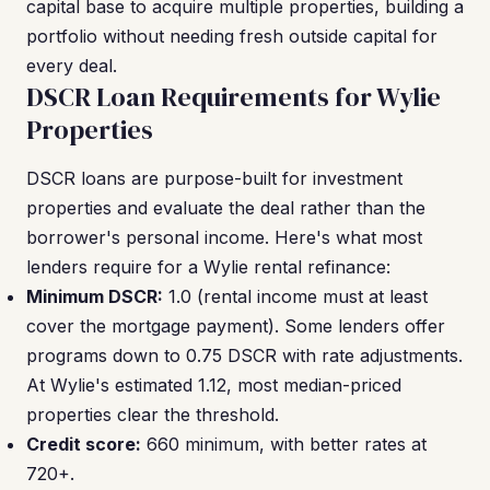
capital base to acquire multiple properties, building a
portfolio without needing fresh outside capital for
every deal.
DSCR Loan Requirements for Wylie
Properties
DSCR loans are purpose-built for investment
properties and evaluate the deal rather than the
borrower's personal income. Here's what most
lenders require for a Wylie rental refinance:
Minimum DSCR:
1.0 (rental income must at least
cover the mortgage payment). Some lenders offer
programs down to 0.75 DSCR with rate adjustments.
At Wylie's estimated 1.12, most median-priced
properties clear the threshold.
Credit score:
660 minimum, with better rates at
720+.