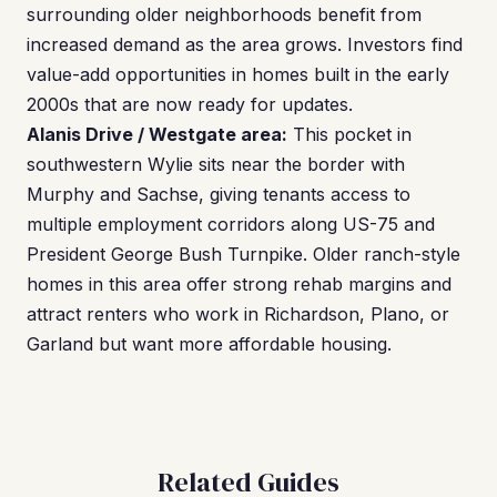
surrounding older neighborhoods benefit from
increased demand as the area grows. Investors find
value-add opportunities in homes built in the early
2000s that are now ready for updates.
Alanis Drive / Westgate area:
This pocket in
southwestern Wylie sits near the border with
Murphy and Sachse, giving tenants access to
multiple employment corridors along US-75 and
President George Bush Turnpike. Older ranch-style
homes in this area offer strong rehab margins and
attract renters who work in Richardson, Plano, or
Garland but want more affordable housing.
Related Guides