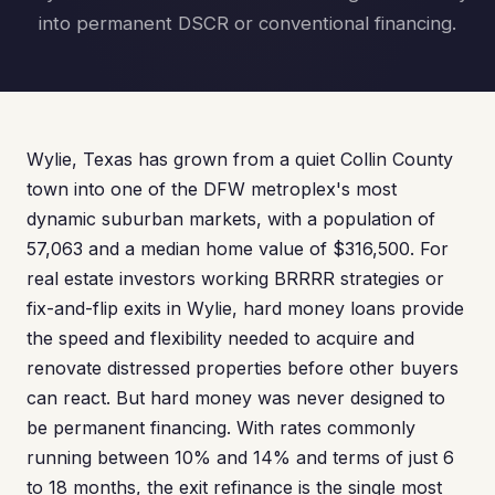
into permanent DSCR or conventional financing.
Wylie, Texas has grown from a quiet Collin County
town into one of the DFW metroplex's most
dynamic suburban markets, with a population of
57,063 and a median home value of $316,500. For
real estate investors working BRRRR strategies or
fix-and-flip exits in Wylie, hard money loans provide
the speed and flexibility needed to acquire and
renovate distressed properties before other buyers
can react. But hard money was never designed to
be permanent financing. With rates commonly
running between 10% and 14% and terms of just 6
to 18 months, the exit refinance is the single most