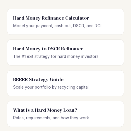
Hard Money Refinance Calculator
Model your payment, cash out, DSCR, and ROI
Hard Money to DSCR Refinance
The #1 exit strategy for hard money investors
BRRRR Strategy Guide
Scale your portfolio by recycling capital
What Is a Hard Money Loan?
Rates, requirements, and how they work