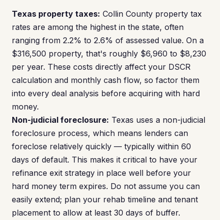
Texas property taxes:
Collin County property tax
rates are among the highest in the state, often
ranging from 2.2% to 2.6% of assessed value. On a
$316,500 property, that's roughly $6,960 to $8,230
per year. These costs directly affect your DSCR
calculation and monthly cash flow, so factor them
into every deal analysis before acquiring with hard
money.
Non-judicial foreclosure:
Texas uses a non-judicial
foreclosure process, which means lenders can
foreclose relatively quickly — typically within 60
days of default. This makes it critical to have your
refinance exit strategy in place well before your
hard money term expires. Do not assume you can
easily extend; plan your rehab timeline and tenant
placement to allow at least 30 days of buffer.