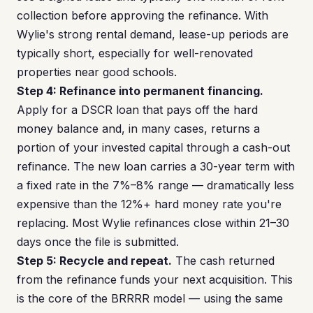
collection before approving the refinance. With
Wylie's strong rental demand, lease-up periods are
typically short, especially for well-renovated
properties near good schools.
Step 4: Refinance into permanent financing.
Apply for a DSCR loan that pays off the hard
money balance and, in many cases, returns a
portion of your invested capital through a cash-out
refinance. The new loan carries a 30-year term with
a fixed rate in the 7%–8% range — dramatically less
expensive than the 12%+ hard money rate you're
replacing. Most Wylie refinances close within 21–30
days once the file is submitted.
Step 5: Recycle and repeat.
The cash returned
from the refinance funds your next acquisition. This
is the core of the BRRRR model — using the same