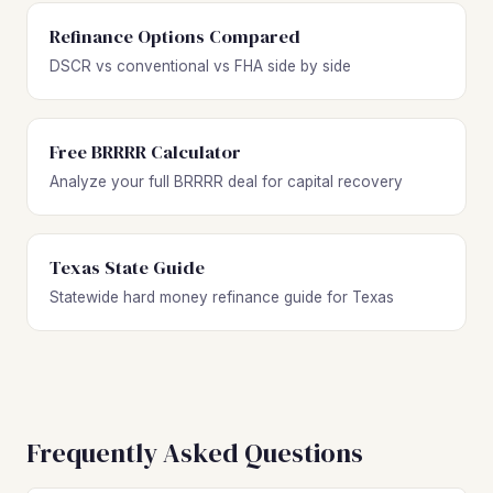
Refinance Options Compared
DSCR vs conventional vs FHA side by side
Free BRRRR Calculator
Analyze your full BRRRR deal for capital recovery
Texas State Guide
Statewide hard money refinance guide for Texas
Frequently Asked Questions