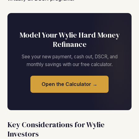
Model Your Wylie Hard Money
Refinance
See your new payment, cash out, DSCR, and
monthly savings with our free calculator.
Open the Calculator →
Key Considerations for Wylie
Investors