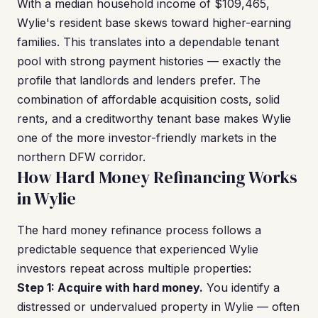
With a median household income of $109,465,
Wylie's resident base skews toward higher-earning
families. This translates into a dependable tenant
pool with strong payment histories — exactly the
profile that landlords and lenders prefer. The
combination of affordable acquisition costs, solid
rents, and a creditworthy tenant base makes Wylie
one of the more investor-friendly markets in the
northern DFW corridor.
How Hard Money Refinancing Works
in Wylie
The hard money refinance process follows a
predictable sequence that experienced Wylie
investors repeat across multiple properties:
Step 1: Acquire with hard money.
You identify a
distressed or undervalued property in Wylie — often