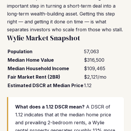
important step in turning a short-term deal into a
long-term wealth-building asset. Getting this step
right — and getting it done on time — is what
separates investors who scale from those who stall.
Wylie Market Snapshot
Population
57,063
Median Home Value
$316,500
Median Household Income
$109,465
Fair Market Rent (2BR)
$2,121/mo
Estimated DSCR at Median Price
1.12
What does a 1.12 DSCR mean?
A DSCR of
1.12 indicates that at the median home price
and prevailing 2-bedroom rents, a Wylie
rental property generates roughly 12% more