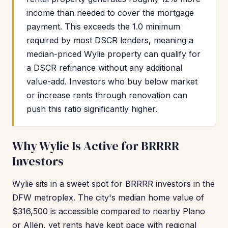
income than needed to cover the mortgage
payment. This exceeds the 1.0 minimum
required by most DSCR lenders, meaning a
median-priced Wylie property can qualify for
a DSCR refinance without any additional
value-add. Investors who buy below market
or increase rents through renovation can
push this ratio significantly higher.
Why Wylie Is Active for BRRRR
Investors
Wylie sits in a sweet spot for BRRRR investors in the
DFW metroplex. The city's median home value of
$316,500 is accessible compared to nearby Plano
or Allen, yet rents have kept pace with regional