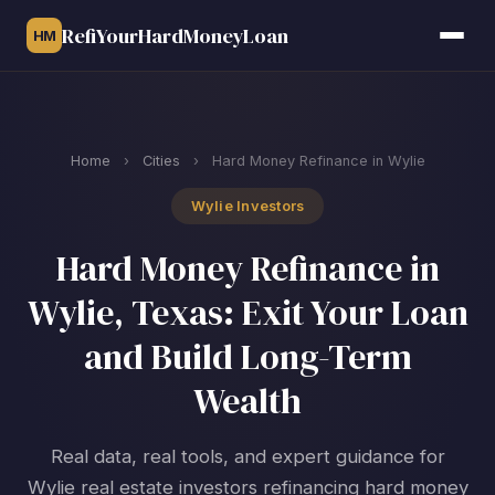
RefiYourHardMoneyLoan
HM
Home
›
Cities
›
Hard Money Refinance in Wylie
Wylie Investors
Hard Money Refinance in
Wylie, Texas: Exit Your Loan
and Build Long-Term
Wealth
Real data, real tools, and expert guidance for
Wylie real estate investors refinancing hard money