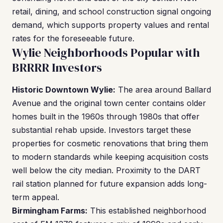
retail, dining, and school construction signal ongoing
demand, which supports property values and rental
rates for the foreseeable future.
Wylie Neighborhoods Popular with
BRRRR Investors
Historic Downtown Wylie:
The area around Ballard
Avenue and the original town center contains older
homes built in the 1960s through 1980s that offer
substantial rehab upside. Investors target these
properties for cosmetic renovations that bring them
to modern standards while keeping acquisition costs
well below the city median. Proximity to the DART
rail station planned for future expansion adds long-
term appeal.
Birmingham Farms:
This established neighborhood