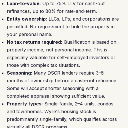
Loan-to-value:
Up to 75% LTV for cash-out
refinances, up to 80% for rate-and-term.
Entity ownership:
LLCs, LPs, and corporations are
permitted. No requirement to hold the property in
your personal name.
No tax returns required:
Qualification is based on
property income, not personal income. This is
especially valuable for self-employed investors or
those with complex tax situations.
Seasoning:
Many DSCR lenders require 3–6
months of ownership before a cash-out refinance.
Some will accept shorter seasoning with a
completed appraisal showing sufficient value.
Property types:
Single-family, 2–4 units, condos,
and townhomes. Wylie's housing stock is
predominantly single-family, which qualifies across
virtually all DSCR programs.