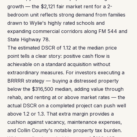
growth — the $2,121 fair market rent for a 2-
bedroom unit reflects strong demand from families
drawn to Wylie's highly rated schools and
expanding commercial corridors along FM 544 and
State Highway 78.
The estimated DSCR of 1.12 at the median price
point tells a clear story: positive cash flow is
achievable on a standard acquisition without
extraordinary measures. For investors executing a
BRRRR strategy — buying a distressed property
below the $316,500 median, adding value through
rehab, and renting at or above market rates — the
actual DSCR on a completed project can push well
above 1.2 or 1.3. That extra margin provides a
cushion against vacancy, maintenance expenses,
and Collin County's notable property tax burden.