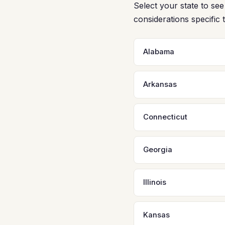
Select your state to s
considerations specific 
Alabama
Arkansas
Connecticut
Georgia
Illinois
Kansas