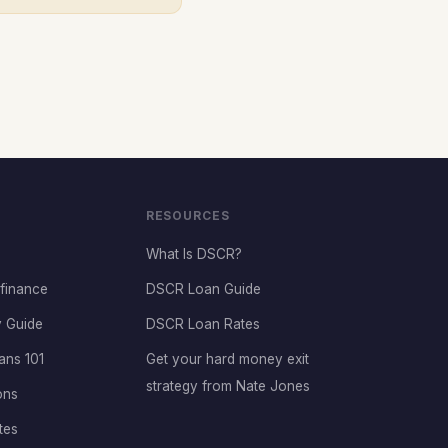
RESOURCES
What Is DSCR?
finance
DSCR Loan Guide
 Guide
DSCR Loan Rates
ans 101
Get your hard money exit
strategy from Nate Jones
ons
tes