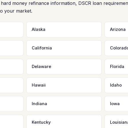
ee hard money refinance information, DSCR loan requiremen
to your market.
Alaska
Arizona
California
Colorad
Delaware
Florida
Hawaii
Idaho
Indiana
Iowa
Kentucky
Louisian