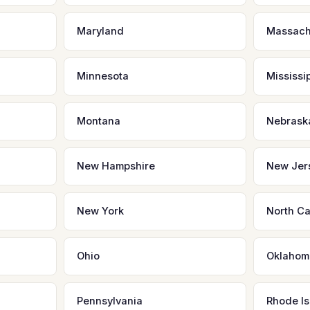
Maryland
Massach
Minnesota
Mississi
Montana
Nebrask
New Hampshire
New Jer
New York
North Ca
Ohio
Oklahom
Pennsylvania
Rhode Is