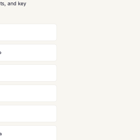
ts, and key
o
a