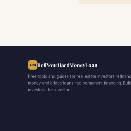
RefiYourHardMoneyLoan
HM
Free tools and guides for real estate investors refinan
money and bridge loans into permanent financing. Buil
investors, for investors.