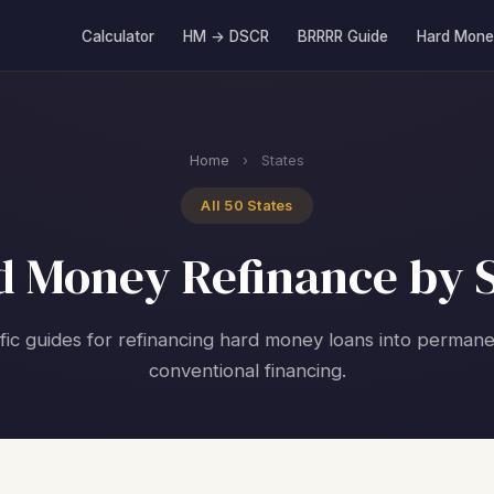
Calculator
HM → DSCR
BRRRR Guide
Hard Mone
Home
›
States
All 50 States
d Money Refinance by S
fic guides for refinancing hard money loans into perma
conventional financing.