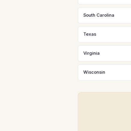
South Carolina
Texas
Virginia
Wisconsin