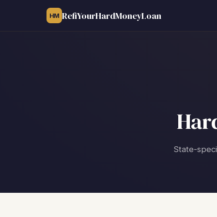
RefiYourHardMoneyLoan
HM
Har
State-speci