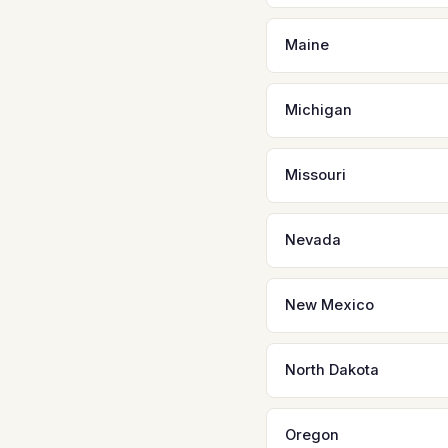
Maine
Michigan
Missouri
Nevada
New Mexico
North Dakota
Oregon