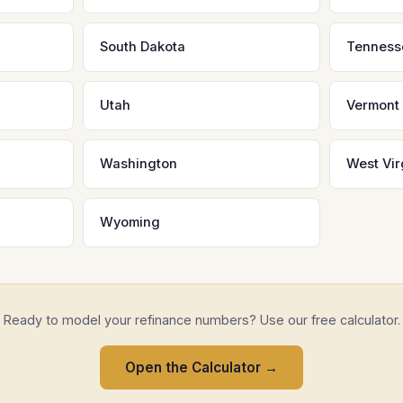
South Dakota
Tenness
Utah
Vermont
Washington
West Vir
Wyoming
Ready to model your refinance numbers? Use our free calculator.
Open the Calculator →