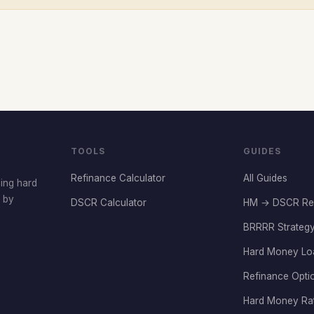
TOOLS
GUIDES
Refinance Calculator
All Guides
cing hard
t by
DSCR Calculator
HM → DSCR Re
BRRRR Strategy
Hard Money Lo
Refinance Opti
Hard Money Ra