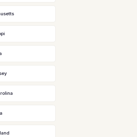
usetts
ppi
a
sey
rolina
a
land