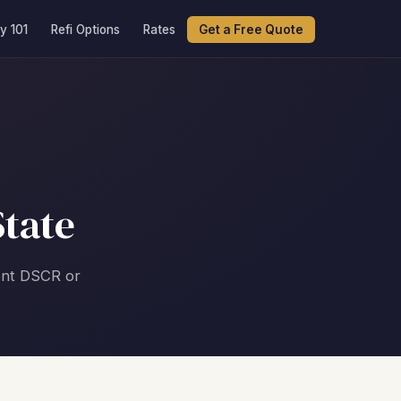
y 101
Refi Options
Rates
Get a Free Quote
tate
nent DSCR or