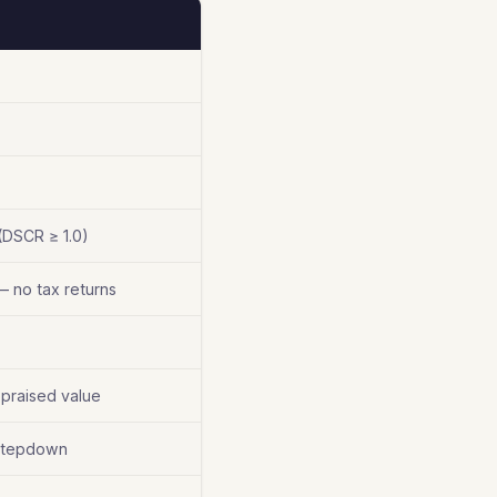
(DSCR ≥ 1.0)
— no tax returns
praised value
 stepdown