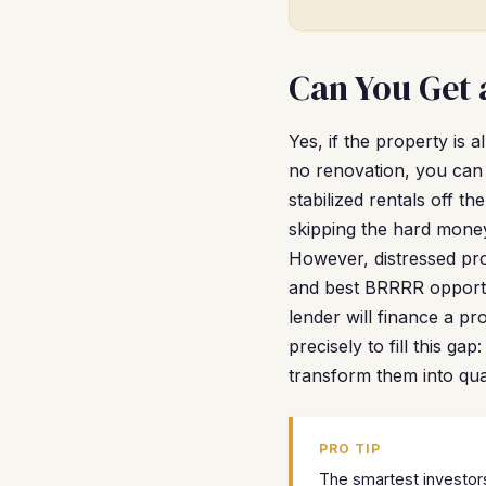
Can You Get 
Yes, if the property is 
no renovation, you can 
stabilized rentals off 
skipping the hard money
However, distressed pro
and best BRRRR opportun
lender will finance a pr
precisely to fill this g
transform them into qual
PRO TIP
The smartest investors