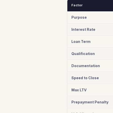
Factor
Purpose
Interest Rate
Loan Term
Qualification
Documentation
Speed to Close
Max LTV
Prepayment Penalty