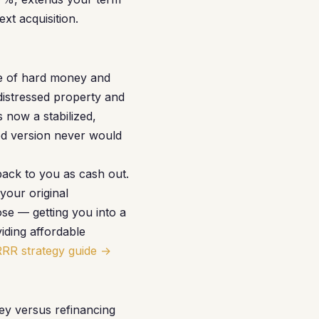
xt acquisition.
le of hard money and
distressed property and
 now a stabilized,
sed version never would
ack to you as cash out.
your original
ose — getting you into a
iding affordable
RRR strategy guide →
ey versus refinancing