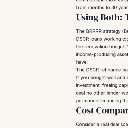
from months to 30 years
Using Both:
The BRRRR strategy (Bu
DSCR loans working toge
the renovation budget. 
income-producing asset. 
have.
The DSCR refinance pay
If you bought well and r
investment, freeing cap
deal no other lender w
permanent financing tha
Cost Compar
Consider a real deal sc