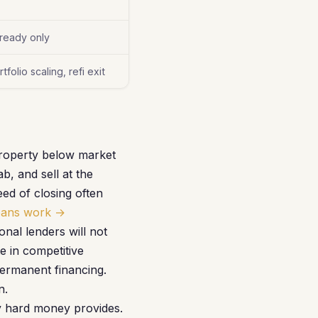
-ready only
folio scaling, refi exit
property below market
, and sell at the
ed of closing often
oans work →
al lenders will not
e in competitive
permanent financing.
n.
ly hard money provides.