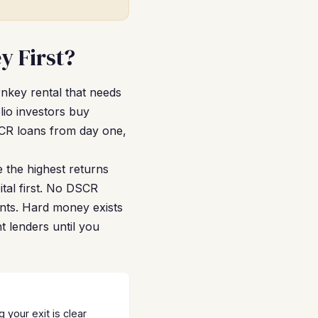
y First?
urnkey rental that needs
lio investors buy
SCR loans from day one,
 the highest returns
tal first. No DSCR
nants. Hard money exists
nt lenders until you
your exit is clear