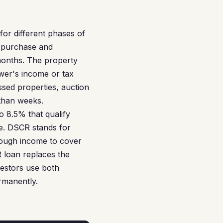
or different phases of
e purchase and
 months. The property
ower's income or tax
essed properties, auction
 than weeks.
 8.5% that qualify
e. DSCR stands for
nough income to cover
R loan replaces the
estors use both
rmanently.