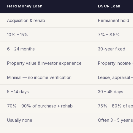
Hard Money Loan
DSCR Loan
Acquisition & rehab
Permanent hold
10% – 15%
7% – 8.5%
6 – 24 months
30-year fixed
Property value & investor experience
Property income 
Minimal — no income verification
Lease, appraisal 
5 – 14 days
30 – 45 days
70% – 90% of purchase + rehab
75% – 80% of ap
Usually none
Often 3 – 5 year