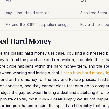
Yes
Yes
Any — including distressed
Stabilized & rent
Fix-and-flip, BRRRR acquisition, bridge
Buy-and-hold, port
ed Hard Money
e the classic hard money use case. You find a distressed 
y to fund the purchase and renovation, complete the rehab
ire cycle happens within the hard money term, and the spe
tween winning and losing a deal.
Learn how hard money l
end on hard money for the Buy and Rehab phases. Tradition
oor condition, and they cannot close fast enough to compet
dges the gap between finding a deal and stabilizing it for 
private capital, most BRRRR deals simply would not happe
auction purchases
require the speed and flexibility that on