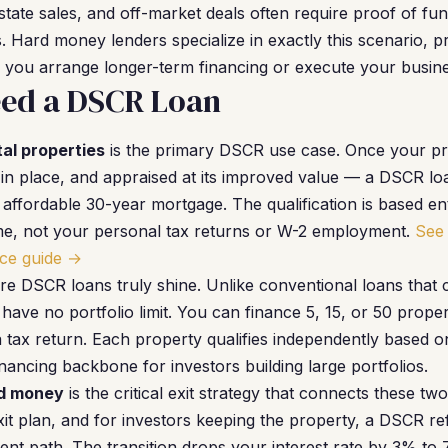
state sales, and off-market deals often require proof of fu
 Hard money lenders specialize in exactly this scenario, pr
 you arrange longer-term financing or execute your busine
ed a DSCR Loan
al properties
is the primary DSCR use case. Once your pro
in place, and appraised at its improved value — a DSCR lo
 affordable 30-year mortgage. The qualification is based en
ome, not your personal tax returns or W-2 employment.
See 
ce guide →
re DSCR loans truly shine. Unlike conventional loans that 
have no portfolio limit. You can finance 5, 15, or 50 prop
a tax return. Each property qualifies independently based o
ancing backbone for investors building large portfolios.
rd money
is the critical exit strategy that connects these t
t plan, and for investors keeping the property, a DSCR ref
nt path. The transition drops your interest rate by 3% to