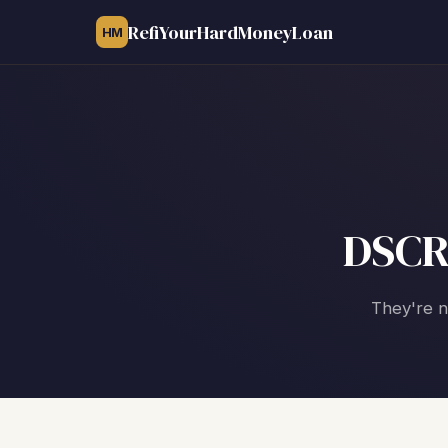
RefiYourHardMoneyLoan
HM
DSCR
They're n