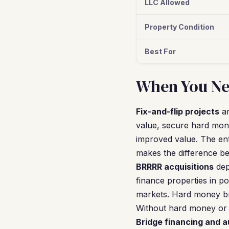
LLC Allowed
Property Condition
Best For
When You Ne
Fix-and-flip projects
ar
value, secure hard mone
improved value. The ent
makes the difference be
BRRRR acquisitions
dep
finance properties in p
markets. Hard money bri
Without hard money or 
Bridge financing and 