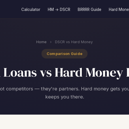
Calculator
HM → DSCR
BRRRR Guide
Hard Mone
Home
›
DSCR vs Hard Money
Comparison Guide
 Loans vs Hard Money 
ot competitors — they're partners. Hard money gets yo
keeps you there.