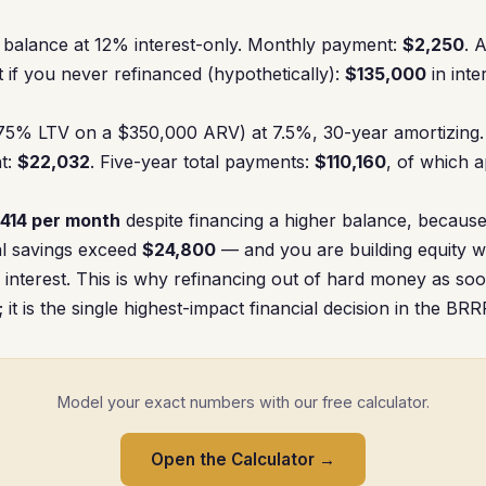
balance at 12% interest-only. Monthly payment:
$2,250
. 
t if you never refinanced (hypothetically):
$135,000
in inte
5% LTV on a $350,000 ARV) at 7.5%, 30-year amortizing.
t:
$22,032
. Five-year total payments:
$110,160
, of which 
414 per month
despite financing a higher balance, because 
tal savings exceed
$24,800
— and you are building equity 
 interest. This is why refinancing out of hard money as soo
l; it is the single highest-impact financial decision in the BR
Model your exact numbers with our free calculator.
Open the Calculator →