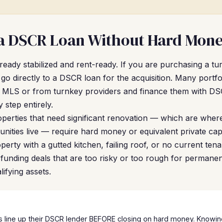
a DSCR Loan Without Hard Mone
already stabilized and rent-ready. If you are purchasing a t
go directly to a DSCR loan for the acquisition. Many portfo
the MLS or from turnkey providers and finance them with D
 step entirely.
perties that need significant renovation — which are where
ities live — require hard money or equivalent private capi
operty with a gutted kitchen, failing roof, or no current te
ap: funding deals that are too risky or too rough for permane
ifying assets.
 line up their DSCR lender BEFORE closing on hard money. Knowing 