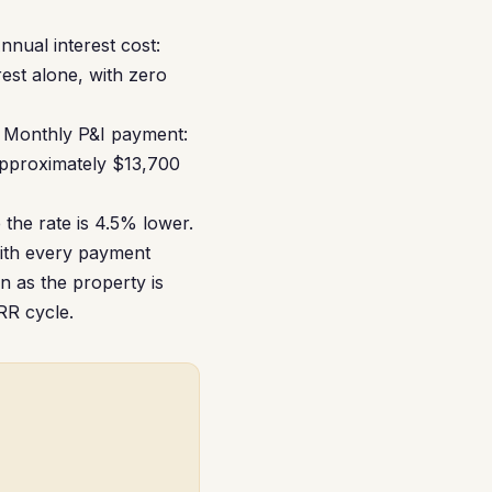
Annual interest cost:
rest alone, with zero
 Monthly P&I payment:
approximately $13,700
the rate is 4.5% lower.
with every payment
n as the property is
RRR cycle.