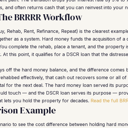
, and often returns cash that you can reinvest into your ne
 The BRRRR Workflow
y, Rehab, Rent, Refinance, Repeat) is the clearest examp
ther as a system. Hard money funds the acquisition of a 
You complete the rehab, place a tenant, and the property is
At this point, it qualifies for a DSCR loan that the distres
s off the hard money balance, and the difference comes b
ehabbed effectively, that cash out recovers some or all of 
ital for the next deal. The hard money loan served its purp
ould touch — and the DSCR loan serves its purpose — prov
t lets you hold the property for decades.
Read the full BR
ison Example
enario to see the cost difference between holding hard mon