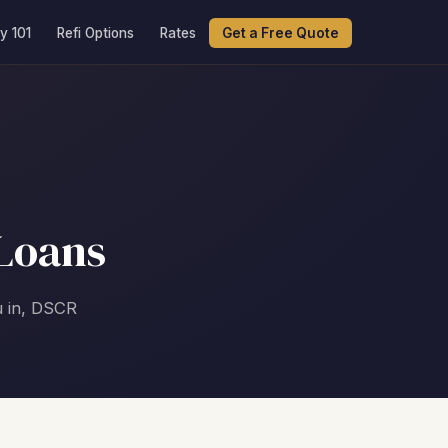
y 101
Refi Options
Rates
Get a Free Quote
Loans
u in, DSCR