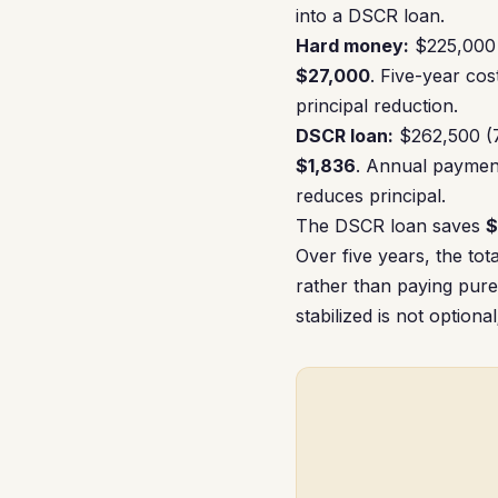
into a DSCR loan.
Hard money:
$225,000 
$27,000
. Five-year cos
principal reduction.
DSCR loan:
$262,500 (7
$1,836
. Annual paymen
reduces principal.
The DSCR loan saves
$
Over five years, the to
rather than paying pure
stabilized is not optiona