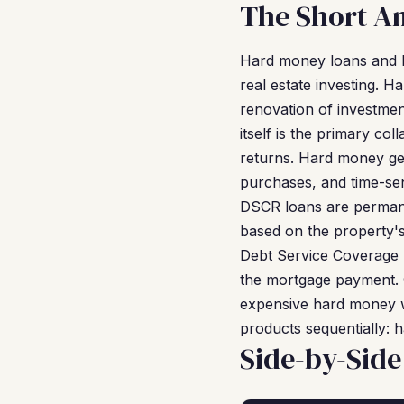
The Short A
Hard money loans and D
real estate investing. 
renovation of investmen
itself is the primary co
returns. Hard money gets
purchases, and time-sen
DSCR loans are permane
based on the property'
Debt Service Coverage 
the mortgage payment. O
expensive hard money w
products sequentially:
Side-by-Sid