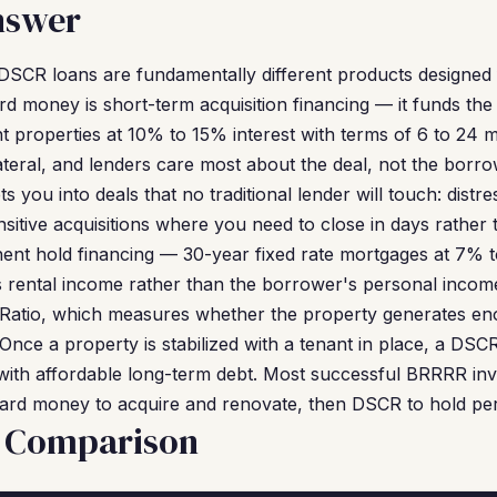
nswer
SCR loans are fundamentally different products designed f
Hard money is short-term acquisition financing — it funds th
t properties at 10% to 15% interest with terms of 6 to 24
llateral, and lenders care most about the deal, not the borr
 you into deals that no traditional lender will touch: distr
sitive acquisitions where you need to close in days rather
nt hold financing — 30-year fixed rate mortgages at 7% to
s rental income rather than the borrower's personal incom
Ratio, which measures whether the property generates e
nce a property is stabilized with a tenant in place, a DSC
ith affordable long-term debt. Most successful BRRRR inv
 hard money to acquire and renovate, then DSCR to hold pe
e Comparison