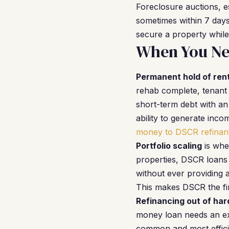
Foreclosure auctions, e
sometimes within 7 days.
secure a property while
When You Ne
Permanent hold of rent
rehab complete, tenant 
short-term debt with an
ability to generate inc
money to DSCR refinan
Portfolio scaling
is whe
properties, DSCR loans 
without ever providing 
This makes DSCR the fin
Refinancing out of ha
money loan needs an exi
common and most efficie