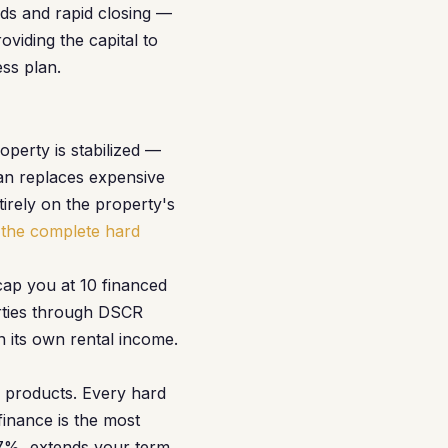
nds and rapid closing —
oviding the capital to
ss plan.
perty is stabilized —
an replaces expensive
tirely on the property's
the complete hard
cap you at 10 financed
erties through DSCR
n its own rental income.
wo products. Every hard
inance is the most
 7%, extends your term