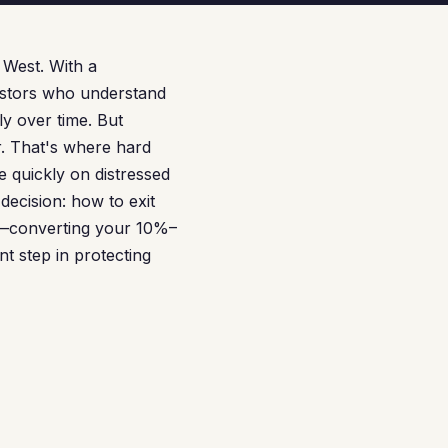
 West. With a
vestors who understand
ly over time. But
er. That's where hard
 quickly on distressed
decision: how to exit
ce—converting your 10%–
 step in protecting