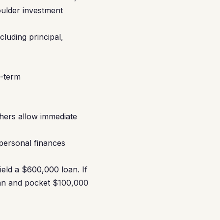
oulder investment
luding principal,
d-term
hers allow immediate
 personal finances
eld a $600,000 loan. If
oan and pocket $100,000