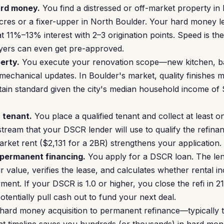
ard money.
You find a distressed or off-market property i
cres or a fixer-upper in North Boulder. Your hard money l
t 11%–13% interest with 2–3 origination points. Speed is th
yers can even get pre-approved.
erty.
You execute your renovation scope—new kitchen, ba
 mechanical updates. In Boulder's market, quality finishes 
tain standard given the city's median household income of
a tenant.
You place a qualified tenant and collect at least o
stream that your DSCR lender will use to qualify the refin
arket rent ($2,131 for a 2BR) strengthens your application.
 permanent financing.
You apply for a DSCR loan. The len
r value, verifies the lease, and calculates whether rental 
nt. If your DSCR is 1.0 or higher, you close the refi in 21
tentially pull cash out to fund your next deal.
hard money acquisition to permanent refinance—typically 