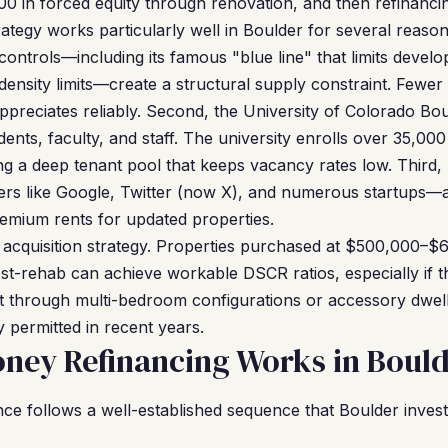
0 in forced equity through renovation, and then refinanci
ategy works particularly well in Boulder for several reason
controls—including its famous "blue line" that limits devel
 density limits—create a structural supply constraint. Fe
ppreciates reliably. Second, the University of Colorado Bou
ents, faculty, and staff. The university enrolls over 35,00
g a deep tenant pool that keeps vacancy rates low. Third,
 like Google, Twitter (now X), and numerous startups—at
premium rents for updated properties.
s acquisition strategy. Properties purchased at $500,000–$
-rehab can achieve workable DSCR ratios, especially if t
t through multi-bedroom configurations or accessory dwell
 permitted in recent years.
ney Refinancing Works in Boul
e follows a well-established sequence that Boulder investo