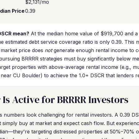
$2,131/mo
dian Price
0.39
 DSCR mean?
At the median home value of $919,700 and a f
e estimated debt service coverage ratio is only 0.39. This 
 market price does
not
generate enough rental income to c
pursuing BRRRR strategies must buy significantly below me
rget properties with above-average rental income (e.g., mu
s near CU Boulder) to achieve the 1.0+ DSCR that lenders re
Is Active for BRRRR Investors
r's numbers look challenging for rental investors. A 0.39 D
 simply buy at market and expect cash flow. But experien
dian—they're targeting distressed properties at 50%–70% of