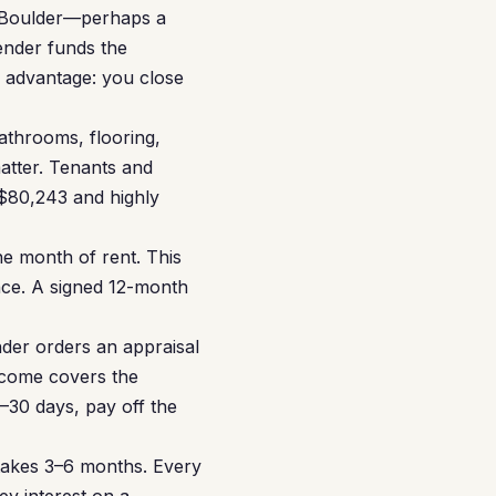
n Boulder—perhaps a
ender funds the
e advantage: you close
throoms, flooring,
matter. Tenants and
 $80,243 and highly
ne month of rent. This
ance. A signed 12-month
der orders an appraisal
income covers the
–30 days, pay off the
takes 3–6 months. Every