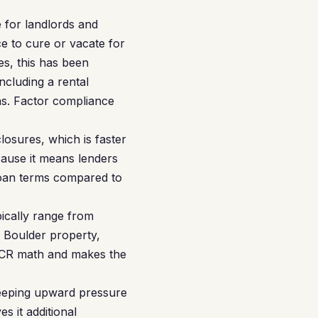
 for landlords and
ce to cure or vacate for
es, this has been
ncluding a rental
ons. Factor compliance
losures, which is faster
ecause it means lenders
 loan terms compared to
pically range from
 Boulder property,
SCR math and makes the
keeping upward pressure
s it additional