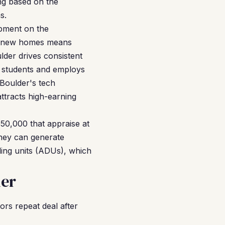
ng based on the
s.
opment on the
wer new homes means
lder drives consistent
0 students and employs
 Boulder's tech
tracts high-earning
650,000 that appraise at
hey can generate
ing units (ADUs), which
der
rs repeat deal after