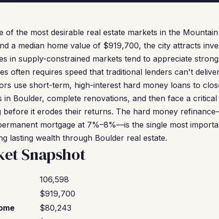
e of the most desirable real estate markets in the Mountain
nd a median home value of $919,700, the city attracts in
ies in supply-constrained markets tend to appreciate strong
es often requires speed that traditional lenders can't deliv
rs use short-term, high-interest hard money loans to close
 in Boulder, complete renovations, and then face a critical 
g before it erodes their returns. The hard money refinan
 permanent mortgage at 7%–8%—is the single most important
ng lasting wealth through Boulder real estate.
ket Snapshot
106,598
$919,700
come
$80,243