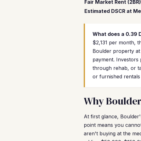
Fair Market Rent (2BR)
Estimated DSCR at Me
What does a 0.39
$2,131 per month, th
Boulder property at
payment. Investors 
through rehab, or ta
or furnished rental
Why Boulder 
At first glance, Boulde
point means you cannot
aren't buying at the me