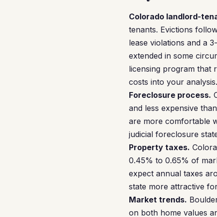
Colorado landlord-ten
tenants. Evictions follo
lease violations and a 3
extended in some circums
licensing program that 
costs into your analysis
Foreclosure process.
C
and less expensive than 
are more comfortable wit
judicial foreclosure stat
Property taxes.
Colorad
0.45% to 0.65% of mark
expect annual taxes ar
state more attractive fo
Market trends.
Boulder
on both home values and 