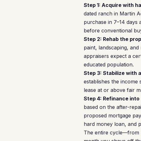
Step 1: Acquire with h
dated ranch in Martin A
purchase in 7–14 days a
before conventional bu
Step 2: Rehab the prop
paint, landscaping, and
appraisers expect a cer
educated population.
Step 3: Stabilize with 
establishes the income 
lease at or above fair m
Step 4: Refinance into
based on the after-repai
proposed mortgage payme
hard money loan, and po
The entire cycle—from 