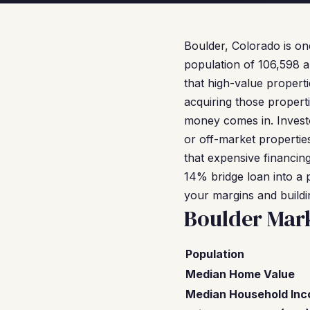
Boulder, Colorado is on
population of 106,598 a
that high-value propert
acquiring those properti
money comes in. Investo
or off-market properties
that expensive financin
14% bridge loan into a
your margins and buildi
Boulder Mar
Population
Median Home Value
Median Household In