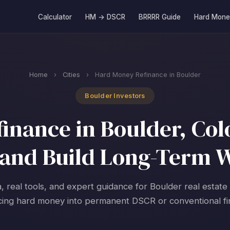
Calculator
HM → DSCR
BRRRR Guide
Hard Mone
Home
›
Cities
›
Hard Money Refinance in Boulder
Boulder Investors
nance in Boulder, Col
and Build Long-Term 
, real tools, and expert guidance for Boulder real estate
cing hard money into permanent DSCR or conventional fi