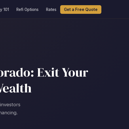
y 101
Refi Options
Rates
Get a Free Quote
orado: Exit Your
Wealth
 investors
nancing.