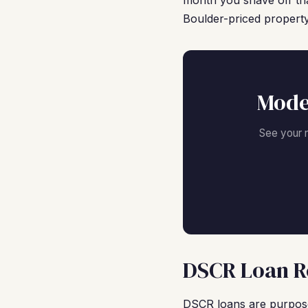
month you shave off tha
Boulder-priced property
Mode
See your 
DSCR Loan Re
DSCR loans are purpose-