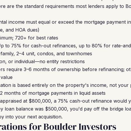
ere are the standard requirements most lenders apply to B
ntal income must equal or exceed the mortgage payment inc
nce, and HOA dues)
mum; 720+ for best rates
p to 75% for cash-out refinances, up to 80% for rate-an
-family, 2–4 unit, condos, and townhomes
n, or individual—no entity restrictions
s require 3–6 months of ownership before refinancing; ot
 value
cation is based entirely on the property's income, not your
12 months of mortgage payments in liquid assets
 appraised at $800,000, a 75% cash-out refinance would yi
ey loan balance was $500,000, you'd pay off the bridge l
oy into your next acquisition.
ations for Boulder Investors