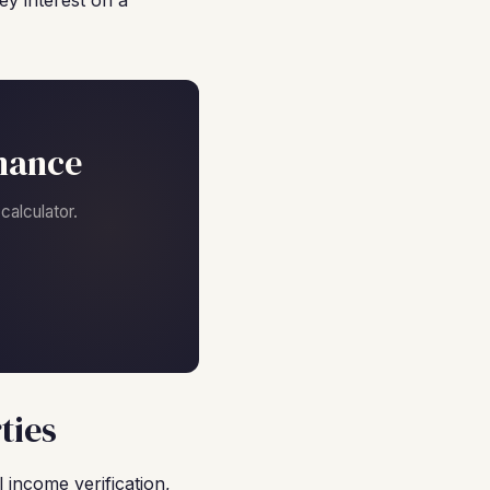
y interest on a
nance
alculator.
ties
 income verification,