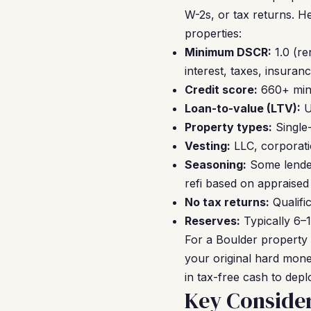
W-2s, or tax returns. H
properties:
Minimum DSCR:
1.0 (re
interest, taxes, insura
Credit score:
660+ mini
Loan-to-value (LTV):
U
Property types:
Single
Vesting:
LLC, corporatio
Seasoning:
Some lender
refi based on appraised
No tax returns:
Qualifi
Reserves:
Typically 6–
For a Boulder property
your original hard mon
in tax-free cash to depl
Key Consider