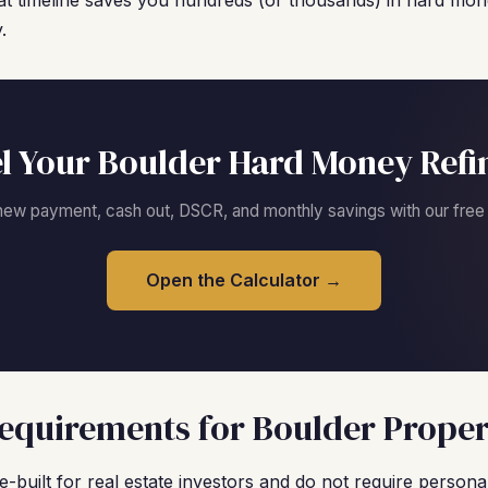
t timeline saves you hundreds (or thousands) in hard mone
.
l Your Boulder Hard Money Refi
new payment, cash out, DSCR, and monthly savings with our free c
Open the Calculator →
quirements for Boulder Proper
built for real estate investors and do not require personal