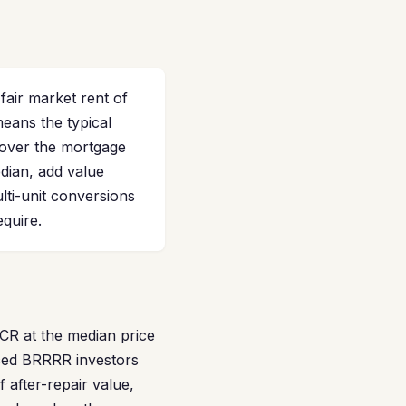
air market rent of
means the typical
over the mortgage
dian, add value
lti-unit conversions
quire.
SCR at the median price
ced BRRRR investors
 after-repair value,