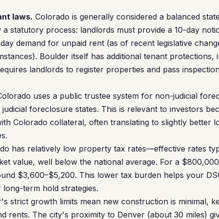
ant laws.
Colorado is generally considered a balanced state
w a statutory process: landlords must provide a 10-day noti
-day demand for unpaid rent (as of recent legislative chang
tances). Boulder itself has additional tenant protections, i
requires landlords to register properties and pass inspecti
.
olorado uses a public trustee system for non-judicial forec
judicial foreclosure states. This is relevant to investors b
h Colorado collateral, often translating to slightly better
es.
o has relatively low property tax rates—effective rates ty
et value, well below the national average. For a $800,000
ound $3,600–$5,200. This lower tax burden helps your D
r long-term hold strategies.
's strict growth limits mean new construction is minimal, 
rents. The city's proximity to Denver (about 30 miles) give