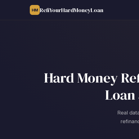
RefiYourHardMoneyLoan
HM
Hard Money Refi
Loan 
Real data
refinan