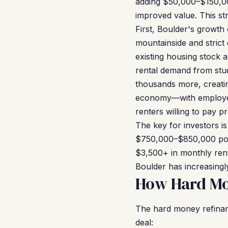
adding $50,000–$150,00
improved value. This str
First, Boulder's growth 
mountainside and strict
existing housing stock a
rental demand from stud
thousands more, creatin
economy—with employers
renters willing to pay 
The key for investors i
$750,000–$850,000 post
$3,500+ in monthly ren
Boulder has increasingly
How Hard Mo
The hard money refinanc
deal: