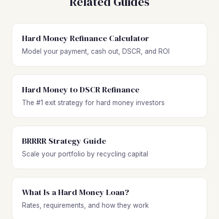
Related Guides
Hard Money Refinance Calculator
Model your payment, cash out, DSCR, and ROI
Hard Money to DSCR Refinance
The #1 exit strategy for hard money investors
BRRRR Strategy Guide
Scale your portfolio by recycling capital
What Is a Hard Money Loan?
Rates, requirements, and how they work