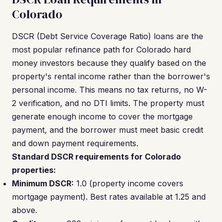
Colorado
DSCR (Debt Service Coverage Ratio) loans are the
most popular refinance path for Colorado hard
money investors because they qualify based on the
property's rental income rather than the borrower's
personal income. This means no tax returns, no W-
2 verification, and no DTI limits. The property must
generate enough income to cover the mortgage
payment, and the borrower must meet basic credit
and down payment requirements.
Standard DSCR requirements for Colorado
properties:
Minimum DSCR:
1.0 (property income covers
mortgage payment). Best rates available at 1.25 and
above.