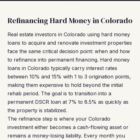
Refinancing Hard Money in Colorado
Real estate investors in Colorado using hard money
loans to acquire and renovate investment properties
face the same critical decision point: when and how
to refinance into permanent financing. Hard money
loans in Colorado typically carry interest rates
between 10% and 15% with 1 to 3 origination points,
making them expensive to hold beyond the initial
rehab period. The goal is to transition into a
permanent DSCR loan at 7% to 8.5% as quickly as
the property is stabilized.
The refinance step is where your Colorado
investment either becomes a cash-flowing asset or
remains a money-losing liability. Every month you