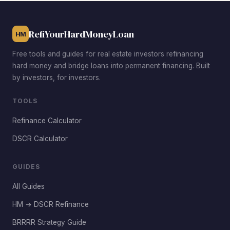
RefiYourHardMoneyLoan
HM
Free tools and guides for real estate investors refinancing
hard money and bridge loans into permanent financing. Built
by investors, for investors.
TOOLS
Refinance Calculator
DSCR Calculator
GUIDES
All Guides
HM → DSCR Refinance
BRRRR Strategy Guide