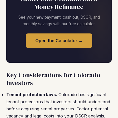
Money Refinance
See your new payment, cash out, DSCR, and
monthly savings with our free calculator.
Open the Calculator →
Key Considerations for Colorado
Investors
Tenant protection laws.
Colorado has significant
tenant protections that investors should understand
before acquiring rental properties. Factor potential
vacancy and legal costs into your DSCR analysis.