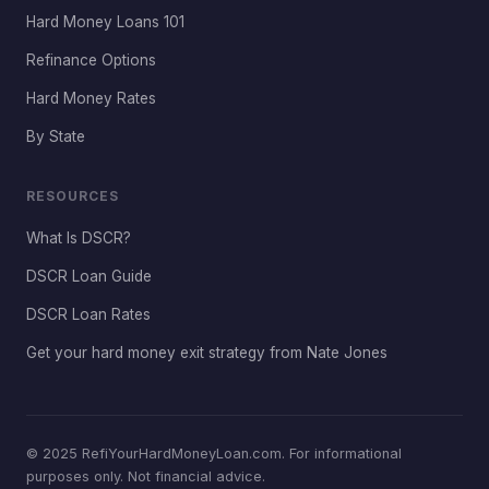
Hard Money Loans 101
Refinance Options
Hard Money Rates
By State
RESOURCES
What Is DSCR?
DSCR Loan Guide
DSCR Loan Rates
Get your hard money exit strategy from Nate Jones
© 2025 RefiYourHardMoneyLoan.com. For informational
purposes only. Not financial advice.