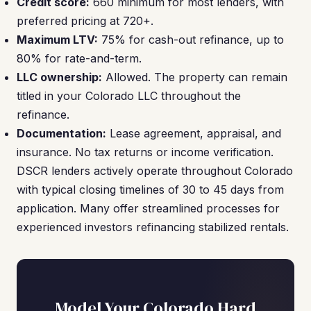
Credit score:
660 minimum for most lenders, with
preferred pricing at 720+.
Maximum LTV:
75% for cash-out refinance, up to
80% for rate-and-term.
LLC ownership:
Allowed. The property can remain
titled in your Colorado LLC throughout the
refinance.
Documentation:
Lease agreement, appraisal, and
insurance. No tax returns or income verification.
DSCR lenders actively operate throughout Colorado
with typical closing timelines of 30 to 45 days from
application. Many offer streamlined processes for
experienced investors refinancing stabilized rentals.
Model Your Colorado Hard