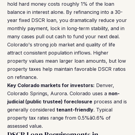
hold hard money costs roughly 1% of the loan
balance in interest alone. By refinancing into a 30-
year fixed DSCR loan, you dramatically reduce your
monthly payment, lock in long-term stability, and in
many cases pull out cash to fund your next deal.
Colorado's strong job market and quality of life
attract consistent population inflows. Higher
property values mean larger loan amounts, but low
property taxes help maintain favorable DSCR ratios
on refinance.
Key Colorado markets for investors:
Denver,
Colorado Springs, Aurora. Colorado uses a
non-
judicial (public trustee) foreclosure
process and is
generally considered
tenant-friendly
. Typical
property tax rates range from 0.5%â0.6% of
assessed value.
DSCR Loan Requirements in