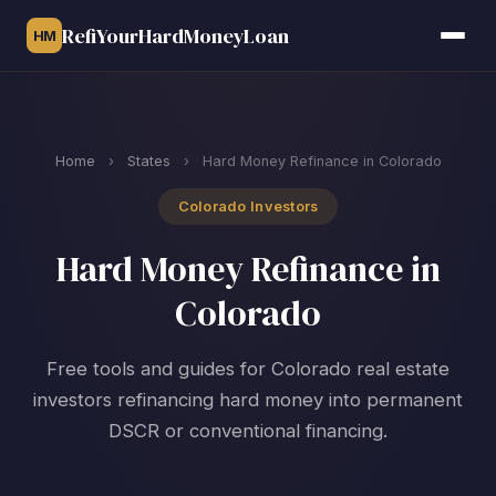
RefiYourHardMoneyLoan
HM
Home
›
States
›
Hard Money Refinance in Colorado
Colorado Investors
Hard Money Refinance in
Colorado
Free tools and guides for Colorado real estate
investors refinancing hard money into permanent
DSCR or conventional financing.