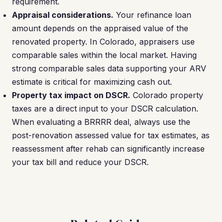
requirement.
Appraisal considerations.
Your refinance loan
amount depends on the appraised value of the
renovated property. In Colorado, appraisers use
comparable sales within the local market. Having
strong comparable sales data supporting your ARV
estimate is critical for maximizing cash out.
Property tax impact on DSCR.
Colorado property
taxes are a direct input to your DSCR calculation.
When evaluating a BRRRR deal, always use the
post-renovation assessed value for tax estimates, as
reassessment after rehab can significantly increase
your tax bill and reduce your DSCR.