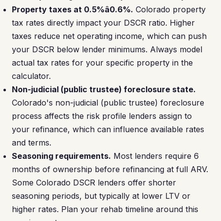
Property taxes at 0.5%â0.6%.
Colorado property
tax rates directly impact your DSCR ratio. Higher
taxes reduce net operating income, which can push
your DSCR below lender minimums. Always model
actual tax rates for your specific property in the
calculator.
Non-judicial (public trustee) foreclosure state.
Colorado's non-judicial (public trustee) foreclosure
process affects the risk profile lenders assign to
your refinance, which can influence available rates
and terms.
Seasoning requirements.
Most lenders require 6
months of ownership before refinancing at full ARV.
Some Colorado DSCR lenders offer shorter
seasoning periods, but typically at lower LTV or
higher rates. Plan your rehab timeline around this