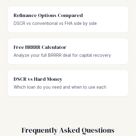
Refinance Options Compared
DSCR vs conventional vs FHA side by side
Free BRRRR Calculator
Analyze your full BRRRR deal for capital recovery
DSCR vs Hard Money
Which loan do you need and when to use each
Frequently Asked Questions