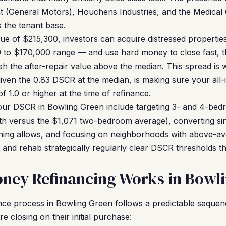
t (General Motors), Houchens Industries, and the Medical 
s the tenant base.
e of $215,300, investors can acquire distressed properties
0 to $170,000 range — and use hard money to close fast, t
sh the after-repair value above the median. This spread i
iven the 0.83 DSCR at the median, is making sure your all-i
f 1.0 or higher at the time of refinance.
your DSCR in Bowling Green include targeting 3- and 4-be
h versus the $1,071 two-bedroom average), converting sin
ning allows, and focusing on neighborhoods with above-av
 and rehab strategically regularly clear DSCR thresholds th
ney Refinancing Works in Bowl
ce process in Bowling Green follows a predictable sequenc
 closing on their initial purchase: