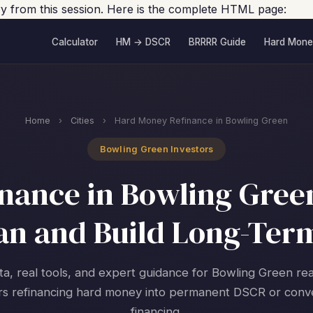
ory from this session. Here is the complete HTML page:
Calculator
HM → DSCR
BRRRR Guide
Hard Mone
Home
›
Cities
›
Hard Money Refinance in Bowling Green
Bowling Green Investors
nance in Bowling Green
an and Build Long-Ter
ta, real tools, and expert guidance for Bowling Green rea
rs refinancing hard money into permanent DSCR or conv
financing.