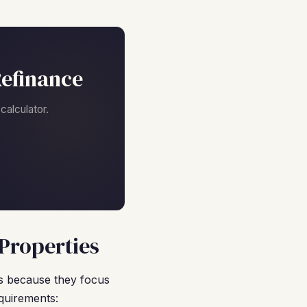
efinance
alculator.
Properties
s because they focus
quirements: