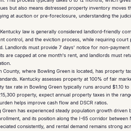
m. This process typically takes 6 to 12 months, which gives
ues but also means distressed property inventory moves t
ying at auction or pre-foreclosure, understanding the judicial
Kentucky law is generally considered landlord-friendly co
nt control, and the eviction process, while requiring court 
rd. Landlords must provide 7 days' notice for non-payment o
sits are capped at one month's rent, and landlords must ret
tion.
County, where Bowling Green is located, has property tax
andards. Kentucky assesses property at 100% of fair marke
y tax rate in Bowling Green typically runs around $1.10 to
15,300 property, expect annual property taxes in the rang
 burden helps improve cash flow and DSCR ratios.
 Green has experienced steady population growth driven 
rollment, and its position along the I-65 corridor between N
ciated consistently, and rental demand remains strong acr