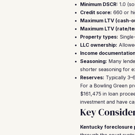
Minimum DSCR:
1.0 (so
Credit score:
660 or hi
Maximum LTV (cash-ou
Maximum LTV (rate/te
Property types:
Single
LLC ownership:
Allowed
Income documentation
Seasoning:
Many lender
shorter seasoning for e
Reserves:
Typically 3–6
For a Bowling Green pr
$161,475 in loan procee
investment and have capi
Key Consider
Kentucky foreclosure 