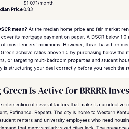
$1,071/month
dian Price
0.83
 DSCR mean?
At the median home price and fair market ren
ly cover its mortgage payment on paper. A DSCR below 1.0 
ort of most lenders' minimums. However, this is based on m
g Green achieve ratios above 1.0 by purchasing below the 
ns, or targeting multi-bedroom properties and student ho
y is structuring your deal correctly before you reach the r
Green Is Active for BRRRR Inve
he intersection of several factors that make it a productiv
ent, Refinance, Repeat). The city is home to Western Kentu
 student renters and university employees who need housing.
demand that many similarly sized cities lack. The presence 