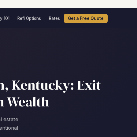
y 101
Refi Options
Rates
Get a Free Quote
, Kentucky: Exit
m Wealth
l estate
entional