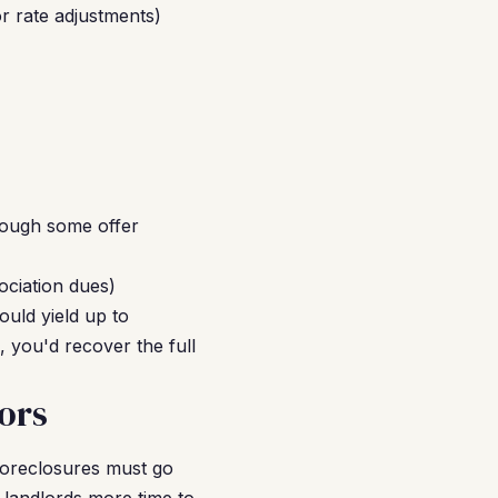
r rate adjustments)
hough some offer
ociation dues)
uld yield up to
 you'd recover the full
ors
 foreclosures must go