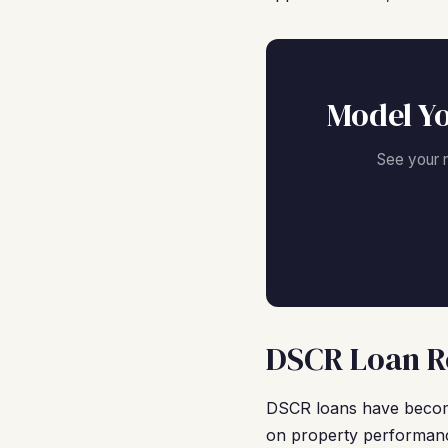
Model Y
See your 
DSCR Loan R
DSCR loans have become
on property performanc