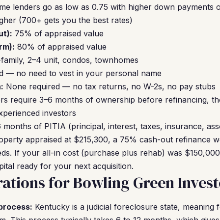
me lenders go as low as 0.75 with higher down payments o
gher (700+ gets you the best rates)
t):
75% of appraised value
rm):
80% of appraised value
-family, 2–4 unit, condos, townhomes
 — no need to vest in your personal name
:
None required — no tax returns, no W-2s, no pay stubs
s require 3–6 months of ownership before refinancing, t
xperienced investors
 months of PITIA (principal, interest, taxes, insurance, ass
operty appraised at $215,300, a 75% cash-out refinance wo
ds. If your all-in cost (purchase plus rehab) was $150,000,
tal ready for your next acquisition.
ations for Bowling Green Invest
process:
Kentucky is a judicial foreclosure state, meaning