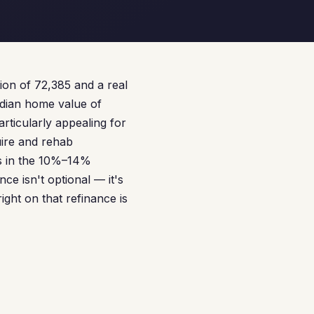
tion of 72,385 and a real
edian home value of
articularly appealing for
uire and rehab
es in the 10%–14%
e isn't optional — it's
ight on that refinance is