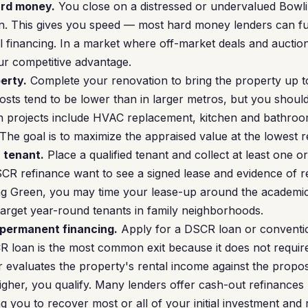
ard money.
You close on a distressed or undervalued Bowl
. This gives you speed — most hard money lenders can fun
l financing. In a market where off-market deals and aucti
our competitive advantage.
erty.
Complete your renovation to bring the property up to
sts tend to be lower than in larger metros, but you should 
 projects include HVAC replacement, kitchen and bathroom
The goal is to maximize the appraised value at the lowest r
a tenant.
Place a qualified tenant and collect at least one o
CR refinance want to see a signed lease and evidence of re
ing Green, you may time your lease-up around the academic
 target year-round tenants in family neighborhoods.
 permanent financing.
Apply for a DSCR loan or conventi
R loan is the most common exit because it does not requi
er evaluates the property's rental income against the pro
higher, you qualify. Many lenders offer cash-out refinances
 you to recover most or all of your initial investment and ro