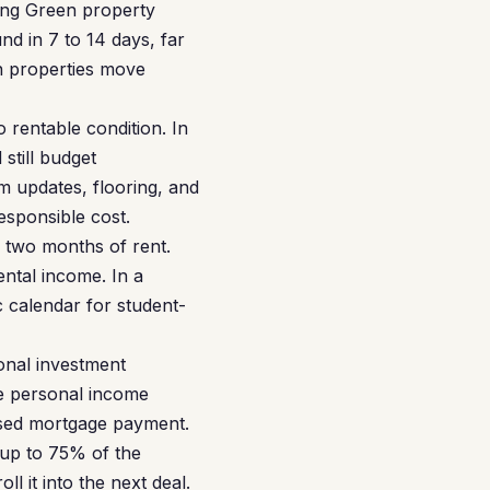
ing Green property
d in 7 to 14 days, far
on properties move
 rentable condition. In
still budget
 updates, flooring, and
esponsible cost.
r two months of rent.
ntal income. In a
 calendar for student-
onal investment
re personal income
posed mortgage payment.
 up to 75% of the
ll it into the next deal.