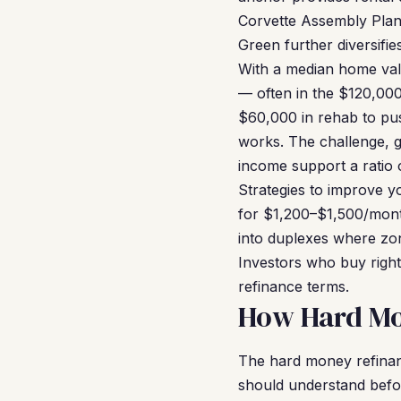
Corvette Assembly Plan
Green further diversifie
With a median home valu
— often in the $120,00
$60,000 in rehab to pu
works. The challenge, g
income support a ratio o
Strategies to improve 
for $1,200–$1,500/mont
into duplexes where zo
Investors who buy right
refinance terms.
How Hard Mo
The hard money refinan
should understand before