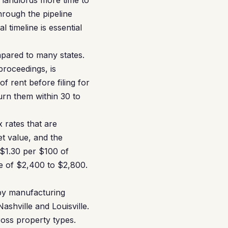
 landlords more time to
hrough the pipeline
 timeline is essential
mpared to many states.
proceedings, is
f rent before filing for
urn them within 30 to
 rates that are
t value, and the
 $1.30 per $100 of
e of $2,400 to $2,800.
by manufacturing
ashville and Louisville.
oss property types.