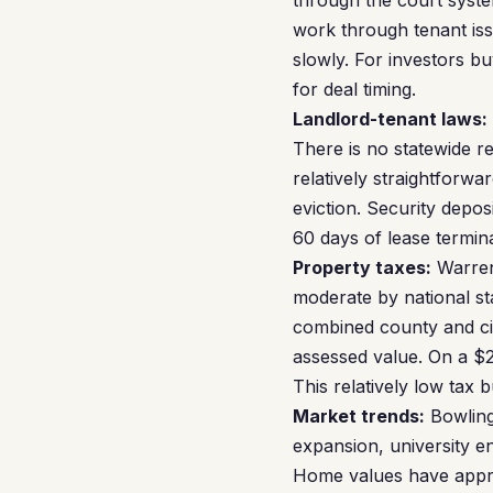
through the court syste
work through tenant iss
slowly. For investors bu
for deal timing.
Landlord-tenant laws:
There is no statewide re
relatively straightforwa
eviction. Security depo
60 days of lease termina
Property taxes:
Warren 
moderate by national st
combined county and cit
assessed value. On a $2
This relatively low tax
Market trends:
Bowling
expansion, university en
Home values have appre