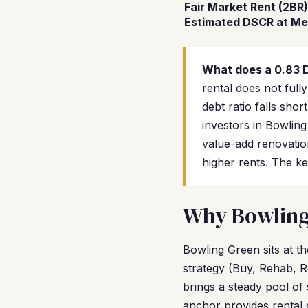
Fair Market Rent (2BR)
Estimated DSCR at Me
What does a 0.83
rental does not ful
debt ratio falls sh
investors in Bowlin
value-add renovatio
higher rents. The ke
Why Bowling 
Bowling Green sits at t
strategy (Buy, Rehab, R
brings a steady pool of
anchor provides rental 