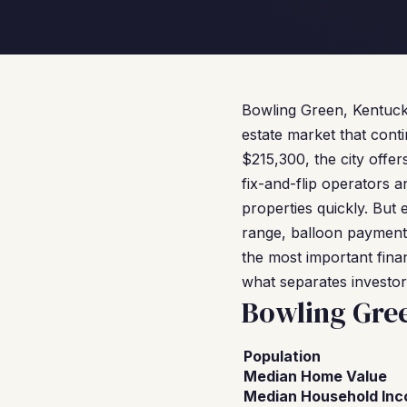
Bowling Green, Kentucky 
estate market that cont
$215,300, the city offer
fix-and-flip operators
properties quickly. But
range, balloon payments
the most important finan
what separates investo
Bowling Gre
Population
Median Home Value
Median Household In