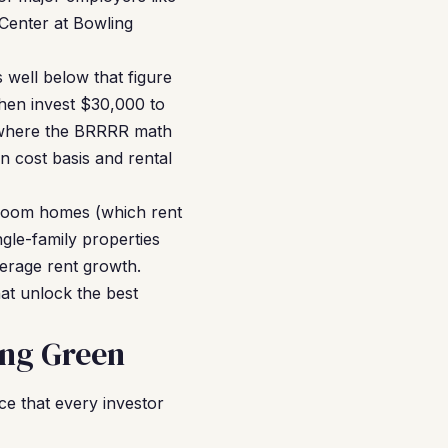
Center at Bowling
 well below that figure
hen invest $30,000 to
s where the BRRRR math
n cost basis and rental
droom homes (which rent
gle-family properties
erage rent growth.
at unlock the best
ing Green
e that every investor