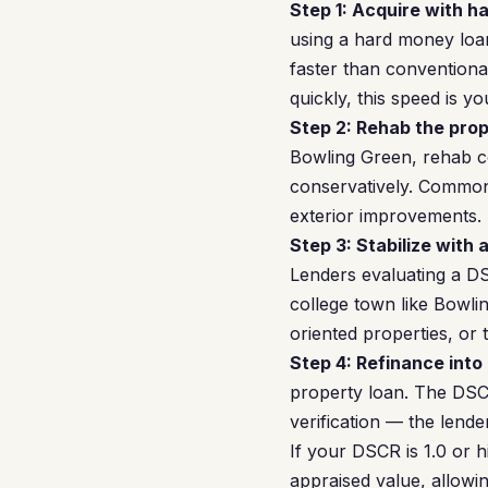
Step 1: Acquire with h
using a hard money loan
faster than conventiona
quickly, this speed is y
Step 2: Rehab the prop
Bowling Green, rehab co
conservatively. Common
exterior improvements. 
Step 3: Stabilize with 
Lenders evaluating a DS
college town like Bowl
oriented properties, or
Step 4: Refinance into
property loan. The DSC
verification — the lend
If your DSCR is 1.0 or 
appraised value, allowing