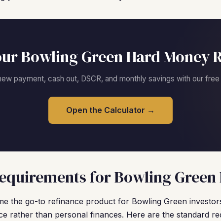
our Bowling Green Hard Money R
new payment, cash out, DSCR, and monthly savings with our free c
Open the Calculator →
equirements for Bowling Green 
 the go-to refinance product for Bowling Green investor
e rather than personal finances. Here are the standard re