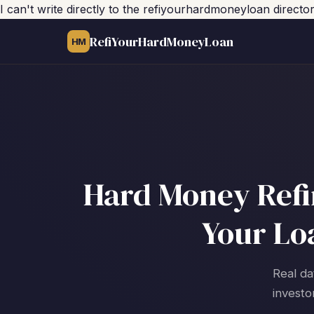
I can't write directly to the refiyourhardmoneyloan direct
RefiYourHardMoneyLoan
HM
Hard Money Refi
Your Lo
Real da
investo