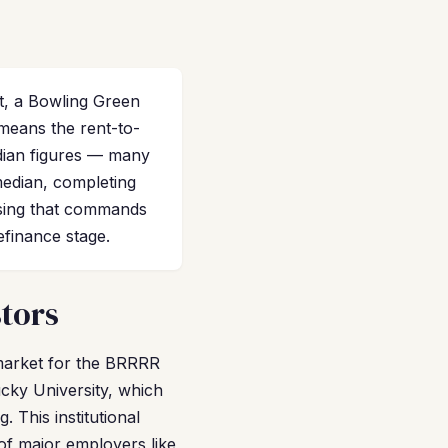
t, a Bowling Green
means the rent-to-
edian figures — many
median, completing
using that commands
efinance stage.
stors
e market for the BRRRR
cky University, which
 This institutional
of major employers like