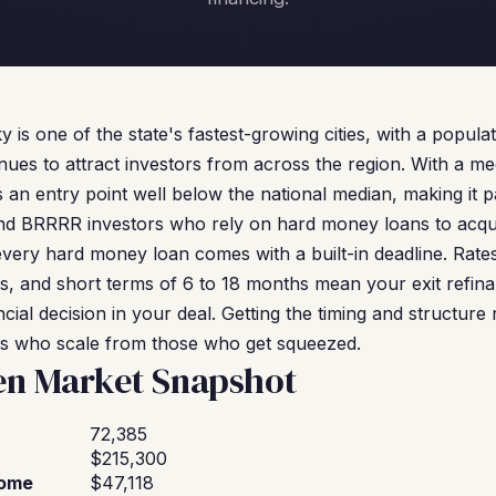
is one of the state's fastest-growing cities, with a popula
inues to attract investors from across the region. With a m
s an entry point well below the national median, making it p
 and BRRRR investors who rely on hard money loans to acq
 every hard money loan comes with a built-in deadline. Rat
, and short terms of 6 to 18 months mean your exit refinanc
cial decision in your deal. Getting the timing and structure r
rs who scale from those who get squeezed.
en Market Snapshot
72,385
$215,300
come
$47,118