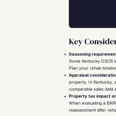
Key Consider
Seasoning requiremen
Some Kentucky DSCR lend
Plan your rehab timelin
Appraisal consideratio
property. In Kentucky, 
comparable sales data s
Property tax impact o
When evaluating a BRRRR
reassessment after reha