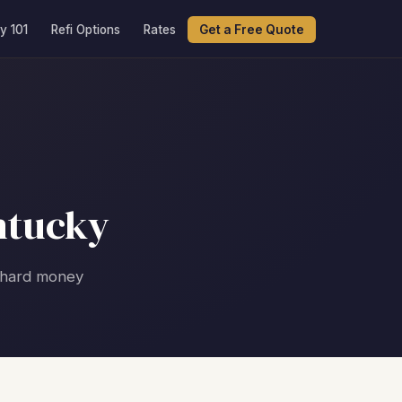
y 101
Refi Options
Rates
Get a Free Quote
ntucky
g hard money