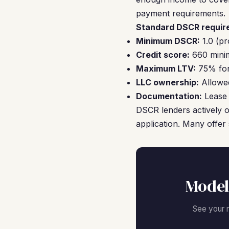
payment requirements.
Standard DSCR require
Minimum DSCR:
1.0 (pr
Credit score:
660 minim
Maximum LTV:
75% for 
LLC ownership:
Allowed
Documentation:
Lease 
DSCR lenders actively o
application. Many offer 
Model
See your 