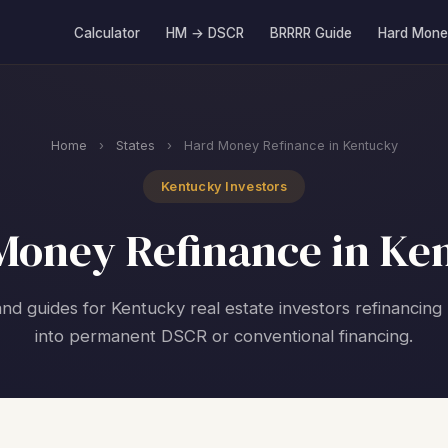
Calculator
HM → DSCR
BRRRR Guide
Hard Mone
Home
›
States
›
Hard Money Refinance in Kentucky
Kentucky Investors
Money Refinance in Ke
and guides for Kentucky real estate investors refinancin
into permanent DSCR or conventional financing.