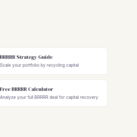
BRRRR Strategy Guide
Scale your portfolio by recycling capital
Free BRRRR Calculator
Analyze your full BRRRR deal for capital recovery