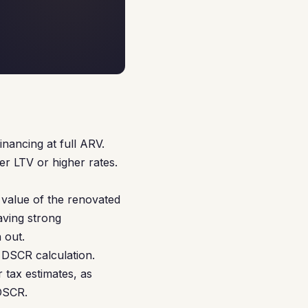
nancing at full ARV.
r LTV or higher rates.
value of the renovated
aving strong
 out.
 DSCR calculation.
 tax estimates, as
 DSCR.