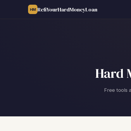
RefiYourHardMoneyLoan
HM
Hard 
Free tools 