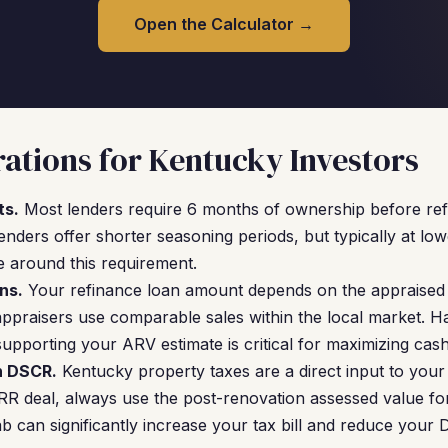
Open the Calculator →
ations for Kentucky Investors
ts.
Most lenders require 6 months of ownership before refi
ers offer shorter seasoning periods, but typically at lowe
e around this requirement.
ns.
Your refinance loan amount depends on the appraised 
appraisers use comparable sales within the local market. H
upporting your ARV estimate is critical for maximizing cash
n DSCR.
Kentucky property taxes are a direct input to your
 deal, always use the post-renovation assessed value for
b can significantly increase your tax bill and reduce your