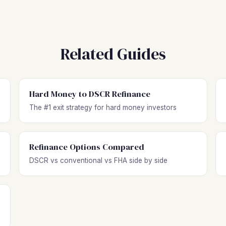
Related Guides
Hard Money to DSCR Refinance
The #1 exit strategy for hard money investors
Refinance Options Compared
DSCR vs conventional vs FHA side by side