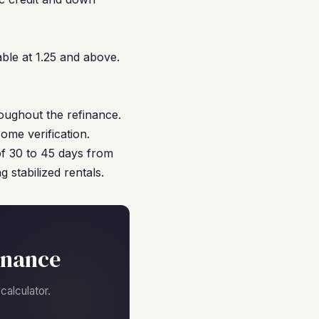
ble at 1.25 and above.
oughout the refinance.
ome verification.
of 30 to 45 days from
 stabilized rentals.
inance
alculator.