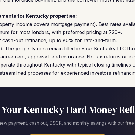
ments for Kentucky properties:
operty income covers mortgage payment). Best rates availa
um for most lenders, with preferred pricing at 720+.
cash-out refinance, up to 80% for rate-and-term.
. The property can remain titled in your Kentucky LLC thr
agreement, appraisal, and insurance. No tax returns or inc
perate throughout Kentucky with typical closing timelines 
streamlined processes for experienced investors refinancing
 Your Kentucky Hard Money Ref
new payment, cash out, DSCR, and monthly savings with our free c