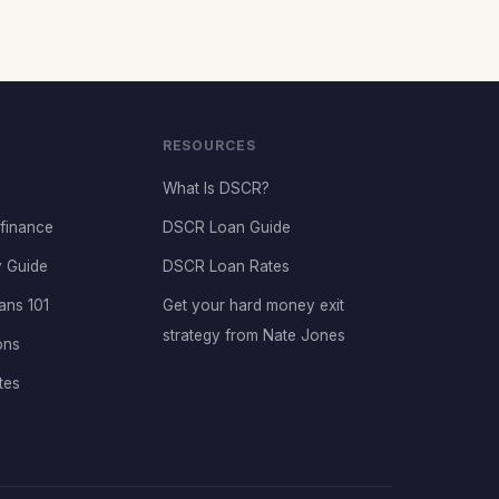
RESOURCES
What Is DSCR?
finance
DSCR Loan Guide
 Guide
DSCR Loan Rates
ans 101
Get your hard money exit
strategy from Nate Jones
ons
tes