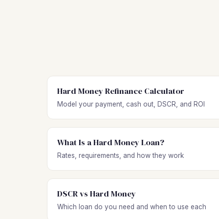
Hard Money Refinance Calculator
Model your payment, cash out, DSCR, and ROI
What Is a Hard Money Loan?
Rates, requirements, and how they work
DSCR vs Hard Money
Which loan do you need and when to use each