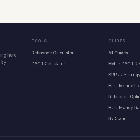
TOOLS
GUIDES
Refinance Calculator
All Guides
cing hard
t by
DSCR Calculator
HM → DSCR Re
BRRRR Strategy
Hard Money Lo
Refinance Opti
Hard Money Ra
By State