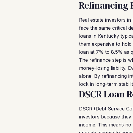
Refinancing
Real estate investors i
face the same critical 
loans in Kentucky typica
them expensive to hold 
loan at 7% to 8.5% as qu
The refinance step is 
money-losing liability.
alone. By refinancing i
lock in long-term stabil
DSCR Loan R
DSCR (Debt Service Cov
investors because they 
income. This means no t
enough income to cover