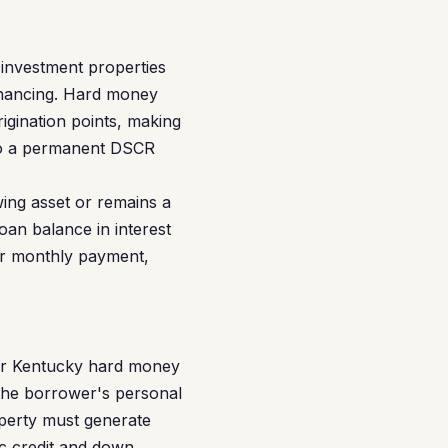
 investment properties
financing. Hard money
igination points, making
into a permanent DSCR
ing asset or remains a
oan balance in interest
ur monthly payment,
for Kentucky hard money
 the borrower's personal
operty must generate
c credit and down