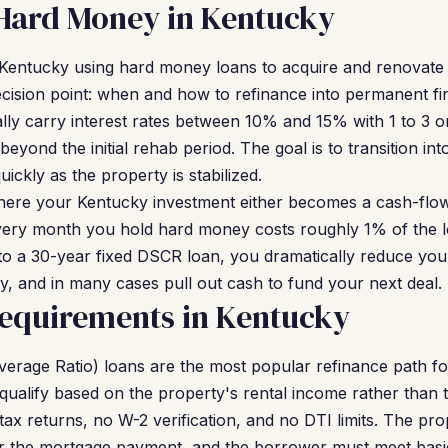
 Hard Money in Kentucky
n Kentucky using hard money loans to acquire and renovate
decision point: when and how to refinance into permanent 
lly carry interest rates between 10% and 15% with 1 to 3 or
beyond the initial rehab period. The goal is to transition 
ickly as the property is stabilized.
where your Kentucky investment either becomes a cash-flow
 Every month you hold hard money costs roughly 1% of the l
nto a 30-year fixed DSCR loan, you dramatically reduce yo
ity, and in many cases pull out cash to fund your next deal.
equirements in Kentucky
erage Ratio) loans are the most popular refinance path 
qualify based on the property's rental income rather than
ax returns, no W-2 verification, and no DTI limits. The pr
 the mortgage payment, and the borrower must meet basi