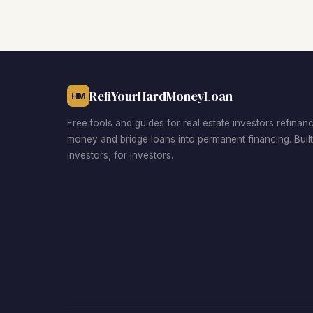
RefiYourHardMoneyLoan
HM
Free tools and guides for real estate investors refinan
money and bridge loans into permanent financing. Buil
investors, for investors.