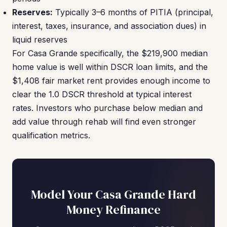
Reserves:
Typically 3–6 months of PITIA (principal,
interest, taxes, insurance, and association dues) in
liquid reserves
For Casa Grande specifically, the $219,900 median
home value is well within DSCR loan limits, and the
$1,408 fair market rent provides enough income to
clear the 1.0 DSCR threshold at typical interest
rates. Investors who purchase below median and
add value through rehab will find even stronger
qualification metrics.
Model Your Casa Grande Hard
Money Refinance