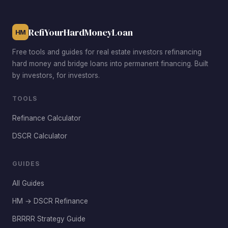
with newer homes and stable tenants.
RefiYourHardMoneyLoan
HM
Free tools and guides for real estate investors refinancing
hard money and bridge loans into permanent financing. Built
by investors, for investors.
TOOLS
Refinance Calculator
DSCR Calculator
GUIDES
All Guides
HM → DSCR Refinance
BRRRR Strategy Guide