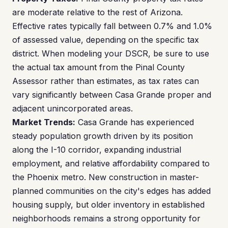
are moderate relative to the rest of Arizona.
Effective rates typically fall between 0.7% and 1.0%
of assessed value, depending on the specific tax
district. When modeling your DSCR, be sure to use
the actual tax amount from the Pinal County
Assessor rather than estimates, as tax rates can
vary significantly between Casa Grande proper and
adjacent unincorporated areas.
Market Trends:
Casa Grande has experienced
steady population growth driven by its position
along the I-10 corridor, expanding industrial
employment, and relative affordability compared to
the Phoenix metro. New construction in master-
planned communities on the city's edges has added
housing supply, but older inventory in established
neighborhoods remains a strong opportunity for