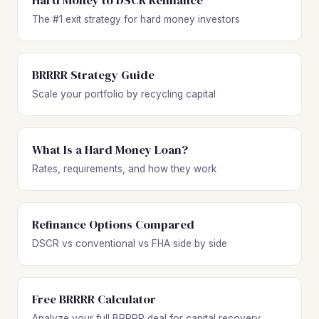
Hard Money to DSCR Refinance
The #1 exit strategy for hard money investors
BRRRR Strategy Guide
Scale your portfolio by recycling capital
What Is a Hard Money Loan?
Rates, requirements, and how they work
Refinance Options Compared
DSCR vs conventional vs FHA side by side
Free BRRRR Calculator
Analyze your full BRRRR deal for capital recovery