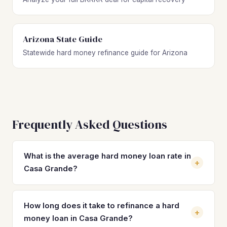
Arizona State Guide
Statewide hard money refinance guide for Arizona
Frequently Asked Questions
What is the average hard money loan rate in
+
Casa Grande?
Hard money loan rates in Casa Grande typically range
from 10% to 14% with 2–4 origination points. These short-
How long does it take to refinance a hard
+
term rates make refinancing into a DSCR loan at 7–8% a
money loan in Casa Grande?
critical step for protecting cash flow on Casa Grande