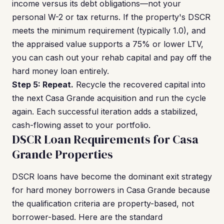
income versus its debt obligations—not your
personal W-2 or tax returns. If the property's DSCR
meets the minimum requirement (typically 1.0), and
the appraised value supports a 75% or lower LTV,
you can cash out your rehab capital and pay off the
hard money loan entirely.
Step 5: Repeat.
Recycle the recovered capital into
the next Casa Grande acquisition and run the cycle
again. Each successful iteration adds a stabilized,
cash-flowing asset to your portfolio.
DSCR Loan Requirements for Casa
Grande Properties
DSCR loans have become the dominant exit strategy
for hard money borrowers in Casa Grande because
the qualification criteria are property-based, not
borrower-based. Here are the standard