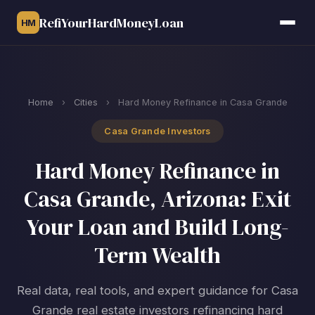
RefiYourHardMoneyLoan
HM
Home
›
Cities
›
Hard Money Refinance in Casa Grande
Casa Grande Investors
Hard Money Refinance in
Casa Grande, Arizona: Exit
Your Loan and Build Long-
Term Wealth
Real data, real tools, and expert guidance for Casa
Grande real estate investors refinancing hard