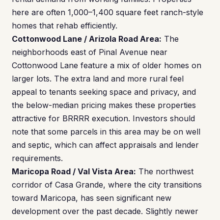
here are often 1,000–1,400 square feet ranch-style
homes that rehab efficiently.
Cottonwood Lane / Arizola Road Area:
The
neighborhoods east of Pinal Avenue near
Cottonwood Lane feature a mix of older homes on
larger lots. The extra land and more rural feel
appeal to tenants seeking space and privacy, and
the below-median pricing makes these properties
attractive for BRRRR execution. Investors should
note that some parcels in this area may be on well
and septic, which can affect appraisals and lender
requirements.
Maricopa Road / Val Vista Area:
The northwest
corridor of Casa Grande, where the city transitions
toward Maricopa, has seen significant new
development over the past decade. Slightly newer