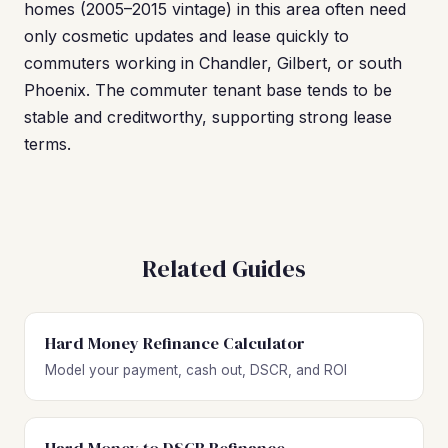
homes (2005–2015 vintage) in this area often need
only cosmetic updates and lease quickly to
commuters working in Chandler, Gilbert, or south
Phoenix. The commuter tenant base tends to be
stable and creditworthy, supporting strong lease
terms.
Related Guides
Hard Money Refinance Calculator
Model your payment, cash out, DSCR, and ROI