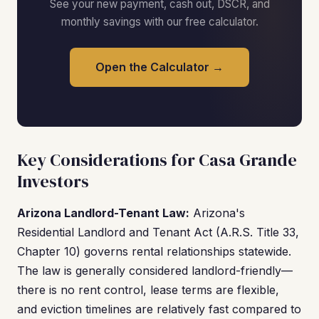
See your new payment, cash out, DSCR, and
monthly savings with our free calculator.
Open the Calculator →
Key Considerations for Casa Grande
Investors
Arizona Landlord-Tenant Law:
Arizona's
Residential Landlord and Tenant Act (A.R.S. Title 33,
Chapter 10) governs rental relationships statewide.
The law is generally considered landlord-friendly—
there is no rent control, lease terms are flexible,
and eviction timelines are relatively fast compared to