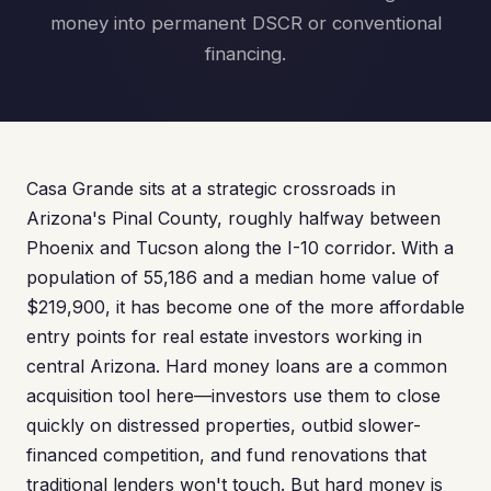
money into permanent DSCR or conventional
financing.
Casa Grande sits at a strategic crossroads in
Arizona's Pinal County, roughly halfway between
Phoenix and Tucson along the I-10 corridor. With a
population of 55,186 and a median home value of
$219,900, it has become one of the more affordable
entry points for real estate investors working in
central Arizona. Hard money loans are a common
acquisition tool here—investors use them to close
quickly on distressed properties, outbid slower-
financed competition, and fund renovations that
traditional lenders won't touch. But hard money is