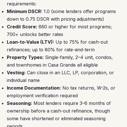
requirements:
Minimum DSCR:
1.0 (some lenders offer programs
down to 0.75 DSCR with pricing adjustments)
Credit Score:
660 or higher for most programs;
700+ unlocks better rates
Loan-to-Value (LTV):
Up to 75% for cash-out
refinances; up to 80% for rate-and-term
Property Types:
Single-family, 2–4 unit, condos,
and townhomes in Casa Grande all eligible
Vesting:
Can close in an LLC, LP, corporation, or
individual name
Income Documentation:
No tax returns, W-2s, or
employment verification required
Seasoning:
Most lenders require 3–6 months of
ownership before a cash-out refinance, though
some have shortened or eliminated seasoning
periods