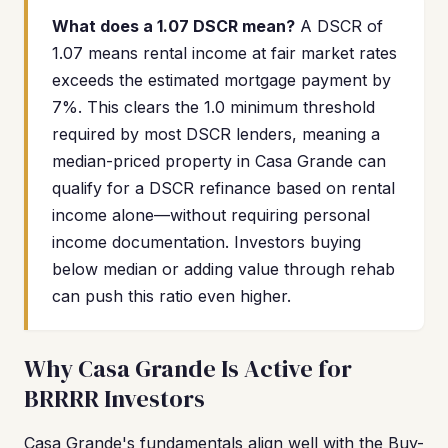
What does a 1.07 DSCR mean?
A DSCR of
1.07 means rental income at fair market rates
exceeds the estimated mortgage payment by
7%. This clears the 1.0 minimum threshold
required by most DSCR lenders, meaning a
median-priced property in Casa Grande can
qualify for a DSCR refinance based on rental
income alone—without requiring personal
income documentation. Investors buying
below median or adding value through rehab
can push this ratio even higher.
Why Casa Grande Is Active for
BRRRR Investors
Casa Grande's fundamentals align well with the Buy-