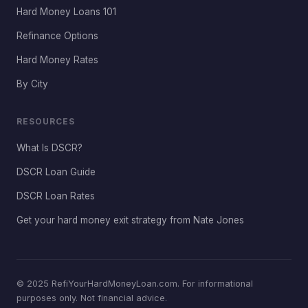
Hard Money Loans 101
Refinance Options
Hard Money Rates
By City
RESOURCES
What Is DSCR?
DSCR Loan Guide
DSCR Loan Rates
Get your hard money exit strategy from Nate Jones
© 2025 RefiYourHardMoneyLoan.com. For informational
purposes only. Not financial advice.