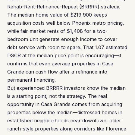
Rehab-Rent-Refinance-Repeat (BRRRR) strategy.
The median home value of $219,900 keeps
acquisition costs well below Phoenix metro pricing,
while fair market rents of $1,408 for a two-
bedroom unit generate enough income to cover
debt service with room to spare. That 1.07 estimated
DSCR at the median price point is encouraging—it
confirms that even average properties in Casa
Grande can cash flow after a refinance into
permanent financing.
But experienced BRRRR investors know the median
is a starting point, not the strategy. The real
opportunity in Casa Grande comes from acquiring
properties below the median—distressed homes in
established neighborhoods near downtown, older
ranch-style properties along corridors like Florence