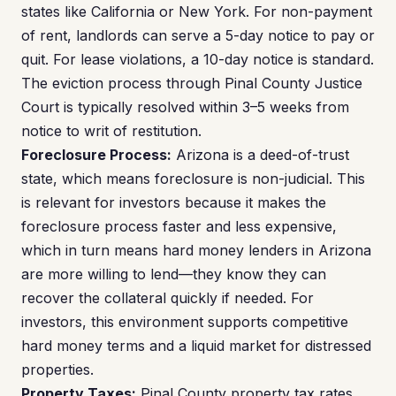
states like California or New York. For non-payment
of rent, landlords can serve a 5-day notice to pay or
quit. For lease violations, a 10-day notice is standard.
The eviction process through Pinal County Justice
Court is typically resolved within 3–5 weeks from
notice to writ of restitution.
Foreclosure Process:
Arizona is a deed-of-trust
state, which means foreclosure is non-judicial. This
is relevant for investors because it makes the
foreclosure process faster and less expensive,
which in turn means hard money lenders in Arizona
are more willing to lend—they know they can
recover the collateral quickly if needed. For
investors, this environment supports competitive
hard money terms and a liquid market for distressed
properties.
Property Taxes:
Pinal County property tax rates