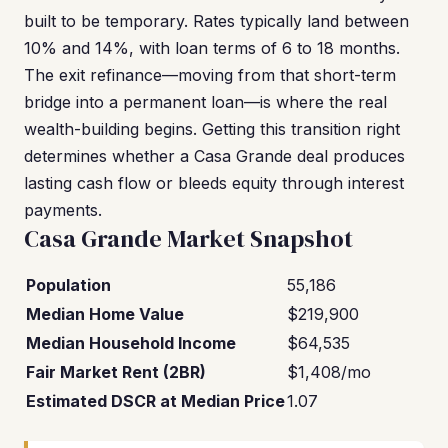
built to be temporary. Rates typically land between
10% and 14%, with loan terms of 6 to 18 months.
The exit refinance—moving from that short-term
bridge into a permanent loan—is where the real
wealth-building begins. Getting this transition right
determines whether a Casa Grande deal produces
lasting cash flow or bleeds equity through interest
payments.
Casa Grande Market Snapshot
Population
55,186
Median Home Value
$219,900
Median Household Income
$64,535
Fair Market Rent (2BR)
$1,408/mo
Estimated DSCR at Median Price
1.07