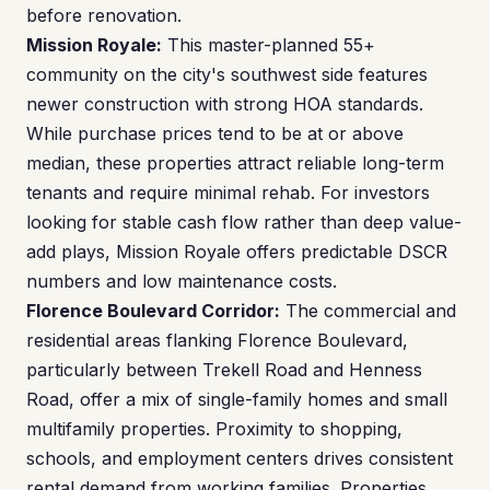
before renovation.
Mission Royale:
This master-planned 55+
community on the city's southwest side features
newer construction with strong HOA standards.
While purchase prices tend to be at or above
median, these properties attract reliable long-term
tenants and require minimal rehab. For investors
looking for stable cash flow rather than deep value-
add plays, Mission Royale offers predictable DSCR
numbers and low maintenance costs.
Florence Boulevard Corridor:
The commercial and
residential areas flanking Florence Boulevard,
particularly between Trekell Road and Henness
Road, offer a mix of single-family homes and small
multifamily properties. Proximity to shopping,
schools, and employment centers drives consistent
rental demand from working families. Properties