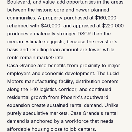
Boulevard, and value-add opportunities in the areas
between the historic core and newer planned
communities. A property purchased at $160,000,
rehabbed with $40,000, and appraised at $220,000
produces a materially stronger DSCR than the
median estimate suggests, because the investor's
basis and resulting loan amount are lower while
rents remain market-rate.
Casa Grande also benefits from proximity to major
employers and economic development. The Lucid
Motors manufacturing facility, distribution centers
along the I-10 logistics corridor, and continued
residential growth from Phoenix's southward
expansion create sustained rental demand. Unlike
purely speculative markets, Casa Grande's rental
demand is anchored by a workforce that needs
affordable housing close to job centers.