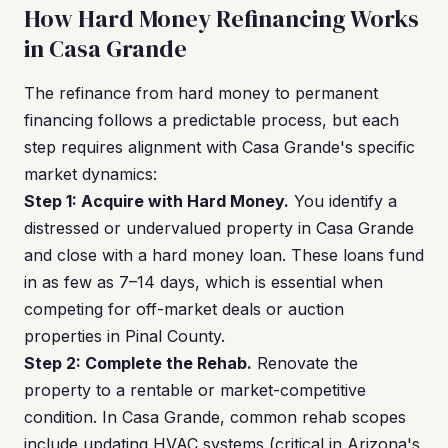
How Hard Money Refinancing Works
in Casa Grande
The refinance from hard money to permanent
financing follows a predictable process, but each
step requires alignment with Casa Grande's specific
market dynamics:
Step 1: Acquire with Hard Money.
You identify a
distressed or undervalued property in Casa Grande
and close with a hard money loan. These loans fund
in as few as 7–14 days, which is essential when
competing for off-market deals or auction
properties in Pinal County.
Step 2: Complete the Rehab.
Renovate the
property to a rentable or market-competitive
condition. In Casa Grande, common rehab scopes
include updating HVAC systems (critical in Arizona's