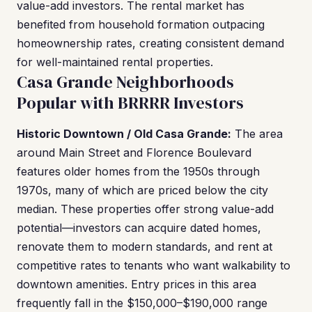
value-add investors. The rental market has
benefited from household formation outpacing
homeownership rates, creating consistent demand
for well-maintained rental properties.
Casa Grande Neighborhoods
Popular with BRRRR Investors
Historic Downtown / Old Casa Grande:
The area
around Main Street and Florence Boulevard
features older homes from the 1950s through
1970s, many of which are priced below the city
median. These properties offer strong value-add
potential—investors can acquire dated homes,
renovate them to modern standards, and rent at
competitive rates to tenants who want walkability to
downtown amenities. Entry prices in this area
frequently fall in the $150,000–$190,000 range