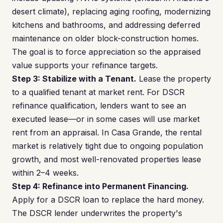
desert climate), replacing aging roofing, modernizing
kitchens and bathrooms, and addressing deferred
maintenance on older block-construction homes.
The goal is to force appreciation so the appraised
value supports your refinance targets.
Step 3: Stabilize with a Tenant.
Lease the property
to a qualified tenant at market rent. For DSCR
refinance qualification, lenders want to see an
executed lease—or in some cases will use market
rent from an appraisal. In Casa Grande, the rental
market is relatively tight due to ongoing population
growth, and most well-renovated properties lease
within 2–4 weeks.
Step 4: Refinance into Permanent Financing.
Apply for a DSCR loan to replace the hard money.
The DSCR lender underwrites the property's