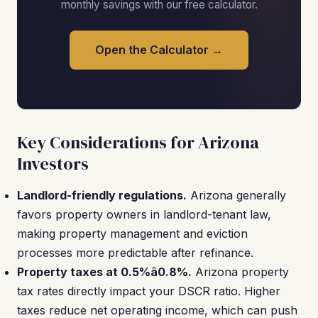
monthly savings with our free calculator.
Open the Calculator →
Key Considerations for Arizona
Investors
Landlord-friendly regulations.
Arizona generally
favors property owners in landlord-tenant law,
making property management and eviction
processes more predictable after refinance.
Property taxes at 0.5%â0.8%.
Arizona property
tax rates directly impact your DSCR ratio. Higher
taxes reduce net operating income, which can push