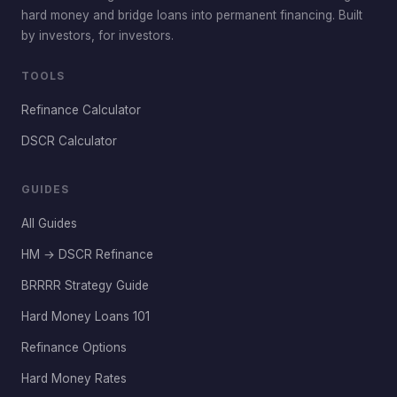
hard money and bridge loans into permanent financing. Built
by investors, for investors.
TOOLS
Refinance Calculator
DSCR Calculator
GUIDES
All Guides
HM → DSCR Refinance
BRRRR Strategy Guide
Hard Money Loans 101
Refinance Options
Hard Money Rates