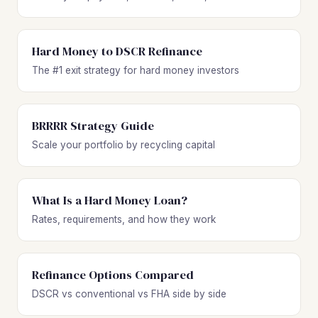
Hard Money to DSCR Refinance
The #1 exit strategy for hard money investors
BRRRR Strategy Guide
Scale your portfolio by recycling capital
What Is a Hard Money Loan?
Rates, requirements, and how they work
Refinance Options Compared
DSCR vs conventional vs FHA side by side