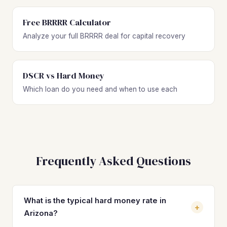
Free BRRRR Calculator
Analyze your full BRRRR deal for capital recovery
DSCR vs Hard Money
Which loan do you need and when to use each
Frequently Asked Questions
What is the typical hard money rate in
+
Arizona?