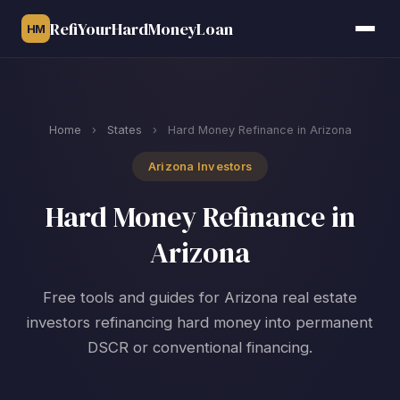
RefiYourHardMoneyLoan
HM
Home
›
States
›
Hard Money Refinance in Arizona
Arizona Investors
Hard Money Refinance in
Arizona
Free tools and guides for Arizona real estate
investors refinancing hard money into permanent
DSCR or conventional financing.