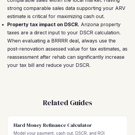
comparable sales within the local market. Having
strong comparable sales data supporting your ARV
estimate is critical for maximizing cash out.
Property tax impact on DSCR.
Arizona property
taxes are a direct input to your DSCR calculation.
When evaluating a BRRRR deal, always use the
post-renovation assessed value for tax estimates, as
reassessment after rehab can significantly increase
your tax bill and reduce your DSCR.
Related Guides
Hard Money Refinance Calculator
Model your payment, cash out, DSCR, and ROI