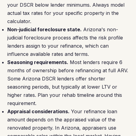
your DSCR below lender minimums. Always model
actual tax rates for your specific property in the
calculator.
Non-judicial foreclosure state.
Arizona's non-
judicial foreclosure process affects the risk profile
lenders assign to your refinance, which can
influence available rates and terms.
Seasoning requirements.
Most lenders require 6
months of ownership before refinancing at full ARV.
Some Arizona DSCR lenders offer shorter
seasoning periods, but typically at lower LTV or
higher rates. Plan your rehab timeline around this
requirement.
Appraisal considerations.
Your refinance loan
amount depends on the appraised value of the
renovated property. In Arizona, appraisers use