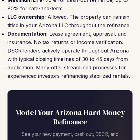
Maximum LTV:
75% for cash-out refinance, up to
80% for rate-and-term.
LLC ownership:
Allowed. The property can remain
titled in your Arizona LLC throughout the refinance.
Documentation:
Lease agreement, appraisal, and
insurance. No tax returns or income verification.
DSCR lenders actively operate throughout Arizona
with typical closing timelines of 30 to 45 days from
application. Many offer streamlined processes for
experienced investors refinancing stabilized rentals.
Model Your Arizona Hard Money
Refinance
See your new payment, cash out, DSCR, and