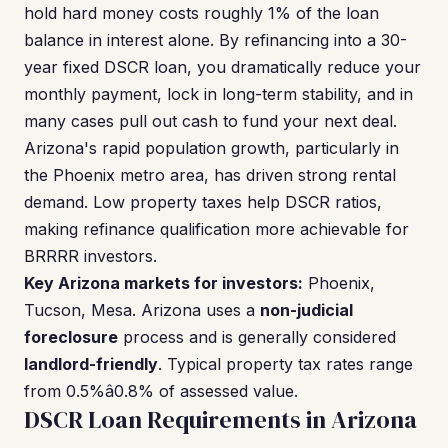
hold hard money costs roughly 1% of the loan
balance in interest alone. By refinancing into a 30-
year fixed DSCR loan, you dramatically reduce your
monthly payment, lock in long-term stability, and in
many cases pull out cash to fund your next deal.
Arizona's rapid population growth, particularly in
the Phoenix metro area, has driven strong rental
demand. Low property taxes help DSCR ratios,
making refinance qualification more achievable for
BRRRR investors.
Key Arizona markets for investors:
Phoenix,
Tucson, Mesa. Arizona uses a
non-judicial
foreclosure
process and is generally considered
landlord-friendly
. Typical property tax rates range
from 0.5%â0.8% of assessed value.
DSCR Loan Requirements in Arizona