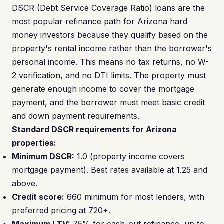
DSCR (Debt Service Coverage Ratio) loans are the
most popular refinance path for Arizona hard
money investors because they qualify based on the
property's rental income rather than the borrower's
personal income. This means no tax returns, no W-
2 verification, and no DTI limits. The property must
generate enough income to cover the mortgage
payment, and the borrower must meet basic credit
and down payment requirements.
Standard DSCR requirements for Arizona
properties:
Minimum DSCR:
1.0 (property income covers
mortgage payment). Best rates available at 1.25 and
above.
Credit score:
660 minimum for most lenders, with
preferred pricing at 720+.