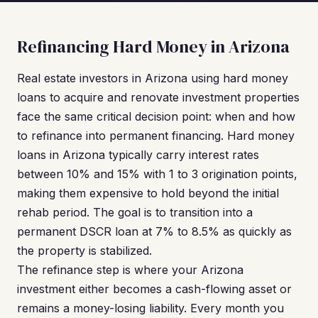
Refinancing Hard Money in Arizona
Real estate investors in Arizona using hard money
loans to acquire and renovate investment properties
face the same critical decision point: when and how
to refinance into permanent financing. Hard money
loans in Arizona typically carry interest rates
between 10% and 15% with 1 to 3 origination points,
making them expensive to hold beyond the initial
rehab period. The goal is to transition into a
permanent DSCR loan at 7% to 8.5% as quickly as
the property is stabilized.
The refinance step is where your Arizona
investment either becomes a cash-flowing asset or
remains a money-losing liability. Every month you