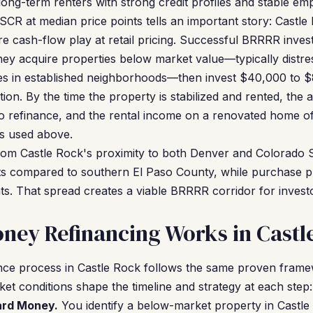
 long-term renters with strong credit profiles and stable e
CR at median price points tells an important story: Castle 
re cash-flow play at retail pricing. Successful BRRRR inves
hey acquire properties below market value—typically distr
ies in established neighborhoods—then invest $40,000 to $
ion. By the time the property is stabilized and rented, the 
o refinance, and the rental income on a renovated home of
s used above.
from Castle Rock's proximity to both Denver and Colorado 
compared to southern El Paso County, while purchase pr
ts. That spread creates a viable BRRRR corridor for inves
ney Refinancing Works in Castl
ce process in Castle Rock follows the same proven fram
et conditions shape the timeline and strategy at each step:
Hard Money.
You identify a below-market property in Castl