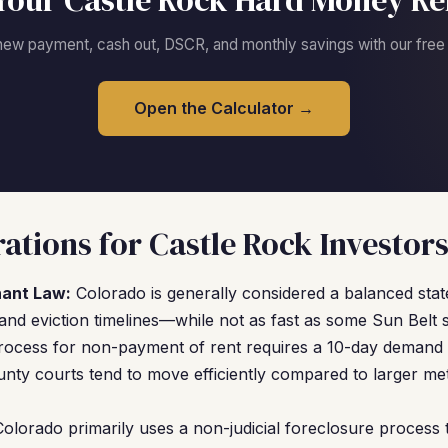
Your Castle Rock Hard Money Re
new payment, cash out, DSCR, and monthly savings with our free c
Open the Calculator →
ations for Castle Rock Investor
nant Law:
Colorado is generally considered a balanced stat
and eviction timelines—while not as fast as some Sun Belt
process for non-payment of rent requires a 10-day demand 
unty courts tend to move efficiently compared to larger metr
olorado primarily uses a non-judicial foreclosure process 