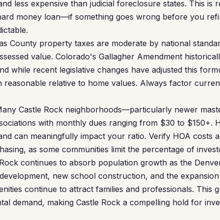
and less expensive than judicial foreclosure states. This is r
 hard money loan—if something goes wrong before you refi
dictable.
s County property taxes are moderate by national standard
sessed value. Colorado's Gallagher Amendment historically
nd while recent legislative changes have adjusted this form
in reasonable relative to home values. Always factor curren
any Castle Rock neighborhoods—particularly newer mast
iations with monthly dues ranging from $30 to $150+. HO
nd can meaningfully impact your ratio. Verify HOA costs a
chasing, as some communities limit the percentage of inves
Rock continues to absorb population growth as the Denv
 development, new school construction, and the expansion of
nities continue to attract families and professionals. This
tal demand, making Castle Rock a compelling hold for inve