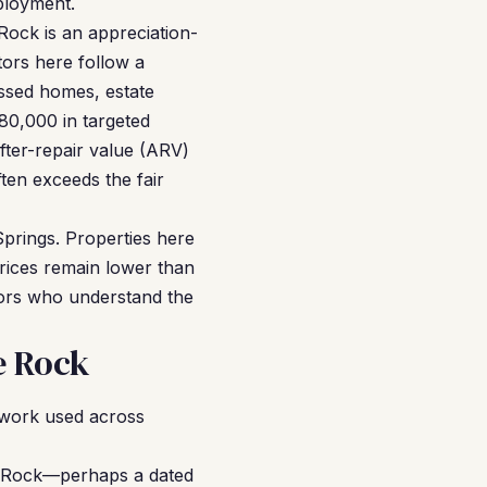
mployment.
Rock is an appreciation-
tors here follow a
essed homes, estate
80,000 in targeted
after-repair value (ARV)
ten exceeds the fair
Springs. Properties here
ices remain lower than
tors who understand the
e Rock
ework used across
e Rock—perhaps a dated