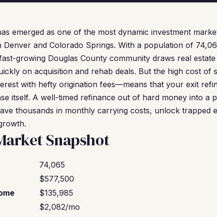
has emerged as one of the most dynamic investment market
 Denver and Colorado Springs. With a population of 74,0
s fast-growing Douglas County community draws real estate
ckly on acquisition and rehab deals. But the high cost of
erest with hefty origination fees—means that your exit refin
se itself. A well-timed refinance out of hard money into 
ave thousands in monthly carrying costs, unlock trapped eq
 growth.
Market Snapshot
74,065
$577,500
come
$135,985
$2,082/mo