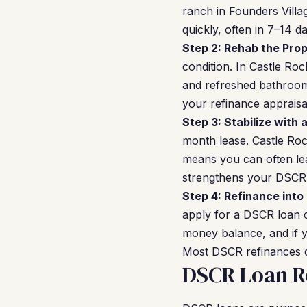
ranch in Founders Vill
quickly, often in 7–14 d
Step 2: Rehab the Prop
condition. In Castle Ro
and refreshed bathrooms
your refinance appraisal
Step 3: Stabilize with 
month lease. Castle Ro
means you can often le
strengthens your DSCR l
Step 4: Refinance into
apply for a DSCR loan 
money balance, and if y
Most DSCR refinances c
DSCR Loan Re