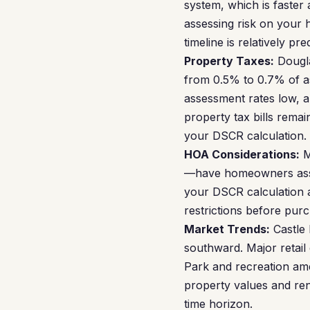
system, which is faster 
assessing risk on your
timeline is relatively pre
Property Taxes:
Dougla
from 0.5% to 0.7% of as
assessment rates low, a
property tax bills rema
your DSCR calculation.
HOA Considerations:
M
—have homeowners assoc
your DSCR calculation a
restrictions before pur
Market Trends:
Castle 
southward. Major retail
Park and recreation ame
property values and ren
time horizon.