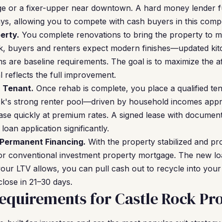
age or a fixer-upper near downtown. A hard money lender 
ays, allowing you to compete with cash buyers in this compe
erty.
You complete renovations to bring the property to m
ck, buyers and renters expect modern finishes—updated kit
 are baseline requirements. The goal is to maximize the af
 reflects the full improvement.
a Tenant.
Once rehab is complete, you place a qualified te
ck's strong renter pool—driven by household incomes ap
ase quickly at premium rates. A signed lease with documen
oan application significantly.
 Permanent Financing.
With the property stabilized and p
or conventional investment property mortgage. The new lo
our LTV allows, you can pull cash out to recycle into your
lose in 21–30 days.
quirements for Castle Rock Pro