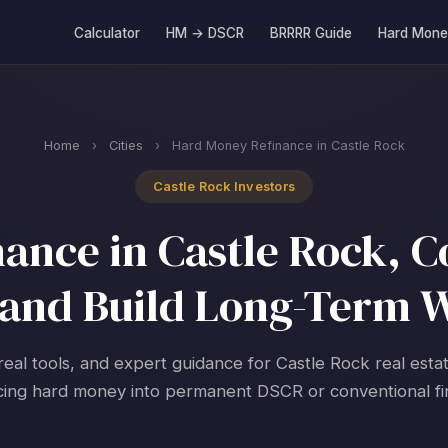
Calculator
HM → DSCR
BRRRR Guide
Hard Mone
Home
›
Cities
›
Hard Money Refinance in Castle Rock
Castle Rock Investors
ance in Castle Rock, Co
and Build Long-Term 
real tools, and expert guidance for Castle Rock real esta
cing hard money into permanent DSCR or conventional fi