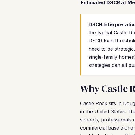
Estimated DSCR at Me
DSCR Interpretatio
the typical Castle 
DSCR loan threshold
need to be strategi
single-family homes
strategies can all 
Why Castle R
Castle Rock sits in Dou
in the United States. Th
schools, professionals
commercial base along 