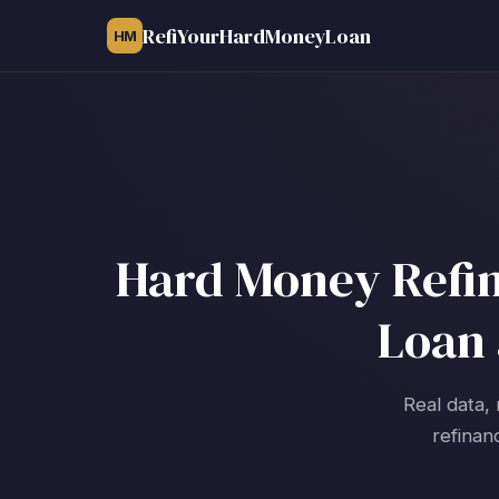
RefiYourHardMoneyLoan
HM
Hard Money Refin
Loan 
Real data, 
refinan