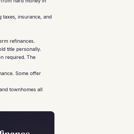
y from hard money in
g taxes, insurance, and
erm refinances.
d title personally.
on required. The
nance. Some offer
 and townhomes all