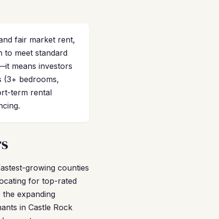
nd fair market rent,
h to meet standard
—it means investors
es (3+ bedrooms,
rt-term rental
ncing.
rs
fastest-growing counties
ocating for top-rated
 the expanding
ants in Castle Rock