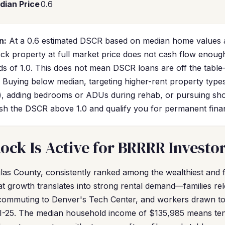
dian Price
0.6
n:
At a 0.6 estimated DSCR based on median home values a
Rock property at full market price does not cash flow enoug
s of 1.0. This does not mean DSCR loans are off the table
c. Buying below median, targeting higher-rent property typ
), adding bedrooms or ADUs during rehab, or pursuing sho
push the DSCR above 1.0 and qualify you for permanent fina
ock Is Active for BRRRR Investo
glas County, consistently ranked among the wealthiest and 
at growth translates into strong rental demand—families rel
 commuting to Denver's Tech Center, and workers drawn to
I-25. The median household income of $135,985 means ten