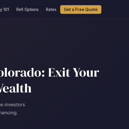
y 101
Refi Options
Rates
Get a Free Quote
lorado: Exit Your
Wealth
te investors
nancing.