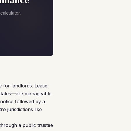
finance
alculator.
s
e for landlords. Lease
 states—are manageable.
notice followed by a
o jurisdictions like
through a public trustee