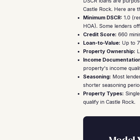
DSCR loans are purpose-
Castle Rock. Here are t
Minimum DSCR:
1.0 (re
HOA). Some lenders off
Credit Score:
660 minim
Loan-to-Value:
Up to 7
Property Ownership:
LL
Income Documentation
property's income qualif
Seasoning:
Most lender
shorter seasoning perio
Property Types:
Single
qualify in Castle Rock.