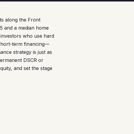
s along the Front
65 and a median home
 investors who use hard
 short-term financing—
ance strategy is just as
a permanent DSCR or
uity, and set the stage