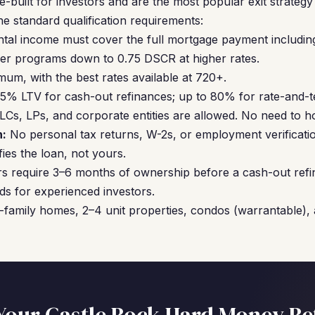
built for investors and are the most popular exit strateg
he standard qualification requirements:
ntal income must cover the full mortgage payment includin
er programs down to 0.75 DSCR at higher rates.
um, with the best rates available at 720+.
5% LTV for cash-out refinances; up to 80% for rate-and-t
Cs, LPs, and corporate entities are allowed. No need to hol
:
No personal tax returns, W-2s, or employment verificati
ies the loan, not yours.
s require 3–6 months of ownership before a cash-out refi
ds for experienced investors.
-family homes, 2–4 unit properties, condos (warrantable),