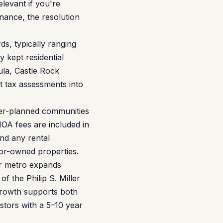
elevant if you're
nance, the resolution
s, typically ranging
 kept residential
ula, Castle Rock
t tax assessments into
er-planned communities
A fees are included in
nd any rental
tor-owned properties.
er metro expands
 the Philip S. Miller
 growth supports both
stors with a 5–10 year