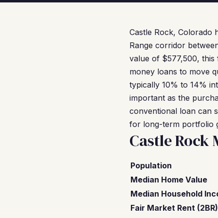
Castle Rock, Colorado 
Range corridor between
value of $577,500, thi
money loans to move qui
typically 10% to 14% int
important as the purcha
conventional loan can s
for long-term portfolio
Castle Rock 
Population
Median Home Value
Median Household In
Fair Market Rent (2BR)