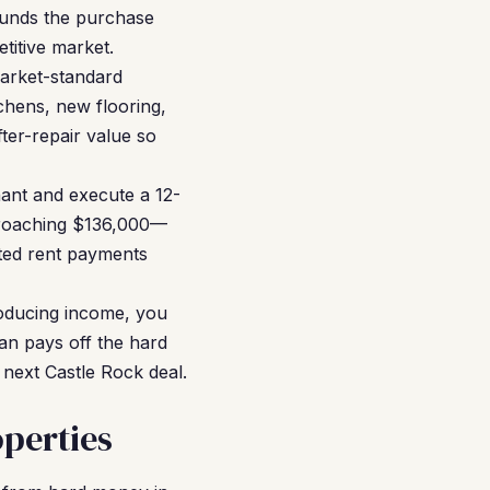
funds the purchase
titive market.
arket-standard
chens, new flooring,
ter-repair value so
nant and execute a 12-
proaching $136,000—
ted rent payments
roducing income, you
an pays off the hard
 next Castle Rock deal.
perties