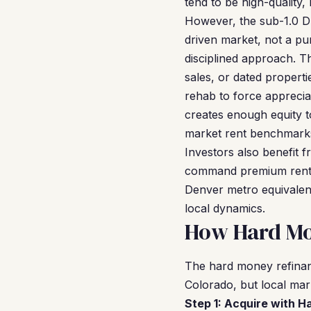
tend to be high-quality,
However, the sub-1.0 DS
driven market, not a pu
disciplined approach. T
sales, or dated propert
rehab to force appreciat
creates enough equity t
market rent benchmark
Investors also benefit 
command premium rents 
Denver metro equivalen
local dynamics.
How Hard Mo
The hard money refinan
Colorado, but local mark
Step 1: Acquire with 