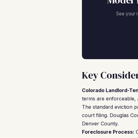
Model 
See your 
Key Consider
Colorado Landlord-Te
terms are enforceable, 
The standard eviction 
court filing. Douglas Co
Denver County.
Foreclosure Process:
C